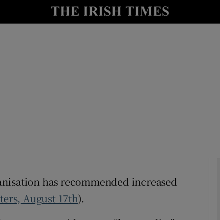
Show Culture sub sections
nt
Show Environment sub sections
y
Show Technology sub sections
Show Science sub sections
Organisation has recommended increased
ters, August 17th
).
Show Motors sub sections