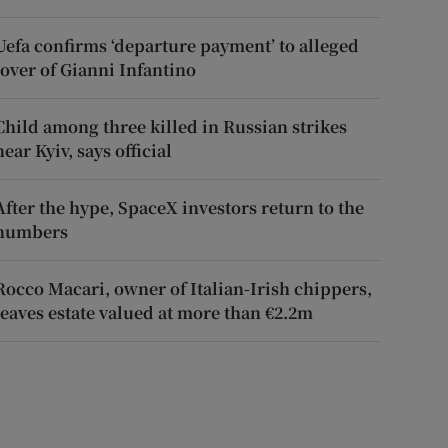
Uefa confirms ‘departure payment’ to alleged
lover of Gianni Infantino
Child among three killed in Russian strikes
near Kyiv, says official
After the hype, SpaceX investors return to the
numbers
Rocco Macari, owner of Italian-Irish chippers,
leaves estate valued at more than €2.2m