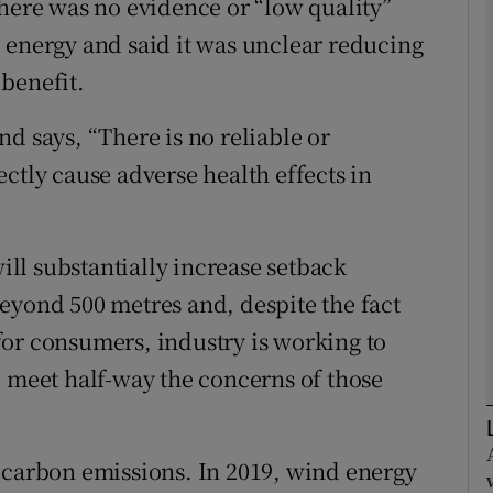
there was no evidence or “low quality”
 energy and said it was unclear reducing
Show Podcasts sub sections
benefit.
d says, “There is no reliable or
phy
ctly cause adverse health effects in
Show Gaeilge sub sections
ll substantially increase setback
Show History sub sections
eyond 500 metres and, despite the fact
ub
s for consumers, industry is working to
d meet half-way the concerns of those
tices
Opens in new window
 carbon emissions. In 2019, wind energy
d
Show Sponsored sub sections