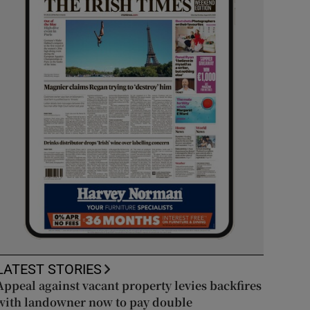
LATEST STORIES
Appeal against vacant property levies backfires
with landowner now to pay double