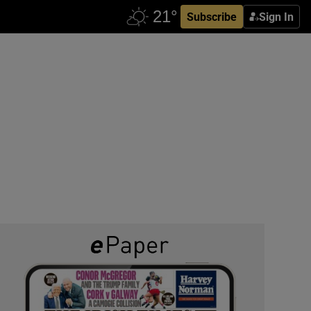
Subscribe
Sign In