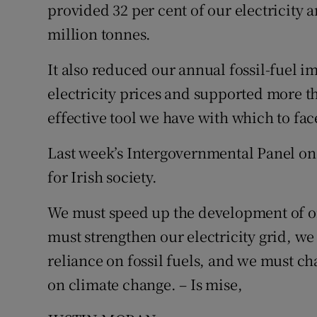
provided 32 per cent of our electricity 
Subscribe
million tonnes.
Competiti
It also reduced our annual fossil-fuel i
Newslette
electricity prices and supported more tha
effective tool we have with which to fa
Weather F
Last week’s Intergovernmental Panel on 
for Irish society.
We must speed up the development of o
must strengthen our electricity grid, w
reliance on fossil fuels, and we must ch
on climate change. – Is mise,