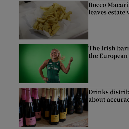
Rocco Macari,
leaves estate
The Irish bar
the European
Drinks distri
about accurac