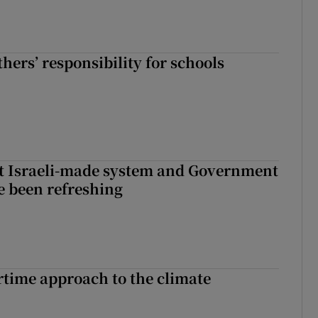
hers’ responsibility for schools
t Israeli-made system and Government
e been refreshing
time approach to the climate