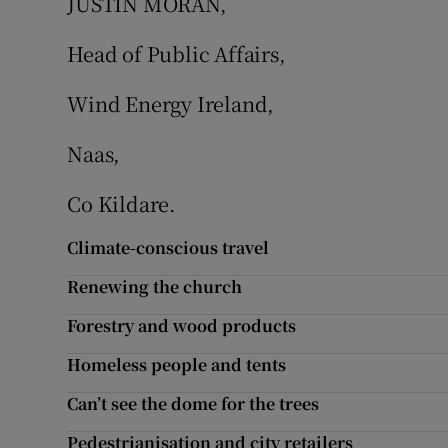
JUSTIN MORAN,
Head of Public Affairs,
Wind Energy Ireland,
Naas,
Co Kildare.
Climate-conscious travel
Renewing the church
Forestry and wood products
Homeless people and tents
Can’t see the dome for the trees
Pedestrianisation and city retailers