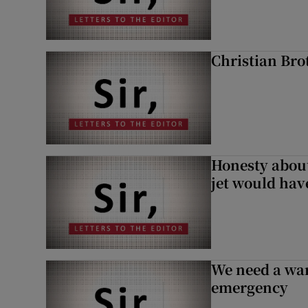
Christian Brot
Honesty abou
jet would hav
We need a war
emergency