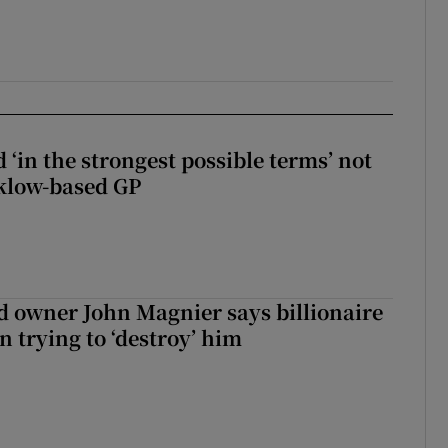
 ‘in the strongest possible terms’ not
klow-based GP
 owner John Magnier says billionaire
 trying to ‘destroy’ him