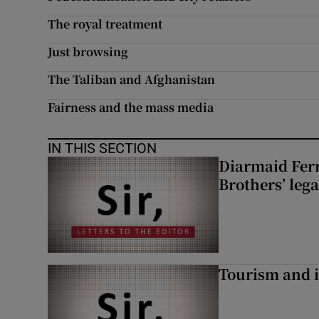
The royal treatment
Just browsing
The Taliban and Afghanistan
Fairness and the mass media
IN THIS SECTION
Diarmaid Ferr
Brothers’ lega
Tourism and i