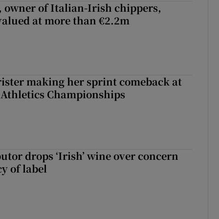
 owner of Italian-Irish chippers,
 valued at more than €2.2m
rister making her sprint comeback at
 Athletics Championships
butor drops ‘Irish’ wine over concern
y of label