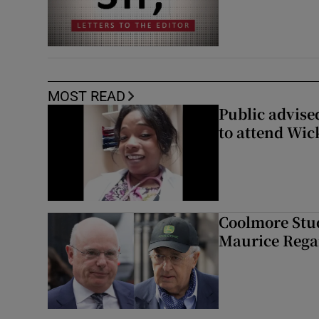
MOST READ
Public advised
to attend Wic
Coolmore Stud
Maurice Regan