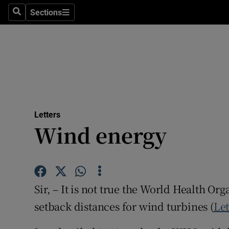
Culture
Sections
Search
Sections
Environme
Technolog
Science
Media
Letters
Wind energy
Abroad
Obituaries
Transport
Sir, – It is not true the World Health 
Motors
setback distances for wind turbines (
Let
Listen