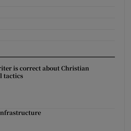
iter is correct about Christian
l tactics
nfrastructure