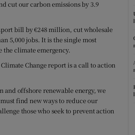
and cut our carbon emissions by 3.9
r Rewards
ons
mport bill by €248 million, cut wholesale
rs
n 5,000 jobs. It is the single most
ce the climate emergency.
orecast
Climate Change report is a call to action
n and offshore renewable energy, we
e must find new ways to reduce our
allenge those who seek to prevent action