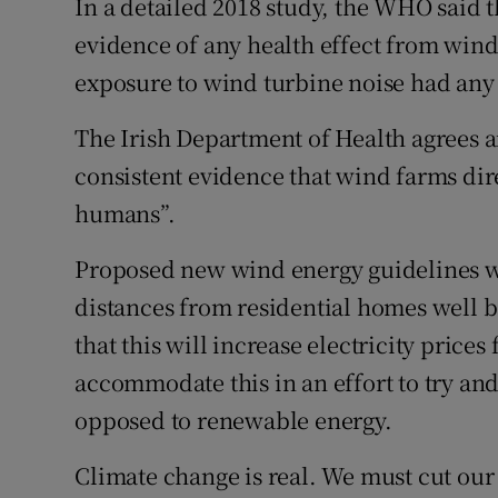
In a detailed 2018 study, the WHO said 
evidence of any health effect from wind
Podcasts
exposure to wind turbine noise had any 
Video
The Irish Department of Health agrees an
Photogra
consistent evidence that wind farms dire
humans”.
Gaeilge
Proposed new wind energy guidelines wi
History
distances from residential homes well b
Student H
that this will increase electricity price
Offbeat
accommodate this in an effort to try an
opposed to renewable energy.
Family No
Climate change is real. We must cut our
Sponsore