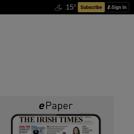
Subscribe
Sign In