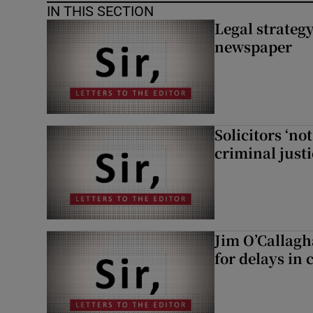
IN THIS SECTION
Legal strateg
newspaper
Solicitors ‘no
criminal just
Jim O’Callagh
for delays in 