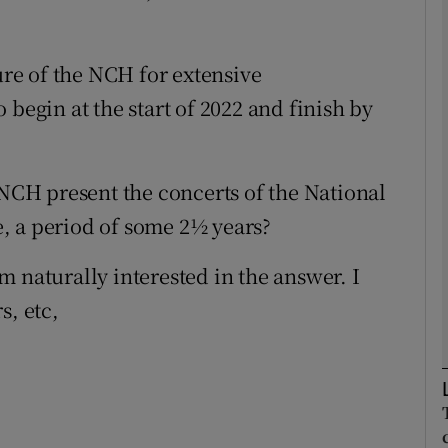
Show Podcasts sub sections
sure of the NCH for extensive
 begin at the start of 2022 and finish by
phy
 NCH present the concerts of the National
Show Gaeilge sub sections
, a period of some 2½ years?
Show History sub sections
 naturally interested in the answer. I
ub
s, etc,
tices
Opens in new window
d
Show Sponsored sub sections