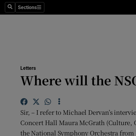
Culture
Sections
Search
Sections
Environme
Technolog
Science
Media
Letters
Where will the NS
Abroad
Obituaries
Transport
Sir, – I refer to Michael Dervan’s interv
Motors
Concert Hall Maura McGrath (Culture, O
the National Symphony Orchestra from
Listen