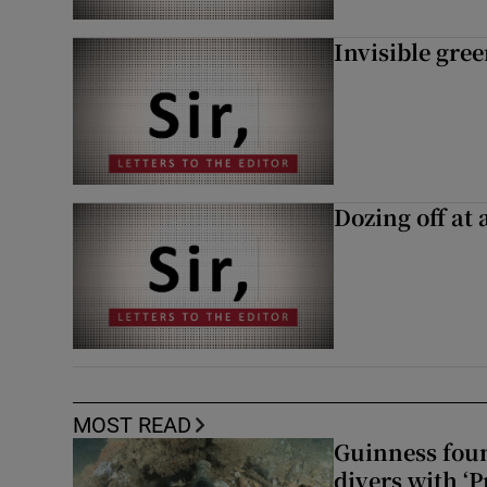
Invisible gre
Dozing off at 
MOST READ
Guinness foun
divers with ‘P