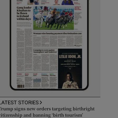
LATEST STORIES
Trump signs new orders targeting birthright
citizenship and banning ‘birth tourism’