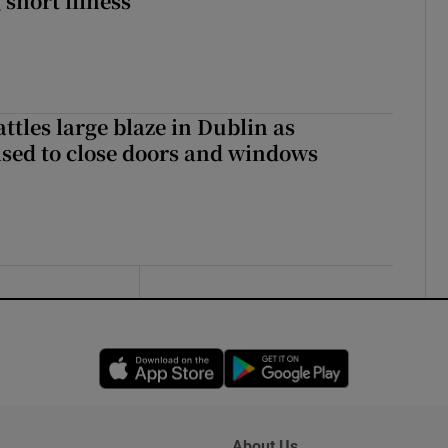
 short illness
attles large blaze in Dublin as
ised to close doors and windows
Opens in new window
Opens in new 
About Us