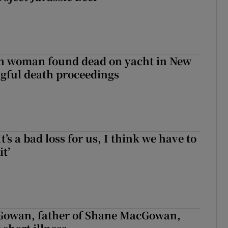
sh woman found dead on yacht in New
ngful death proceedings
It’s a bad loss for us, I think we have to
it’
owan, father of Shane MacGowan,