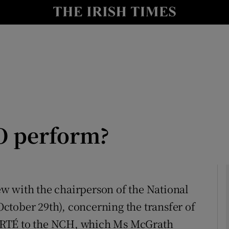
Show Culture sub sections
nt
Show Environment sub sections
y
Show Technology sub sections
Show Science sub sections
O perform?
iew with the chairperson of the National
ctober 29th), concerning the transfer of
Show Motors sub sections
 RTÉ to the NCH, which Ms McGrath