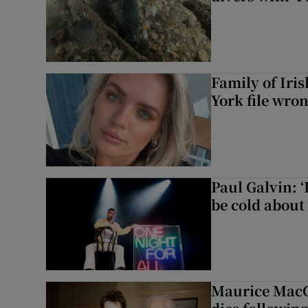
Family of Iri
York file wro
Paul Galvin: ‘
be cold about 
Maurice MacG