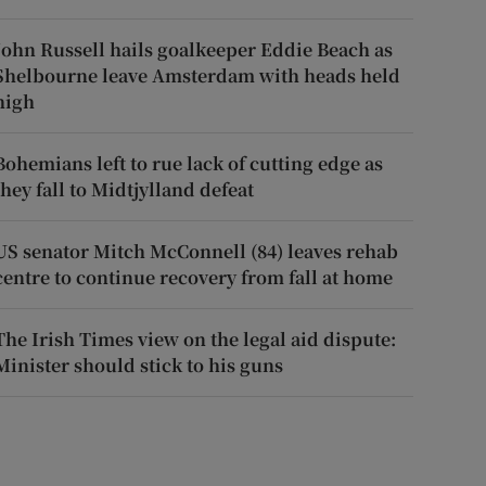
John Russell hails goalkeeper Eddie Beach as
Shelbourne leave Amsterdam with heads held
high
Bohemians left to rue lack of cutting edge as
they fall to Midtjylland defeat
US senator Mitch McConnell (84) leaves rehab
centre to continue recovery from fall at home
The Irish Times view on the legal aid dispute:
Minister should stick to his guns