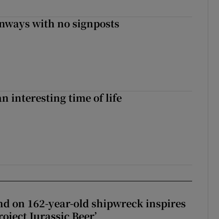
enways with no signposts
an interesting time of life
d on 162-year-old shipwreck inspires
roject Jurassic Beer’