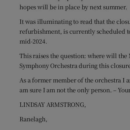
hopes will be in place by next summer.
Podcasts
It was illuminating to read that the clo
Video
refurbishment, is currently scheduled to
mid-2024.
Photogra
This raises the question: where will the
Gaeilge
Symphony Orchestra during this closure
History
As a former member of the orchestra I am
Student H
am sure I am not the only person. – Your
Offbeat
LINDSAY ARMSTRONG,
Family No
Ranelagh,
Sponsore