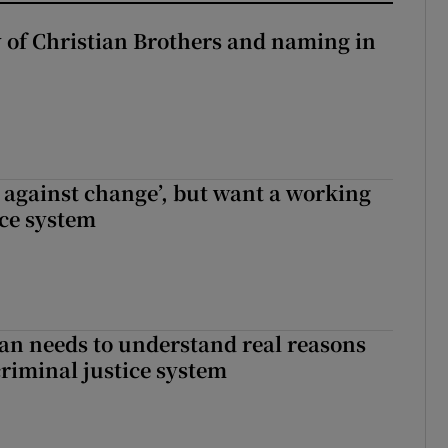
y of Christian Brothers and naming in
t against change’, but want a working
ice system
an needs to understand real reasons
criminal justice system