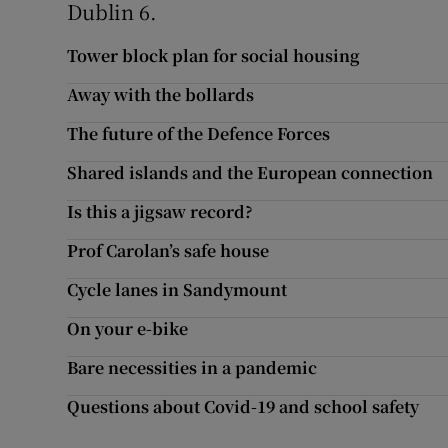
Dublin 6.
Subscribe
Tower block plan for social housing
Competiti
Away with the bollards
Newslette
The future of the Defence Forces
Shared islands and the European connection
Weather F
Is this a jigsaw record?
Prof Carolan’s safe house
Cycle lanes in Sandymount
On your e-bike
Bare necessities in a pandemic
Questions about Covid-19 and school safety