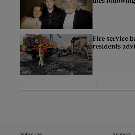
dies following
Fire service b
residents adv
Subscribe
Support