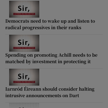
Democrats need to wake up and listen to
radical progressives in their ranks
Spending on promoting Achill needs to be
matched by investment in protecting it
Iarnród Éireann should consider halting
intrusive announcements on Dart