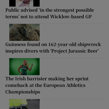
Public advised ‘in the strongest possible
terms’ not to attend Wicklow-based GP
Guinness found on 162-year-old shipwreck
inspires divers with ‘Project Jurassic Beer’
The Irish barrister making her sprint
comeback at the European Athletics
Championships