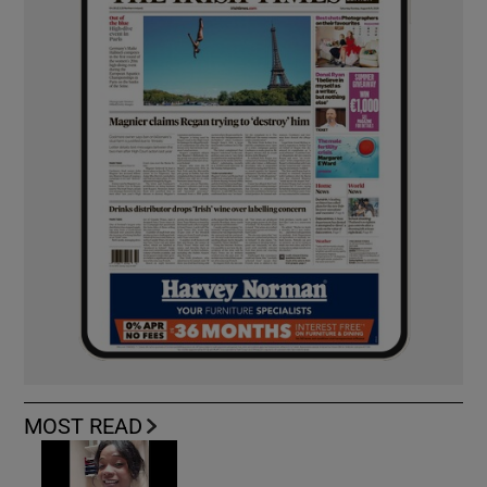
MOST READ