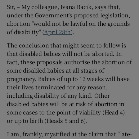
 window
Sir, – My colleague, Ivana Bacik, says that,
under the Government's proposed legislation,
Show Sponsored sub sections
abortion "would not be lawful on the grounds
of disability" (
April 28th
).
The conclusion that might seem to follow is
that disabled babies will not be aborted. In
fact, these proposals authorise the abortion of
some disabled babies at all stages of
pregnancy. Babies of up to 12 weeks will have
their lives terminated for any reason,
including disability of any kind. Other
disabled babies will be at risk of abortion in
some cases to the point of viability (Head 4)
or up to birth (Heads 5 and 6).
I am, frankly, mystified at the claim that “late-