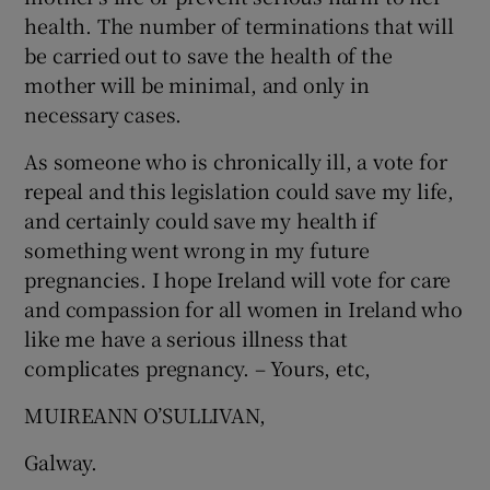
health. The number of terminations that will
be carried out to save the health of the
mother will be minimal, and only in
necessary cases.
As someone who is chronically ill, a vote for
repeal and this legislation could save my life,
and certainly could save my health if
something went wrong in my future
pregnancies. I hope Ireland will vote for care
and compassion for all women in Ireland who
like me have a serious illness that
complicates pregnancy. – Yours, etc,
MUIREANN O’SULLIVAN,
Galway.