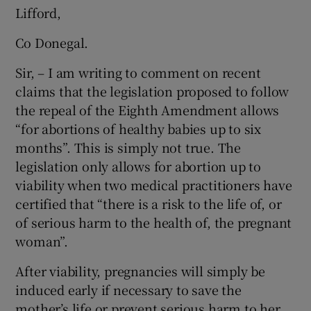
Lifford,
Co Donegal.
Sir, – I am writing to comment on recent
claims that the legislation proposed to follow
the repeal of the Eighth Amendment allows
“for abortions of healthy babies up to six
months”. This is simply not true. The
legislation only allows for abortion up to
viability when two medical practitioners have
certified that “there is a risk to the life of, or
of serious harm to the health of, the pregnant
woman”.
After viability, pregnancies will simply be
induced early if necessary to save the
mother’s life or prevent serious harm to her