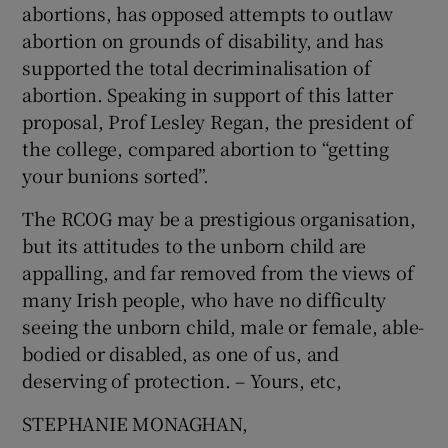
abortions, has opposed attempts to outlaw
abortion on grounds of disability, and has
supported the total decriminalisation of
abortion. Speaking in support of this latter
proposal, Prof Lesley Regan, the president of
the college, compared abortion to “getting
your bunions sorted”.
The RCOG may be a prestigious organisation,
but its attitudes to the unborn child are
appalling, and far removed from the views of
many Irish people, who have no difficulty
seeing the unborn child, male or female, able-
bodied or disabled, as one of us, and
deserving of protection. – Yours, etc,
STEPHANIE MONAGHAN,