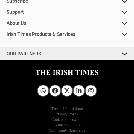
Subscribe
Support
About Us
Irish Times Products & Services
OUR PARTNERS:
Irish Times on WhatsApp
Irish Times on Facebook
Irish Times on X
Irish Times on LinkedIn
Irish Times on Instagram
Terms & Conditions
Privacy Policy
Cookie Information
Cookie Settings
Community Standards