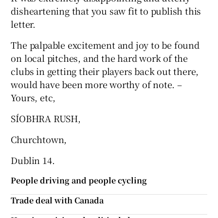
disheartening that you saw fit to publish this
Show Motors sub sections
letter.
The palpable excitement and joy to be found
on local pitches, and the hard work of the
Show Podcasts sub sections
clubs in getting their players back out there,
would have been more worthy of note. –
Yours, etc,
SÍOBHRA RUSH,
Show Gaeilge sub sections
Churchtown,
Dublin 14.
Show History sub sections
People driving and people cycling
Trade deal with Canada