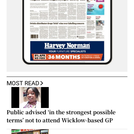
MOST READ
Public advised ‘in the strongest possible
terms’ not to attend Wicklow-based GP