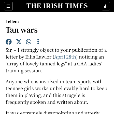
Show Health sub sections
Sections
Show Life & Style sub sections
Letters
Show Culture sub sections
Tan wars
Show Environment sub sections
Sir, – I strongly object to your publication of a
Show Technology sub sections
letter by Eilis Lawlor (
April 28th
) noticing an
"array of lovely tanned legs" at a GAA ladies'
Show Science sub sections
training session.
Anyone who is involved in team sports with
teenage girls works unbelievably hard to keep
them in playing, and this struggle is
frequently spoken and written about.
It was extremely disappointing and utterly