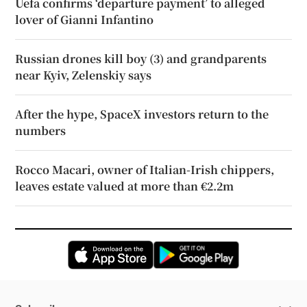
Uefa confirms ‘departure payment’ to alleged
lover of Gianni Infantino
Russian drones kill boy (3) and grandparents
near Kyiv, Zelenskiy says
After the hype, SpaceX investors return to the
numbers
Rocco Macari, owner of Italian-Irish chippers,
leaves estate valued at more than €2.2m
Opens in new window
Opens in new 