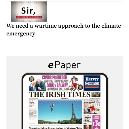
We need a wartime approach to the climate
emergency