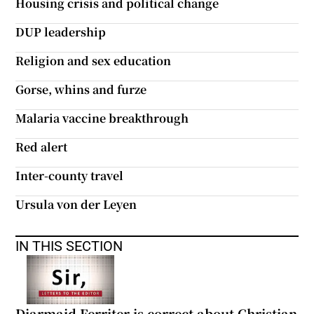
Housing crisis and political change
 window
DUP leadership
Show Sponsored sub sections
Religion and sex education
Gorse, whins and furze
Malaria vaccine breakthrough
Red alert
Inter-county travel
Ursula von der Leyen
IN THIS SECTION
Diarmaid Ferriter is correct about Christian