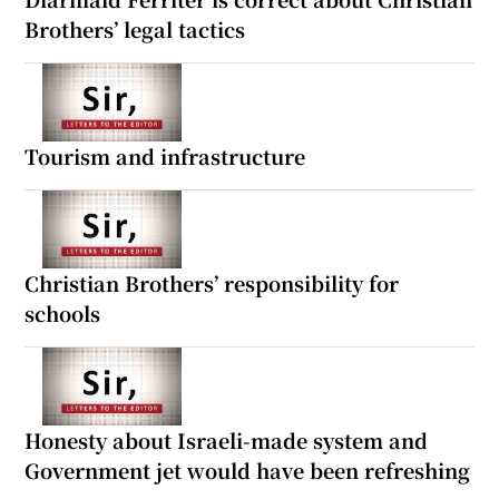
Brothers’ legal tactics
Tourism and infrastructure
Christian Brothers’ responsibility for
schools
Honesty about Israeli-made system and
Government jet would have been refreshing