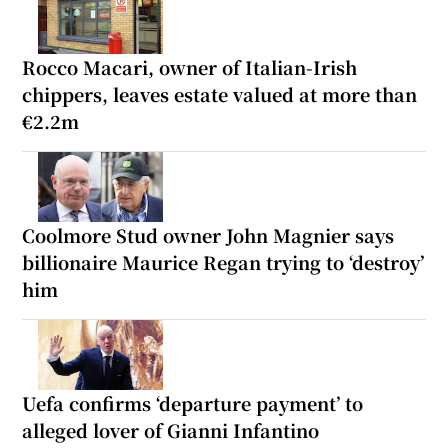
Rocco Macari, owner of Italian-Irish
chippers, leaves estate valued at more than
€2.2m
Coolmore Stud owner John Magnier says
billionaire Maurice Regan trying to ‘destroy’
him
Uefa confirms ‘departure payment’ to
alleged lover of Gianni Infantino