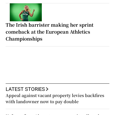
The Irish barrister making her sprint
comeback at the European Athletics
Championships
LATEST STORIES
Appeal against vacant property levies backfires
with landowner now to pay double