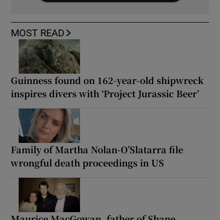
MOST READ
Guinness found on 162-year-old shipwreck
inspires divers with ‘Project Jurassic Beer’
Family of Martha Nolan-O’Slatarra file
wrongful death proceedings in US
Maurice MacGowan, father of Shane