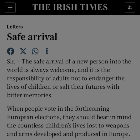
Show Health sub sections
Sections
Show Life & Style sub sections
Letters
Show Culture sub sections
Safe arrival
Show Environment sub sections
Sir, – The safe arrival of a new person into the
Show Technology sub sections
world is always welcome, and it is the
responsibility of adults not to endanger the
Show Science sub sections
lives of children or salt their futures with
bitter memories.
When people vote in the forthcoming
European elections, they should bear in mind
the countless children’s lives lost to weapons
and arms developed and produced in Europe.