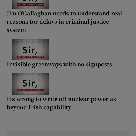
Jim O’Callaghan needs to understand real
reasons for delays in criminal justice
system
Invisible greenways with no signposts
It’s wrong to write off nuclear power as
beyond Irish capability