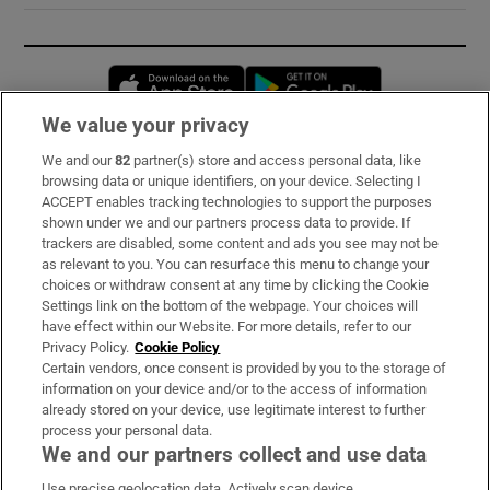
Opens in new window
Opens in new 
We value your privacy
We and our
82
partner(s) store and access personal data, like
Subscribe
browsing data or unique identifiers, on your device. Selecting I
ACCEPT enables tracking technologies to support the purposes
Support
shown under we and our partners process data to provide. If
trackers are disabled, some content and ads you see may not be
About Us
as relevant to you. You can resurface this menu to change your
choices or withdraw consent at any time by clicking the Cookie
Irish Times Products & Services
Settings link on the bottom of the webpage. Your choices will
have effect within our Website. For more details, refer to our
Privacy Policy.
Cookie Policy
OUR PARTNERS:
Certain vendors, once consent is provided by you to the storage of
information on your device and/or to the access of information
already stored on your device, use legitimate interest to further
process your personal data.
We and our partners collect and use data
Use precise geolocation data. Actively scan device