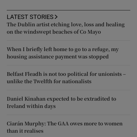
LATEST STORIES
The Dublin artist etching love, loss and healing
on the windswept beaches of Co Mayo
When I briefly left home to go to a refuge, my
housing assistance payment was stopped
Belfast Fleadh is not too political for unionists –
unlike the Twelfth for nationalists
Daniel Kinahan expected to be extradited to
Ireland within days
Ciarán Murphy: The GAA owes more to women
than it realises