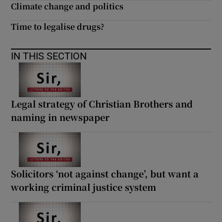
Climate change and politics
Time to legalise drugs?
IN THIS SECTION
Legal strategy of Christian Brothers and
naming in newspaper
Solicitors ‘not against change’, but want a
working criminal justice system