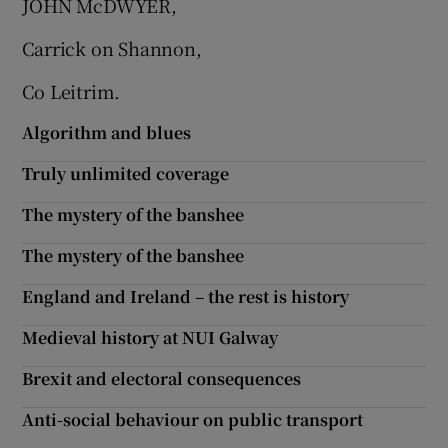
JOHN McDWYER,
 window
Carrick on Shannon,
Show Sponsored sub sections
Co Leitrim.
Algorithm and blues
Truly unlimited coverage
The mystery of the banshee
The mystery of the banshee
England and Ireland – the rest is history
Medieval history at NUI Galway
Brexit and electoral consequences
Anti-social behaviour on public transport