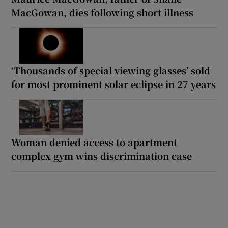
MacGowan, dies following short illness
‘Thousands of special viewing glasses’ sold
for most prominent solar eclipse in 27 years
Woman denied access to apartment
complex gym wins discrimination case