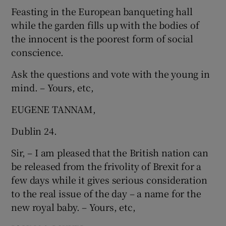
Feasting in the European banqueting hall
Show Motors sub sections
while the garden fills up with the bodies of
the innocent is the poorest form of social
conscience.
Show Podcasts sub sections
Ask the questions and vote with the young in
mind. – Yours, etc,
EUGENE TANNAM,
Dublin 24.
Show Gaeilge sub sections
Sir, – I am pleased that the British nation can
be released from the frivolity of Brexit for a
Show History sub sections
few days while it gives serious consideration
to the real issue of the day – a name for the
new royal baby. – Yours, etc,