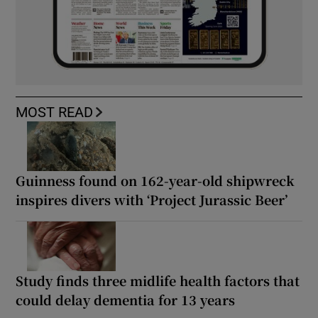
MOST READ
Guinness found on 162-year-old shipwreck
inspires divers with ‘Project Jurassic Beer’
Study finds three midlife health factors that
could delay dementia for 13 years