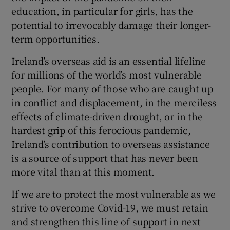
education, in particular for girls, has the
potential to irrevocably damage their longer-
term opportunities.
Ireland’s overseas aid is an essential lifeline
for millions of the world’s most vulnerable
people. For many of those who are caught up
in conflict and displacement, in the merciless
effects of climate-driven drought, or in the
hardest grip of this ferocious pandemic,
Ireland’s contribution to overseas assistance
is a source of support that has never been
more vital than at this moment.
If we are to protect the most vulnerable as we
strive to overcome Covid-19, we must retain
and strengthen this line of support in next