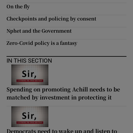
On the fly
Checkpoints and policing by consent
Nphet and the Government
Zero-Covid policy is a fantasy
IN THIS SECTION
Spending on promoting Achill needs to be
matched by investment in protecting it
Democrats need to wake up and listen to