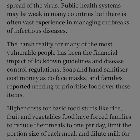
spread of the virus. Public health systems
may be weak in many countries but there is
often vast experience in managing outbreaks
of infectious diseases.
The harsh reality for many of the most
vulnerable people has been the financial
impact of lockdown guidelines and disease
control regulations. Soap and hand-sanitiser
cost money as do face masks, and families
reported needing to prioritise food over these
items.
Higher costs for basic food stuffs like rice,
fruit and vegetables food have forced families
to reduce their meals to one per day, limit the
portion size of each meal, and dilute milk for