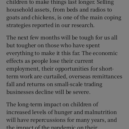
children to make things last longer. Selling
household assets, from beds and radios to
goats and chickens, is one of the main coping
strategies reported in our research.
The next few months will be tough for us all
but tougher on those who have spent
everything to make it this far. The economic
effects as people lose their current
employment, their opportunities for short-
term work are curtailed, overseas remittances
fall and returns on small-scale trading
businesses decline will be severe.
The long-term impact on children of
increased levels of hunger and malnutrition
will have repercussions for many years, and
the impact of the pandemic on their