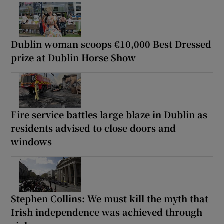
Dublin woman scoops €10,000 Best Dressed
prize at Dublin Horse Show
Fire service battles large blaze in Dublin as
residents advised to close doors and
windows
Stephen Collins: We must kill the myth that
Irish independence was achieved through