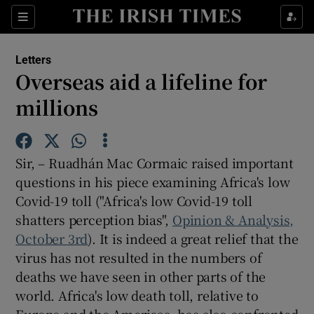
Show Health sub sections
Sections
Show Life & Style sub sections
Letters
Show Culture sub sections
Overseas aid a lifeline for
millions
Show Environment sub sections
Show Technology sub sections
Sir, – Ruadhán Mac Cormaic raised important
Show Science sub sections
questions in his piece examining Africa's low
Covid-19 toll ("Africa's low Covid-19 toll
shatters perception bias",
Opinion & Analysis,
October 3rd
). It is indeed a great relief that the
virus has not resulted in the numbers of
deaths we have seen in other parts of the
world. Africa's low death toll, relative to