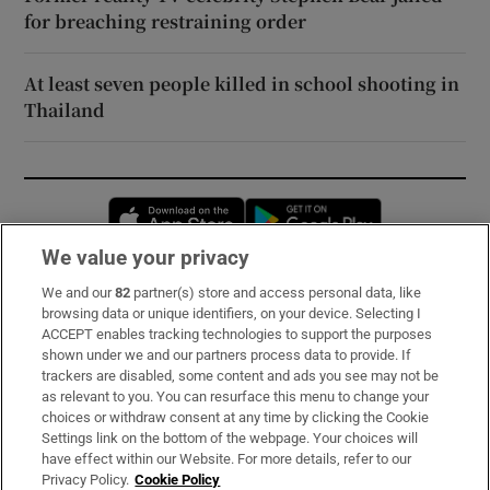
for breaching restraining order
At least seven people killed in school shooting in
Thailand
Opens in new window
Opens in new 
We value your privacy
We and our
82
partner(s) store and access personal data, like
Subscribe
browsing data or unique identifiers, on your device. Selecting I
ACCEPT enables tracking technologies to support the purposes
Support
shown under we and our partners process data to provide. If
trackers are disabled, some content and ads you see may not be
About Us
as relevant to you. You can resurface this menu to change your
choices or withdraw consent at any time by clicking the Cookie
Irish Times Products & Services
Settings link on the bottom of the webpage. Your choices will
have effect within our Website. For more details, refer to our
Privacy Policy.
Cookie Policy