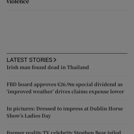
violence
LATEST STORIES
Irish man found dead in Thailand
FBD board approves €26.9m special dividend as
‘improved weather’ drives claims expense lower
In pictures: Dressed to impress at Dublin Horse
Show’s Ladies Day
Former reality TV celebrity Stephen Bear jailed