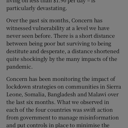
living on less than $1.90 per day – is
 window
particularly devastating.
Over the past six months, Concern has
Show Sponsored sub sections
witnessed vulnerability at a level we have
never seen before. There is a short distance
between being poor but surviving to being
destitute and desperate, a distance shortened
quite shockingly by the many impacts of the
pandemic.
Concern has been monitoring the impact of
lockdown strategies on communities in Sierra
Leone, Somalia, Bangladesh and Malawi over
the last six months. What we observed in
each of the four countries was swift action
from government to manage misinformation
and put controls in place to minimise the