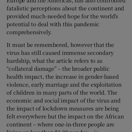
Europe and the Americas, has also confronted
fatalistic perceptions about the continent and
Show Motors sub sections
provided much-needed hope for the world's
potential to deal with this pandemic
comprehensively.
Show Podcasts sub sections
It must be remembered, however that the
virus has still caused immense secondary
hardship, what the article refers to as
“collateral damage” – the broader public
health impact, the increase in gender-based
Show Gaeilge sub sections
violence, early marriage and the exploitation
of children in many parts of the world. The
Show History sub sections
economic and social impact of the virus and
the impact of lockdown measures are being
felt everywhere but the impact on the African
continent – where one-in-three people are