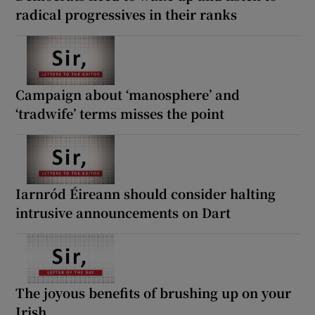
radical progressives in their ranks
Campaign about ‘manosphere’ and
‘tradwife’ terms misses the point
Iarnród Éireann should consider halting
intrusive announcements on Dart
The joyous benefits of brushing up on your
Irish