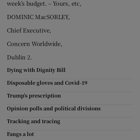
week’s budget. – Yours, etc,
DOMINIC MacSORLEY,
Chief Executive,
Concern Worldwide,
Dublin 2.
Dying with Dignity Bill
Disposable gloves and Covid-19
Trump’s prescription
Opinion polls and political divisions
Tracking and tracing
Fangs a lot