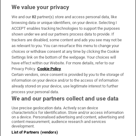
We value your privacy
We and our
82
partner(s) store and access personal data, like
Subscribe
browsing data or unique identifiers, on your device. Selecting I
ACCEPT enables tracking technologies to support the purposes
Support
shown under we and our partners process data to provide. If
trackers are disabled, some content and ads you see may not be
About Us
as relevant to you. You can resurface this menu to change your
choices or withdraw consent at any time by clicking the Cookie
Irish Times Products & Services
Settings link on the bottom of the webpage. Your choices will
have effect within our Website. For more details, refer to our
Privacy Policy.
Cookie Policy
OUR PARTNERS:
Certain vendors, once consent is provided by you to the storage of
information on your device and/or to the access of information
already stored on your device, use legitimate interest to further
process your personal data.
We and our partners collect and use data
Use precise geolocation data. Actively scan device
characteristics for identification. Store and/or access information
Irish Times on WhatsApp
Irish Times on Facebook
Irish Times on X
Irish Times on LinkedIn
Irish Times on Instagram
on a device. Personalised advertising and content, advertising and
content measurement, audience research and services
development.
Terms & Conditions
List of Partners (vendors)
Privacy Policy