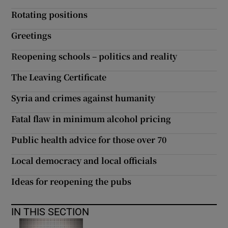
Rotating positions
Show Motors sub sections
Greetings
Reopening schools – politics and reality
Show Podcasts sub sections
The Leaving Certificate
Syria and crimes against humanity
Fatal flaw in minimum alcohol pricing
Public health advice for those over 70
Show Gaeilge sub sections
Local democracy and local officials
Show History sub sections
Ideas for reopening the pubs
IN THIS SECTION