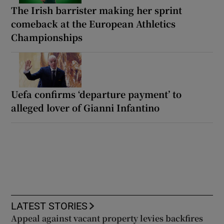
The Irish barrister making her sprint
comeback at the European Athletics
Championships
Uefa confirms ‘departure payment’ to
alleged lover of Gianni Infantino
LATEST STORIES
Appeal against vacant property levies backfires