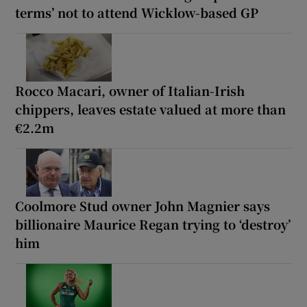
terms’ not to attend Wicklow-based GP
Rocco Macari, owner of Italian-Irish
chippers, leaves estate valued at more than
€2.2m
Coolmore Stud owner John Magnier says
billionaire Maurice Regan trying to ‘destroy’
him