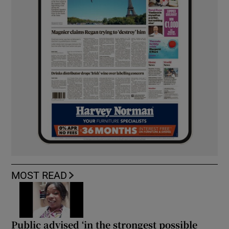
MOST READ
Public advised ‘in the strongest possible