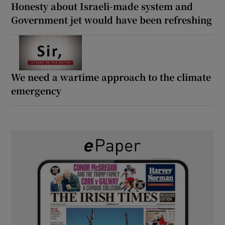
Honesty about Israeli-made system and
Government jet would have been refreshing
We need a wartime approach to the climate
emergency