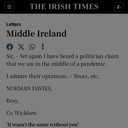
Show Health sub sections
Sections
Show Life & Style sub sections
Letters
Show Culture sub sections
Middle Ireland
Show Environment sub sections
Sir, – Yet again I have heard a politician claim
Show Technology sub sections
that we are in the middle of a pandemic.
Show Science sub sections
I admire their optimism. – Yours, etc,
NORMAN DAVIES,
Bray,
Co Wicklow.
‘It wasn’t the same without you’