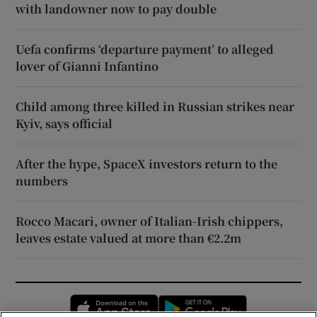
with landowner now to pay double
Uefa confirms ‘departure payment’ to alleged
lover of Gianni Infantino
Child among three killed in Russian strikes near
Kyiv, says official
After the hype, SpaceX investors return to the
numbers
Rocco Macari, owner of Italian-Irish chippers,
leaves estate valued at more than €2.2m
Opens in new window
Opens in new 