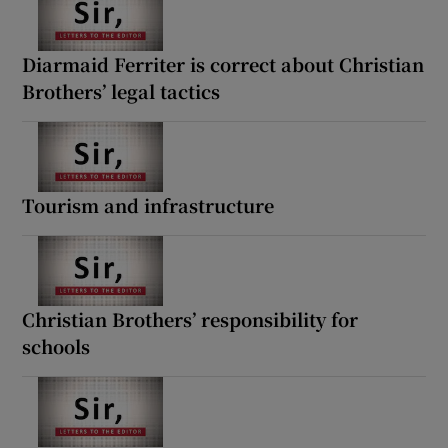
 window
Diarmaid Ferriter is correct about Christian
Show Sponsored sub sections
Brothers’ legal tactics
Tourism and infrastructure
Christian Brothers’ responsibility for
schools