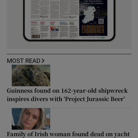
MOST READ
Guinness found on 162-year-old shipwreck
inspires divers with ‘Project Jurassic Beer’
Family of Irish woman found dead on yacht