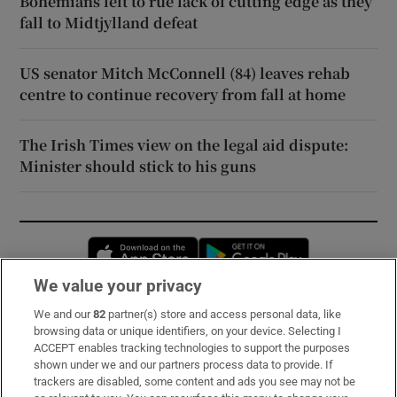
Bohemians left to rue lack of cutting edge as they
fall to Midtjylland defeat
US senator Mitch McConnell (84) leaves rehab
centre to continue recovery from fall at home
The Irish Times view on the legal aid dispute:
Minister should stick to his guns
Opens in new window
Opens in new 
We value your privacy
We and our
82
partner(s) store and access personal data, like
Subscribe
browsing data or unique identifiers, on your device. Selecting I
ACCEPT enables tracking technologies to support the purposes
Support
shown under we and our partners process data to provide. If
trackers are disabled, some content and ads you see may not be
About Us