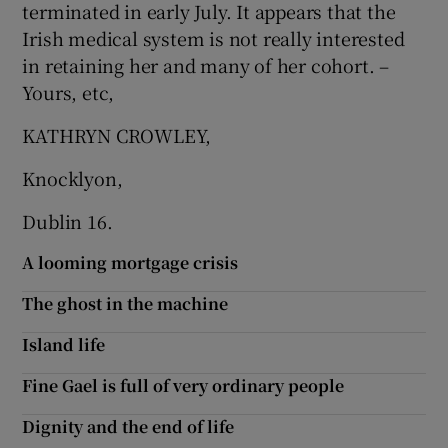
terminated in early July. It appears that the
 window
Irish medical system is not really interested
in retaining her and many of her cohort. –
Show Sponsored sub sections
Yours, etc,
KATHRYN CROWLEY,
Knocklyon,
Dublin 16.
A looming mortgage crisis
The ghost in the machine
Island life
Fine Gael is full of very ordinary people
Dignity and the end of life