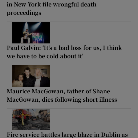
in New York file wrongful death
proceedings
Paul Galvin: ‘It’s a bad loss for us, I think
we have to be cold about it’
Maurice MacGowan, father of Shane
MacGowan, dies following short illness
Fire service battles large blaze in Dublin as