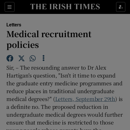
Show Health sub sections
Sections
Show Life & Style sub sections
Letters
Show Culture sub sections
Medical recruitment
policies
Show Environment sub sections
Show Technology sub sections
Sir, – The resounding answer to Dr Alex
Show Science sub sections
Hartigan's question, "Isn't it time to expand
the graduate entry medicine programmes and
reduce places in traditional undergraduate
medical degrees?" (
Letters, September 29th
) is
a definite no. The proposed reduction in
undergraduate medical degrees would further
ensure that medicine is restricted to those