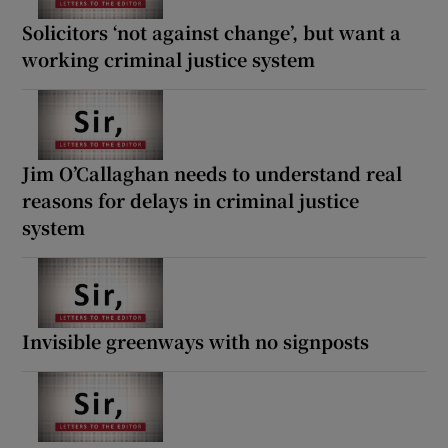
Solicitors ‘not against change’, but want a
working criminal justice system
Jim O’Callaghan needs to understand real
reasons for delays in criminal justice
system
Invisible greenways with no signposts