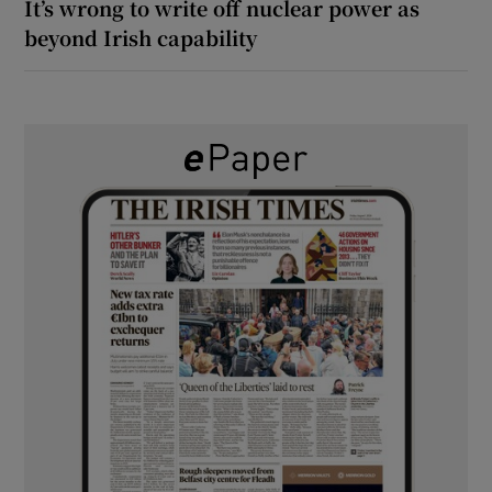
It’s wrong to write off nuclear power as
beyond Irish capability