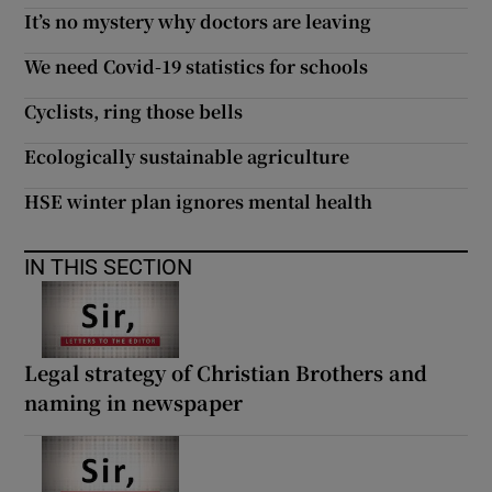
It’s no mystery why doctors are leaving
We need Covid-19 statistics for schools
Cyclists, ring those bells
Ecologically sustainable agriculture
HSE winter plan ignores mental health
IN THIS SECTION
Legal strategy of Christian Brothers and
naming in newspaper