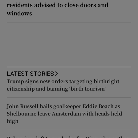
residents advised to close doors and
windows
LATEST STORIES
Trump signs new orders targeting birthright
citizenship and banning ‘birth tourism’
John Russell hails goalkeeper Eddie Beach as
Shelbourne leave Amsterdam with heads held
high