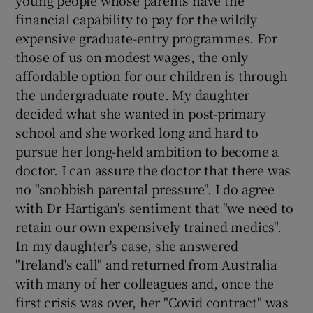
young people whose parents have the
financial capability to pay for the wildly
Show Motors sub sections
expensive graduate-entry programmes. For
those of us on modest wages, the only
affordable option for our children is through
the undergraduate route. My daughter
Show Podcasts sub sections
decided what she wanted in post-primary
school and she worked long and hard to
pursue her long-held ambition to become a
doctor. I can assure the doctor that there was
no "snobbish parental pressure". I do agree
Show Gaeilge sub sections
with Dr Hartigan's sentiment that "we need to
retain our own expensively trained medics".
Show History sub sections
In my daughter's case, she answered
"Ireland's call" and returned from Australia
with many of her colleagues and, once the
first crisis was over, her "Covid contract" was