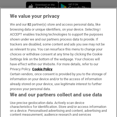
Opens in new window
Opens in new 
We value your privacy
We and our
82
partner(s) store and access personal data, like
Subscribe
browsing data or unique identifiers, on your device. Selecting I
ACCEPT enables tracking technologies to support the purposes
Support
shown under we and our partners process data to provide. If
trackers are disabled, some content and ads you see may not be
About Us
as relevant to you. You can resurface this menu to change your
choices or withdraw consent at any time by clicking the Cookie
Irish Times Products & Services
Settings link on the bottom of the webpage. Your choices will
have effect within our Website. For more details, refer to our
Privacy Policy.
Cookie Policy
OUR PARTNERS:
Certain vendors, once consent is provided by you to the storage of
information on your device and/or to the access of information
already stored on your device, use legitimate interest to further
process your personal data.
We and our partners collect and use data
Use precise geolocation data. Actively scan device
characteristics for identification. Store and/or access information
Irish Times on WhatsApp
Irish Times on Facebook
Irish Times on X
Irish Times on LinkedIn
Irish Times on Instagram
on a device. Personalised advertising and content, advertising and
content measurement, audience research and services