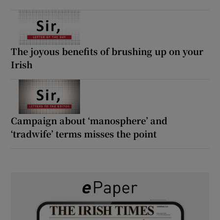
The joyous benefits of brushing up on your
Irish
Campaign about ‘manosphere’ and
‘tradwife’ terms misses the point