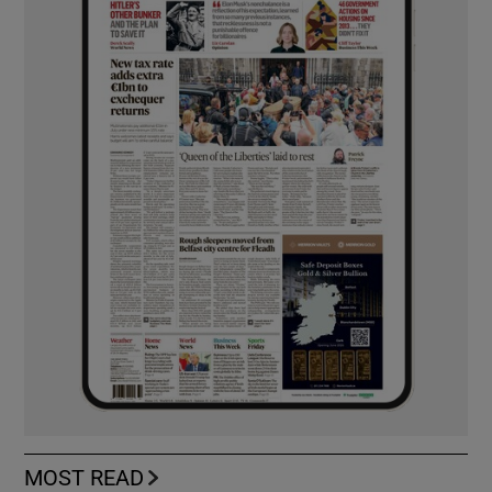
MOST READ