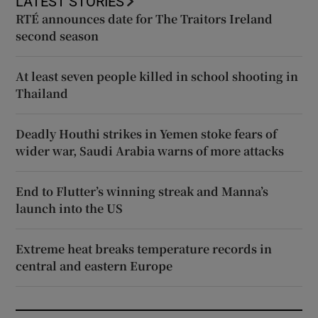
LATEST STORIES
RTÉ announces date for The Traitors Ireland
second season
At least seven people killed in school shooting in
Thailand
Deadly Houthi strikes in Yemen stoke fears of
wider war, Saudi Arabia warns of more attacks
End to Flutter’s winning streak and Manna’s
launch into the US
Extreme heat breaks temperature records in
central and eastern Europe