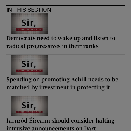
 window
IN THIS SECTION
Show Sponsored sub sections
Democrats need to wake up and listen to
radical progressives in their ranks
Spending on promoting Achill needs to be
matched by investment in protecting it
Iarnród Éireann should consider halting
intrusive announcements on Dart