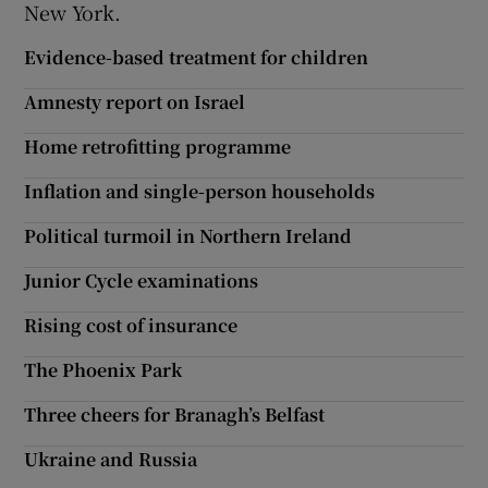
New York.
Show Motors sub sections
Evidence-based treatment for children
Amnesty report on Israel
Home retrofitting programme
Show Podcasts sub sections
Inflation and single-person households
Political turmoil in Northern Ireland
Junior Cycle examinations
Show Gaeilge sub sections
Rising cost of insurance
Show History sub sections
The Phoenix Park
Three cheers for Branagh’s Belfast
Ukraine and Russia