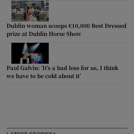
Dublin woman scoops €10,000 Best Dressed
prize at Dublin Horse Show
Paul Galvin: ‘It’s a bad loss for us, I think
we have to be cold about it’