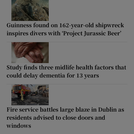
Guinness found on 162-year-old shipwreck
inspires divers with ‘Project Jurassic Beer’
Study finds three midlife health factors that
could delay dementia for 13 years
Fire service battles large blaze in Dublin as
residents advised to close doors and
windows