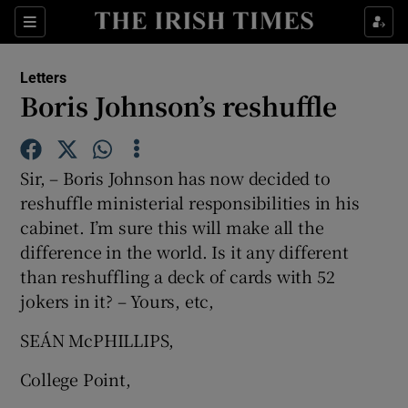
Show Health sub sections
Sections
Show Life & Style sub sections
Letters
Show Culture sub sections
Boris Johnson’s reshuffle
Show Environment sub sections
Sir, – Boris Johnson has now decided to
Show Technology sub sections
reshuffle ministerial responsibilities in his
cabinet. I’m sure this will make all the
Show Science sub sections
difference in the world. Is it any different
than reshuffling a deck of cards with 52
jokers in it? – Yours, etc,
SEÁN McPHILLIPS,
College Point,