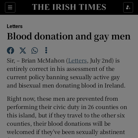
Show Health sub sections
Sections
Show Life & Style sub sections
Letters
Show Culture sub sections
Blood donation and gay men
Show Environment sub sections
Sir, – Brian McMahon (
Letters
, July 2nd) is
Show Technology sub sections
entirely correct in his assessment of the
current policy banning sexually active gay
Show Science sub sections
and bisexual men donating blood in Ireland.
Right now, these men are prevented from
performing their civic duty in 26 counties on
this island, but if they travel to the other six
counties, their blood donations will be
welcomed if they’ve been sexually abstinent