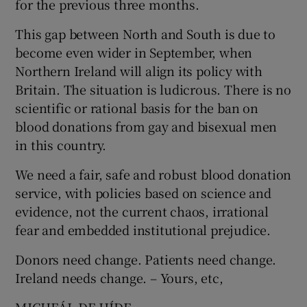
for the previous three months.
Show Motors sub sections
This gap between North and South is due to
become even wider in September, when
Northern Ireland will align its policy with
Britain. The situation is ludicrous. There is no
Show Podcasts sub sections
scientific or rational basis for the ban on
blood donations from gay and bisexual men
in this country.
We need a fair, safe and robust blood donation
service, with policies based on science and
Show Gaeilge sub sections
evidence, not the current chaos, irrational
Show History sub sections
fear and embedded institutional prejudice.
Donors need change. Patients need change.
Ireland needs change. – Yours, etc,