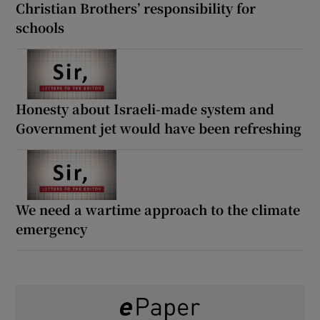
Christian Brothers’ responsibility for
schools
Honesty about Israeli-made system and
Government jet would have been refreshing
We need a wartime approach to the climate
emergency