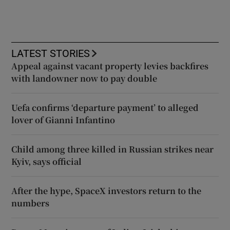
LATEST STORIES
Appeal against vacant property levies backfires
with landowner now to pay double
Uefa confirms ‘departure payment’ to alleged
lover of Gianni Infantino
Child among three killed in Russian strikes near
Kyiv, says official
After the hype, SpaceX investors return to the
numbers