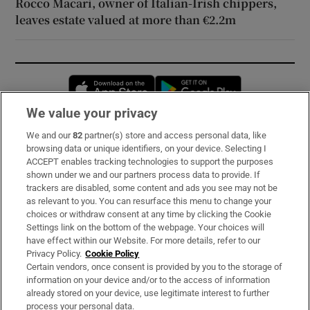
Rocco Macari, owner of Italian-Irish chippers,
leaves estate valued at more than €2.2m
Opens in new window
Opens in new 
We value your privacy
We and our
82
partner(s) store and access personal data, like
Subscribe
browsing data or unique identifiers, on your device. Selecting I
ACCEPT enables tracking technologies to support the purposes
Support
shown under we and our partners process data to provide. If
trackers are disabled, some content and ads you see may not be
About Us
as relevant to you. You can resurface this menu to change your
choices or withdraw consent at any time by clicking the Cookie
Irish Times Products & Services
Settings link on the bottom of the webpage. Your choices will
have effect within our Website. For more details, refer to our
Privacy Policy.
Cookie Policy
OUR PARTNERS:
Certain vendors, once consent is provided by you to the storage of
information on your device and/or to the access of information
already stored on your device, use legitimate interest to further
process your personal data.