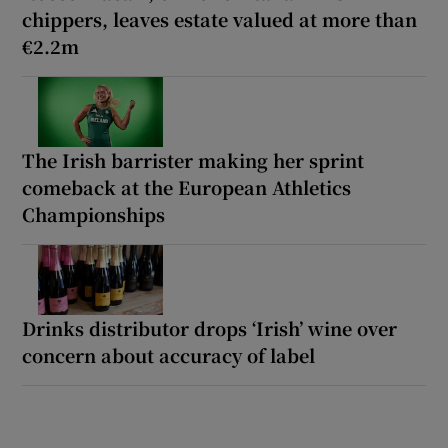
chippers, leaves estate valued at more than
€2.2m
The Irish barrister making her sprint
comeback at the European Athletics
Championships
Drinks distributor drops ‘Irish’ wine over
concern about accuracy of label