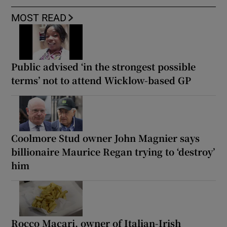
MOST READ
Public advised ‘in the strongest possible
terms’ not to attend Wicklow-based GP
Coolmore Stud owner John Magnier says
billionaire Maurice Regan trying to ‘destroy’
him
Rocco Macari, owner of Italian-Irish