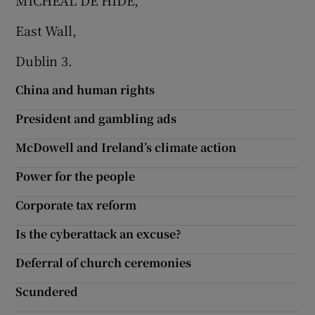
MICHEÁL DE HÍDE,
 window
East Wall,
Show Sponsored sub sections
Dublin 3.
China and human rights
President and gambling ads
McDowell and Ireland’s climate action
Power for the people
Corporate tax reform
Is the cyberattack an excuse?
Deferral of church ceremonies
Scundered