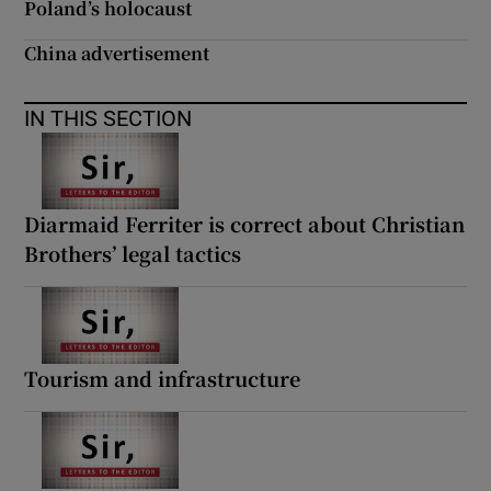
Poland’s holocaust
China advertisement
IN THIS SECTION
Diarmaid Ferriter is correct about Christian
Brothers’ legal tactics
Tourism and infrastructure