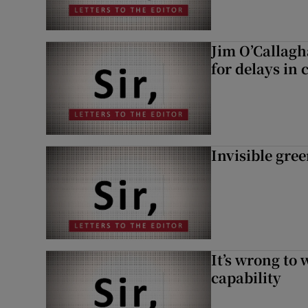
Jim O’Callagh
for delays in 
Invisible gre
It’s wrong to 
capability