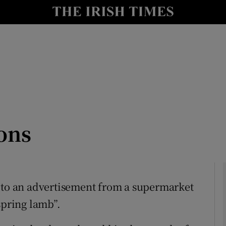
Show Culture sub sections
nt
Show Environment sub sections
y
Show Technology sub sections
Show Science sub sections
sons
n to an advertisement from a supermarket
spring lamb”.
Show Motors sub sections