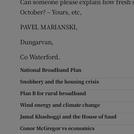
Can someone please explain how fresh s
October? – Yours, etc,
Podcasts
PAVEL MARIANSKI,
Video
Dungarvan,
Photogra
Co Waterford.
Gaeilge
National Broadband Plan
History
Snobbery and the housing crisis
Student H
Plan B for rural broadband
Offbeat
Wind energy and climate change
Family No
Jamal Khashoggi and the House of Saud
Conor McGregor vs economics
Sponsore