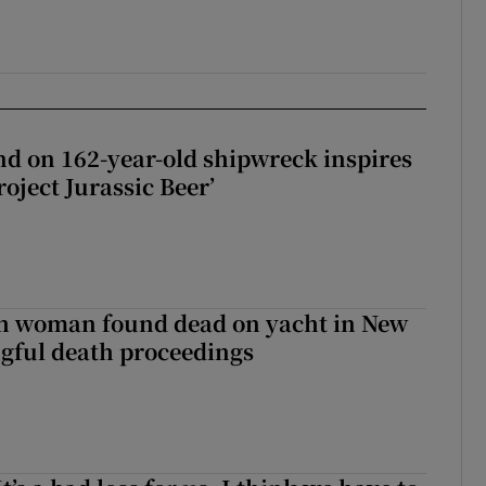
d on 162-year-old shipwreck inspires
roject Jurassic Beer’
sh woman found dead on yacht in New
ngful death proceedings