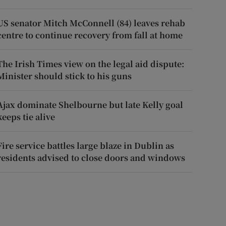
US senator Mitch McConnell (84) leaves rehab
centre to continue recovery from fall at home
The Irish Times view on the legal aid dispute:
Minister should stick to his guns
Ajax dominate Shelbourne but late Kelly goal
keeps tie alive
Fire service battles large blaze in Dublin as
residents advised to close doors and windows