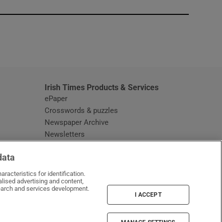
window
Irish Times Products & Services
ePaper
Crosswords & puzzles
Newspaper Archive
Newsletters
Opens in new window
Article Index
data
Opens in new window
Discount Codes
racteristics for identification.
lised advertising and content,
arch and services development.
I ACCEPT