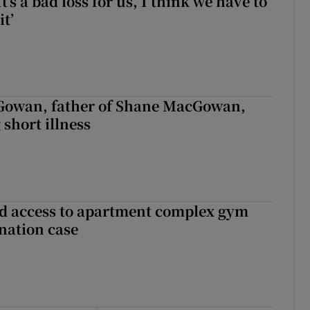
It’s a bad loss for us, I think we have to
it’
owan, father of Shane MacGowan,
 short illness
 access to apartment complex gym
nation case