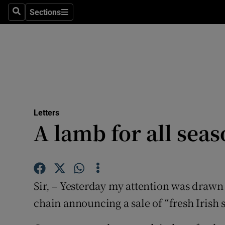
Culture
Sections
Search
Sections
Environme
Technolog
Science
Media
Letters
A lamb for all sea
Abroad
Obituaries
Transport
Sir, – Yesterday my attention was draw
Motors
chain announcing a sale of “fresh Irish 
Listen