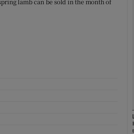
pring lamb can be sold in the month of
Show Podcasts sub sections
phy
Show Gaeilge sub sections
Show History sub sections
ub
tices
Opens in new window
d
Show Sponsored sub sections