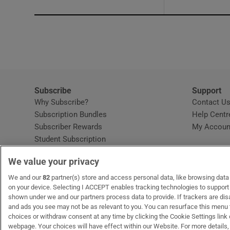
Subscribe
Support
Why Subscribe?
Contact U
Subscription Bundles
Help Centr
Subscriber Rewards
My Accoun
Student Subscription
Opens in new window
Subscription Help Centre
We value your privacy
Opens in new window
Home Delivery
Gift Subscriptions
We and our
82
partner(s) store and access personal data, like browsing data o
on your device. Selecting I ACCEPT enables tracking technologies to suppor
shown under we and our partners process data to provide. If trackers are di
and ads you see may not be as relevant to you. You can resurface this menu
OUR PARTNERS:
MyHome.ie
Opens in new window
The Gloss
Opens in new win
Recruit Ireland
Ope
RIP
choices or withdraw consent at any time by clicking the Cookie Settings link 
webpage. Your choices will have effect within our Website. For more details, 