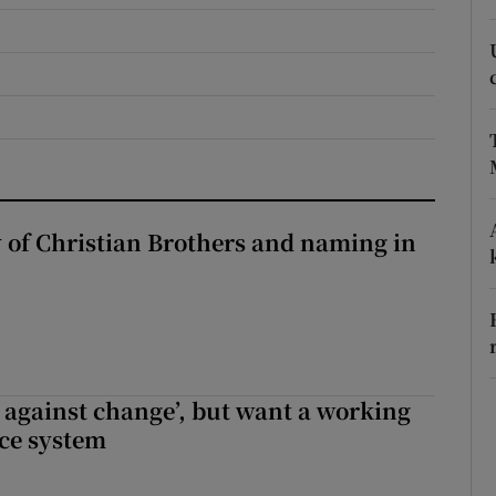
r Rewards
ons
rs
orecast
y of Christian Brothers and naming in
t against change’, but want a working
ice system