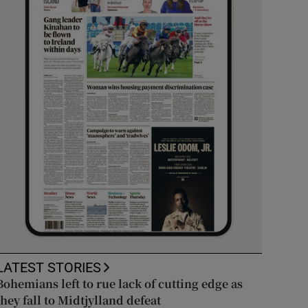
LATEST STORIES
Bohemians left to rue lack of cutting edge as
they fall to Midtjylland defeat