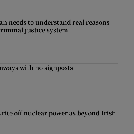
an needs to understand real reasons
criminal justice system
enways with no signposts
write off nuclear power as beyond Irish