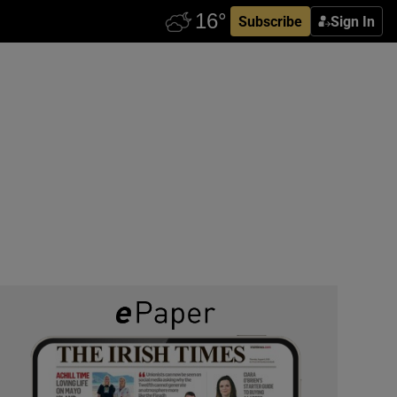
Subscribe
Sign In