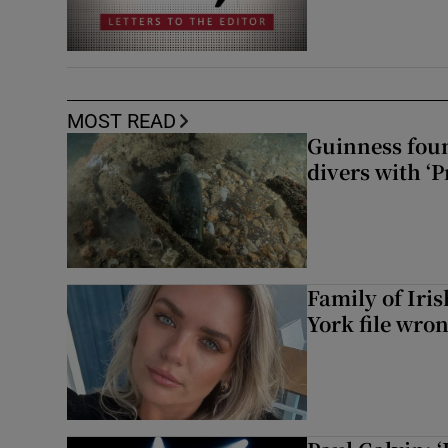
MOST READ
Guinness foun
divers with ‘P
Family of Iri
York file wro