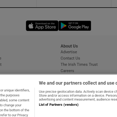
Opens in new window
Opens in new 
About Us
s
Advertise
Opens in new window
e
Contact Us
t
The Irish Times Trust
Careers
Share a confidential tip
We and our partners collect and use 
r unique identifiers,
Use precise geolocation data. Actively scan device cha
t the purposes
Store and/or access information on a device. Persona
advertising and content measurement, audience rese
sabled, some content
List of Partners (vendors)
 to change your
dow
ns in new window
.ie
Opens in new window
on the bottom of the
refer to our Privacy