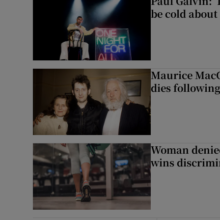
Paul Galvin: ‘
be cold about 
Maurice MacG
dies following
Woman denied
wins discrimi