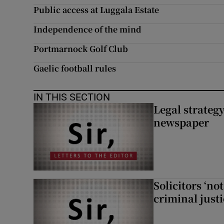
Public access at Luggala Estate
Subscribe
Independence of the mind
Competiti
Portmarnock Golf Club
Newslette
Gaelic football rules
Weather F
IN THIS SECTION
Legal strateg
newspaper
Solicitors ‘no
criminal just