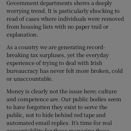
Government departments shows a deeply
 window
worrying trend. It is particularly shocking to
read of cases where individuals were removed
Show Sponsored sub sections
from housing lists with no paper trail or
explanation.
As a country we are generating record-
breaking tax surpluses, yet the everyday
experience of trying to deal with Irish
bureaucracy has never felt more broken, cold
or unaccountable.
Money is clearly not the issue here; culture
and competence are. Our public bodies seem
to have forgotten they exist to serve the
public, not to hide behind red tape and
automated email replies. It’s time for real
accountability for those managing these