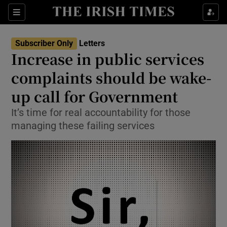
Show Health sub sections
Sections
Show Life & Style sub sections
Subscriber Only
Letters
Show Culture sub sections
Increase in public services
complaints should be wake-
Show Environment sub sections
up call for Government
Show Technology sub sections
It’s time for real accountability for those
Show Science sub sections
managing these failing services