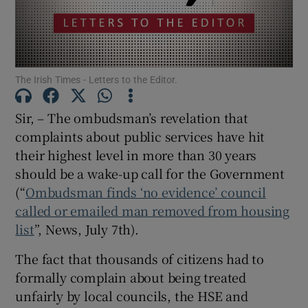
Show Motors sub sections
The Irish Times - Letters to the Editor.
Show Podcasts sub sections
Sir, – The ombudsman’s revelation that
complaints about public services have hit
their highest level in more than 30 years
should be a wake-up call for the Government
(“
Ombudsman finds ‘no evidence’ council
Show Gaeilge sub sections
called or emailed man removed from housing
Show History sub sections
list
”, News, July 7
th
).
The fact that thousands of citizens had to
formally complain about being treated
unfairly by local councils, the HSE and