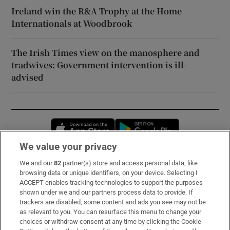
Ireland win the R&A Trophy at the Home
Internationals at Woodbrook
The Irish Times view on the manosphere and
tradwives: Government intervention is ill-
advised
Opens in new window
Opens in new 
We value your privacy
We and our
82
partner(s) store and access personal data, like
Subscribe
browsing data or unique identifiers, on your device. Selecting I
ACCEPT enables tracking technologies to support the purposes
Support
shown under we and our partners process data to provide. If
trackers are disabled, some content and ads you see may not be
About Us
as relevant to you. You can resurface this menu to change your
choices or withdraw consent at any time by clicking the Cookie
Irish Times Products & Services