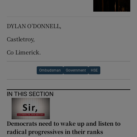
DYLAN O’DONNELL,
Castletroy,
Co Limerick.
Ombudsman
Government
HSE
IN THIS SECTION
Democrats need to wake up and listen to
radical progressives in their ranks