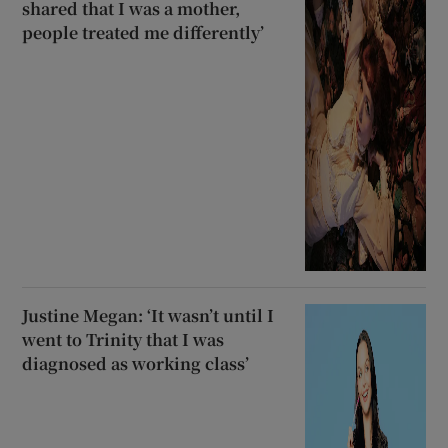
shared that I was a mother,
people treated me differently’
Justine Megan: ‘It wasn’t until I
went to Trinity that I was
diagnosed as working class’