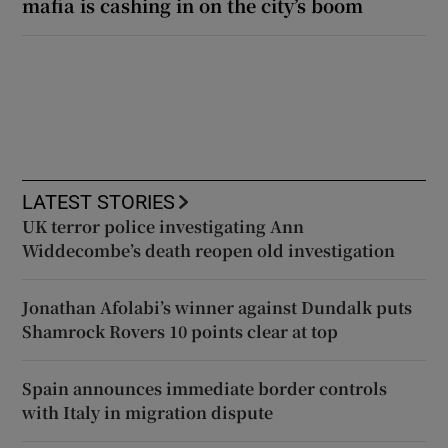
mafia is cashing in on the city’s boom
LATEST STORIES
UK terror police investigating Ann
Widdecombe’s death reopen old investigation
Jonathan Afolabi’s winner against Dundalk puts
Shamrock Rovers 10 points clear at top
Spain announces immediate border controls
with Italy in migration dispute