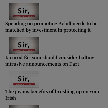
Spending on promoting Achill needs to be
matched by investment in protecting it
Iarnród Éireann should consider halting
intrusive announcements on Dart
The joyous benefits of brushing up on your
Irish