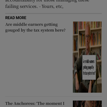
failing services. - Yours, etc,
READ MORE
Are middle earners getting
gouged by the tax system here?
The Anchoress: ‘The moment I