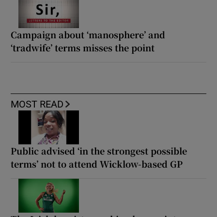
Campaign about ‘manosphere’ and
‘tradwife’ terms misses the point
MOST READ
Public advised ‘in the strongest possible
terms’ not to attend Wicklow-based GP