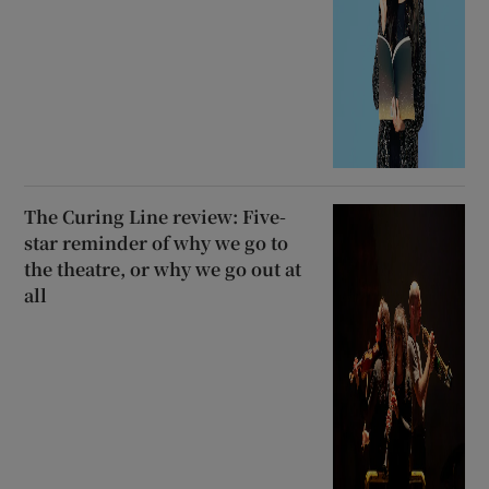
The Curing Line review: Five-
star reminder of why we go to
the theatre, or why we go out at
all