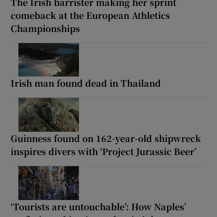
The Irish barrister making her sprint
comeback at the European Athletics
Championships
Irish man found dead in Thailand
Guinness found on 162-year-old shipwreck
inspires divers with ‘Project Jurassic Beer’
‘Tourists are untouchable’: How Naples’