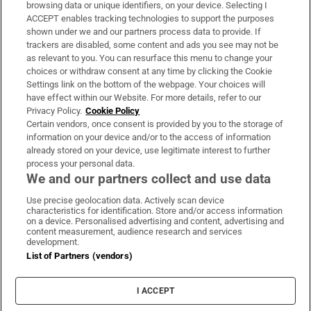
Subscribe
browsing data or unique identifiers, on your device. Selecting I
ACCEPT enables tracking technologies to support the purposes
Support
shown under we and our partners process data to provide. If
trackers are disabled, some content and ads you see may not be
About Us
as relevant to you. You can resurface this menu to change your
choices or withdraw consent at any time by clicking the Cookie
Irish Times Products & Services
Settings link on the bottom of the webpage. Your choices will
have effect within our Website. For more details, refer to our
Privacy Policy.
Cookie Policy
OUR PARTNERS:
Certain vendors, once consent is provided by you to the storage of
information on your device and/or to the access of information
already stored on your device, use legitimate interest to further
process your personal data.
We and our partners collect and use data
Use precise geolocation data. Actively scan device
characteristics for identification. Store and/or access information
Irish Times on WhatsApp
Irish Times on Facebook
Irish Times on X
Irish Times on LinkedIn
Irish Times on Instagram
on a device. Personalised advertising and content, advertising and
content measurement, audience research and services
development.
Terms & Conditions
List of Partners (vendors)
Privacy Policy
Cookie Information
Cookie Settings
I ACCEPT
Community Standards