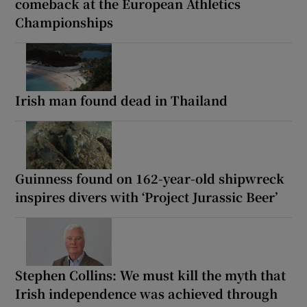
comeback at the European Athletics
Championships
Irish man found dead in Thailand
Guinness found on 162-year-old shipwreck
inspires divers with ‘Project Jurassic Beer’
Stephen Collins: We must kill the myth that
Irish independence was achieved through