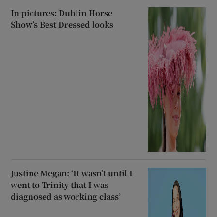
In pictures: Dublin Horse
Show’s Best Dressed looks
Justine Megan: ‘It wasn’t until I
went to Trinity that I was
diagnosed as working class’