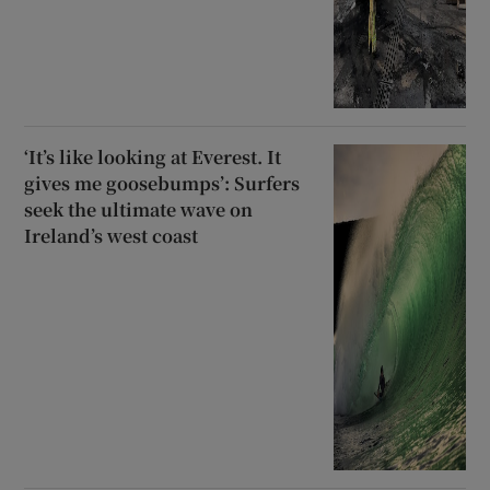
‘It’s like looking at Everest. It
gives me goosebumps’: Surfers
seek the ultimate wave on
Ireland’s west coast