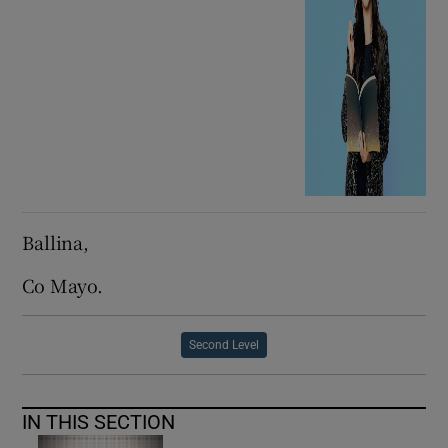
Ballina,
Co Mayo.
Second Level
IN THIS SECTION