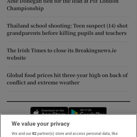
Áine Donegan tied for the lead at PIF London
Championship
Thailand school shooting: Teen suspect (14) shot
grandparents before killing pupils and teachers
The Irish Times to close its Breakingnews.ie
website
Global food prices hit three-year high on back of
conflict and extreme weather
Opens in new window
Opens in new 
We value your privacy
We and our
82
partner(s) store and access personal data, like