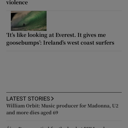
violence
‘It’s like looking at Everest. It gives me
goosebumps’: Ireland’s west coast surfers
LATEST STORIES
William Orbit: Music producer for Madonna, U2
and more dies aged 69