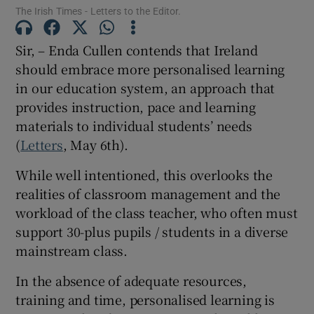
The Irish Times - Letters to the Editor.
Show Motors sub sections
Sir, – Enda Cullen contends that Ireland
should embrace more personalised learning
in our education system, an approach that
Show Podcasts sub sections
provides instruction, pace and learning
materials to individual students’ needs
(
Letters
, May 6th).
While well intentioned, this overlooks the
realities of classroom management and the
Show Gaeilge sub sections
workload of the class teacher, who often must
Show History sub sections
support 30-plus pupils / students in a diverse
mainstream class.
In the absence of adequate resources,
training and time, personalised learning is