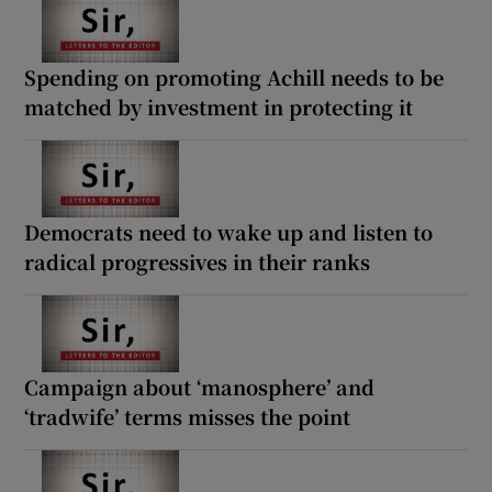
Spending on promoting Achill needs to be
matched by investment in protecting it
Democrats need to wake up and listen to
radical progressives in their ranks
Campaign about ‘manosphere’ and
‘tradwife’ terms misses the point