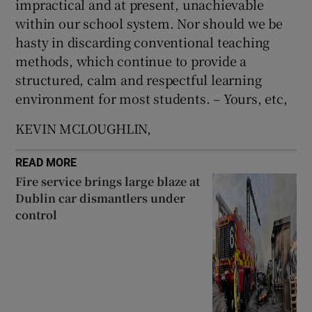
impractical and at present, unachievable
 window
within our school system. Nor should we be
hasty in discarding conventional teaching
Show Sponsored sub sections
methods, which continue to provide a
structured, calm and respectful learning
environment for most students. – Yours, etc,
KEVIN MCLOUGHLIN,
READ MORE
Fire service brings large blaze at
Dublin car dismantlers under
control