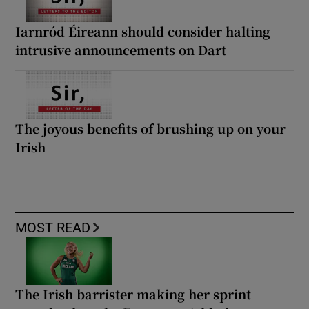
Iarnród Éireann should consider halting
intrusive announcements on Dart
The joyous benefits of brushing up on your
Irish
MOST READ
The Irish barrister making her sprint