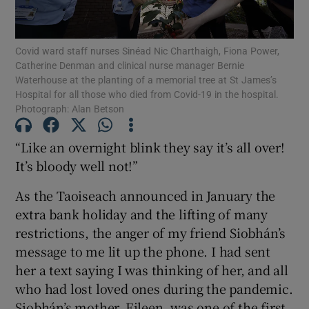
Show Motors sub sections
Covid ward staff nurses Sinéad Nic Charthaigh, Fiona Power,
Catherine Denman and clinical nurse manager Bernie
Waterhouse at the planting of a memorial tree at St James’s
Show Podcasts sub sections
Hospital for all those who died from Covid-19 in the hospital.
Photograph: Alan Betson
“Like an overnight blink they say it’s all over!
It’s bloody well not!”
Show Gaeilge sub sections
As the Taoiseach announced in January the
extra bank holiday and the lifting of many
Show History sub sections
restrictions, the anger of my friend Siobhán’s
message to me lit up the phone. I had sent
her a text saying I was thinking of her, and all
who had lost loved ones during the pandemic.
Siobhán’s mother, Eileen, was one of the first