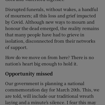
Disrupted funerals, without wakes, a handful
of mourners; all this loss and grief impacted
by Covid. Although new ways to mourn and
honour the dead emerged, the reality remains
that many people have had to grieve in
isolation, disconnected from their networks
of support.
How do we move on from here? There is no
nation’s heart big enough to hold it.
Opportunity missed
Our government is planning a national
commemoration day for March 20th. This, we
are told, will include our traditional wreath
laying and a minute’s silence. I fear this may