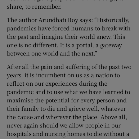
share, to remember.
The author Arundhati Roy says: “Historically,
pandemics have forced humans to break with
the past and imagine their world anew. This
one is no different. It is a portal, a gateway
between one world and the next.”
After all the pain and suffering of the past two
years, it is incumbent on us as a nation to
reflect on our experiences during the
pandemic and to use what we have learned to
maximise the potential for every person and
their family to die and grieve well, whatever
the cause and wherever the place. Above all,
never again should we allow people in our
hospitals and nursing homes to die without a