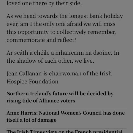
loved one there by their side.
As we head towards the longest bank holiday
ever, am I the only one afraid we will miss
this opportunity to collectively remember,
commemorate and reflect?
Ar scáth a chéile a mhaireann na daoine. In
the shadow of each other, we live.
Jean Callanan is chairwoman of the Irish
Hospice Foundation
Northern Ireland’s future will be decided by
rising tide of Alliance voters
Anne Harris: National Women’s Council has done
itself a lot of damage
The Irish Times view on the French presidential