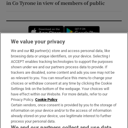
in Co Tyrone in view of members of public
Opens in new window
Opens in new 
We value your privacy
We and our
82
partner(s) store and access personal data, like
Subscribe
browsing data or unique identifiers, on your device. Selecting I
ACCEPT enables tracking technologies to support the purposes
Support
shown under we and our partners process data to provide. If
trackers are disabled, some content and ads you see may not be
About Us
as relevant to you. You can resurface this menu to change your
choices or withdraw consent at any time by clicking the Cookie
Irish Times Products & Services
Settings link on the bottom of the webpage. Your choices will
have effect within our Website. For more details, refer to our
Privacy Policy.
Cookie Policy
OUR PARTNERS:
Certain vendors, once consent is provided by you to the storage of
information on your device and/or to the access of information
already stored on your device, use legitimate interest to further
process your personal data.
We and our partners collect and use data