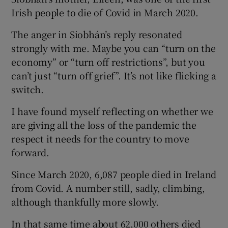
 window
Irish people to die of Covid in March 2020.
The anger in Siobhán’s reply resonated
Show Sponsored sub sections
strongly with me. Maybe you can “turn on the
economy” or “turn off restrictions”, but you
can’t just “turn off grief”. It’s not like flicking a
switch.
I have found myself reflecting on whether we
are giving all the loss of the pandemic the
respect it needs for the country to move
forward.
Since March 2020, 6,087 people died in Ireland
from Covid. A number still, sadly, climbing,
although thankfully more slowly.
In that same time about 62,000 others died