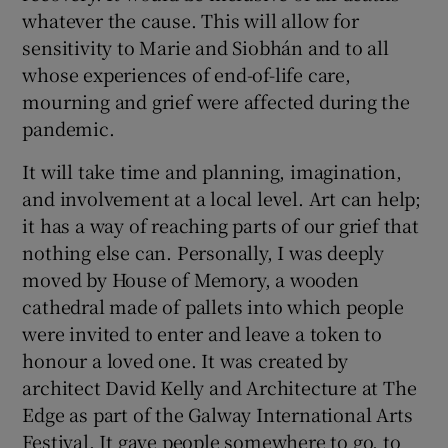
whatever the cause. This will allow for
sensitivity to Marie and Siobhán and to all
whose experiences of end-of-life care,
mourning and grief were affected during the
pandemic.
It will take time and planning, imagination,
and involvement at a local level. Art can help;
it has a way of reaching parts of our grief that
nothing else can. Personally, I was deeply
moved by House of Memory, a wooden
cathedral made of pallets into which people
were invited to enter and leave a token to
honour a loved one. It was created by
architect David Kelly and Architecture at The
Edge as part of the Galway International Arts
Festival. It gave people somewhere to go, to