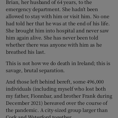
Brian, her husband of 64 years, to the
emergency department. She hadn’t been
allowed to stay with him or visit him. No one
had told her that he was at the end of his life.
She brought him into hospital and never saw
him again alive. She has never been told
whether there was anyone with him as he
breathed his last.
This is not how we do death in Ireland; this is
savage, brutal separation.
And those left behind bereft, some 496,000
individuals (including myself who lost both
my father, Fionnbar, and brother Frank during
December 2021) bereaved over the course of
the pandemic. A city-sized group larger than
Cork and Waterford together.