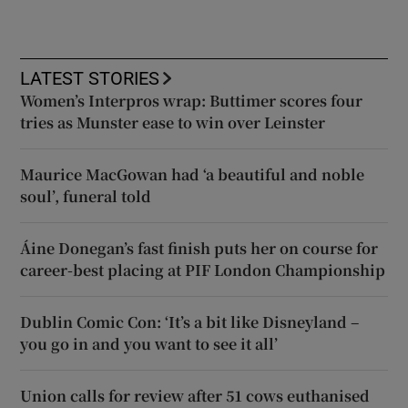
LATEST STORIES
Women’s Interpros wrap: Buttimer scores four
tries as Munster ease to win over Leinster
Maurice MacGowan had ‘a beautiful and noble
soul’, funeral told
Áine Donegan’s fast finish puts her on course for
career-best placing at PIF London Championship
Dublin Comic Con: ‘It’s a bit like Disneyland –
you go in and you want to see it all’
Union calls for review after 51 cows euthanised