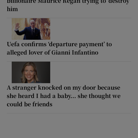
billionaire Maurice Regan trying to ‘destroy’
him
Uefa confirms ‘departure payment’ to
alleged lover of Gianni Infantino
A stranger knocked on my door because
she heard I had a baby... she thought we
could be friends