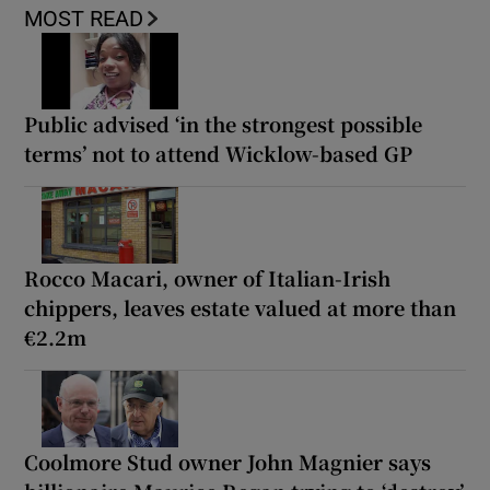
MOST READ
Public advised ‘in the strongest possible
terms’ not to attend Wicklow-based GP
Rocco Macari, owner of Italian-Irish
chippers, leaves estate valued at more than
€2.2m
Coolmore Stud owner John Magnier says