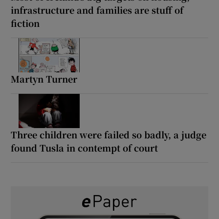
infrastructure and families are stuff of
fiction
Martyn Turner
Three children were failed so badly, a judge
found Tusla in contempt of court