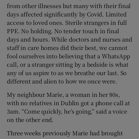
from other illnesses but many with their final
days affected significantly by Covid. Limited
access to loved ones. Sterile strangers in full
PPE. No holding. No tender touch in final
days and hours. While doctors and nurses and
staff in care homes did their best, we cannot
fool ourselves into believing that a WhatsApp
call, or a stranger sitting by a bedside is what
any of us aspire to as we breathe our last. So
different and alien to how we once were.
My neighbour Marie, a woman in her 80s,
with no relatives in Dublin got a phone call at
3am. “Come quickly, he’s going,” said a voice
on the other end.
Three weeks previously Marie had brought