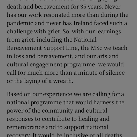
death and bereavement for 35 years. Never
has our work resonated more than during the
pandemic and never has Ireland faced such a
challenge with grief. So, with our learnings
from grief, including the National
Bereavement Support Line, the MSc we teach
in loss and bereavement, and our arts and
cultural engagement programme, we would
call for much more than a minute of silence
or the laying of a wreath.
Based on our experience we are calling for a
national programme that would harness the
power of the community and cultural
responses to contribute to healing and
remembrance and to support national
recovery. It would be inclusive of all deaths