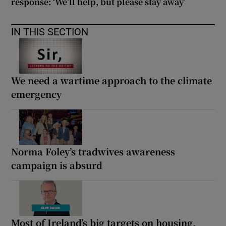
response: ‘We’ll help, but please stay away’
IN THIS SECTION
We need a wartime approach to the climate
emergency
Norma Foley’s tradwives awareness
campaign is absurd
Most of Ireland’s big targets on housing,