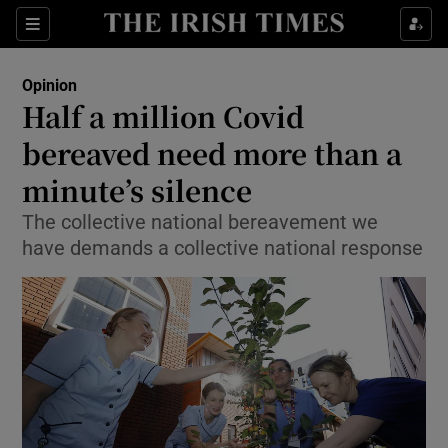
Show Health sub sections
Sections
Show Life & Style sub sections
Opinion
Show Culture sub sections
Half a million Covid
bereaved need more than a
Show Environment sub sections
minute’s silence
Show Technology sub sections
The collective national bereavement we
Show Science sub sections
have demands a collective national response