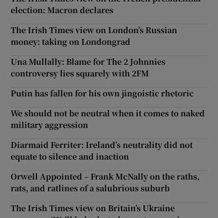
election: Macron declares
The Irish Times view on London’s Russian
money: taking on Londongrad
Una Mullally: Blame for The 2 Johnnies
controversy lies squarely with 2FM
Putin has fallen for his own jingoistic rhetoric
We should not be neutral when it comes to naked
military aggression
Diarmaid Ferriter: Ireland’s neutrality did not
equate to silence and inaction
Orwell Appointed – Frank McNally on the raths,
rats, and ratlines of a salubrious suburb
The Irish Times view on Britain’s Ukraine