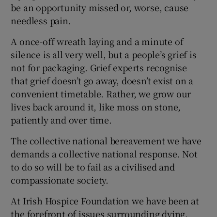
be an opportunity missed or, worse, cause
needless pain.
A once-off wreath laying and a minute of
silence is all very well, but a people’s grief is
not for packaging. Grief experts recognise
that grief doesn’t go away, doesn’t exist on a
convenient timetable. Rather, we grow our
lives back around it, like moss on stone,
patiently and over time.
The collective national bereavement we have
demands a collective national response. Not
to do so will be to fail as a civilised and
compassionate society.
At Irish Hospice Foundation we have been at
the forefront of issues surrounding dying,