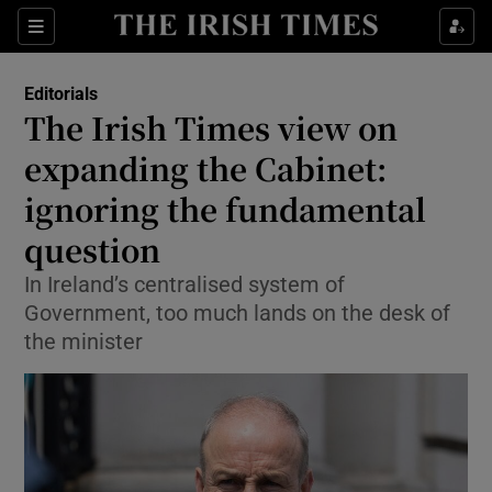
Show Health sub sections
Sections
Show Life & Style sub sections
Editorials
Show Culture sub sections
The Irish Times view on
expanding the Cabinet:
Show Environment sub sections
ignoring the fundamental
Show Technology sub sections
question
Show Science sub sections
In Ireland’s centralised system of
Government, too much lands on the desk of
the minister