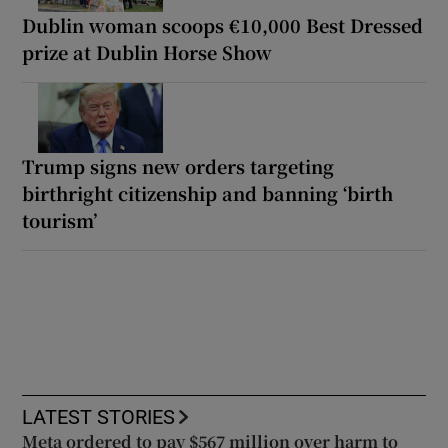
Dublin woman scoops €10,000 Best Dressed
prize at Dublin Horse Show
Trump signs new orders targeting
birthright citizenship and banning ‘birth
tourism’
LATEST STORIES
Meta ordered to pay $567 million over harm to