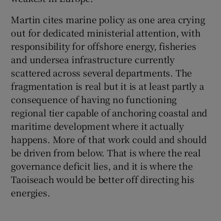
Martin cites marine policy as one area crying
out for dedicated ministerial attention, with
responsibility for offshore energy, fisheries
and undersea infrastructure currently
scattered across several departments. The
fragmentation is real but it is at least partly a
consequence of having no functioning
regional tier capable of anchoring coastal and
maritime development where it actually
happens. More of that work could and should
be driven from below. That is where the real
governance deficit lies, and it is where the
Taoiseach would be better off directing his
energies.