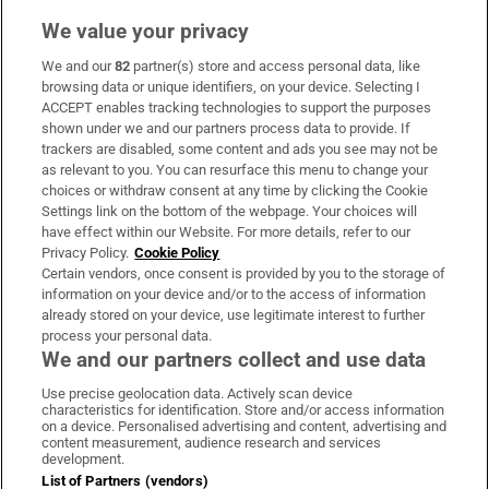
We value your privacy
We and our
82
partner(s) store and access personal data, like
Subscribe
browsing data or unique identifiers, on your device. Selecting I
ACCEPT enables tracking technologies to support the purposes
Support
shown under we and our partners process data to provide. If
trackers are disabled, some content and ads you see may not be
About Us
as relevant to you. You can resurface this menu to change your
choices or withdraw consent at any time by clicking the Cookie
Irish Times Products & Services
Settings link on the bottom of the webpage. Your choices will
have effect within our Website. For more details, refer to our
Privacy Policy.
Cookie Policy
OUR PARTNERS:
Certain vendors, once consent is provided by you to the storage of
information on your device and/or to the access of information
already stored on your device, use legitimate interest to further
process your personal data.
We and our partners collect and use data
Use precise geolocation data. Actively scan device
characteristics for identification. Store and/or access information
Irish Times on WhatsApp
Irish Times on Facebook
Irish Times on X
Irish Times on LinkedIn
Irish Times on Instagram
on a device. Personalised advertising and content, advertising and
content measurement, audience research and services
development.
Terms & Conditions
List of Partners (vendors)