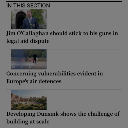
IN THIS SECTION
Jim O'Callaghan should stick to his guns in
legal aid dispute
Concerning vulnerabilities evident in
Europe's air defences
Developing Dunsink shows the challenge of
building at scale