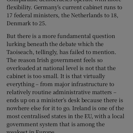
flexibility. Germany’s current cabinet runs to
17 federal ministers, the Netherlands to 18,
Denmark to 25.
But there is a more fundamental question
lurking beneath the debate which the
Taoiseach, tellingly, has failed to mention.
The reason Irish government feels so
overloaded at national level is not that the
cabinet is too small. It is that virtually
everything – from major infrastructure to
relatively routine administrative matters –
ends up on a minister’s desk because there is
nowhere else for it to go. Ireland is one of the
most centralised states in the EU, with a local
government system that is among the
weakest in Europe.