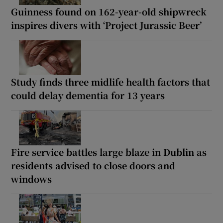
Guinness found on 162-year-old shipwreck
inspires divers with ‘Project Jurassic Beer’
Study finds three midlife health factors that
could delay dementia for 13 years
Fire service battles large blaze in Dublin as
residents advised to close doors and
windows