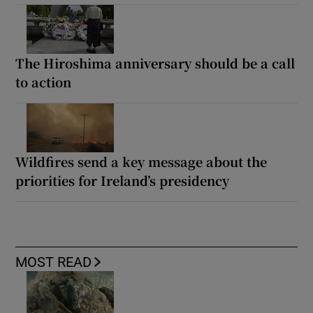
The Hiroshima anniversary should be a call
to action
Wildfires send a key message about the
priorities for Ireland’s presidency
MOST READ