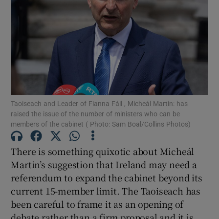
Show Motors sub sections
Show Podcasts sub sections
Taoiseach and Leader of Fianna Fáil , Micheál Martin: has
raised the issue of the number of ministers who can be
members of the cabinet ( Photo: Sam Boal/Collins Photos)
Show Gaeilge sub sections
There is something quixotic about Micheál
Show History sub sections
Martin’s suggestion that Ireland may need a
referendum to expand the cabinet beyond its
current 15-member limit. The Taoiseach has
been careful to frame it as an opening of
debate rather than a firm proposal and it is