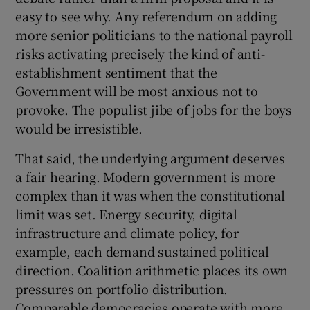
 window
easy to see why. Any referendum on adding
more senior politicians to the national payroll
Show Sponsored sub sections
risks activating precisely the kind of anti-
establishment sentiment that the
Government will be most anxious not to
provoke. The populist jibe of jobs for the boys
would be irresistible.
That said, the underlying argument deserves
a fair hearing. Modern government is more
complex than it was when the constitutional
limit was set. Energy security, digital
infrastructure and climate policy, for
example, each demand sustained political
direction. Coalition arithmetic places its own
pressures on portfolio distribution.
Comparable democracies operate with more