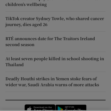
children’s wellbeing
TikTok creator Sydney Towle, who shared cancer
journey, dies aged 26
RTÉ announces date for The Traitors Ireland
second season
At least seven people killed in school shooting in
Thailand
Deadly Houthi strikes in Yemen stoke fears of
wider war, Saudi Arabia warns of more attacks
Opens in new window
Opens in new 