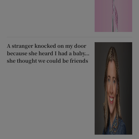
A stranger knocked on my door
because she heard I had a baby...
she thought we could be friends