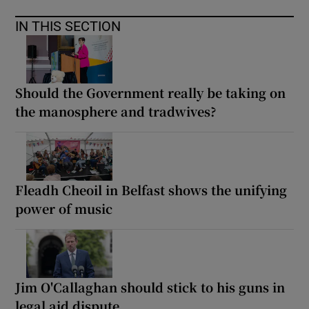
IN THIS SECTION
Should the Government really be taking on
the manosphere and tradwives?
Fleadh Cheoil in Belfast shows the unifying
power of music
Jim O'Callaghan should stick to his guns in
legal aid dispute