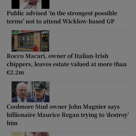
Public advised ‘in the strongest possible
terms’ not to attend Wicklow-based GP
Rocco Macari, owner of Italian-Irish
chippers, leaves estate valued at more than
€2.2m
Coolmore Stud owner John Magnier says
billionaire Maurice Regan trying to ‘destroy’
him