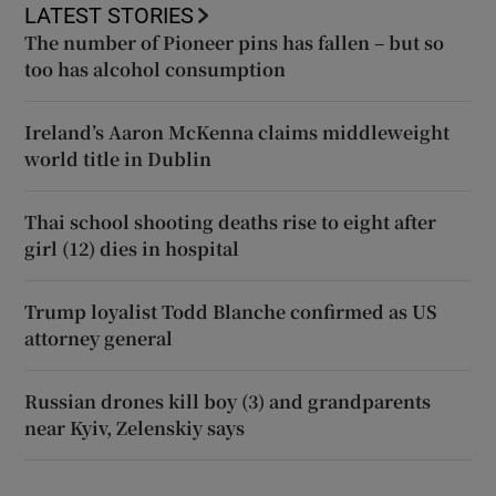
LATEST STORIES
The number of Pioneer pins has fallen – but so
too has alcohol consumption
Ireland’s Aaron McKenna claims middleweight
world title in Dublin
Thai school shooting deaths rise to eight after
girl (12) dies in hospital
Trump loyalist Todd Blanche confirmed as US
attorney general
Russian drones kill boy (3) and grandparents
near Kyiv, Zelenskiy says