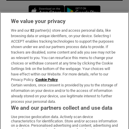
Opens in new window
Opens in new 
We value your privacy
We and our
82
partner(s) store and access personal data, like
Subscribe
browsing data or unique identifiers, on your device. Selecting I
ACCEPT enables tracking technologies to support the purposes
Support
shown under we and our partners process data to provide. If
trackers are disabled, some content and ads you see may not be
About Us
as relevant to you. You can resurface this menu to change your
choices or withdraw consent at any time by clicking the Cookie
Irish Times Products & Services
Settings link on the bottom of the webpage. Your choices will
have effect within our Website. For more details, refer to our
Privacy Policy.
Cookie Policy
OUR PARTNERS:
Certain vendors, once consent is provided by you to the storage of
information on your device and/or to the access of information
already stored on your device, use legitimate interest to further
process your personal data.
We and our partners collect and use data
Use precise geolocation data. Actively scan device
characteristics for identification. Store and/or access information
Irish Times on WhatsApp
Irish Times on Facebook
Irish Times on X
Irish Times on LinkedIn
Irish Times on Instagram
on a device. Personalised advertising and content, advertising and