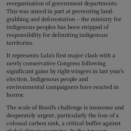
reorganisation of government departments.
This was aimed in part at preventing land-
grabbing and deforestation – the ministry for
indigenous peoples has been stripped of
responsibility for delimiting indigenous
territories.
It represents Lula’s first major clash with a
newly conservative Congress following
significant gains by right-wingers in last year’s
election. Indigenous people and
environmental campaigners have reacted in
horror.
The scale of Brazil’s challenge is immense and
desperately urgent, particularly the loss of a
colossal carbon sink, a critical buffer against
global climate warming. In the Amazon