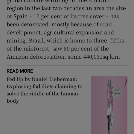
region in the last two decades an area the size
of Spain – 10 per cent of its tree cover – has
been deforested, mostly because of road
development, agricultural expansion and
mining. Brazil, which is home to three- fifths
of the rainforest, saw 80 per cent of the
Amazon deforestation, some 440,031sq km.
READ MORE
Fed Up by Daniel Lieberman:
Exploring fad diets claiming to
solve the riddle of the human
body