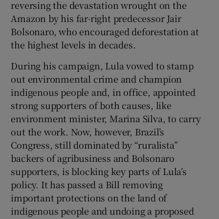
reversing the devastation wrought on the
 window
Amazon by his far-right predecessor Jair
Bolsonaro, who encouraged deforestation at
Show Sponsored sub sections
the highest levels in decades.
During his campaign, Lula vowed to stamp
out environmental crime and champion
indigenous people and, in office, appointed
strong supporters of both causes, like
environment minister, Marina Silva, to carry
out the work. Now, however, Brazil’s
Congress, still dominated by “ruralista”
backers of agribusiness and Bolsonaro
supporters, is blocking key parts of Lula’s
policy. It has passed a Bill removing
important protections on the land of
indigenous people and undoing a proposed