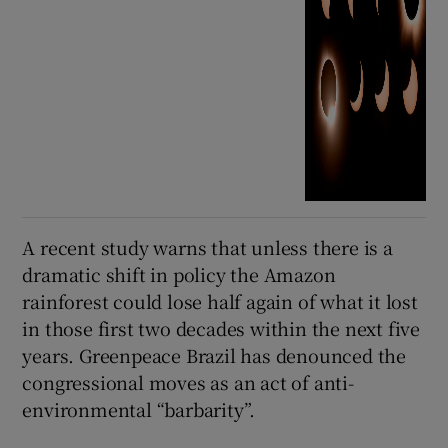
A recent study warns that unless there is a
dramatic shift in policy the Amazon
rainforest could lose half again of what it lost
in those first two decades within the next five
years. Greenpeace Brazil has denounced the
congressional moves as an act of anti-
environmental “barbarity”.