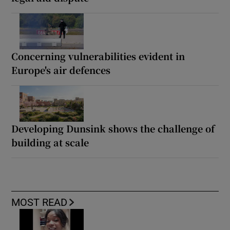
Concerning vulnerabilities evident in
Europe's air defences
Developing Dunsink shows the challenge of
building at scale
MOST READ