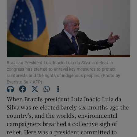
Show Motors sub sections
Show Podcasts sub sections
Brazilian President Luiz Inacio Lula da Silva: a defeat in
congress has started to unravel key measures to protect
rainforests and the rights of indigenous peoples. (Photo by
Evaristo Sa / AFP)
Show Gaeilge sub sections
When Brazil’s president Luiz Inácio Lula da
Show History sub sections
Silva was re-elected barely six months ago the
country’s, and the world’s, environmental
campaigners breathed a collective sigh of
relief. Here was a president committed to