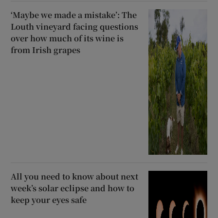
‘Maybe we made a mistake’: The
Louth vineyard facing questions
over how much of its wine is
from Irish grapes
All you need to know about next
week’s solar eclipse and how to
keep your eyes safe