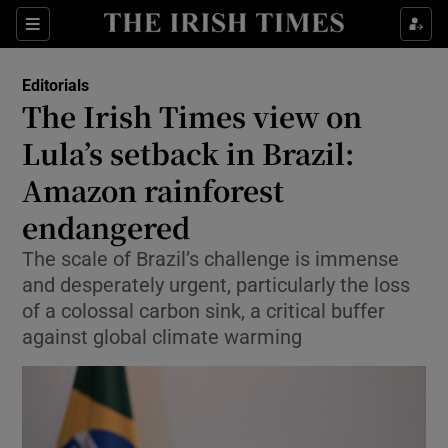
Show Health sub sections
Sections
Show Life & Style sub sections
Editorials
Show Culture sub sections
The Irish Times view on
Lula’s setback in Brazil:
Show Environment sub sections
Amazon rainforest
Show Technology sub sections
endangered
Show Science sub sections
The scale of Brazil’s challenge is immense
and desperately urgent, particularly the loss
of a colossal carbon sink, a critical buffer
against global climate warming