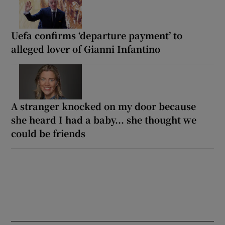
Uefa confirms ‘departure payment’ to
alleged lover of Gianni Infantino
A stranger knocked on my door because
she heard I had a baby... she thought we
could be friends