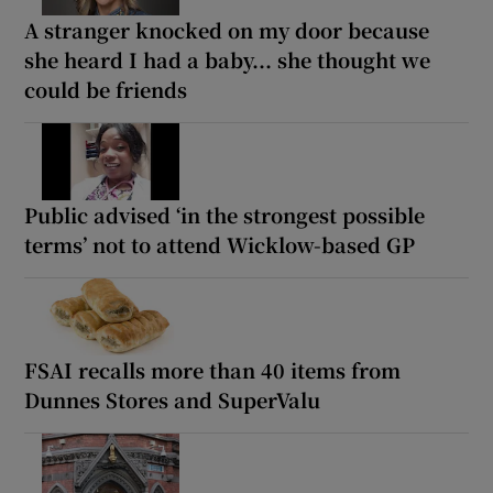
A stranger knocked on my door because
she heard I had a baby... she thought we
could be friends
Public advised ‘in the strongest possible
terms’ not to attend Wicklow-based GP
FSAI recalls more than 40 items from
Dunnes Stores and SuperValu