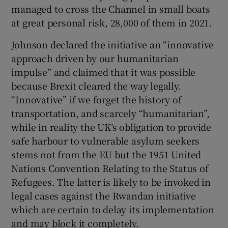
 window
managed to cross the Channel in small boats
at great personal risk, 28,000 of them in 2021.
Show Sponsored sub sections
Johnson declared the initiative an “innovative
approach driven by our humanitarian
impulse” and claimed that it was possible
because Brexit cleared the way legally.
“Innovative” if we forget the history of
transportation, and scarcely “humanitarian”,
while in reality the UK’s obligation to provide
safe harbour to vulnerable asylum seekers
stems not from the EU but the 1951 United
Nations Convention Relating to the Status of
Refugees. The latter is likely to be invoked in
legal cases against the Rwandan initiative
which are certain to delay its implementation
and may block it completely.