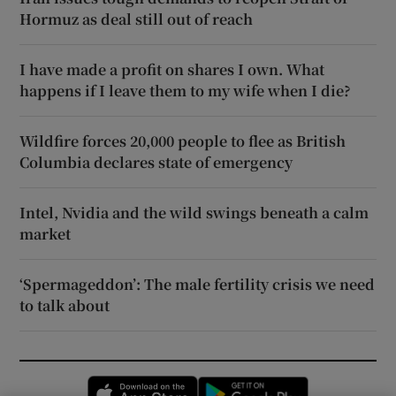
Hormuz as deal still out of reach
I have made a profit on shares I own. What
happens if I leave them to my wife when I die?
Wildfire forces 20,000 people to flee as British
Columbia declares state of emergency
Intel, Nvidia and the wild swings beneath a calm
market
‘Spermageddon’: The male fertility crisis we need
to talk about
Opens in new window
Opens in new 