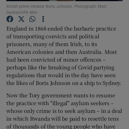
British prime minister Boris Johnson. Photograph: Matt
Show Motors sub sections
Dunham/PA Wire
England in 1868 ended the barbaric practice
of transporting convicts and political
Show Podcasts sub sections
prisoners, many of them Irish, to its
American colonies and then Australia. Most
had been convicted of minor offences –
perhaps like the breaking of Covid partying
regulations that would in the day have seen
Show Gaeilge sub sections
the likes of Boris Johnson on a ship to Sydney.
Show History sub sections
Now the Tory government wants to resume
the practice with "illegal" asylum seekers –
whose only crime is to seek asylum – in a deal
in which Rwanda will be paid to resettle tens
of thousands of the young people who have