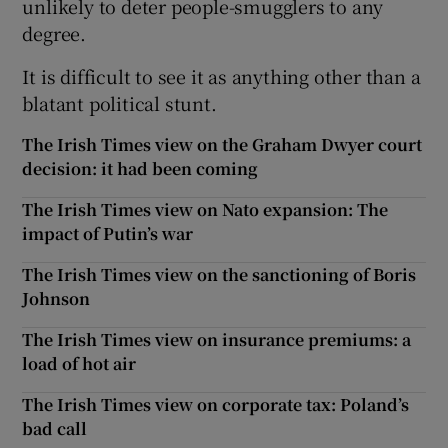
unlikely to deter people-smugglers to any
degree.
It is difficult to see it as anything other than a
blatant political stunt.
The Irish Times view on the Graham Dwyer court
decision: it had been coming
The Irish Times view on Nato expansion: The
impact of Putin’s war
The Irish Times view on the sanctioning of Boris
Johnson
The Irish Times view on insurance premiums: a
load of hot air
The Irish Times view on corporate tax: Poland’s
bad call