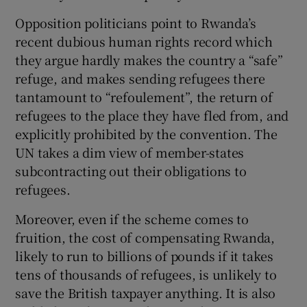
Opposition politicians point to Rwanda’s
recent dubious human rights record which
they argue hardly makes the country a “safe”
refuge, and makes sending refugees there
tantamount to “refoulement”, the return of
refugees to the place they have fled from, and
explicitly prohibited by the convention. The
UN takes a dim view of member-states
subcontracting out their obligations to
refugees.
Moreover, even if the scheme comes to
fruition, the cost of compensating Rwanda,
likely to run to billions of pounds if it takes
tens of thousands of refugees, is unlikely to
save the British taxpayer anything. It is also