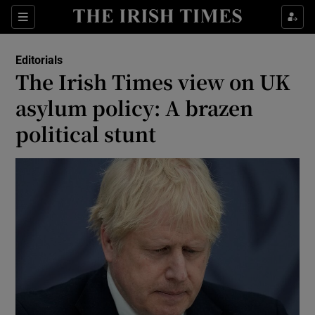
Show Health sub sections
Sections
Show Life & Style sub sections
Editorials
Show Culture sub sections
The Irish Times view on UK
asylum policy: A brazen
Show Environment sub sections
political stunt
Show Technology sub sections
Show Science sub sections