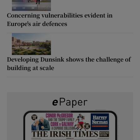
Concerning vulnerabilities evident in
Europe's air defences
Developing Dunsink shows the challenge of
building at scale