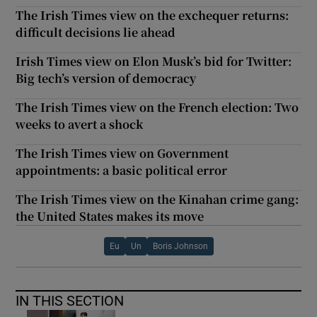
The Irish Times view on the exchequer returns:
difficult decisions lie ahead
Irish Times view on Elon Musk’s bid for Twitter:
Big tech’s version of democracy
The Irish Times view on the French election: Two
weeks to avert a shock
The Irish Times view on Government
appointments: a basic political error
The Irish Times view on the Kinahan crime gang:
the United States makes its move
Eu
Un
Boris Johnson
IN THIS SECTION