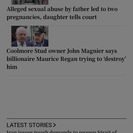
Alleged sexual abuse by father led to two
pregnancies, daughter tells court
Coolmore Stud owner John Magnier says
billionaire Maurice Regan trying to ‘destroy’
him
LATEST STORIES
Iran issues tough demands to reopen Strait of