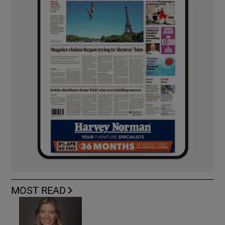
MOST READ