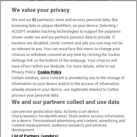
We value your privacy
We and our
82
partner(s) store and access personal data, like
Subscribe
browsing data or unique identifiers, on your device. Selecting I
ACCEPT enables tracking technologies to support the purposes
Support
shown under we and our partners process data to provide. If
trackers are disabled, some content and ads you see may not be
About Us
as relevant to you. You can resurface this menu to change your
choices or withdraw consent at any time by clicking the Cookie
Irish Times Products & Services
Settings link on the bottom of the webpage. Your choices will
have effect within our Website. For more details, refer to our
Privacy Policy.
Cookie Policy
OUR PARTNERS:
Certain vendors, once consent is provided by you to the storage of
information on your device and/or to the access of information
already stored on your device, use legitimate interest to further
process your personal data.
We and our partners collect and use data
Use precise geolocation data. Actively scan device
characteristics for identification. Store and/or access information
Irish Times on WhatsApp
Irish Times on Facebook
Irish Times on X
Irish Times on LinkedIn
Irish Times on Instagram
on a device. Personalised advertising and content, advertising and
content measurement, audience research and services
development.
Terms & Conditions
List of Partners (vendors)