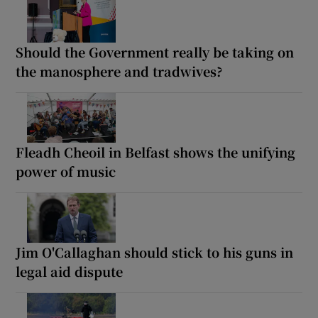
Should the Government really be taking on
the manosphere and tradwives?
Fleadh Cheoil in Belfast shows the unifying
power of music
Jim O'Callaghan should stick to his guns in
legal aid dispute