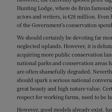
Hunting Lodge, where de Brún famously
actors and writers, is €28 million. Even 
of the Government’s conservation spend
We should certainly be devoting far mo
neglected uplands. However, it is deba
acquiring more public conservation land
national parks and conservation areas h
are often shamefully degraded. Neverthe
should spark a serious national conversa
great beauty and high nature value. Cert
respect for working farms, need to be ba
However, good models already exist. Jus