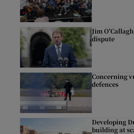
Jim O'Callagha
dispute
Concerning vu
defences
Developing Du
building at sc