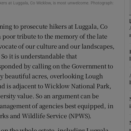
ikers at Luggala, Co Wicklow, is most unwelcome. Photograph:
r Rewards
ons
ing to prosecute hikers at Luggala, Co
 poor tribute to the memory of the late
rs
vocate of our culture and our landscapes,
orecast
o it is understandable that
sponded by calling on the Government to
lly beautiful acres, overlooking Lough
and is adjacent to Wicklow National Park,
versity value. So an argument can be
management of agencies best equipped, in
Parks and Wildlife Service (NPWS).
 on the whole estate, including Luggala