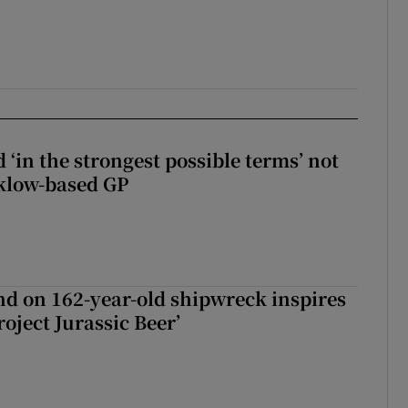
 ‘in the strongest possible terms’ not
klow-based GP
d on 162-year-old shipwreck inspires
roject Jurassic Beer’