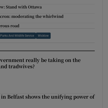
ow: Stand with Ottawa
acron: moderating the whirlwind
erous road
Parks And Wildlife Service
Wicklow
vernment really be taking on the
nd tradwives?
 in Belfast shows the unifying power of