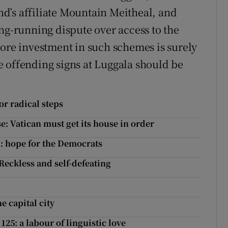
d’s affiliate Mountain Meitheal, and
ng-running dispute over access to the
More investment in such schemes is surely
 offending signs at Luggala should be
or radical steps
e: Vatican must get its house in order
n: hope for the Democrats
Reckless and self-defeating
e capital city
25: a labour of linguistic love