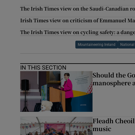
The Irish Times view on the Saudi-Canadian r
Irish Times view on criticism of Emmanuel M
The Irish Times view on cycling safety: a dang
Mountaineering Ireland
National 
IN THIS SECTION
Should the Go
manosphere a
Fleadh Cheoil
music