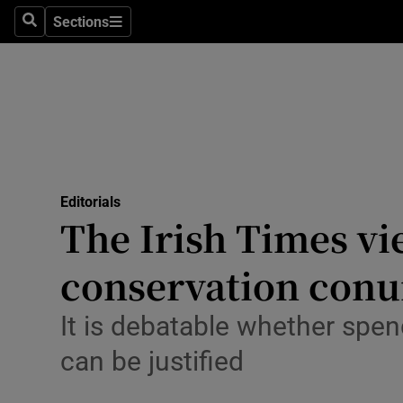
Culture
Sections
Search
Sections
Environme
Technolog
Science
Media
Editorials
The Irish Times vi
Abroad
conservation con
Obituaries
Transport
It is debatable whether spen
can be justified
Motors
Listen