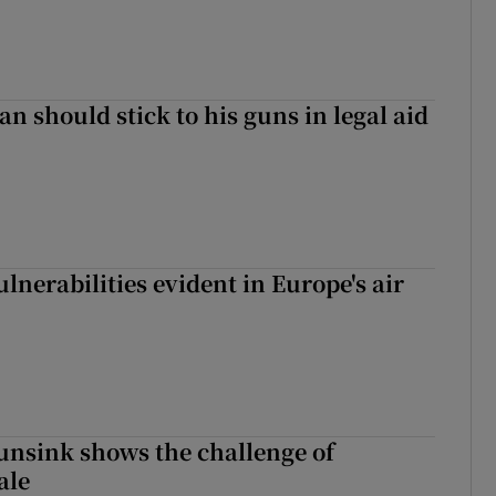
n should stick to his guns in legal aid
lnerabilities evident in Europe's air
nsink shows the challenge of
ale