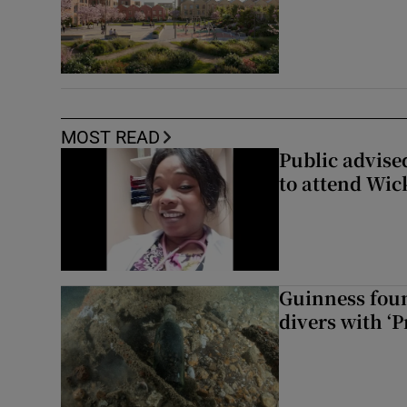
MOST READ
Public advised
to attend Wic
Guinness foun
divers with ‘P