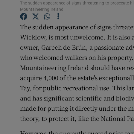
The sudden appearance of signs threatening to prosecute h
Subscribe
Mountaineering Ireland
Competiti
The sudden appearance of signs threaten
Wicklow, is most unwelcome. It is also a
Newslette
owner, Garech de Brún, a passionate ad
Weather F
who welcomed walkers on his property. S
Mountaineering Ireland should have re
acquire 4,000 of the estate's exceptiona
Tay, for public recreational use. This l
and has significant scientific and biodi
made for putting it directly under the 
theory, to protect it, like the National 
However, the currently quoted price tag