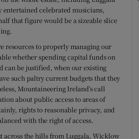
 entertained celebrated musicians,
half that figure would be a sizeable slice
ing.
re resources to properly managing our
table whether spending capital funds on
 can be justified, when our existing
ave such paltry current budgets that they
less, Mountaineering Ireland’s call
tion about public access to areas of
ainly, rights to reasonable privacy, and
lanced with the right of access.
t across the hills from Luggala, Wicklow