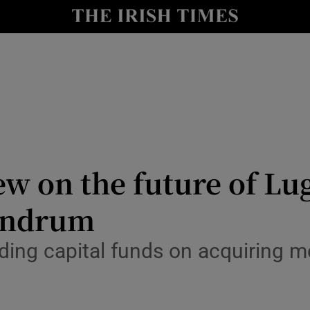
Show Culture sub sections
nt
Show Environment sub sections
y
Show Technology sub sections
Show Science sub sections
ew on the future of Lu
undrum
ding capital funds on acquiring m
Show Motors sub sections