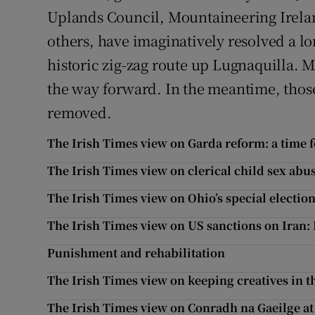
Uplands Council, Mountaineering Irelan
others, have imaginatively resolved a lo
historic zig-zag route up Lugnaquilla. 
the way forward. In the meantime, those
removed.
The Irish Times view on Garda reform: a time f
The Irish Times view on clerical child sex abus
The Irish Times view on Ohio’s special electio
The Irish Times view on US sanctions on Iran: 
Punishment and rehabilitation
The Irish Times view on keeping creatives in th
The Irish Times view on Conradh na Gaeilge at 1