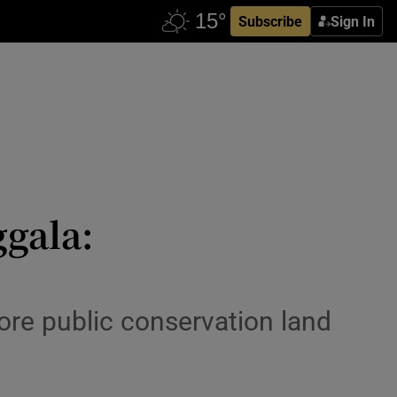
Subscribe
Sign In
ggala:
ore public conservation land