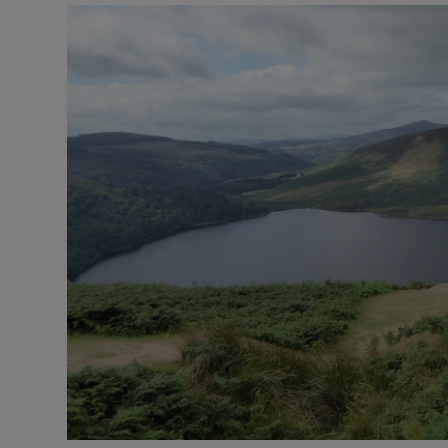
Podcasts
Video
Photogra
Gaeilge
History
Student H
Offbeat
Family No
Sponsore