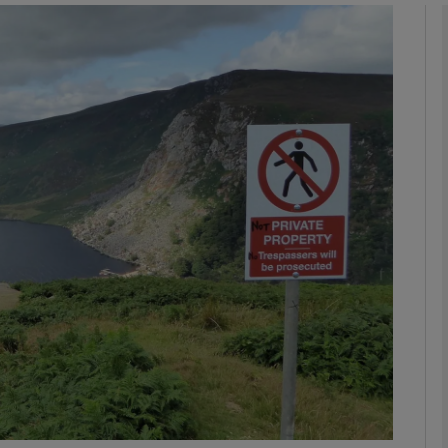
Show Podcasts sub sections
phy
Show Gaeilge sub sections
Show History sub sections
ub
tices
Opens in new window
d
Show Sponsored sub sections