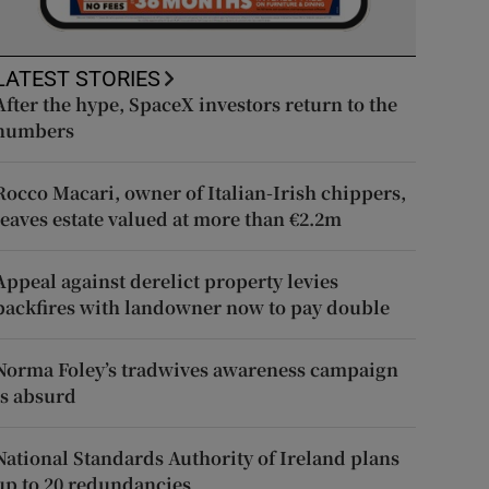
LATEST STORIES
After the hype, SpaceX investors return to the
numbers
Rocco Macari, owner of Italian-Irish chippers,
leaves estate valued at more than €2.2m
Appeal against derelict property levies
backfires with landowner now to pay double
Norma Foley’s tradwives awareness campaign
is absurd
National Standards Authority of Ireland plans
up to 20 redundancies