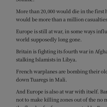
More than 20,000 would die in the first h
would be more than a million casualties
Europe is still at war, in some ways infl
world supposedly long gone.
Britain is fighting its fourth war in Afgh
stalking Islamists in Libya.
French warplanes are bombing their old
down Tuaregs in Mali.
And Europe is also at war with itself. B
not to make killing zones out of the no 