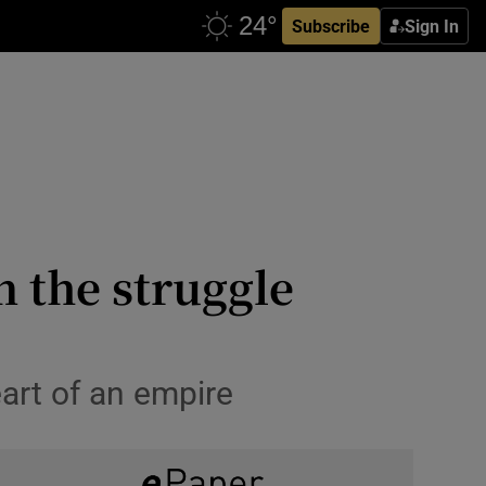
Subscribe
Sign In
n the struggle
eart of an empire