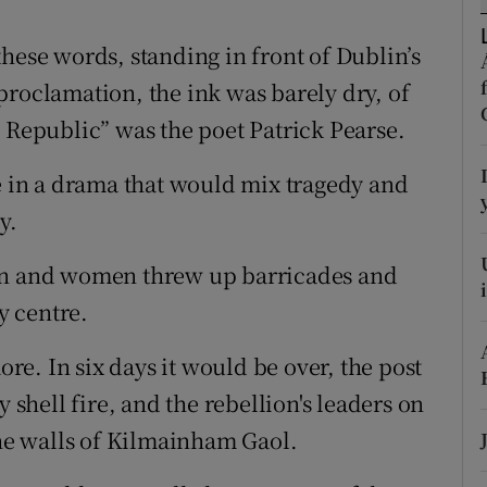
r Rewards
hese words, standing in front of Dublin’s
ons
proclamation, the ink was barely dry, of
h Republic” was the poet Patrick Pearse.
rs
ne in a drama that would mix tragedy and
orecast
y.
men and women threw up barricades and
y centre.
e. In six days it would be over, the post
y shell fire, and the rebellion's leaders on
the walls of Kilmainham Gaol.