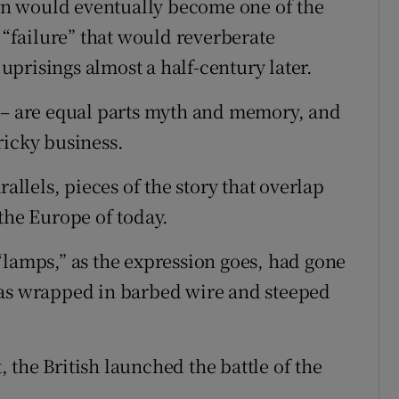
lion would eventually become one of the
a “failure” that would reverberate
prisings almost a half-century later.
s – are equal parts myth and memory, and
ricky business.
rallels, pieces of the story that overlap
the Europe of today.
“lamps,” as the expression goes, had gone
was wrapped in barbed wire and steeped
t, the British launched the battle of the