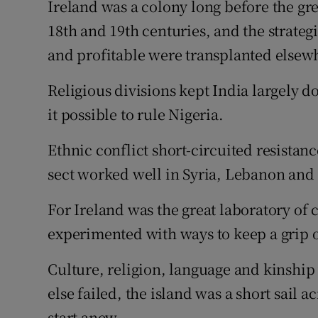
Ireland was a colony long before the gr
18th and 19th centuries, and the strateg
and profitable were transplanted elsew
Religious divisions kept India largely d
it possible to rule Nigeria.
Ethnic conflict short-circuited resistan
sect worked well in Syria, Lebanon and 
For Ireland was the great laboratory of
experimented with ways to keep a grip 
Culture, religion, language and kinship 
else failed, the island was a short sail ac
start anew.