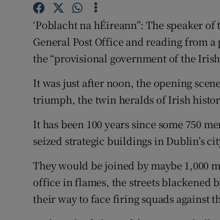
Subscribe
‘Poblacht na hÉireann”: The speaker of t
Competiti
General Post Office and reading from a 
the “provisional government of the Iris
Newslette
It was just after noon, the opening sce
Weather F
triumph, the twin heralds of Irish histor
It has been 100 years since some 750 
seized strategic buildings in Dublin’s cit
They would be joined by maybe 1,000 mor
office in flames, the streets blackened b
their way to face firing squads against 