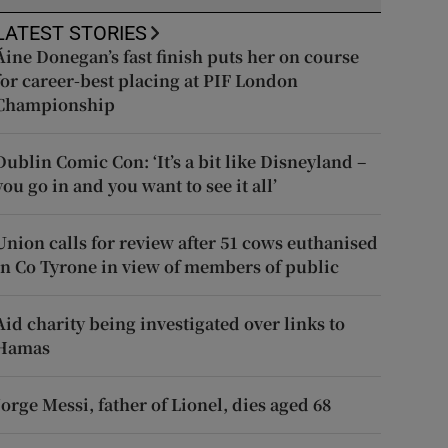
LATEST STORIES
Áine Donegan’s fast finish puts her on course
for career-best placing at PIF London
Championship
Dublin Comic Con: ‘It’s a bit like Disneyland –
you go in and you want to see it all’
Union calls for review after 51 cows euthanised
in Co Tyrone in view of members of public
Aid charity being investigated over links to
Hamas
Jorge Messi, father of Lionel, dies aged 68