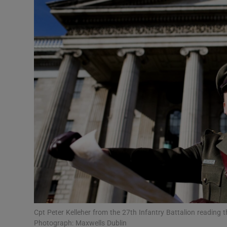
Podcasts
Video
Photogra
Gaeilge
History
Student H
Offbeat
Family No
Cpt Peter Kelleher from the 27th Infantry Battalion reading t
Sponsore
Photograph: Maxwells Dublin