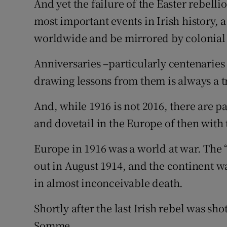
And yet the failure of the Easter rebel
most important events in Irish history, 
worldwide and be mirrored by colonial u
Anniversaries –particularly centenarie
drawing lessons from them is always a t
And, while 1916 is not 2016, there are pa
and dovetail in the Europe of then with 
Europe in 1916 was a world at war. The 
out in August 1914, and the continent 
in almost inconceivable death.
Shortly after the last Irish rebel was sho
Somme.