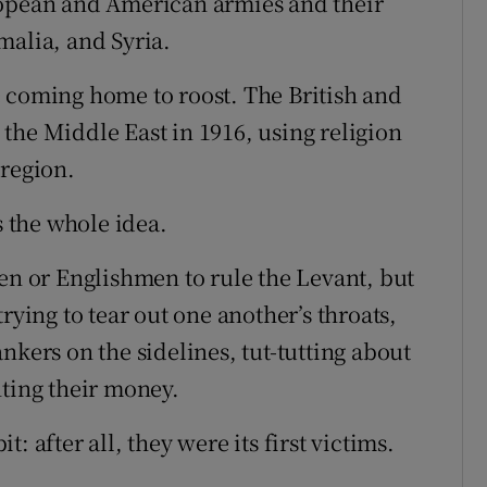
ropean and American armies and their
malia, and Syria.
 coming home to roost. The British and
the Middle East in 1916, using religion
 region.
s the whole idea.
 or Englishmen to rule the Levant, but
rying to tear out one another’s throats,
nkers on the sidelines, tut-tutting about
nting their money.
: after all, they were its first victims.