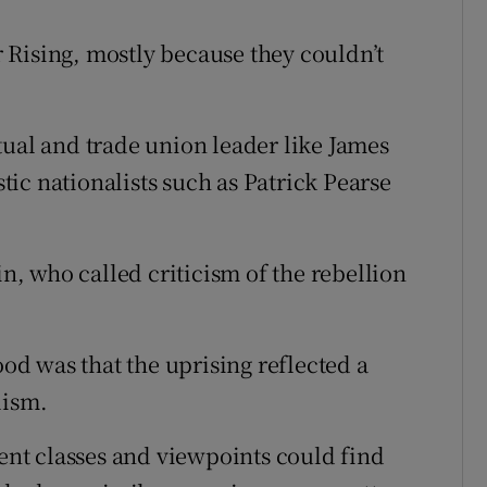
 Rising, mostly because they couldn’t
tual and trade union leader like James
ic nationalists such as Patrick Pearse
in, who called criticism of the rebellion
d was that the uprising reflected a
lism.
rent classes and viewpoints could find