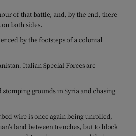
our of that battle, and, by the end, there
 on both sides.
uenced by the footsteps of a colonial
anistan. Italian Special Forces are
 stomping grounds in Syria and chasing
arbed wire is once again being unrolled,
man's land between trenches, but to block