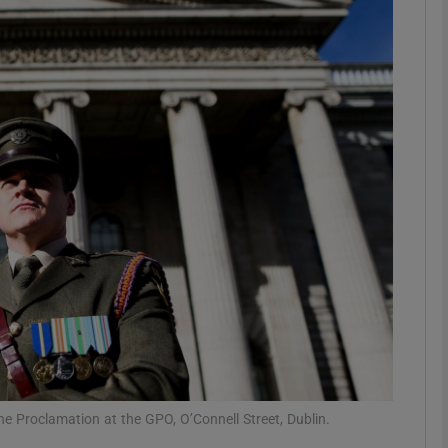
Show Podcasts sub sections
phy
Show Gaeilge sub sections
Show History sub sections
ub
tices
Opens in new window
he Proclamation at the GPO, O’Connell Street, Dublin.
d
Show Sponsored sub sections