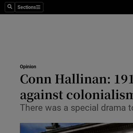
Culture
Sections
Search
Sections
Environme
Technolog
Science
Media
Opinion
Conn Hallinan: 191
Abroad
against colonialis
Obituaries
Transport
There was a special drama to
Motors
Listen