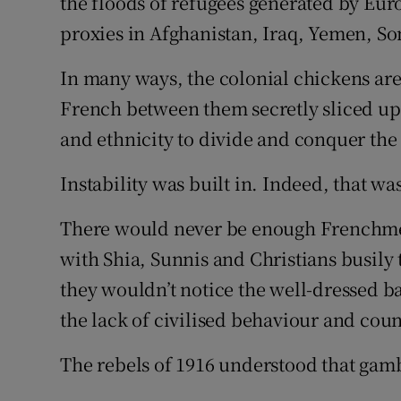
the floods of refugees generated by Eu
proxies in Afghanistan, Iraq, Yemen, So
In many ways, the colonial chickens are
French between them secretly sliced up 
and ethnicity to divide and conquer the
Instability was built in. Indeed, that wa
There would never be enough Frenchmen
with Shia, Sunnis and Christians busily t
they wouldn’t notice the well-dressed ba
the lack of civilised behaviour and cou
The rebels of 1916 understood that gambit