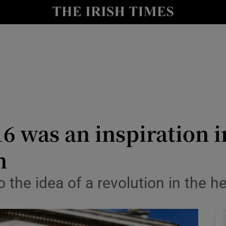
Show Culture sub sections
nt
Show Environment sub sections
y
Show Technology sub sections
Show Science sub sections
6 was an inspiration i
m
 the idea of a revolution in the h
Show Motors sub sections