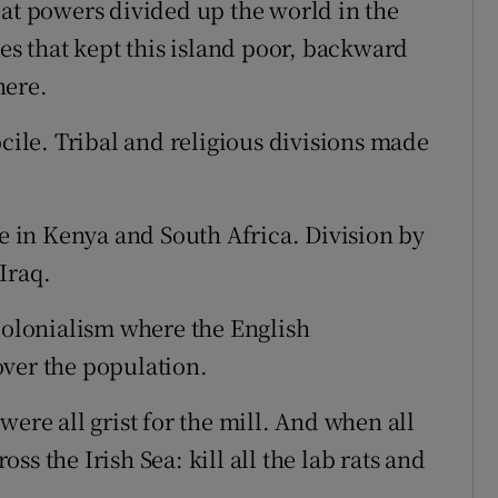
eat powers divided up the world in the
ies that kept this island poor, backward
here.
ocile. Tribal and religious divisions made
ce in Kenya and South Africa. Division by
Iraq.
 colonialism where the English
over the population.
were all grist for the mill. And when all
ross the Irish Sea: kill all the lab rats and