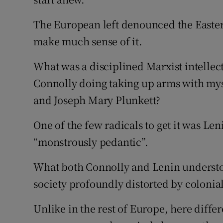
The European left denounced the Easter
make much sense of it.
What was a disciplined Marxist intellec
Connolly doing taking up arms with myst
and Joseph Mary Plunkett?
One of the few radicals to get it was Len
“monstrously pedantic”.
What both Connolly and Lenin understoo
society profoundly distorted by colonia
Unlike in the rest of Europe, here diffe