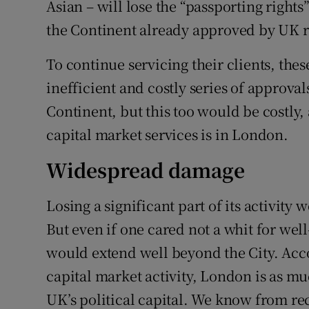
Asian – will lose the “passporting right
the Continent already approved by UK r
To continue servicing their clients, the
inefficient and costly series of approval
Continent, but this too would be costly,
capital market services is in London.
Widespread damage
Losing a significant part of its activity 
But even if one cared not a whit for wel
would extend well beyond the City. Acc
capital market activity, London is as muc
UK’s political capital. We know from rec