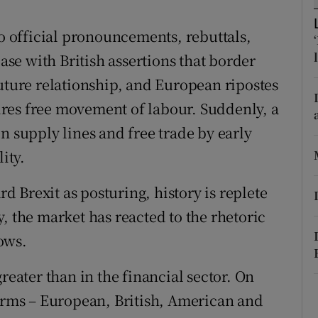
r Rewards
to official pronouncements, rebuttals,
ons
case with British assertions that border
future relationship, and European ripostes
rs
quires free movement of labour. Suddenly, a
orecast
n supply lines and free trade by early
ity.
rd Brexit as posturing, history is replete
, the market has reacted to the rhetoric
ows.
reater than in the financial sector. On
firms – European, British, American and