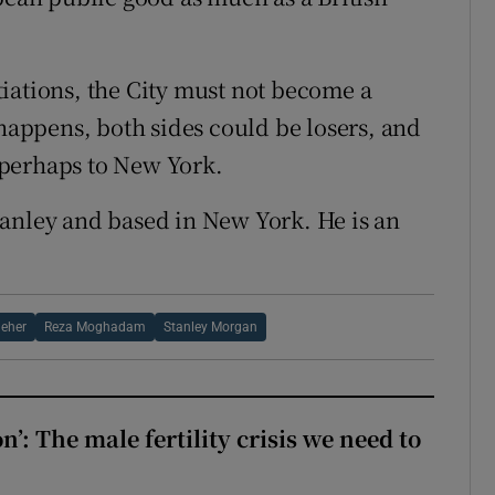
iations, the City must not become a
 happens, both sides could be losers, and
 perhaps to New York.
tanley and based in New York. He is an
leher
Reza Moghadam
Stanley Morgan
: The male fertility crisis we need to