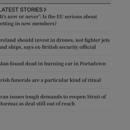
LATEST STORIES
‘It’s now or never’: Is the EU serious about
letting in new members?
Ireland should invest in drones, not fighter jets
and ships, says ex-British security official
Man found dead in burning car in Portadown
Irish funerals are a particular kind of ritual
Iran issues tough demands to reopen Strait of
Hormuz as deal still out of reach