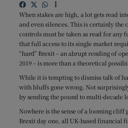
Subscribe
When stakes are high, a lot gets read in
Competiti
and even silences. This is certainly the 
controls must be taken as read for any 
Newslette
that full access to its single market re
Weather F
“hard” Brexit – an abrupt rending of ope
2019 – is more than a theoretical possibil
While it is tempting to dismiss talk of ha
with bluffs gone wrong. Not surprisingly
by sending the pound to multi-decade l
Nowhere is the sense of a looming cliff g
Brexit day one, all UK-based financial 