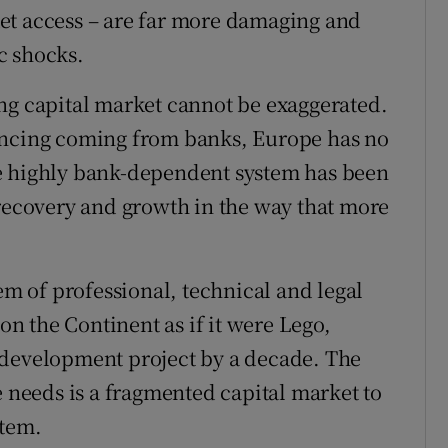
et access – are far more damaging and
c shocks.
ng capital market cannot be exaggerated.
ancing coming from banks, Europe has no
e highly bank-dependent system has been
 recovery and growth in the way that more
tem of professional, technical and legal
 on the Continent as if it were Lego,
 development project by a decade. The
e needs is a fragmented capital market to
stem.