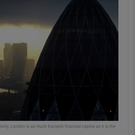
Show Podcasts sub sections
phy
Show Gaeilge sub sections
Show History sub sections
ub
tices
Opens in new window
vity, London is as much Europe’s financial capital as it is the
d
Show Sponsored sub sections