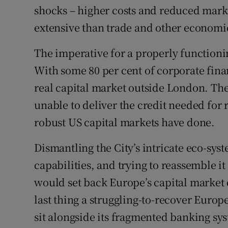
shocks – higher costs and reduced mark
extensive than trade and other economi
The imperative for a properly functioni
With some 80 per cent of corporate fin
real capital market outside London. Th
unable to deliver the credit needed for
robust US capital markets have done.
Dismantling the City’s intricate eco-sys
capabilities, and trying to reassemble it
would set back Europe’s capital market
last thing a struggling-to-recover Europ
sit alongside its fragmented banking sy