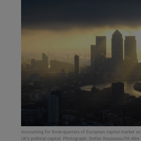
Podcasts
Video
Photogra
Gaeilge
History
Student H
Offbeat
Family No
Accounting for three-quarters of European capital market acti
Sponsore
UK’s political capital. Photograph: Stefan Rousseau/PA Wire