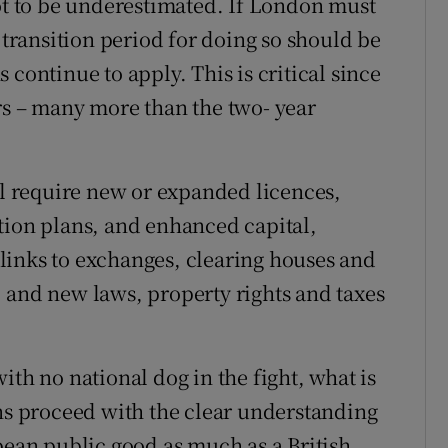
not to be underestimated. If London must
r transition period for doing so should be
 continue to apply. This is critical since
rs – many more than the two- year
ll require new or expanded licences,
tion plans, and enhanced capital,
links to exchanges, clearing houses and
 and new laws, property rights and taxes
ith no national dog in the fight, what is
ons proceed with the clear understanding
pean public good as much as a British