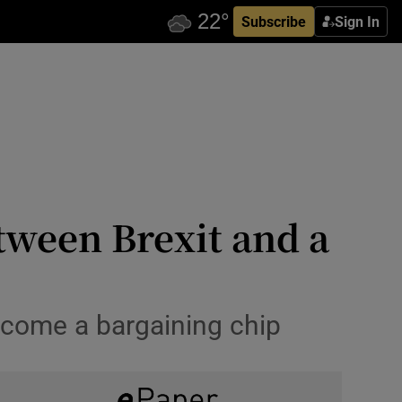
Subscribe
Sign In
tween Brexit and a
ecome a bargaining chip