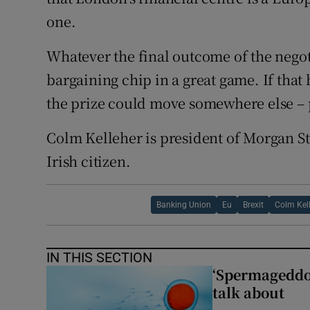
one.
Whatever the final outcome of the negot
bargaining chip in a great game. If that
the prize could move somewhere else –
Colm Kelleher is president of Morgan S
Irish citizen.
Banking Union
Eu
Brexit
Colm Kel
IN THIS SECTION
‘Spermageddon’
talk about