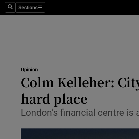
Culture
Sections
Search
Sections
Environme
Technolog
Science
Media
Opinion
Colm Kelleher: Cit
Abroad
hard place
Obituaries
Transport
London’s financial centre i
Motors
Listen