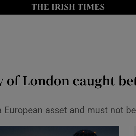
Show Culture sub sections
nt
Show Environment sub sections
y
Show Technology sub sections
Show Science sub sections
y of London caught be
s a European asset and must not b
Show Motors sub sections