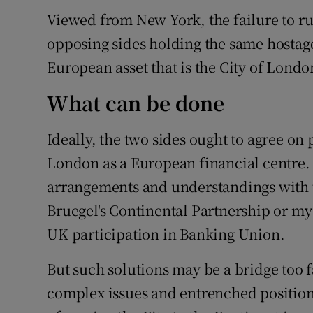
Viewed from New York, the failure to rul
opposing sides holding the same hostage
European asset that is the City of Londo
What can be done
Ideally, the two sides ought to agree on
London as a European financial centre.
arrangements and understandings with th
Bruegel's Continental Partnership or m
UK participation in Banking Union.
But such solutions may be a bridge too f
complex issues and entrenched positions