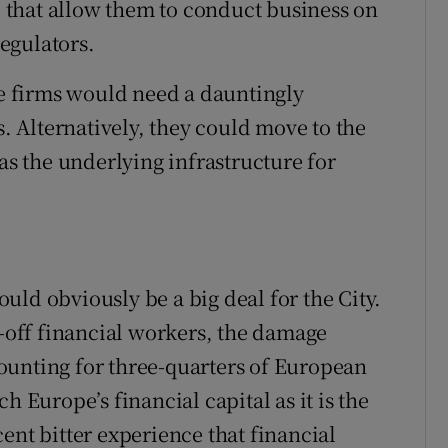
s” that allow them to conduct business on
egulators.
se firms would need a dauntingly
s. Alternatively, they could move to the
 as the underlying infrastructure for
would obviously be a big deal for the City.
l-off financial workers, the damage
ounting for three-quarters of European
h Europe’s financial capital as it is the
ent bitter experience that financial