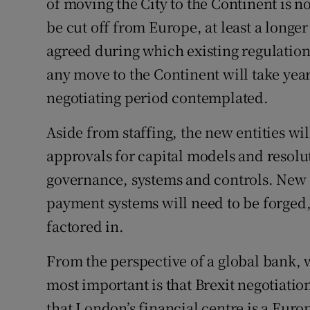
of moving the City to the Continent is 
be cut off from Europe, at least a longe
agreed during which existing regulations
any move to the Continent will take yea
negotiating period contemplated.
Aside from staffing, the new entities wi
approvals for capital models and resolu
governance, systems and controls. New 
payment systems will need to be forged,
factored in.
From the perspective of a global bank, w
most important is that Brexit negotiati
that London’s financial centre is a Euro