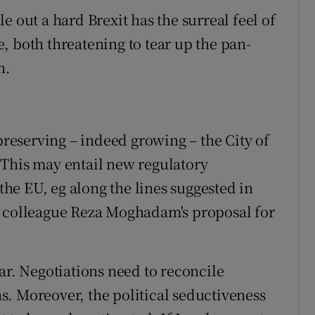
e out a hard Brexit has the surreal feel of
, both threatening to tear up the pan-
n.
 preserving – indeed growing – the City of
 This may entail new regulatory
e EU, eg along the lines suggested in
y colleague Reza Moghadam's proposal for
ar. Negotiations need to reconcile
. Moreover, the political seductiveness