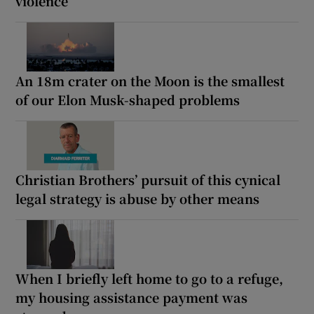
violence
An 18m crater on the Moon is the smallest
of our Elon Musk-shaped problems
Christian Brothers’ pursuit of this cynical
legal strategy is abuse by other means
When I briefly left home to go to a refuge,
my housing assistance payment was