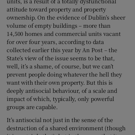
units, is a result of a totally dysfunctional
attitude toward property and property
ownership. On the evidence of Dublin’s sheer
volume of empty buildings – more than
14,500 homes and commercial units vacant
for over four years, according to data
collected earlier this year by An Post – the
State’s view of the issue seems to be that,
well, it’s a shame, of course, but we can’t
prevent people doing whatever the hell they
want with their own property. But this is
deeply antisocial behaviour, of a scale and
impact of which, typically, only powerful
groups are capable.
It’s antisocial not just in the sense of the
destruction of a shared environment (though