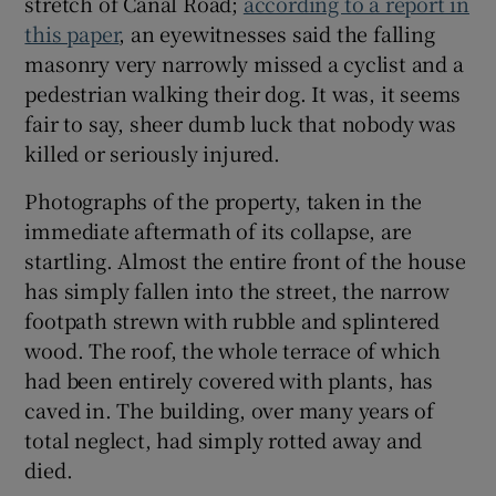
stretch of Canal Road;
according to a report in
 window
this paper
, an eyewitnesses said the falling
masonry very narrowly missed a cyclist and a
Show Sponsored sub sections
pedestrian walking their dog. It was, it seems
fair to say, sheer dumb luck that nobody was
killed or seriously injured.
Photographs of the property, taken in the
immediate aftermath of its collapse, are
startling. Almost the entire front of the house
has simply fallen into the street, the narrow
footpath strewn with rubble and splintered
wood. The roof, the whole terrace of which
had been entirely covered with plants, has
caved in. The building, over many years of
total neglect, had simply rotted away and
died.