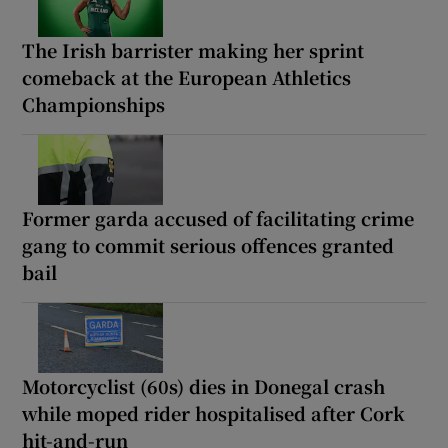
The Irish barrister making her sprint
comeback at the European Athletics
Championships
Former garda accused of facilitating crime
gang to commit serious offences granted
bail
Motorcyclist (60s) dies in Donegal crash
while moped rider hospitalised after Cork
hit-and-run