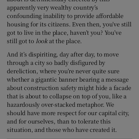
apparently very wealthy country’s
confounding inability to provide affordable
housing for its citizens. Even then, you’ve still
got to live in the place, haven’t you? You’ve
still got to
look
at the place.
And it’s dispiriting, day after day, to move
through a city so badly disfigured by
dereliction, where you’re never quite sure
whether a gigantic banner bearing a message
about construction safety might hide a facade
that is about to collapse on top of you, like a
hazardously over-stacked metaphor. We
should have more respect for our capital city,
and for ourselves, than to tolerate this
situation, and those who have created it.