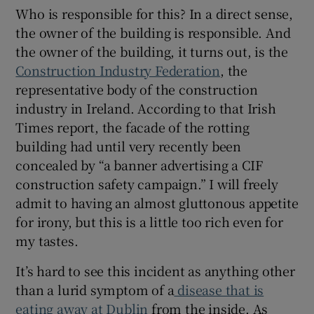
Who is responsible for this? In a direct sense,
the owner of the building is responsible. And
the owner of the building, it turns out, is the
Construction Industry Federation
, the
representative body of the construction
industry in Ireland. According to that Irish
Times report, the facade of the rotting
building had until very recently been
concealed by “a banner advertising a CIF
construction safety campaign.” I will freely
admit to having an almost gluttonous appetite
for irony, but this is a little too rich even for
my tastes.
It’s hard to see this incident as anything other
than a lurid symptom of a
disease that is
eating away at Dublin
from the inside. As