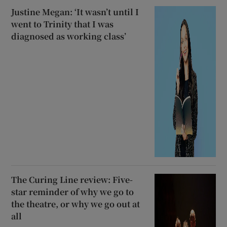
Justine Megan: ‘It wasn’t until I
went to Trinity that I was
diagnosed as working class’
The Curing Line review: Five-
star reminder of why we go to
the theatre, or why we go out at
all