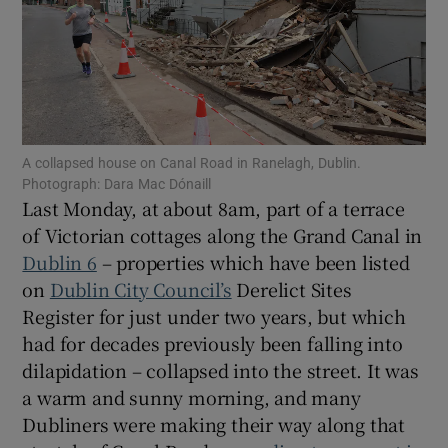
Show Motors sub sections
Show Podcasts sub sections
A collapsed house on Canal Road in Ranelagh, Dublin.
Photograph: Dara Mac Dónaill
Last Monday, at about 8am, part of a terrace
of Victorian cottages along the Grand Canal in
Dublin 6
– properties which have been listed
Show Gaeilge sub sections
on
Dublin City Council’s
Derelict Sites
Register for just under two years, but which
Show History sub sections
had for decades previously been falling into
dilapidation – collapsed into the street. It was
a warm and sunny morning, and many
Dubliners were making their way along that