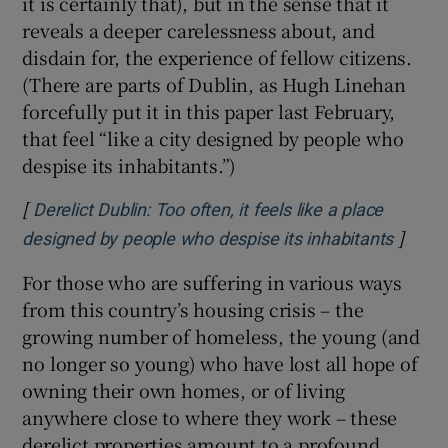
it is certainly that), but in the sense that it
reveals a deeper carelessness about, and
disdain for, the experience of fellow citizens.
(There are parts of Dublin, as Hugh Linehan
forcefully put it in this paper last February,
that feel “like a city designed by people who
despise its inhabitants.”)
[
Derelict Dublin: Too often, it feels like a place
]
Opens 
designed by people who despise its inhabitants
For those who are suffering in various ways
from this country’s housing crisis – the
growing number of homeless, the young (and
no longer so young) who have lost all hope of
owning their own homes, or of living
anywhere close to where they work – these
derelict properties amount to a profound