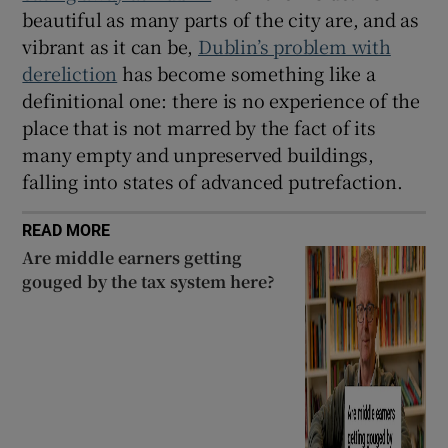
beautiful as many parts of the city are, and as
vibrant as it can be,
Dublin’s problem with
dereliction
has become something like a
definitional one: there is no experience of the
place that is not marred by the fact of its
many empty and unpreserved buildings,
falling into states of advanced putrefaction.
READ MORE
Are middle earners getting
gouged by the tax system here?