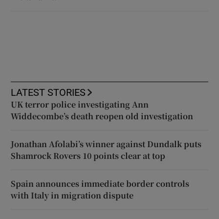
LATEST STORIES
UK terror police investigating Ann
Widdecombe’s death reopen old investigation
Jonathan Afolabi’s winner against Dundalk puts
Shamrock Rovers 10 points clear at top
Spain announces immediate border controls
with Italy in migration dispute