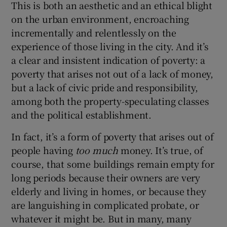
This is both an aesthetic and an ethical blight
on the urban environment, encroaching
incrementally and relentlessly on the
experience of those living in the city. And it’s
a clear and insistent indication of poverty: a
poverty that arises not out of a lack of money,
but a lack of civic pride and responsibility,
among both the property-speculating classes
and the political establishment.
In fact, it’s a form of poverty that arises out of
people having
too much
money. It’s true, of
course, that some buildings remain empty for
long periods because their owners are very
elderly and living in homes, or because they
are languishing in complicated probate, or
whatever it might be. But in many, many