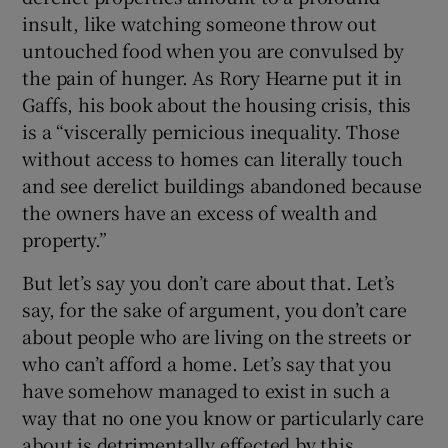
insult, like watching someone throw out
untouched food when you are convulsed by
the pain of hunger. As Rory Hearne put it in
Gaffs, his book about the housing crisis, this
is a “viscerally pernicious inequality. Those
without access to homes can literally touch
and see derelict buildings abandoned because
the owners have an excess of wealth and
property.”
But let’s say you don’t care about that. Let’s
say, for the sake of argument, you don’t care
about people who are living on the streets or
who can’t afford a home. Let’s say that you
have somehow managed to exist in such a
way that no one you know or particularly care
about is detrimentally effected by this