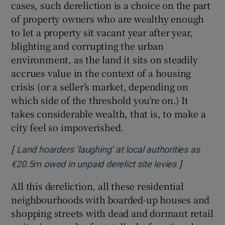
cases, such dereliction is a choice on the part
of property owners who are wealthy enough
to let a property sit vacant year after year,
blighting and corrupting the urban
environment, as the land it sits on steadily
accrues value in the context of a housing
crisis (or a seller’s market, depending on
which side of the threshold you’re on.) It
takes considerable wealth, that is, to make a
city feel so impoverished.
[
Land hoarders ‘laughing’ at local authorities as
]
Opens in n
€20.5m owed in unpaid derelict site levies
All this dereliction, all these residential
neighbourhoods with boarded-up houses and
shopping streets with dead and dormant retail