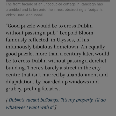
The front facade of an unoccupied cottage in Ranelagh has
crumbled and fallen onto the street, obstructing a footpath.
Video: Dara MacDonaill
“Good puzzle would be to cross Dublin
without passing a pub,” Leopold Bloom
famously reflected, in Ulysses, of his
infamously bibulous hometown. An equally
good puzzle, more than a century later, would
be to cross Dublin without passing a derelict
building. There’s barely a street in the city
centre that isn’t marred by abandonment and
dilapidation, by boarded up windows and
grubby, peeling facades.
[
Dublin’s vacant buildings: ‘It’s my property, I’ll do
]
Opens in new window
whatever I want with it’