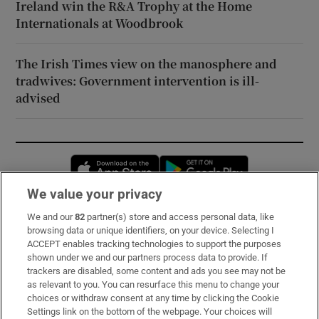
Ireland win the R&A Trophy at the Home
Internationals at Woodbrook
The Irish Times view on the manosphere and
tradwives: Government intervention is ill-
advised
Opens in new window
Opens in new 
We value your privacy
We and our
82
partner(s) store and access personal data, like
Subscribe
browsing data or unique identifiers, on your device. Selecting I
ACCEPT enables tracking technologies to support the purposes
Support
shown under we and our partners process data to provide. If
trackers are disabled, some content and ads you see may not be
About Us
as relevant to you. You can resurface this menu to change your
choices or withdraw consent at any time by clicking the Cookie
Irish Times Products & Services
Settings link on the bottom of the webpage. Your choices will