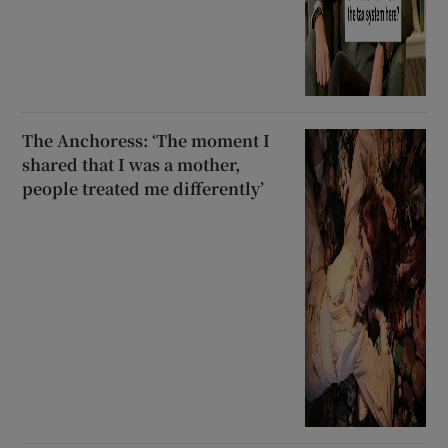
The Anchoress: ‘The moment I
shared that I was a mother,
people treated me differently’