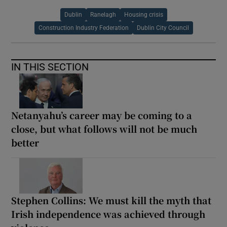
Dublin
Ranelagh
Housing crisis
Construction Industry Federation
Dublin City Council
IN THIS SECTION
Netanyahu’s career may be coming to a
close, but what follows will not be much
better
Stephen Collins: We must kill the myth that
Irish independence was achieved through