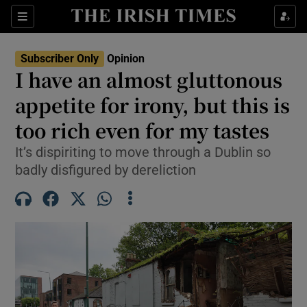
Show Health sub sections
Sections
Show Life & Style sub sections
Subscriber Only
Opinion
Show Culture sub sections
I have an almost gluttonous
appetite for irony, but this is
Show Environment sub sections
too rich even for my tastes
Show Technology sub sections
It’s dispiriting to move through a Dublin so
Show Science sub sections
badly disfigured by dereliction