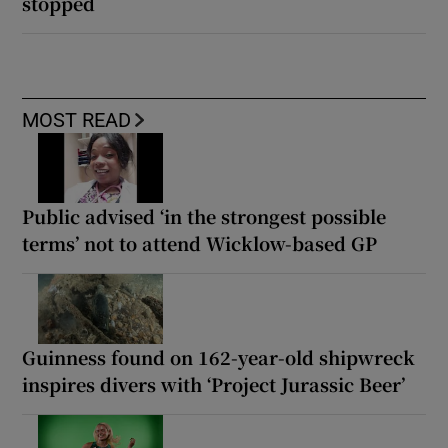
stopped
MOST READ
Public advised ‘in the strongest possible
terms’ not to attend Wicklow-based GP
Guinness found on 162-year-old shipwreck
inspires divers with ‘Project Jurassic Beer’