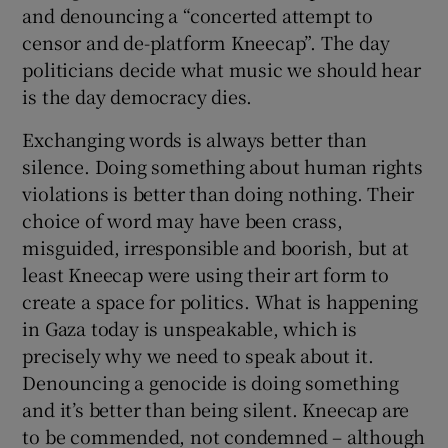
and denouncing a “concerted attempt to
censor and de-platform Kneecap”. The day
politicians decide what music we should hear
is the day democracy dies.
Exchanging words is always better than
silence. Doing something about human rights
violations is better than doing nothing. Their
choice of word may have been crass,
misguided, irresponsible and boorish, but at
least Kneecap were using their art form to
create a space for politics. What is happening
in Gaza today is unspeakable, which is
precisely why we need to speak about it.
Denouncing a genocide is doing something
and it’s better than being silent. Kneecap are
to be commended, not condemned – although