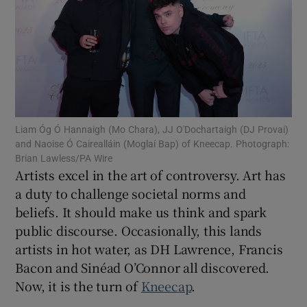
Show Motors sub sections
Show Podcasts sub sections
Liam Óg Ó Hannaigh (Mo Chara), JJ O'Dochartaigh (DJ Provai)
and Naoise Ó Cairealláin (Moglaí Bap) of Kneecap. Photograph:
Brian Lawless/PA Wire
Artists excel in the art of controversy. Art has
Show Gaeilge sub sections
a duty to challenge societal norms and
beliefs. It should make us think and spark
Show History sub sections
public discourse. Occasionally, this lands
artists in hot water, as DH Lawrence, Francis
Bacon and Sinéad O’Connor all discovered.
Now, it is the turn of
Kneecap
.