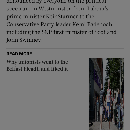
denounced by everyone on the political
spectrum in Westminster, from Labour’s
prime minister Keir Starmer to the
Conservative Party leader Kemi Badenoch,
including the SNP first minister of Scotland
John Swinney.
READ MORE
Why unionists went to the
Belfast Fleadh and liked it