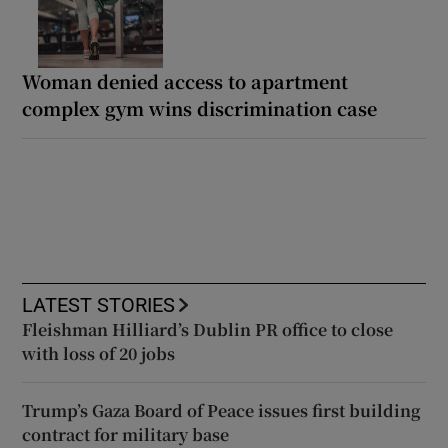
Woman denied access to apartment
complex gym wins discrimination case
LATEST STORIES
Fleishman Hilliard’s Dublin PR office to close
with loss of 20 jobs
Trump’s Gaza Board of Peace issues first building
contract for military base