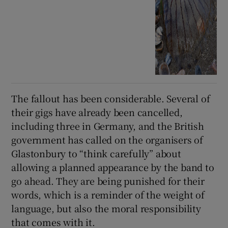
The fallout has been considerable. Several of
their gigs have already been cancelled,
including three in Germany, and the British
government has called on the organisers of
Glastonbury to “think carefully” about
allowing a planned appearance by the band to
go ahead. They are being punished for their
words, which is a reminder of the weight of
language, but also the moral responsibility
that comes with it.