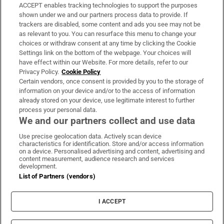
ACCEPT enables tracking technologies to support the purposes
Support
shown under we and our partners process data to provide. If
trackers are disabled, some content and ads you see may not be
About Us
as relevant to you. You can resurface this menu to change your
choices or withdraw consent at any time by clicking the Cookie
Irish Times Products & Services
Settings link on the bottom of the webpage. Your choices will
have effect within our Website. For more details, refer to our
Privacy Policy.
Cookie Policy
OUR PARTNERS:
Certain vendors, once consent is provided by you to the storage of
information on your device and/or to the access of information
already stored on your device, use legitimate interest to further
process your personal data.
We and our partners collect and use data
Use precise geolocation data. Actively scan device
characteristics for identification. Store and/or access information
Irish Times on WhatsApp
Irish Times on Facebook
Irish Times on X
Irish Times on LinkedIn
Irish Times on Instagram
on a device. Personalised advertising and content, advertising and
content measurement, audience research and services
development.
Terms & Conditions
List of Partners (vendors)
Privacy Policy
Cookie Information
Cookie Settings
I ACCEPT
Community Standards
Copyright