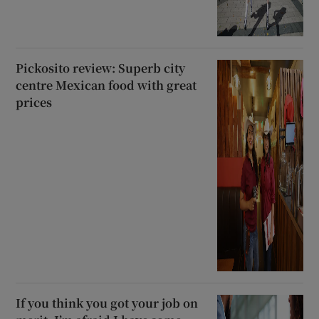
Pickosito review: Superb city
centre Mexican food with great
prices
If you think you got your job on