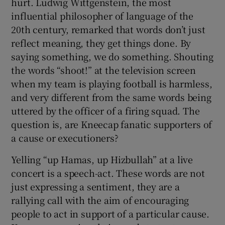
hurt. Ludwig Wittgenstein, the most
influential philosopher of language of the
20th century, remarked that words don’t just
reflect meaning, they get things done. By
saying something, we do something. Shouting
the words “shoot!” at the television screen
when my team is playing football is harmless,
and very different from the same words being
uttered by the officer of a firing squad. The
question is, are Kneecap fanatic supporters of
a cause or executioners?
Yelling “up Hamas, up Hizbullah” at a live
concert is a speech-act. These words are not
just expressing a sentiment, they are a
rallying call with the aim of encouraging
people to act in support of a particular cause.