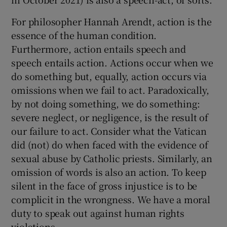
For philosopher Hannah Arendt, action is the
essence of the human condition.
Furthermore, action entails speech and
speech entails action. Actions occur when we
do something but, equally, action occurs via
omissions when we fail to act. Paradoxically,
by not doing something, we do something:
severe neglect, or negligence, is the result of
our failure to act. Consider what the Vatican
did (not) do when faced with the evidence of
sexual abuse by Catholic priests. Similarly, an
omission of words is also an action. To keep
silent in the face of gross injustice is to be
complicit in the wrongness. We have a moral
duty to speak out against human rights
violations.