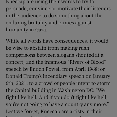
Kneecap are using their words to try to
persuade, convince or motivate their listeners
in the audience to do something about the
enduring brutality and crimes against
humanity in Gaza.
While all words have consequences, it would
be wise to abstain from making rush
comparisons between slogans shouted at a
concert, and the infamous “Rivers of Blood”
speech by Enoch Powell from April 1968; or
Donald Trump’s incendiary speech on January
6th, 2021, to a crowd of people intent to storm
the Capitol building in Washington DC: “We
fight like hell. And if you don’t fight like hell,
you’re not going to have a country any more.”
Lest we forget, Kneecap are artists in their