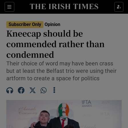
Show Health sub sections
Sections
Show Life & Style sub sections
Subscriber Only
Opinion
Show Culture sub sections
Kneecap should be
commended rather than
Show Environment sub sections
condemned
Show Technology sub sections
Their choice of word may have been crass
Show Science sub sections
but at least the Belfast trio were using their
artform to create a space for politics