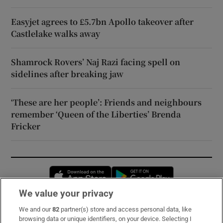
Easyjet agrees to £5.7bn Apollo takeover after
Castlelake walks away
Shamrock Rovers’ Naj Razi facing spell on
sidelines after breaking jaw
‘These are her people’: Friends and neighbours
remember ‘Queen of the Liberties’ Brenda
Fricker
Opens in new window
Opens in new 
We value your privacy
We and our
82
partner(s) store and access personal data, like
Subscribe
browsing data or unique identifiers, on your device. Selecting I