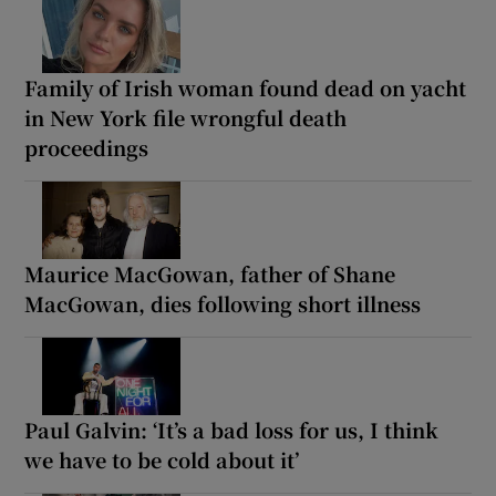
Family of Irish woman found dead on yacht
in New York file wrongful death
proceedings
Maurice MacGowan, father of Shane
MacGowan, dies following short illness
Paul Galvin: ‘It’s a bad loss for us, I think
we have to be cold about it’