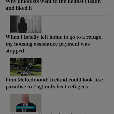
Why unionists went to the Belfast Fleadh
and liked it
When I briefly left home to go to a refuge,
my housing assistance payment was
stopped
Finn McRedmond: Ireland could look like
paradise to England’s heat refugees