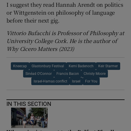
I suggest they read Hannah Arendt on politics
or Wittgenstein on philosophy of language
before their next gig.
Vittorio Bufacchi is Professor of Philosophy at
University College Cork. He is the author of
Why Cicero Matters (2023)
Kneecap
Glastonbury Festival
Kemi Badenoch
Keir Starmer
Sinéad O'Connor
Francis Bacon
Christy Moore
Israel-Hamas conflict
Israel
For You
IN THIS SECTION