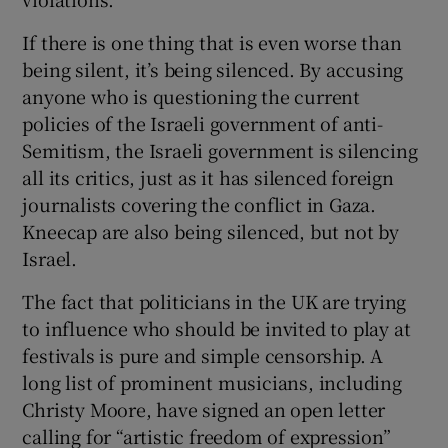
If there is one thing that is even worse than
being silent, it’s being silenced. By accusing
anyone who is questioning the current
policies of the Israeli government of anti-
Semitism, the Israeli government is silencing
all its critics, just as it has silenced foreign
journalists covering the conflict in Gaza.
Kneecap are also being silenced, but not by
Israel.
The fact that politicians in the UK are trying
to influence who should be invited to play at
festivals is pure and simple censorship. A
long list of prominent musicians, including
Christy Moore, have signed an open letter
calling for “artistic freedom of expression”