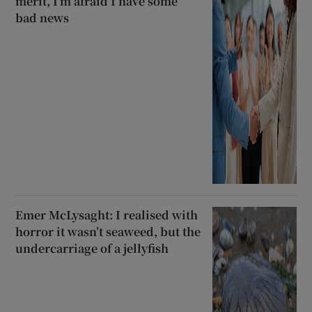
merit, I’m afraid I have some
bad news
Emer McLysaght: I realised with
horror it wasn’t seaweed, but the
undercarriage of a jellyfish