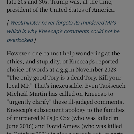
late 20s and 30s. Trump was, at the time,
president of the United States of America.
[
Westminster never forgets its murdered MPs -
which is why Kneecap’s comments could not be
]
Opens in new window
overlooked
However, one cannot help wondering at the
ethics, and stupidity, of Kneecap’s reported
choice of words at a gig in November 2023:
“The only good Tory is a dead Tory. Kill your
local MP.” That’s inexcusable. Even Taoiseach
Micheál Martin has called on Kneecap to
“urgently clarify” these ill-judged comments.
Kneecap’s subsequent apology to the families
of murdered MPs Jo Cox (who was killed in
June 2016) and David Amess (who was killed
in October 2021) is also a speech-act, of sorts.