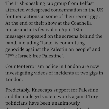
The Irish-speaking rap group from Belfast
 window
attracted widespread condemnation in the UK
for their actions at some of their recent gigs.
Show Sponsored sub sections
At the end of their show at the Coachella
music and arts festival on April 18th,
messages appeared on the screens behind the
band, including “Israel is committing
genocide against the Palestinian people” and
“F**k Israel; free Palestine”.
Counter-terrorism police in London are now
investigating videos of incidents at two gigs in
London.
Predictably, Kneecap’s support for Palestine
and their alleged violent words against Tory
politicians have been unanimously