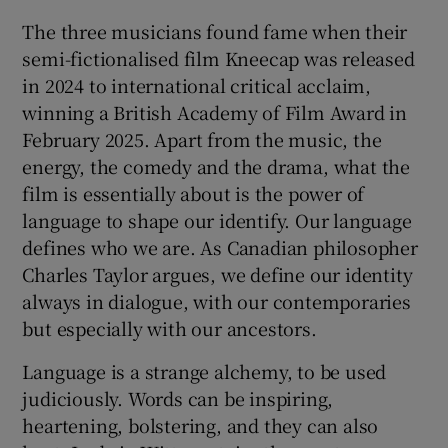
The three musicians found fame when their
semi-fictionalised film Kneecap was released
in 2024 to international critical acclaim,
winning a British Academy of Film Award in
February 2025. Apart from the music, the
energy, the comedy and the drama, what the
film is essentially about is the power of
language to shape our identify. Our language
defines who we are. As Canadian philosopher
Charles Taylor argues, we define our identity
always in dialogue, with our contemporaries
but especially with our ancestors.
Language is a strange alchemy, to be used
judiciously. Words can be inspiring,
heartening, bolstering, and they can also