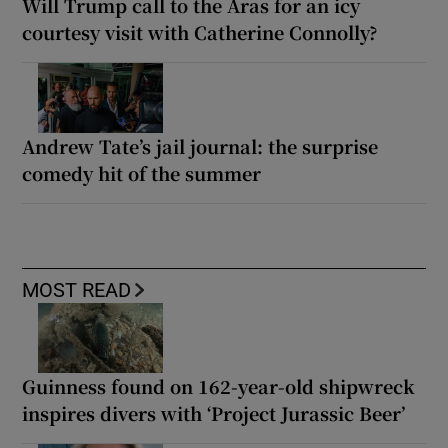
Will Trump call to the Áras for an icy
courtesy visit with Catherine Connolly?
Andrew Tate’s jail journal: the surprise
comedy hit of the summer
MOST READ
Guinness found on 162-year-old shipwreck
inspires divers with ‘Project Jurassic Beer’