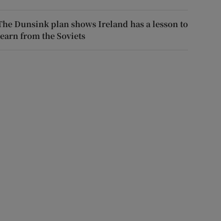
The Dunsink plan shows Ireland has a lesson to
learn from the Soviets