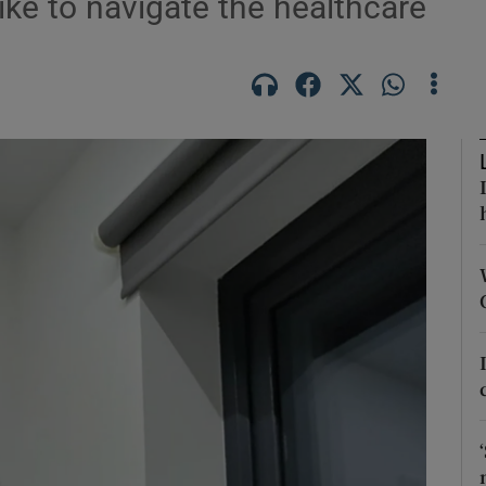
like to navigate the healthcare
n
Show Podcasts sub sections
phy
Show Gaeilge sub sections
Show History sub sections
ub
tices
Opens in new window
d
Show Sponsored sub sections