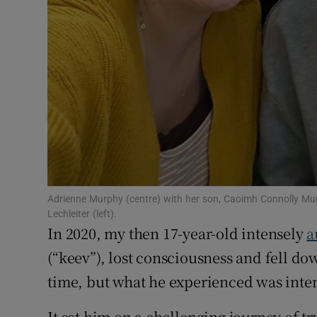
Adrienne Murphy (centre) with her son, Caoimh Connolly Mur
Lechleiter (left).
In 2020, my then 17-year-old intensely
a
(“keev”), lost consciousness and fell do
time, but what he experienced was inten
It set him on a challenging journey of tr