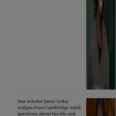
Star scholar Jason Arday
resigns from Cambridge amid
questions about his life and