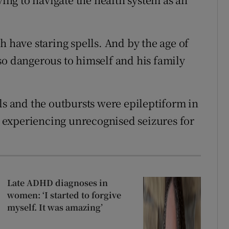
h have staring spells. And by the age of
so dangerous to himself and his family
ls and the outbursts were epileptiform in
experiencing unrecognised seizures for
Late ADHD diagnoses in
women: ‘I started to forgive
myself. It was amazing’