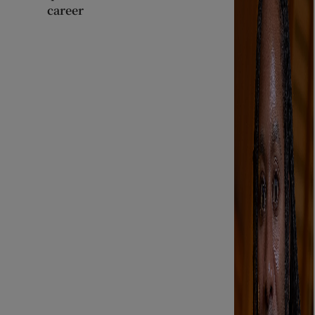
career