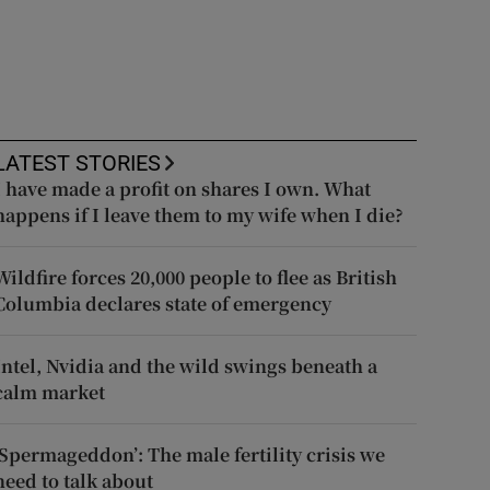
LATEST STORIES
I have made a profit on shares I own. What
happens if I leave them to my wife when I die?
Wildfire forces 20,000 people to flee as British
Columbia declares state of emergency
Intel, Nvidia and the wild swings beneath a
calm market
‘Spermageddon’: The male fertility crisis we
need to talk about