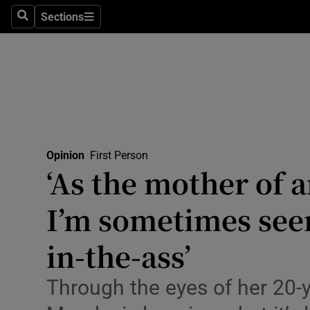
Culture
Sections
Search
Sections
Environme
Technolog
Science
Media
Opinion
First Person
‘As the mother of a
Abroad
I’m sometimes seen
Obituaries
Transport
in-the-ass’
Motors
Through the eyes of her 20-
Listen