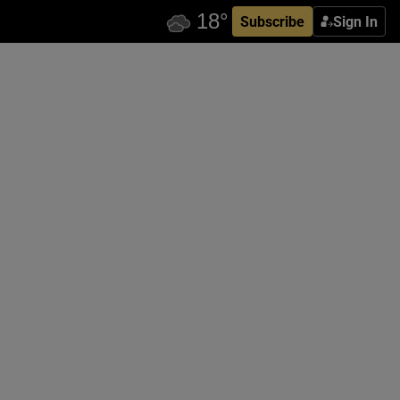
Subscribe
Sign In