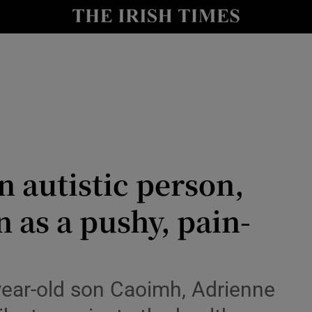
Show Culture sub sections
nt
Show Environment sub sections
y
Show Technology sub sections
Show Science sub sections
n autistic person,
 as a pushy, pain-
Show Motors sub sections
year-old son Caoimh, Adrienne