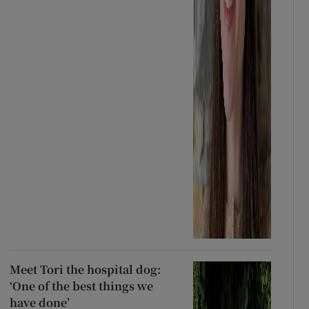
Meet Tori the hospital dog:
‘One of the best things we
have done’