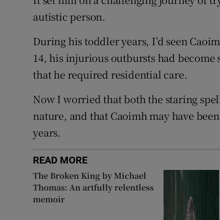
autistic person.
During his toddler years, I’d seen Caoim
14, his injurious outbursts had become 
that he required residential care.
Now I worried that both the staring spel
nature, and that Caoimh may have been 
years.
READ MORE
The Broken King by Michael
Thomas: An artfully relentless
memoir