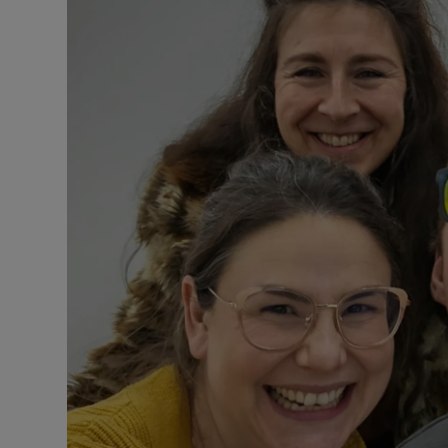
Subscribe
Competiti
Newslette
Weather F