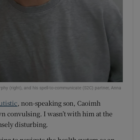
phy (right), and his spell-to-communicate (S2C) partner, Anna
utistic
, non-speaking son, Caoimh
wn convulsing. I wasn’t with him at the
sely disturbing.
ying to navigate the health system as an