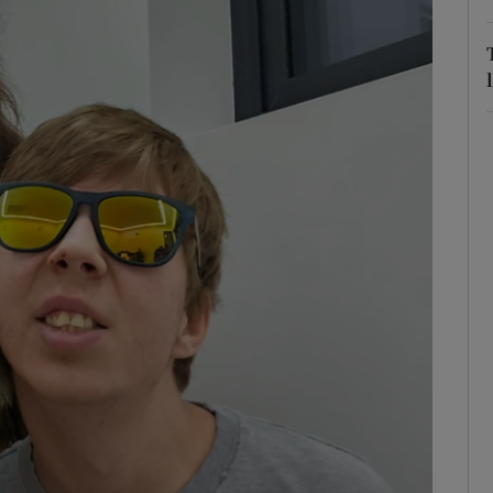
r Rewards
ons
rs
orecast