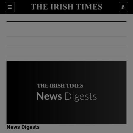
Show Culture sub sections
Sections
Show Environment sub sections
Show Technology sub sections
Show Science sub sections
Show Motors sub sections
News Digests