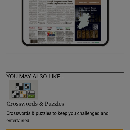
YOU MAY ALSO LIKE...
Crosswords & Puzzles
Crosswords & puzzles to keep you challenged and
entertained