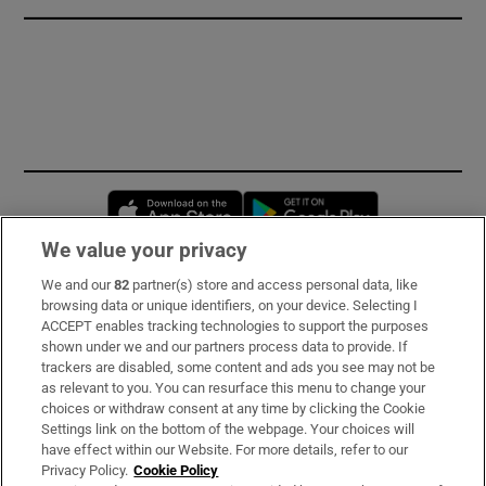
Opens in new window
Opens in new 
We value your privacy
We and our
82
partner(s) store and access personal data, like
Subscribe
browsing data or unique identifiers, on your device. Selecting I
ACCEPT enables tracking technologies to support the purposes
Support
shown under we and our partners process data to provide. If
trackers are disabled, some content and ads you see may not be
About Us
as relevant to you. You can resurface this menu to change your
choices or withdraw consent at any time by clicking the Cookie
Irish Times Products & Services
Settings link on the bottom of the webpage. Your choices will
have effect within our Website. For more details, refer to our
Privacy Policy.
Cookie Policy