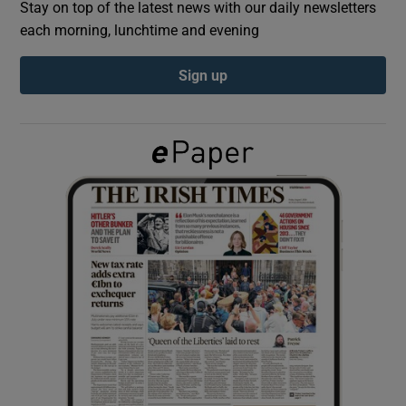
Stay on top of the latest news with our daily newsletters
each morning, lunchtime and evening
Show Podcasts sub sections
Sign up
Show Gaeilge sub sections
Show History sub sections
 window
Show Sponsored sub sections