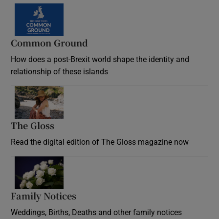
Common Ground
How does a post-Brexit world shape the identity and
relationship of these islands
Opens in new window
The Gloss
Opens in new window
Read the digital edition of The Gloss magazine now
Opens in new window
Family Notices
Opens in new window
Weddings, Births, Deaths and other family notices