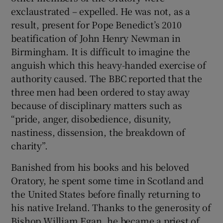
exclaustrated – expelled. He was not, as a
result, present for Pope Benedict’s 2010
beatification of John Henry Newman in
Birmingham. It is difficult to imagine the
anguish which this heavy-handed exercise of
authority caused. The BBC reported that the
three men had been ordered to stay away
because of disciplinary matters such as
“pride, anger, disobedience, disunity,
nastiness, dissension, the breakdown of
charity”.
Banished from his books and his beloved
Oratory, he spent some time in Scotland and
the United States before finally returning to
his native Ireland. Thanks to the generosity of
Bishop William Egan, he became a priest of