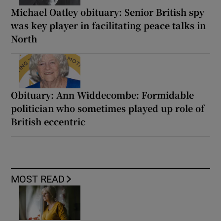
Michael Oatley obituary: Senior British spy
was key player in facilitating peace talks in
North
Obituary: Ann Widdecombe: Formidable
politician who sometimes played up role of
British eccentric
MOST READ