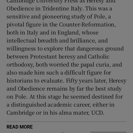
Cambridge University Press as Heresy and
Obedience in Tridentine Italy
.
This was a
sensitive and pioneering study of Pole, a
pivotal figure in the Counter-Reformation,
both in Italy and in England, whose
intellectual breadth and brilliance, and
willingness to explore that dangerous ground
between Protestant heresy and Catholic
orthodoxy, both worried the papal curia, and
also made him such a difficult figure for
historians to evaluate. Fifty years later, Heresy
and Obedience
remains by far the best study
on Pole. At this stage he seemed destined for
a distinguished academic career, either in
Cambridge or in his alma mater, UCD.
READ MORE