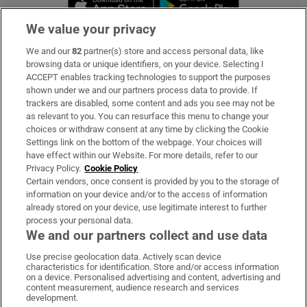
We value your privacy
We and our
82
partner(s) store and access personal data, like
Subscribe
browsing data or unique identifiers, on your device. Selecting I
ACCEPT enables tracking technologies to support the purposes
Support
shown under we and our partners process data to provide. If
trackers are disabled, some content and ads you see may not be
About Us
as relevant to you. You can resurface this menu to change your
choices or withdraw consent at any time by clicking the Cookie
Irish Times Products & Services
Settings link on the bottom of the webpage. Your choices will
have effect within our Website. For more details, refer to our
Privacy Policy.
Cookie Policy
OUR PARTNERS:
Certain vendors, once consent is provided by you to the storage of
information on your device and/or to the access of information
already stored on your device, use legitimate interest to further
process your personal data.
We and our partners collect and use data
Use precise geolocation data. Actively scan device
characteristics for identification. Store and/or access information
Irish Times on WhatsApp
Irish Times on Facebook
Irish Times on X
Irish Times on LinkedIn
Irish Times on Instagram
on a device. Personalised advertising and content, advertising and
content measurement, audience research and services
development.