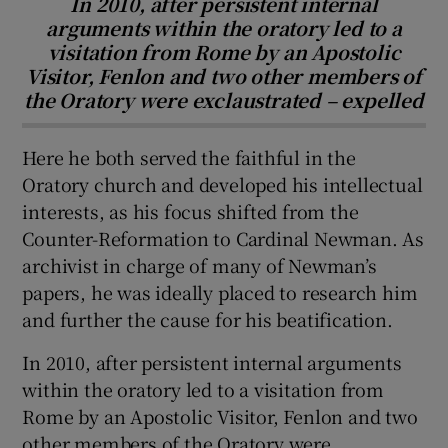
In 2010, after persistent internal
arguments within the oratory led to a
visitation from Rome by an Apostolic
Visitor, Fenlon and two other members of
the Oratory were exclaustrated – expelled
Here he both served the faithful in the
Oratory church and developed his intellectual
interests, as his focus shifted from the
Counter-Reformation to Cardinal Newman. As
archivist in charge of many of Newman’s
papers, he was ideally placed to research him
and further the cause for his beatification.
In 2010, after persistent internal arguments
within the oratory led to a visitation from
Rome by an Apostolic Visitor, Fenlon and two
other members of the Oratory were