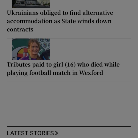
Ukrainians obliged to find alternative
accommodation as State winds down
contracts
Tributes paid to girl (16) who died while
playing football match in Wexford
LATEST STORIES