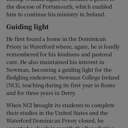
the diocese of Portsmouth, which enabled
him to continue his ministry in Ireland.
Guiding light
He first found a home in the Dominican
Priory in Waterford where, again, he is fondly
remembered for his kindness and pastoral
care. He also maintained his interest in
Newman, becoming a guiding light for the
fledgling endeavour, Newman College Ireland
(NCI), teaching during its first year in Rome
and for three years in Derry.
When NCI brought its students to complete
their studies in the United States and the
Waterford Dominican Priory closed, he
accepted a chaplaincy with the Benedictine