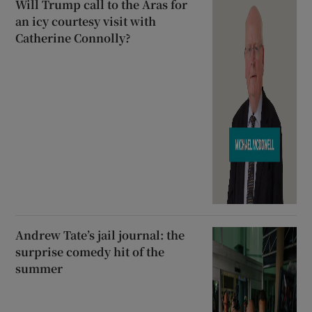
Will Trump call to the Áras for
an icy courtesy visit with
Catherine Connolly?
Andrew Tate’s jail journal: the
surprise comedy hit of the
summer