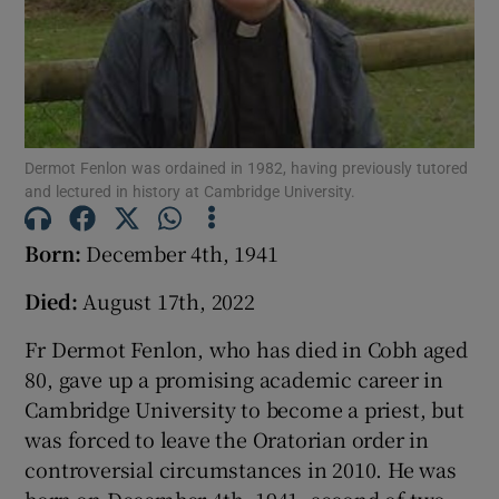
Show Podcasts sub sections
Dermot Fenlon was ordained in 1982, having previously tutored
and lectured in history at Cambridge University.
Show Gaeilge sub sections
Born:
December 4th, 1941
Show History sub sections
Died:
August 17th, 2022
Fr Dermot Fenlon, who has died in Cobh aged
80, gave up a promising academic career in
Cambridge University to become a priest, but
 window
was forced to leave the Oratorian order in
controversial circumstances in 2010. He was
Show Sponsored sub sections