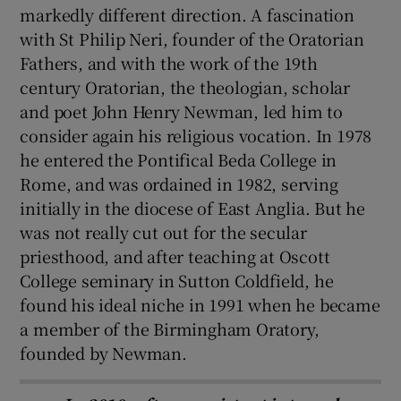
markedly different direction. A fascination
with St Philip Neri, founder of the Oratorian
Fathers, and with the work of the 19th
century Oratorian, the theologian, scholar
and poet John Henry Newman, led him to
consider again his religious vocation. In 1978
he entered the Pontifical Beda College in
Rome, and was ordained in 1982, serving
initially in the diocese of East Anglia. But he
was not really cut out for the secular
priesthood, and after teaching at Oscott
College seminary in Sutton Coldfield, he
found his ideal niche in 1991 when he became
a member of the Birmingham Oratory,
founded by Newman.