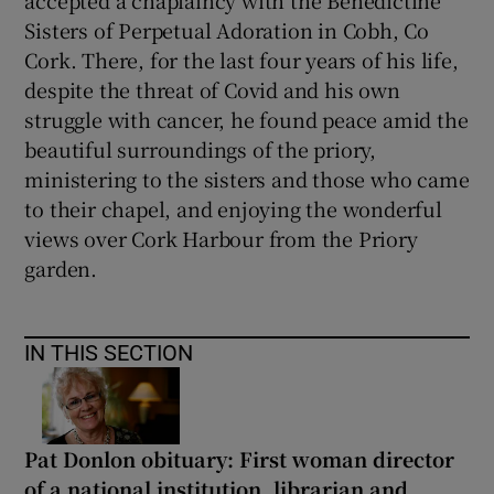
Sisters of Perpetual Adoration in Cobh, Co
Cork. There, for the last four years of his life,
despite the threat of Covid and his own
struggle with cancer, he found peace amid the
beautiful surroundings of the priory,
ministering to the sisters and those who came
to their chapel, and enjoying the wonderful
views over Cork Harbour from the Priory
garden.
IN THIS SECTION
Pat Donlon obituary: First woman director
of a national institution, librarian and