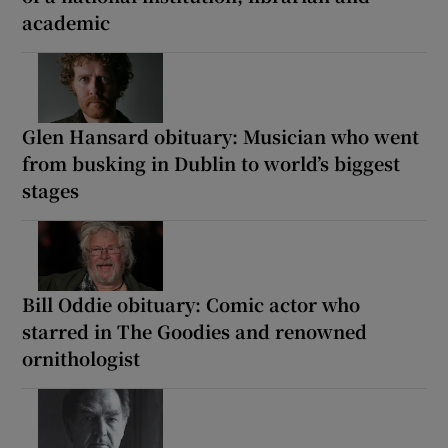
academic
Glen Hansard obituary: Musician who went
from busking in Dublin to world’s biggest
stages
Bill Oddie obituary: Comic actor who
starred in The Goodies and renowned
ornithologist