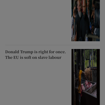
Donald Trump is right for once.
The EU is soft on slave labour