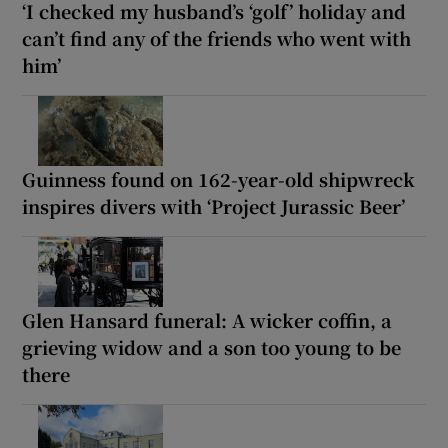
‘I checked my husband’s ‘golf’ holiday and
can’t find any of the friends who went with
him’
Guinness found on 162-year-old shipwreck
inspires divers with ‘Project Jurassic Beer’
Glen Hansard funeral: A wicker coffin, a
grieving widow and a son too young to be
there