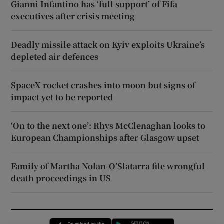
Gianni Infantino has ‘full support’ of Fifa
executives after crisis meeting
Deadly missile attack on Kyiv exploits Ukraine’s
depleted air defences
SpaceX rocket crashes into moon but signs of
impact yet to be reported
‘On to the next one’: Rhys McClenaghan looks to
European Championships after Glasgow upset
Family of Martha Nolan-O’Slatarra file wrongful
death proceedings in US
Opens in new window
Opens in new 