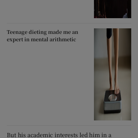
Teenage dieting made me an
expert in mental arithmetic
But his academic interests led him in a