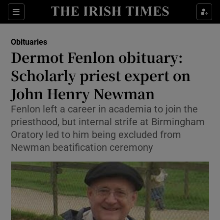
Show Culture sub sections
Sections
Show Environment sub sections
Obituaries
Dermot Fenlon obituary:
Show Technology sub sections
Scholarly priest expert on
Show Science sub sections
John Henry Newman
Fenlon left a career in academia to join the
priesthood, but internal strife at Birmingham
Oratory led to him being excluded from
Newman beatification ceremony
Show Motors sub sections