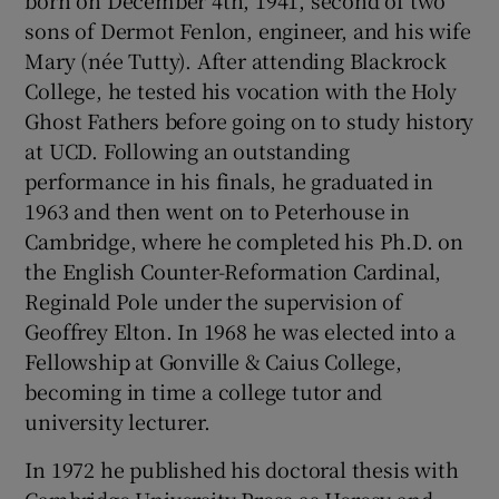
born on December 4th, 1941, second of two
sons of Dermot Fenlon, engineer, and his wife
Mary (née Tutty). After attending Blackrock
College, he tested his vocation with the Holy
Ghost Fathers before going on to study history
at UCD. Following an outstanding
performance in his finals, he graduated in
1963 and then went on to Peterhouse in
Cambridge, where he completed his Ph.D. on
the English Counter-Reformation Cardinal,
Reginald Pole under the supervision of
Geoffrey Elton. In 1968 he was elected into a
Fellowship at Gonville & Caius College,
becoming in time a college tutor and
university lecturer.
In 1972 he published his doctoral thesis with