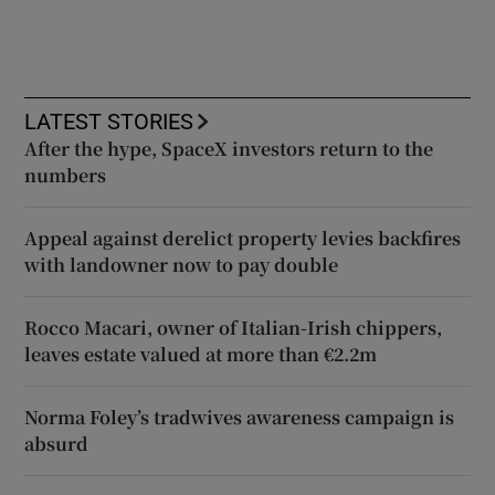
LATEST STORIES
After the hype, SpaceX investors return to the
numbers
Appeal against derelict property levies backfires
with landowner now to pay double
Rocco Macari, owner of Italian-Irish chippers,
leaves estate valued at more than €2.2m
Norma Foley’s tradwives awareness campaign is
absurd