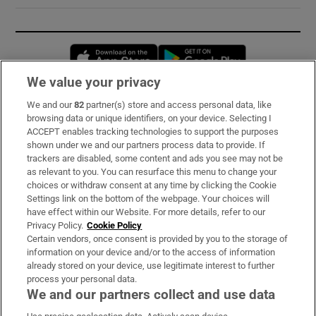
Opens in new window
Opens in new 
We value your privacy
We and our
82
partner(s) store and access personal data, like
Subscribe
browsing data or unique identifiers, on your device. Selecting I
ACCEPT enables tracking technologies to support the purposes
Support
shown under we and our partners process data to provide. If
trackers are disabled, some content and ads you see may not be
About Us
as relevant to you. You can resurface this menu to change your
choices or withdraw consent at any time by clicking the Cookie
Irish Times Products & Services
Settings link on the bottom of the webpage. Your choices will
have effect within our Website. For more details, refer to our
Privacy Policy.
Cookie Policy
OUR PARTNERS:
Certain vendors, once consent is provided by you to the storage of
information on your device and/or to the access of information
already stored on your device, use legitimate interest to further
process your personal data.
We and our partners collect and use data