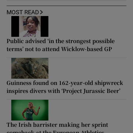
MOST READ
Public advised ‘in the strongest possible
terms’ not to attend Wicklow-based GP
Guinness found on 162-year-old shipwreck
inspires divers with ‘Project Jurassic Beer’
The Irish barrister making her sprint
comeback at the European Athletics