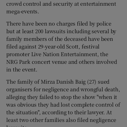
crowd control and security at entertainment
mega-events.
There have been no charges filed by police
but at least 200 lawsuits including several by
family members of the deceased have been
filed against 29-year-old Scott, festival
promoter Live Nation Entertainment, the
NRG Park concert venue and others involved
in the event.
The family of Mirza Danish Baig (27) sued
organisers for negligence and wrongful death,
alleging they failed to stop the show "when it
was obvious they had lost complete control of
the situation", according to their lawyer. At
least two other families also filed negligence