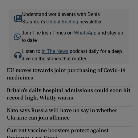
Understand world events with Denis
Staunton's
Global Briefing
newsletter
Join The Irish Times on
WhatsApp
and stay up
to date
Listen to
In The News
podcast daily for a deep
dive on the stories that matter
EU moves towards joint purchasing of Covid-19
medicines
Britain’s daily hospital admissions could soon hit
record high, Whitty warns
Nato says Russia will have no say in whether
Ukraine can join alliance
Current vaccine boosters protect against
Omicron, says Fauci