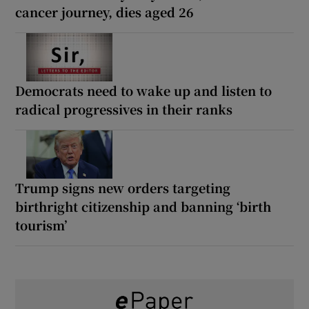
cancer journey, dies aged 26
Democrats need to wake up and listen to
radical progressives in their ranks
Trump signs new orders targeting
birthright citizenship and banning ‘birth
tourism’