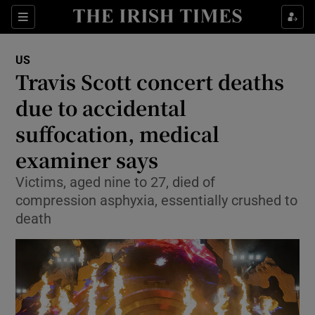
Show Culture sub sections
Sections
Show Environment sub sections
US
Travis Scott concert deaths
Show Technology sub sections
due to accidental
Show Science sub sections
suffocation, medical
examiner says
Victims, aged nine to 27, died of
compression asphyxia, essentially crushed to
death
Show Motors sub sections