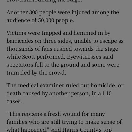
Another 300 people were injured among the
audience of 50,000 people.
Victims were trapped and hemmed in by
barricades on three sides, unable to escape as
thousands of fans rushed towards the stage
while Scott performed. Eyewitnesses said
spectators fell to the ground and some were
trampled by the crowd.
The medical examiner ruled out homicide, or
death caused by another person, in all 10
cases.
"This reopens a fresh wound for many
families who are still trying to make sense of
what happened," said Harris County's top