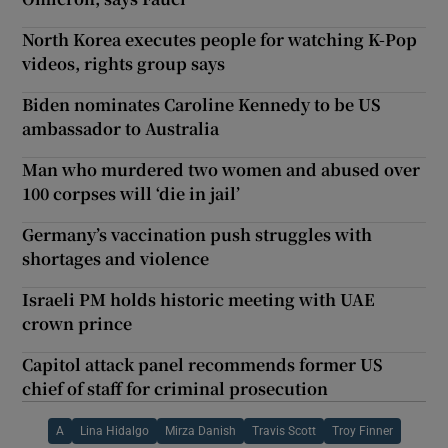
North Korea executes people for watching K-Pop
videos, rights group says
Biden nominates Caroline Kennedy to be US
ambassador to Australia
Man who murdered two women and abused over
100 corpses will ‘die in jail’
Germany’s vaccination push struggles with
shortages and violence
Israeli PM holds historic meeting with UAE
crown prince
Capitol attack panel recommends former US
chief of staff for criminal prosecution
A
Lina Hidalgo
Mirza Danish
Travis Scott
Troy Finner