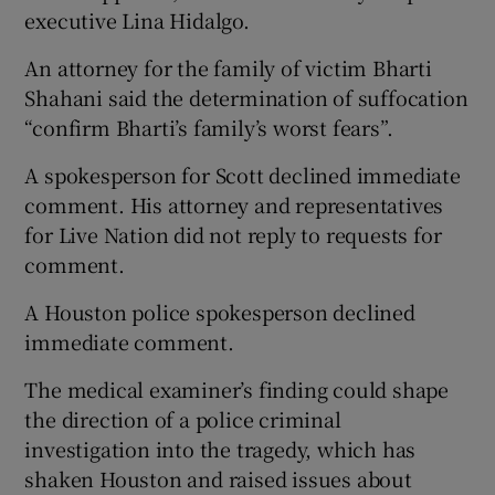
executive Lina Hidalgo.
An attorney for the family of victim Bharti
Shahani said the determination of suffocation
“confirm Bharti’s family’s worst fears”.
A spokesperson for Scott declined immediate
comment. His attorney and representatives
for Live Nation did not reply to requests for
comment.
A Houston police spokesperson declined
immediate comment.
The medical examiner’s finding could shape
the direction of a police criminal
investigation into the tragedy, which has
shaken Houston and raised issues about