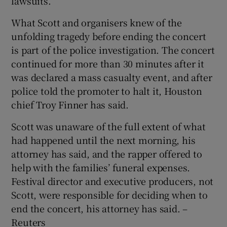
lawsuits.
What Scott and organisers knew of the
unfolding tragedy before ending the concert
is part of the police investigation. The concert
continued for more than 30 minutes after it
was declared a mass casualty event, and after
police told the promoter to halt it, Houston
chief Troy Finner has said.
Scott was unaware of the full extent of what
had happened until the next morning, his
attorney has said, and the rapper offered to
help with the families’ funeral expenses.
Festival director and executive producers, not
Scott, were responsible for deciding when to
end the concert, his attorney has said. –
Reuters