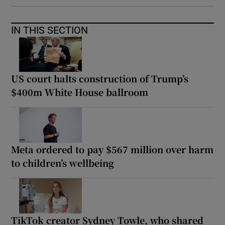
IN THIS SECTION
US court halts construction of Trump’s
$400m White House ballroom
Meta ordered to pay $567 million over harm
to children’s wellbeing
TikTok creator Sydney Towle, who shared