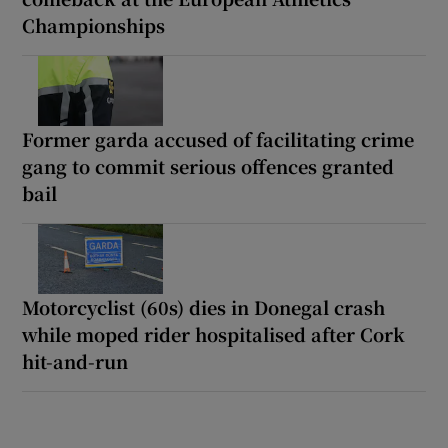
Championships
Former garda accused of facilitating crime
gang to commit serious offences granted
bail
Motorcyclist (60s) dies in Donegal crash
while moped rider hospitalised after Cork
hit-and-run