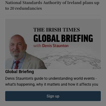
National Standards Authority of Ireland plans up
to 20 redundancies
Global Briefing
Denis Staunton's guide to understanding world events -
what’s happening, why it matters and how it affects you
Sign up