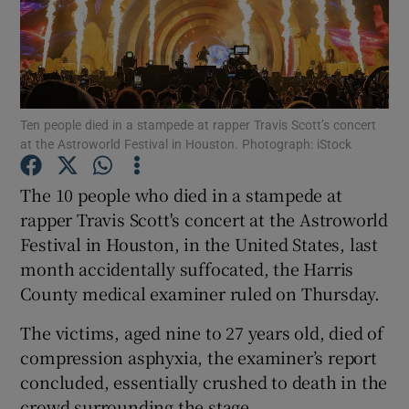
Show Podcasts sub sections
Ten people died in a stampede at rapper Travis Scott’s concert
at the Astroworld Festival in Houston. Photograph: iStock
Show Gaeilge sub sections
The 10 people who died in a stampede at
rapper Travis Scott's concert at the Astroworld
Show History sub sections
Festival in Houston, in the United States, last
month accidentally suffocated, the Harris
County medical examiner ruled on Thursday.
The victims, aged nine to 27 years old, died of
 window
compression asphyxia, the examiner’s report
concluded, essentially crushed to death in the
crowd surrounding the stage.
Show Sponsored sub sections