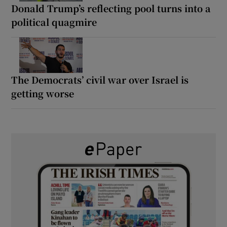
Donald Trump’s reflecting pool turns into a
political quagmire
The Democrats’ civil war over Israel is
getting worse