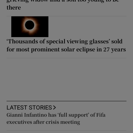
there
‘Thousands of special viewing glasses’ sold
for most prominent solar eclipse in 27 years
LATEST STORIES
Gianni Infantino has ‘full support’ of Fifa
executives after crisis meeting