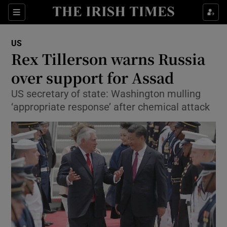
Show Culture sub sections
Sections
Show Environment sub sections
US
Rex Tillerson warns Russia
Show Technology sub sections
over support for Assad
Show Science sub sections
US secretary of state: Washington mulling
‘appropriate response’ after chemical attack
Show Motors sub sections