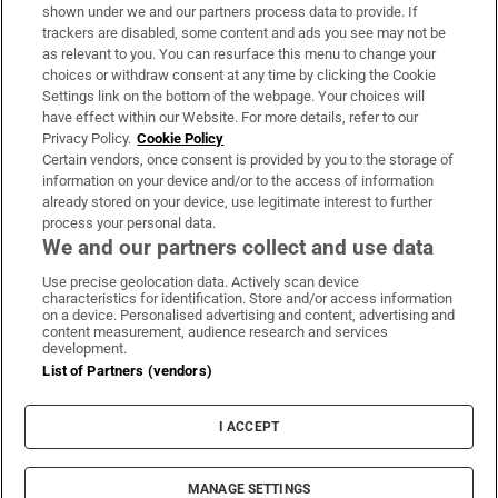
Support
shown under we and our partners process data to provide. If
trackers are disabled, some content and ads you see may not be
About Us
as relevant to you. You can resurface this menu to change your
choices or withdraw consent at any time by clicking the Cookie
Irish Times Products & Services
Settings link on the bottom of the webpage. Your choices will
have effect within our Website. For more details, refer to our
Privacy Policy.
Cookie Policy
OUR PARTNERS:
Certain vendors, once consent is provided by you to the storage of
information on your device and/or to the access of information
already stored on your device, use legitimate interest to further
process your personal data.
We and our partners collect and use data
Use precise geolocation data. Actively scan device
characteristics for identification. Store and/or access information
Irish Times on WhatsApp
Irish Times on Facebook
Irish Times on X
Irish Times on LinkedIn
Irish Times on Instagram
on a device. Personalised advertising and content, advertising and
content measurement, audience research and services
development.
Terms & Conditions
List of Partners (vendors)
Privacy Policy
Cookie Information
Cookie Settings
I ACCEPT
Community Standards
Copyright
© 2026 The Irish Times DAC
MANAGE SETTINGS