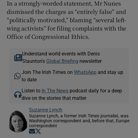
In a strongly-worded statement, Mr Nunes
dismissed the charges as “entirely false” and
“politically motivated,” blaming “several left-
wing activists” for filing complaints with the
Office of Congressional Ethics.
Understand world events with Denis
Staunton's
Global Briefing
newsletter
Join The Irish Times on
WhatsApp
and stay up
to date
Listen to
In The News
podcast daily for a deep
dive on the stories that matter
Suzanne Lynch
Suzanne Lynch, a former Irish Times journalist, was
Washington correspondent and, before that, Europe
correspondent
Opens in new window
Opens in new window