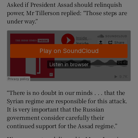
Asked if President Assad should relinquish
power, Mr Tillerson replied: “Those steps are
under way.”
“There is no doubt in our minds . . . that the
Syrian regime are responsible for this attack.
It is very important that the Russian
government consider carefully their
continued support for the Assad regime.”