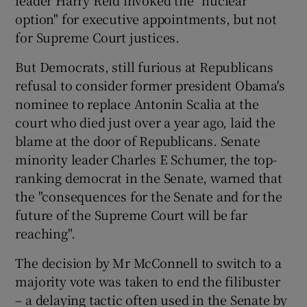
leader Harry Reid invoked the "nuclear
option" for executive appointments, but not
for Supreme Court justices.
But Democrats, still furious at Republicans
refusal to consider former president Obama's
nominee to replace Antonin Scalia at the
court who died just over a year ago, laid the
blame at the door of Republicans. Senate
minority leader Charles E Schumer, the top-
ranking democrat in the Senate, warned that
the "consequences for the Senate and for the
future of the Supreme Court will be far
reaching".
The decision by Mr McConnell to switch to a
majority vote was taken to end the filibuster
– a delaying tactic often used in the Senate by