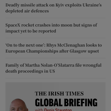
Deadly missile attack on Kyiv exploits Ukraine’s
depleted air defences
SpaceX rocket crashes into moon but signs of
impact yet to be reported
‘On to the next one’: Rhys McClenaghan looks to
European Championships after Glasgow upset
Family of Martha Nolan-O’Slatarra file wrongful
death proceedings in US