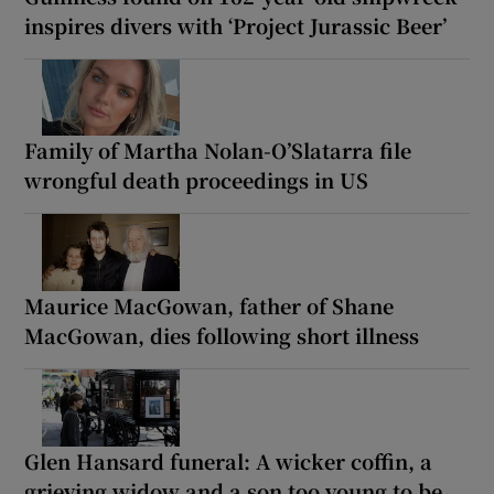
inspires divers with ‘Project Jurassic Beer’
Family of Martha Nolan-O’Slatarra file
wrongful death proceedings in US
Maurice MacGowan, father of Shane
MacGowan, dies following short illness
Glen Hansard funeral: A wicker coffin, a
grieving widow and a son too young to be