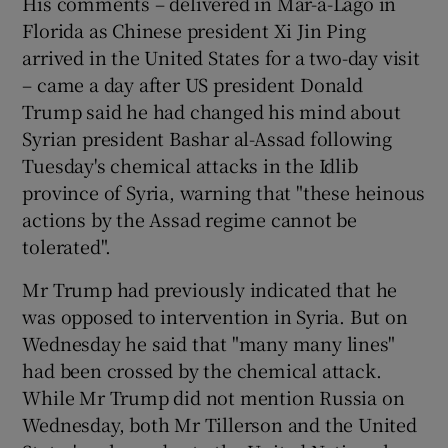
His comments – delivered in Mar-a-Lago in
Florida as Chinese president Xi Jin Ping
arrived in the United States for a two-day visit
– came a day after US president Donald
Trump said he had changed his mind about
Syrian president Bashar al-Assad following
Tuesday's chemical attacks in the Idlib
province of Syria, warning that "these heinous
actions by the Assad regime cannot be
tolerated".
Mr Trump had previously indicated that he
was opposed to intervention in Syria. But on
Wednesday he said that "many many lines"
had been crossed by the chemical attack.
While Mr Trump did not mention Russia on
Wednesday, both Mr Tillerson and the United