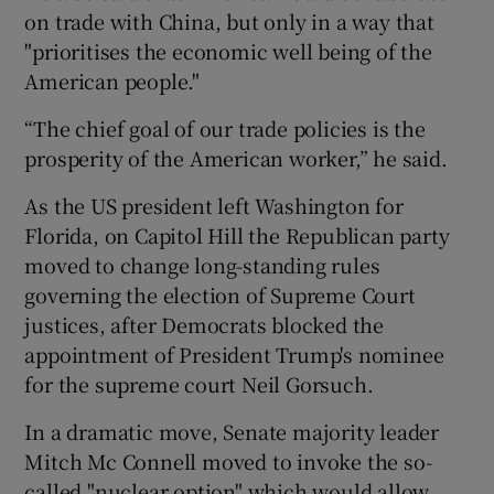
on trade with China, but only in a way that
"prioritises the economic well being of the
American people."
“The chief goal of our trade policies is the
prosperity of the American worker,” he said.
As the US president left Washington for
Florida, on Capitol Hill the Republican party
moved to change long-standing rules
governing the election of Supreme Court
justices, after Democrats blocked the
appointment of President Trump's nominee
for the supreme court Neil Gorsuch.
In a dramatic move, Senate majority leader
Mitch Mc Connell moved to invoke the so-
called "nuclear option" which would allow