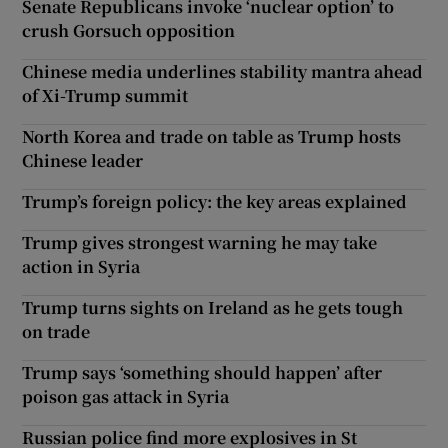
Senate Republicans invoke ‘nuclear option’ to
crush Gorsuch opposition
Chinese media underlines stability mantra ahead
of Xi-Trump summit
North Korea and trade on table as Trump hosts
Chinese leader
Trump’s foreign policy: the key areas explained
Trump gives strongest warning he may take
action in Syria
Trump turns sights on Ireland as he gets tough
on trade
Trump says ‘something should happen’ after
poison gas attack in Syria
Russian police find more explosives in St