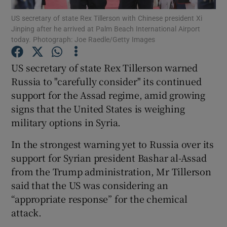
US secretary of state Rex Tillerson with Chinese president Xi
Jinping after he arrived at Palm Beach International Airport
Show Podcasts sub sections
today. Photograph: Joe Raedle/Getty Images
US secretary of state Rex Tillerson warned
Russia to "carefully consider" its continued
support for the Assad regime, amid growing
Show Gaeilge sub sections
signs that the United States is weighing
military options in Syria.
Show History sub sections
In the strongest warning yet to Russia over its
support for Syrian president Bashar al-Assad
from the Trump administration, Mr Tillerson
said that the US was considering an
 window
“appropriate response” for the chemical
attack.
Show Sponsored sub sections