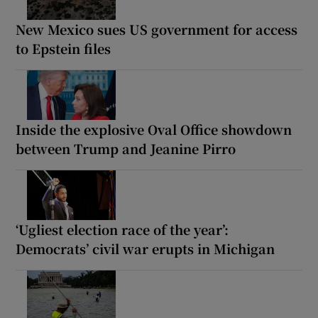
New Mexico sues US government for access
to Epstein files
Inside the explosive Oval Office showdown
between Trump and Jeanine Pirro
‘Ugliest election race of the year’:
Democrats’ civil war erupts in Michigan