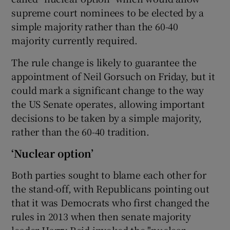
supreme court nominees to be elected by a
simple majority rather than the 60-40
majority currently required.
The rule change is likely to guarantee the
appointment of Neil Gorsuch on Friday, but it
could mark a significant change to the way
the US Senate operates, allowing important
decisions to be taken by a simple majority,
rather than the 60-40 tradition.
‘Nuclear option’
Both parties sought to blame each other for
the stand-off, with Republicans pointing out
that it was Democrats who first changed the
rules in 2013 when then senate majority