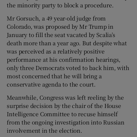
the minority party to block a procedure.
Mr Gorsuch, a 49 year-old judge from
Colorado, was proposed by Mr Trump in
January to fill the seat vacated by Scalia’s
death more than a year ago. But despite what
was perceived as a relatively positive
performance at his confirmation hearings,
only three Democrats voted to back him, with
most concerned that he will bring a
conservative agenda to the court.
Meanwhile, Congress was left reeling by the
surprise decision by the chair of the House
Intelligence Committee to recuse himself
from the ongoing investigation into Russian
involvement in the election.