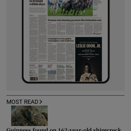
MOST READ
Guinness found on 162-year-old shipwreck