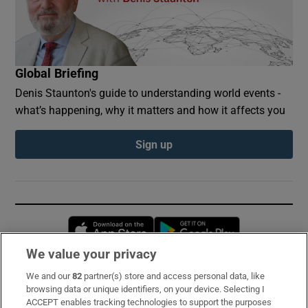
Global Briefing
Denis Staunton's guide to understanding world events -
what’s happening, why it matters and how it affects you
Sign up
Opens in new window
Opens in new 
We value your privacy
We and our
82
partner(s) store and access personal data, like
Subscribe
browsing data or unique identifiers, on your device. Selecting I
ACCEPT enables tracking technologies to support the purposes