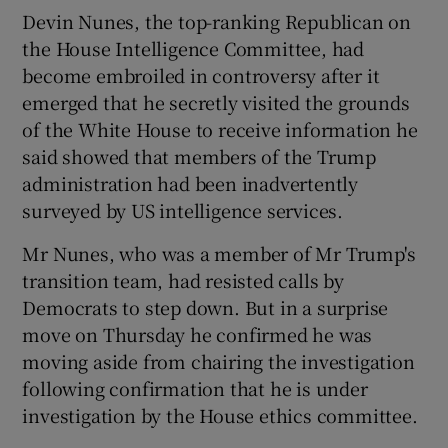
Devin Nunes, the top-ranking Republican on
the House Intelligence Committee, had
become embroiled in controversy after it
emerged that he secretly visited the grounds
of the White House to receive information he
said showed that members of the Trump
administration had been inadvertently
surveyed by US intelligence services.
Mr Nunes, who was a member of Mr Trump's
transition team, had resisted calls by
Democrats to step down. But in a surprise
move on Thursday he confirmed he was
moving aside from chairing the investigation
following confirmation that he is under
investigation by the House ethics committee.