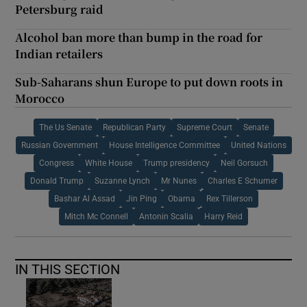
Petersburg raid
Alcohol ban more than bump in the road for
Indian retailers
Sub-Saharans shun Europe to put down roots in
Morocco
The Us Senate
Republican Party
Supreme Court
Senate
Russian Government
House Intelligence Committee
United Nations
Congress
White House
Trump presidency
Neil Gorsuch
Donald Trump
Suzanne Lynch
Mr Nunes
Charles E Schumer
Bashar Al Assad
Jin Ping
Obama
Rex Tillerson
Mitch Mc Connell
Antonin Scalia
Harry Reid
IN THIS SECTION