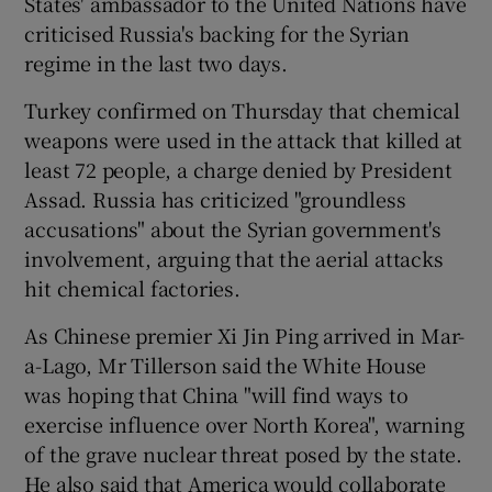
States' ambassador to the United Nations have
criticised Russia's backing for the Syrian
regime in the last two days.
Turkey confirmed on Thursday that chemical
weapons were used in the attack that killed at
least 72 people, a charge denied by President
Assad. Russia has criticized "groundless
accusations" about the Syrian government's
involvement, arguing that the aerial attacks
hit chemical factories.
As Chinese premier Xi Jin Ping arrived in Mar-
a-Lago, Mr Tillerson said the White House
was hoping that China "will find ways to
exercise influence over North Korea", warning
of the grave nuclear threat posed by the state.
He also said that America would collaborate