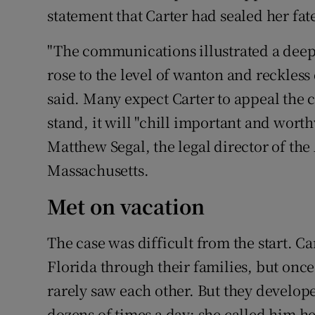
statement that Carter had sealed her fat
"The communications illustrated a deep
rose to the level of wanton and reckless 
said. Many expect Carter to appeal the co
stand, it will "chill important and worth
Matthew Segal, the legal director of the
Massachusetts.
Met on vacation
The case was difficult from the start. C
Florida through their families, but onc
rarely saw each other. But they develope
dozens of times a day; she called him h