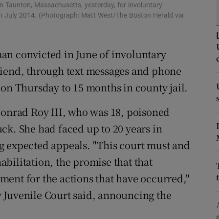
ons
 in Taunton, Massachusetts, yesterday, for involuntary
 in July 2014. (Photograph: Matt West/The Boston Herald via
rs
orecast
an convicted in June of involuntary
riend, through text messages and phone
 on Thursday to 15 months in county jail.
Conrad Roy III, who was 18, poisoned
ck. She had faced up to 20 years in
g expected appeals. "This court must and
bilitation, the promise that that
ent for the actions that have occurred,"
 Juvenile Court said, announcing the