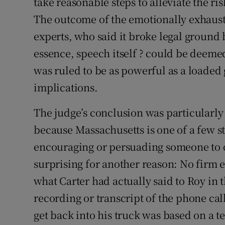
take reasonable steps to alleviate the ris
The outcome of the emotionally exhaust
experts, who said it broke legal ground 
essence, speech itself ? could be deemed
was ruled to be as powerful as a loaded 
implications.
The judge’s conclusion was particularly
because Massachusetts is one of a few st
encouraging or persuading someone to 
surprising for another reason: No firm 
what Carter had actually said to Roy in
recording or transcript of the phone cal
get back into his truck was based on a te