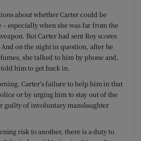
tions about whether Carter could be
e – especially when she was far from the
weapon. But Carter had sent Roy scores
 And on the night in question, after he
th fumes, she talked to him by phone and,
told him to get back in.
ing. Carter’s failure to help him in that
olice or by urging him to stay out of the
er guilty of involuntary manslaughter
ening risk to another, there is a duty to