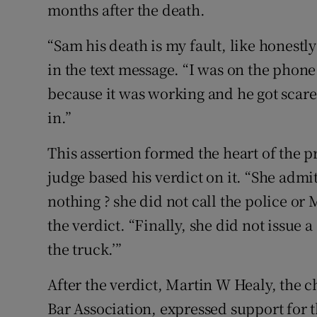
months after the death.
“Sam his death is my fault, like honestl
in the text message. “I was on the phone
because it was working and he got scared
in.”
This assertion formed the heart of the p
judge based his verdict on it. “She admit
nothing ? she did not call the police or 
the verdict. “Finally, she did not issue a
the truck.’”
After the verdict, Martin W Healy, the c
Bar Association, expressed support for t