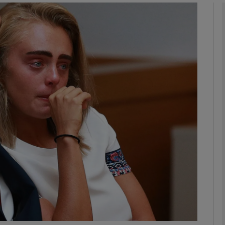
phy
Show Gaeilge sub sections
Show History sub sections
ub
tices
Opens in new window
d
Show Sponsored sub sections
r Rewards