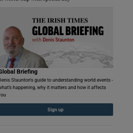
Global Briefing
Denis Staunton's guide to understanding world events -
what’s happening, why it matters and how it affects
you
Sign up