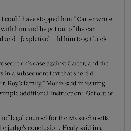
y I could have stopped him,” Carter wrote
 with him and he got out of the car
 and I [expletive] told him to get back
rosecution’s case against Carter, and the
s in a subsequent text that she did
Mr. Roy’s family,” Moniz said in issuing
 simple additional instruction: ‘Get out of
hief legal counsel for the Massachusetts
he judge's conclusion. Healy said in a