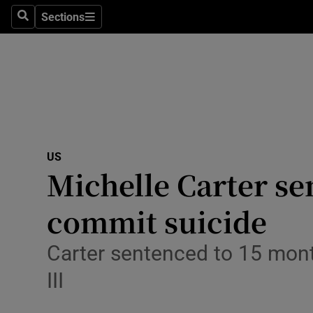
Sections
Search
Sections
Technolog
Science
Media
Abroad
US
Obituaries
Michelle Carter se
Transport
commit suicide
Motors
Carter sentenced to 15 month
Listen
III
Podcasts