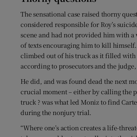
The sensational case raised thorny ques
considered responsible for Roy’s suicid
scene and had not provided him with a 
of texts encouraging him to kill himself.
climbed out of his truck as it filled wi
according to prosecutors and the judge, 
He did, and was found dead the next morn
crucial moment – either by calling the p
truck ? was what led Moniz to find Cart
during the nonjury trial.
“Where one’s action creates a life-threat