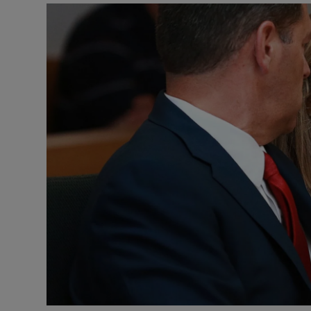
Video
Photogra
Gaeilge
History
Student H
Offbeat
Family No
Sponsore
Subscribe