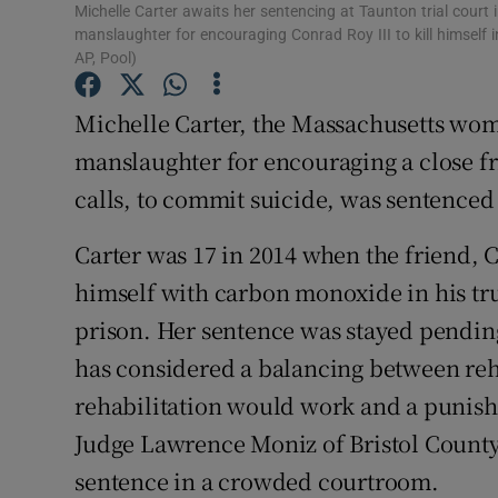
Competiti
Michelle Carter awaits her sentencing at Taunton trial court
manslaughter for encouraging Conrad Roy III to kill himself
Newslette
AP, Pool)
Weather F
Michelle Carter, the Massachusetts wom
manslaughter for encouraging a close f
calls, to commit suicide, was sentenced
Carter was 17 in 2014 when the friend, 
himself with carbon monoxide in his tru
prison. Her sentence was stayed pendin
has considered a balancing between reha
rehabilitation would work and a punishm
Judge Lawrence Moniz of Bristol County
sentence in a crowded courtroom.