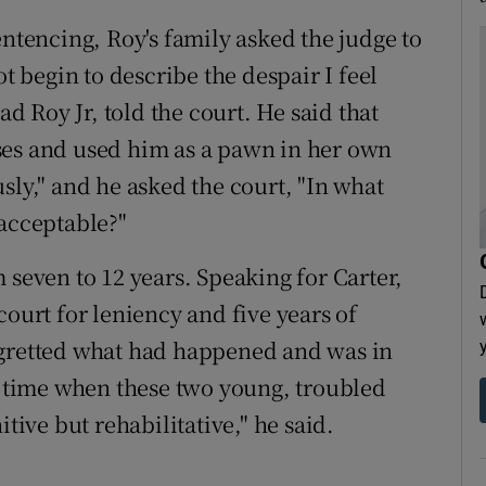
entencing, Roy's family asked the judge to
begin to describe the despair I feel
ad Roy Jr, told the court. He said that
ses and used him as a pawn in her own
sly," and he asked the court, "In what
 acceptable?"
 seven to 12 years. Speaking for Carter,
court for leniency and five years of
egretted what had happened and was in
he time when these two young, troubled
tive but rehabilitative," he said.