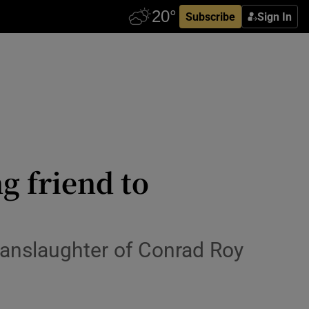
Subscribe
Sign In
g friend to
manslaughter of Conrad Roy