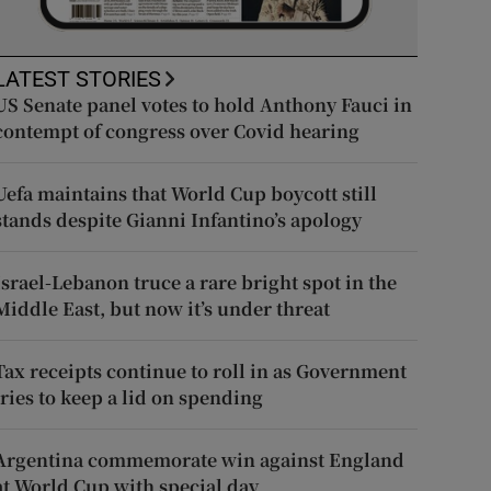
LATEST STORIES
US Senate panel votes to hold Anthony Fauci in
contempt of congress over Covid hearing
Uefa maintains that World Cup boycott still
stands despite Gianni Infantino’s apology
Israel-Lebanon truce a rare bright spot in the
Middle East, but now it’s under threat
Tax receipts continue to roll in as Government
tries to keep a lid on spending
Argentina commemorate win against England
at World Cup with special day