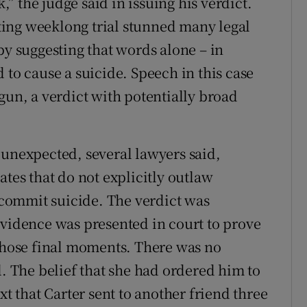
k,” the judge said in issuing his verdict.
ing weeklong trial stunned many legal
by suggesting that words alone – in
 to cause a suicide. Speech in this case
gun, a verdict with potentially broad
 unexpected, several lawyers said,
ates that do not explicitly outlaw
commit suicide. The verdict was
evidence was presented in court to prove
 those final moments. There was no
l. The belief that she had ordered him to
xt that Carter sent to another friend three