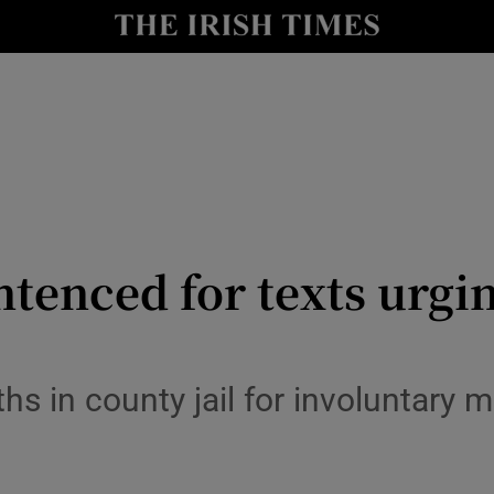
y
Show Technology sub sections
Show Science sub sections
ntenced for texts urgin
Show Motors sub sections
s in county jail for involuntary 
Show Podcasts sub sections