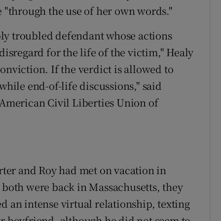
e "through the use of her own words."
ly troubled defendant whose actions
disregard for the life of the victim," Healy
nviction. If the verdict is allowed to
while end-of-life discussions," said
 American Civil Liberties Union of
arter and Roy had met on vacation in
e both were back in Massachusetts, they
d an intense virtual relationship, texting
er boyfriend, although he did not seem to