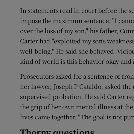
In statements read in court before the s
impose the maximum sentence. "I cannot 
over the loss of my son," his father, Conr
Carter had "exploited my son's weaknes
well-being." He said she behaved "viciou
kind of world is this behavior okay and
Prosecutors asked for a sentence of from
her lawyer, Joseph P Cataldo, asked the 
supervised probation. He said Carter r
the grip of her own mental illness at t
lives came together. "The goal is not puni
Thorny questions