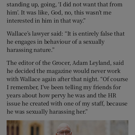
standing up, going, ‘I did not want that from
him’. It was like, God, no, this wasn’t me
interested in him in that way.”
Wallace’s lawyer said: “It is entirely false that
he engages in behaviour of a sexually
harassing nature.”
The editor of the Grocer, Adam Leyland, said
he decided the magazine would never work
with Wallace again after that night. “Of course
I remember, I’ve been telling my friends for
years about how pervy he was and the HR
issue he created with one of my staff, because
he was sexually harassing her.”