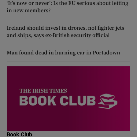
‘It’s now or never’: Is the EU serious about letting
in new members?
Ireland should invest in drones, not fighter jets
and ships, says ex-British security official
Man found dead in burning car in Portadown
Book Club