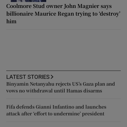
Coolmore Stud owner John Magnier says
billionaire Maurice Regan trying to ‘destroy’
him
LATEST STORIES
Binyamin Netanyahu rejects US’s Gaza plan and
vows no withdrawal until Hamas disarms
Fifa defends Gianni Infantino and launches
attack after ‘effort to undermine’ president