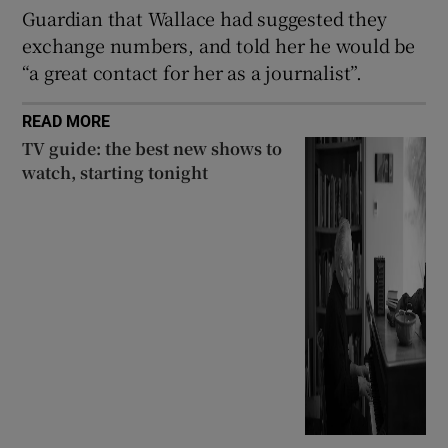
Guardian that Wallace had suggested they
exchange numbers, and told her he would be
“a great contact for her as a journalist”.
READ MORE
TV guide: the best new shows to
watch, starting tonight