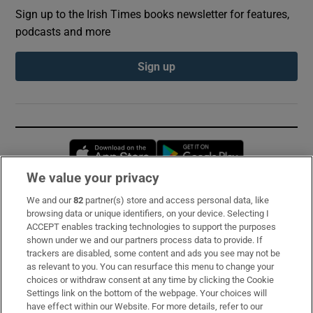
Sign up to the Irish Times books newsletter for features,
podcasts and more
Sign up
Opens in new window
Opens in new 
We value your privacy
We and our
82
partner(s) store and access personal data, like
Subscribe
browsing data or unique identifiers, on your device. Selecting I
ACCEPT enables tracking technologies to support the purposes
Support
shown under we and our partners process data to provide. If
trackers are disabled, some content and ads you see may not be
About Us
as relevant to you. You can resurface this menu to change your
choices or withdraw consent at any time by clicking the Cookie
Irish Times Products & Services
Settings link on the bottom of the webpage. Your choices will
have effect within our Website. For more details, refer to our