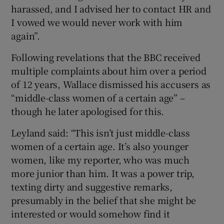
harassed, and I advised her to contact HR and
I vowed we would never work with him
again”.
Following revelations that the BBC received
multiple complaints about him over a period
of 12 years, Wallace dismissed his accusers as
“middle-class women of a certain age” –
though he later apologised for this.
Leyland said: “This isn’t just middle-class
women of a certain age. It’s also younger
women, like my reporter, who was much
more junior than him. It was a power trip,
texting dirty and suggestive remarks,
presumably in the belief that she might be
interested or would somehow find it