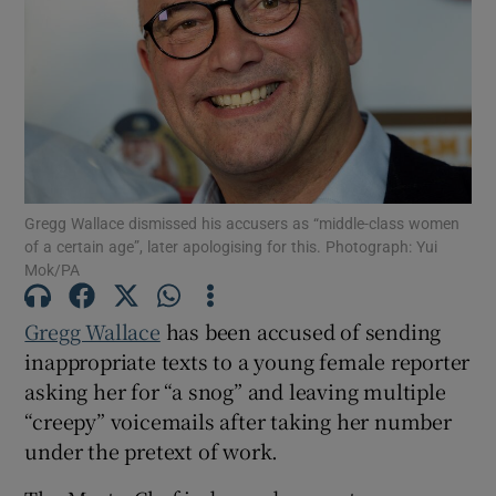
Show Motors sub sections
Show Podcasts sub sections
Gregg Wallace dismissed his accusers as “middle-class women
of a certain age”, later apologising for this. Photograph: Yui
Mok/PA
Gregg Wallace
has been accused of sending
Show Gaeilge sub sections
inappropriate texts to a young female reporter
asking her for “a snog” and leaving multiple
Show History sub sections
“creepy” voicemails after taking her number
under the pretext of work.