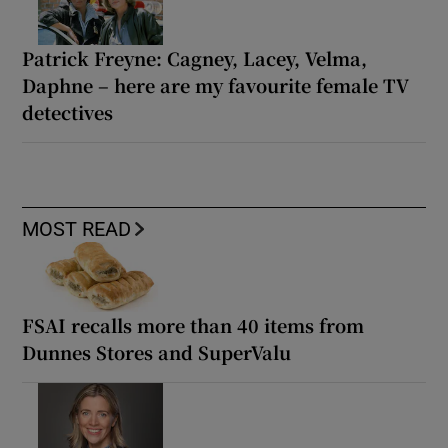
Patrick Freyne: Cagney, Lacey, Velma,
Daphne – here are my favourite female TV
detectives
MOST READ
FSAI recalls more than 40 items from
Dunnes Stores and SuperValu