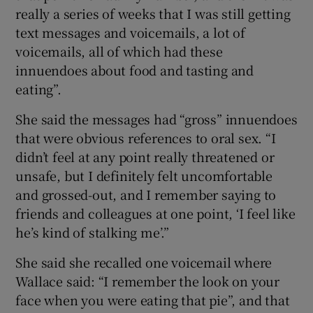
really a series of weeks that I was still getting
text messages and voicemails, a lot of
voicemails, all of which had these
innuendoes about food and tasting and
eating”.
She said the messages had “gross” innuendoes
that were obvious references to oral sex. “I
didn’t feel at any point really threatened or
unsafe, but I definitely felt uncomfortable
and grossed-out, and I remember saying to
friends and colleagues at one point, ‘I feel like
he’s kind of stalking me’.”
She said she recalled one voicemail where
Wallace said: “I remember the look on your
face when you were eating that pie”, and that