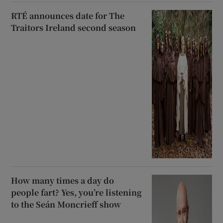
RTÉ announces date for The
Traitors Ireland second season
How many times a day do
people fart? Yes, you’re listening
to the Seán Moncrieff show