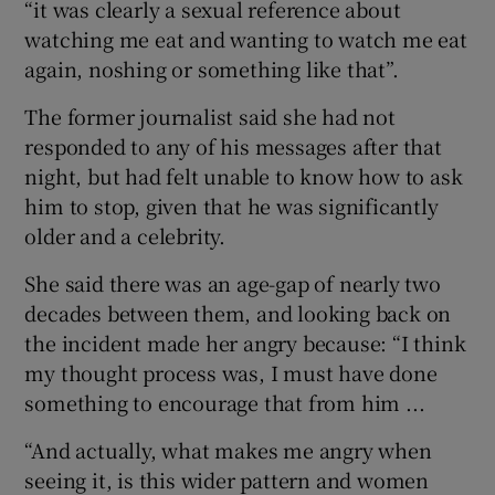
“it was clearly a sexual reference about
watching me eat and wanting to watch me eat
again, noshing or something like that”.
The former journalist said she had not
responded to any of his messages after that
night, but had felt unable to know how to ask
him to stop, given that he was significantly
older and a celebrity.
She said there was an age-gap of nearly two
decades between them, and looking back on
the incident made her angry because: “I think
my thought process was, I must have done
something to encourage that from him ...
“And actually, what makes me angry when
seeing it, is this wider pattern and women