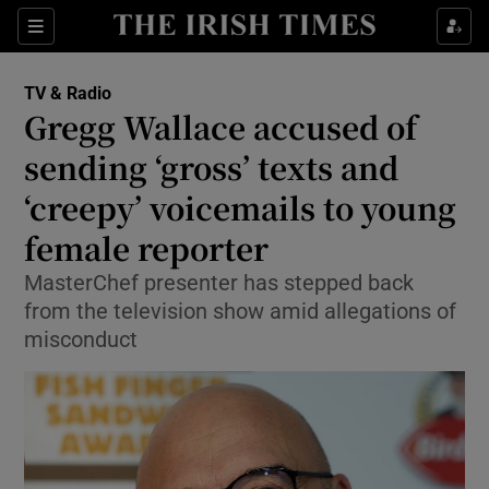
Sections
TV & Radio
Gregg Wallace accused of
sending ‘gross’ texts and
‘creepy’ voicemails to young
Show Environment sub sections
female reporter
Show Technology sub sections
MasterChef presenter has stepped back
Show Science sub sections
from the television show amid allegations of
misconduct