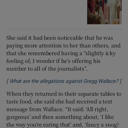
She said it had been noticeable that he was
paying more attention to her than others, and
that she remembered having a “slightly icky
feeling of, I wonder if he’s offering his
number to all of the journalists”.
[
]
Ope
What are the allegations against Gregg Wallace?
When they returned to their separate tables to
taste food, she said she had received a text
message from Wallace. “It said: ‘All right,
gorgeous’ and then something about, ‘I like
the way you’re eating that’ and, ‘fancy a snog?