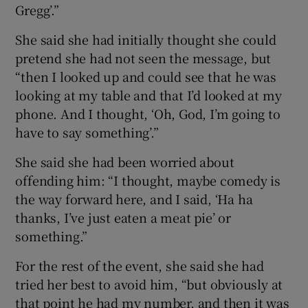
Gregg’.”
She said she had initially thought she could
pretend she had not seen the message, but
“then I looked up and could see that he was
looking at my table and that I’d looked at my
phone. And I thought, ‘Oh, God, I’m going to
have to say something’.”
She said she had been worried about
offending him: “I thought, maybe comedy is
the way forward here, and I said, ‘Ha ha
thanks, I’ve just eaten a meat pie’ or
something.”
For the rest of the event, she said she had
tried her best to avoid him, “but obviously at
that point he had my number, and then it was