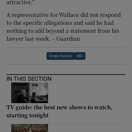
attractive.”
A representative for Wallace did not respond
to the specific allegations and said he had
nothing to add beyond a statement from his
lawyer last week. – Guardian
Gregg Wallace
BBC
IN THIS SECTION
TV guide: the best new shows to watch,
starting tonight