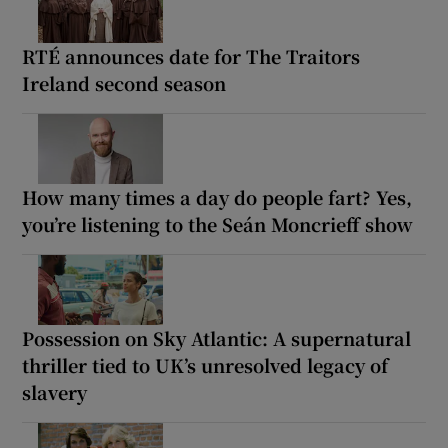
RTÉ announces date for The Traitors
Ireland second season
How many times a day do people fart? Yes,
you’re listening to the Seán Moncrieff show
Possession on Sky Atlantic: A supernatural
thriller tied to UK’s unresolved legacy of
slavery