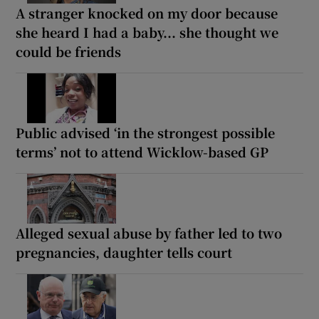
A stranger knocked on my door because
she heard I had a baby... she thought we
could be friends
Public advised ‘in the strongest possible
terms’ not to attend Wicklow-based GP
Alleged sexual abuse by father led to two
pregnancies, daughter tells court