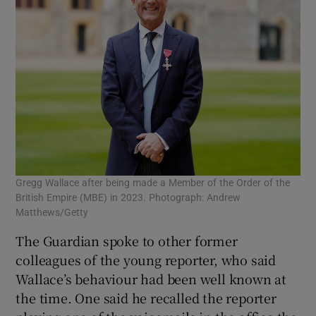
Gregg Wallace after being made a Member of the Order of the
British Empire (MBE) in 2023. Photograph: Andrew
Matthews/Getty
The Guardian spoke to other former
colleagues of the young reporter, who said
Wallace’s behaviour had been well known at
the time. One said he recalled the reporter