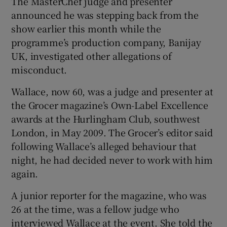
The MasterChef judge and presenter
announced he was stepping back from the
 window
show earlier this month while the
programme’s production company, Banijay
Show Sponsored sub sections
UK, investigated other allegations of
misconduct.
Wallace, now 60, was a judge and presenter at
the Grocer magazine’s Own-Label Excellence
awards at the Hurlingham Club, southwest
London, in May 2009. The Grocer’s editor said
following Wallace’s alleged behaviour that
night, he had decided never to work with him
again.
A junior reporter for the magazine, who was
26 at the time, was a fellow judge who
interviewed Wallace at the event. She told the