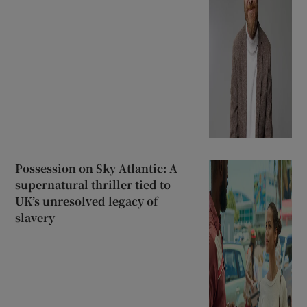
Possession on Sky Atlantic: A
supernatural thriller tied to
UK’s unresolved legacy of
slavery