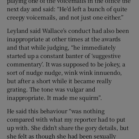
playing one of the voicemails in the office the
next day and said: “He’d left a bunch of quite
creepy voicemails, and not just one either.”
Leyland said Wallace’s conduct had also been
inappropriate at other times at the awards
and that while judging, “he immediately
started up a constant banter of ‘suggestive
commentary’. It was supposed to be jokey, a
sort of nudge nudge, wink wink innuendo,
but after a short while it became really
grating. The tone was vulgar and
inappropriate. It made me squirm”.
He said this behaviour “was nothing
compared with what my reporter had to put
up with. She didn’t share the gory details, but
she felt as though she had been sexually