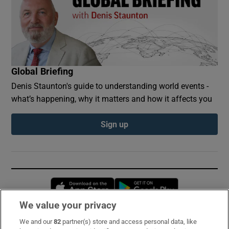
Global Briefing
Denis Staunton's guide to understanding world events -
what’s happening, why it matters and how it affects you
Sign up
Opens in new window
Opens in new 
We value your privacy
We and our
82
partner(s) store and access personal data, like
Subscribe