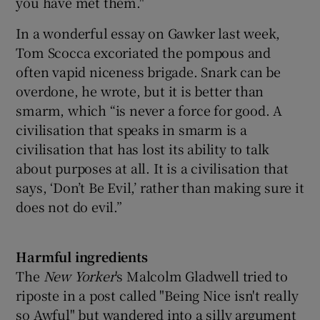
you have met them."
In a wonderful essay on Gawker last week,
Tom Scocca excoriated the pompous and
often vapid niceness brigade. Snark can be
overdone, he wrote, but it is better than
smarm, which “is never a force for good. A
civilisation that speaks in smarm is a
civilisation that has lost its ability to talk
about purposes at all. It is a civilisation that
says, ‘Don’t Be Evil,’ rather than making sure it
does not do evil.”
Harmful ingredients
The
New Yorker
's Malcolm Gladwell tried to
riposte in a post called "Being Nice isn't really
so Awful" but wandered into a silly argument