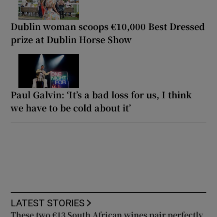
Dublin woman scoops €10,000 Best Dressed
prize at Dublin Horse Show
Paul Galvin: ‘It’s a bad loss for us, I think
we have to be cold about it’
LATEST STORIES
These two €13 South African wines pair perfectly