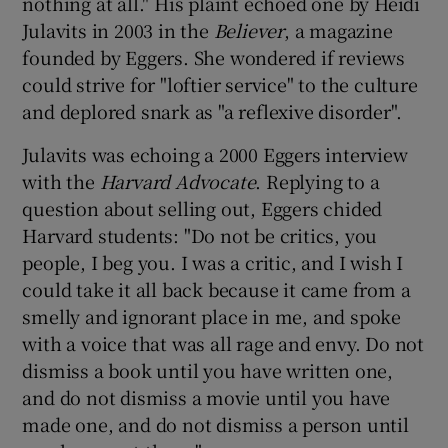
nothing at all." His plaint echoed one by Heidi
Julavits in 2003 in the
Believer
, a magazine
founded by Eggers. She wondered if reviews
could strive for "loftier service" to the culture
and deplored snark as "a reflexive disorder".
Julavits was echoing a 2000 Eggers interview
with the
Harvard Advocate
. Replying to a
question about selling out, Eggers chided
Harvard students: "Do not be critics, you
people, I beg you. I was a critic, and I wish I
could take it all back because it came from a
smelly and ignorant place in me, and spoke
with a voice that was all rage and envy. Do not
dismiss a book until you have written one,
and do not dismiss a movie until you have
made one, and do not dismiss a person until