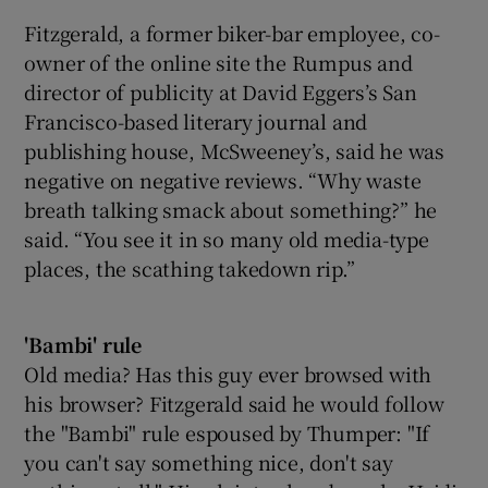
Fitzgerald, a former biker-bar employee, co-
owner of the online site the Rumpus and
director of publicity at David Eggers’s San
Francisco-based literary journal and
publishing house, McSweeney’s, said he was
negative on negative reviews. “Why waste
breath talking smack about something?” he
said. “You see it in so many old media-type
places, the scathing takedown rip.”
'Bambi' rule
Old media? Has this guy ever browsed with
his browser? Fitzgerald said he would follow
the "Bambi" rule espoused by Thumper: "If
you can't say something nice, don't say