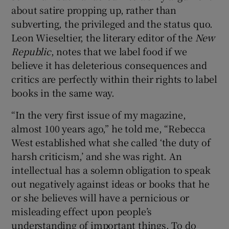
about satire propping up, rather than
subverting, the privileged and the status quo.
Leon Wieseltier, the literary editor of the
New
Republic
, notes that we label food if we
believe it has deleterious consequences and
critics are perfectly within their rights to label
books in the same way.
“In the very first issue of my magazine,
almost 100 years ago,” he told me, “Rebecca
West established what she called ‘the duty of
harsh criticism,’ and she was right. An
intellectual has a solemn obligation to speak
out negatively against ideas or books that he
or she believes will have a pernicious or
misleading effect upon people’s
understanding of important things. To do