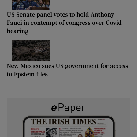
US Senate panel votes to hold Anthony
Fauci in contempt of congress over Covid
hearing
New Mexico sues US government for access
to Epstein files