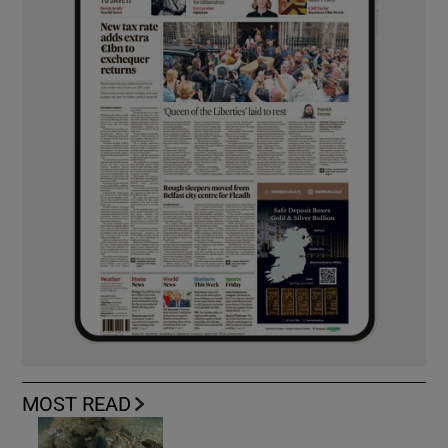
MOST READ