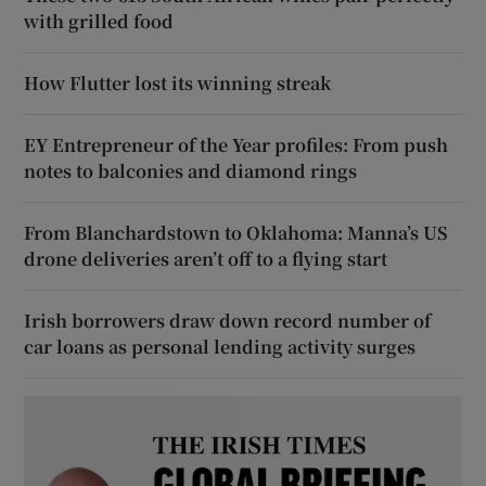
with grilled food
How Flutter lost its winning streak
EY Entrepreneur of the Year profiles: From push
notes to balconies and diamond rings
From Blanchardstown to Oklahoma: Manna’s US
drone deliveries aren’t off to a flying start
Irish borrowers draw down record number of
car loans as personal lending activity surges