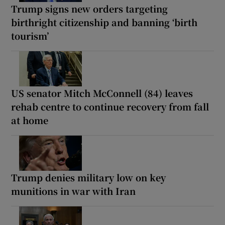
Trump signs new orders targeting
birthright citizenship and banning ‘birth
tourism’
US senator Mitch McConnell (84) leaves
rehab centre to continue recovery from fall
at home
Trump denies military low on key
munitions in war with Iran