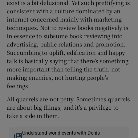
exist is a bit delusional. Yet such prettifying is
consistent with a culture dominated by an
internet concerned mainly with marketing
techniques. Not to review books negatively is
in essence to subsume book reviewing into
advertising, public relations and promotion.
Succumbing to uplift, edification and happy
talk is basically saying that there’s something
more important than telling the truth: not
making enemies, not hurting people’s
feelings.
All quarrels are not petty. Sometimes quarrels
are about big things, and it’s a privilege to
take a side in them.
Understand world events with Denis