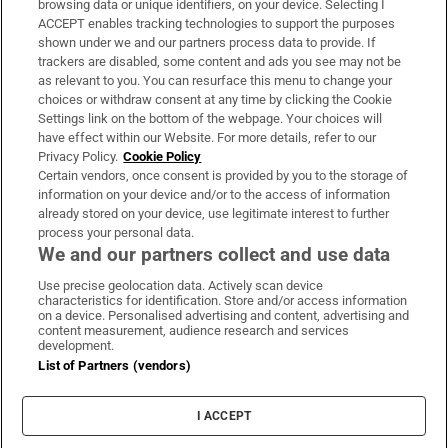
browsing data or unique identifiers, on your device. Selecting I
ACCEPT enables tracking technologies to support the purposes
Support
shown under we and our partners process data to provide. If
trackers are disabled, some content and ads you see may not be
About Us
as relevant to you. You can resurface this menu to change your
choices or withdraw consent at any time by clicking the Cookie
Irish Times Products & Services
Settings link on the bottom of the webpage. Your choices will
have effect within our Website. For more details, refer to our
Privacy Policy.
Cookie Policy
OUR PARTNERS:
Certain vendors, once consent is provided by you to the storage of
information on your device and/or to the access of information
already stored on your device, use legitimate interest to further
process your personal data.
We and our partners collect and use data
Use precise geolocation data. Actively scan device
characteristics for identification. Store and/or access information
Irish Times on WhatsApp
Irish Times on Facebook
Irish Times on X
Irish Times on LinkedIn
Irish Times on Instagram
on a device. Personalised advertising and content, advertising and
content measurement, audience research and services
development.
Terms & Conditions
List of Partners (vendors)
Privacy Policy
Cookie Information
Cookie Settings
I ACCEPT
Community Standards