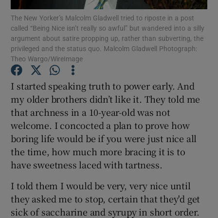
The New Yorker’s Malcolm Gladwell tried to riposte in a post
called “Being Nice isn’t really so awful” but wandered into a silly
Show Podcasts sub sections
argument about satire propping up, rather than subverting, the
privileged and the status quo. Malcolm Gladwell Photograph:
Theo Wargo/WireImage
I started speaking truth to power early. And
my older brothers didn’t like it. They told me
Show Gaeilge sub sections
that archness in a 10-year-old was not
welcome. I concocted a plan to prove how
Show History sub sections
boring life would be if you were just nice all
the time, how much more bracing it is to
have sweetness laced with tartness.
I told them I would be very, very nice until
 window
they asked me to stop, certain that they'd get
sick of saccharine and syrupy in short order.
Show Sponsored sub sections