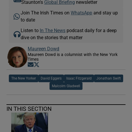
Staunton's
Global Briefing
newsletter
Join The Irish Times on
WhatsApp
and stay up
to date
Listen to
In The News
podcast daily for a deep
dive on the stories that matter
Maureen Dowd
Maureen Dowd is a columnist with the New York
Times
Opens in new window
Opens in new window
The New Yorker
David Eggers
Isaac Fitzgerald
Jonathan Swift
Malcolm Gladwell
IN THIS SECTION