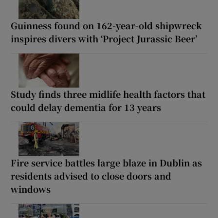
Guinness found on 162-year-old shipwreck
inspires divers with ‘Project Jurassic Beer’
Study finds three midlife health factors that
could delay dementia for 13 years
Fire service battles large blaze in Dublin as
residents advised to close doors and
windows