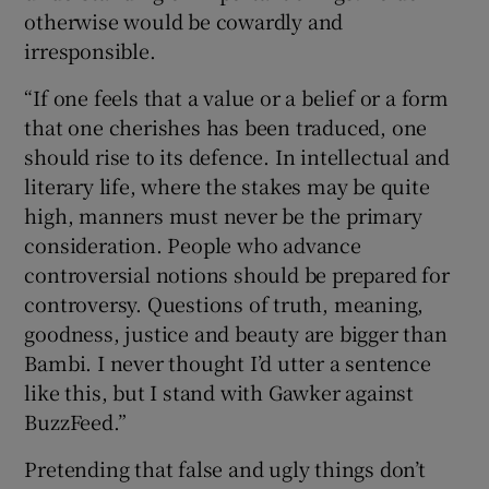
otherwise would be cowardly and
irresponsible.
“If one feels that a value or a belief or a form
that one cherishes has been traduced, one
should rise to its defence. In intellectual and
literary life, where the stakes may be quite
high, manners must never be the primary
consideration. People who advance
controversial notions should be prepared for
controversy. Questions of truth, meaning,
goodness, justice and beauty are bigger than
Bambi. I never thought I’d utter a sentence
like this, but I stand with Gawker against
BuzzFeed.”
Pretending that false and ugly things don’t