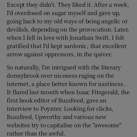
Except they didn't. They liked it. After a week,
I'd overdosed on sugar myself and gave up,
going back to my old ways of being angelic or
devilish, depending on the provocation. Later,
when I fell in love with Jonathan Swift, I felt
gratified that I'd kept sardonic, that excellent
arrow against oppressors, in the quiver.
So naturally, I'm intrigued with the literary
donnybrook over niceness raging on the
internet, a place better known for nastiness.
It flared last month when Isaac Fitzgerald, the
first book editor of BuzzFeed, gave an
interview to Poynter. Looking for clicks,
BuzzFeed, Upworthy and various new
websites try to capitalise on the "awesome"
rather than the awful.