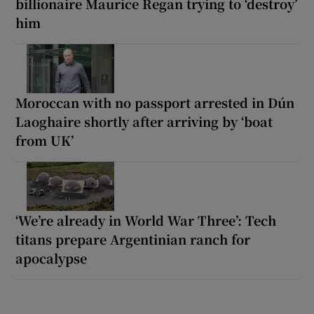
billionaire Maurice Regan trying to ‘destroy’
him
Moroccan with no passport arrested in Dún
Laoghaire shortly after arriving by ‘boat
from UK’
‘We’re already in World War Three’: Tech
titans prepare Argentinian ranch for
apocalypse