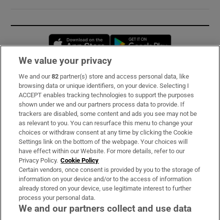
Opens in new window
Opens in new 
We value your privacy
We and our
82
partner(s) store and access personal data, like
Subscribe
browsing data or unique identifiers, on your device. Selecting I
ACCEPT enables tracking technologies to support the purposes
Support
shown under we and our partners process data to provide. If
trackers are disabled, some content and ads you see may not be
About Us
as relevant to you. You can resurface this menu to change your
choices or withdraw consent at any time by clicking the Cookie
Irish Times Products & Services
Settings link on the bottom of the webpage. Your choices will
have effect within our Website. For more details, refer to our
Privacy Policy.
Cookie Policy
OUR PARTNERS:
Certain vendors, once consent is provided by you to the storage of
information on your device and/or to the access of information
already stored on your device, use legitimate interest to further
process your personal data.
We and our partners collect and use data