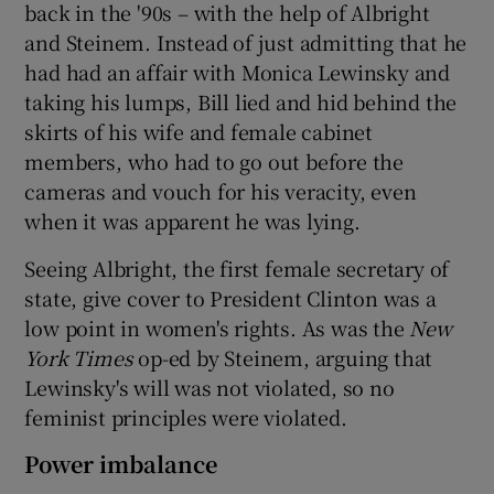
back in the '90s – with the help of Albright
and Steinem. Instead of just admitting that he
had had an affair with Monica Lewinsky and
taking his lumps, Bill lied and hid behind the
skirts of his wife and female cabinet
members, who had to go out before the
cameras and vouch for his veracity, even
when it was apparent he was lying.
Seeing Albright, the first female secretary of
state, give cover to President Clinton was a
low point in women's rights. As was the
New
York Times
op-ed by Steinem, arguing that
Lewinsky's will was not violated, so no
feminist principles were violated.
Power imbalance