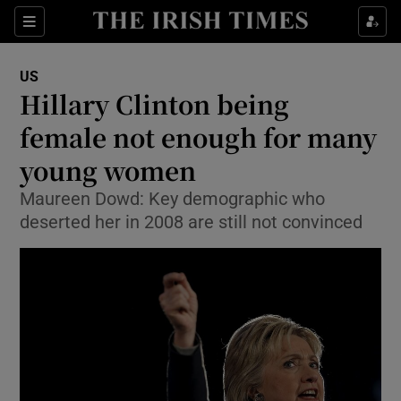
Show Culture sub sections
Sections
Show Environment sub sections
US
Hillary Clinton being
Show Technology sub sections
female not enough for many
Show Science sub sections
young women
Maureen Dowd: Key demographic who
deserted her in 2008 are still not convinced
Show Motors sub sections