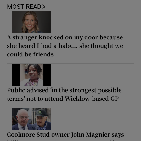
MOST READ
A stranger knocked on my door because
she heard I had a baby... she thought we
could be friends
Public advised ‘in the strongest possible
terms’ not to attend Wicklow-based GP
Coolmore Stud owner John Magnier says