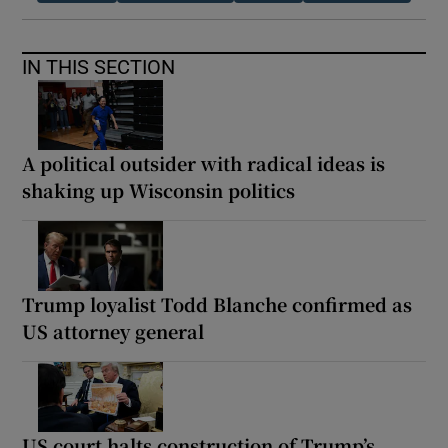
IN THIS SECTION
A political outsider with radical ideas is
shaking up Wisconsin politics
Trump loyalist Todd Blanche confirmed as
US attorney general
US court halts construction of Trump’s