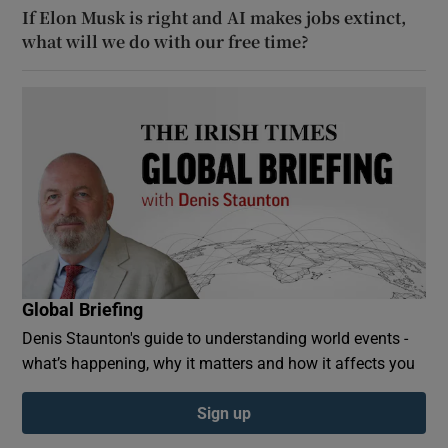
If Elon Musk is right and AI makes jobs extinct,
what will we do with our free time?
Global Briefing
Denis Staunton's guide to understanding world events -
what’s happening, why it matters and how it affects you
Sign up