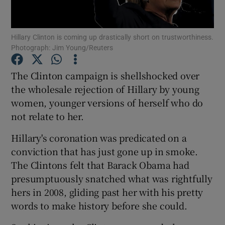
Show Podcasts sub sections
Hillary Clinton is coming up drastically short on trustworthiness.
Photograph: Jim Young/Reuters
The Clinton campaign is shellshocked over
the wholesale rejection of Hillary by young
women, younger versions of herself who do
Show Gaeilge sub sections
not relate to her.
Show History sub sections
Hillary's coronation was predicated on a
conviction that has just gone up in smoke.
The Clintons felt that Barack Obama had
presumptuously snatched what was rightfully
hers in 2008, gliding past her with his pretty
 window
words to make history before she could.
Show Sponsored sub sections