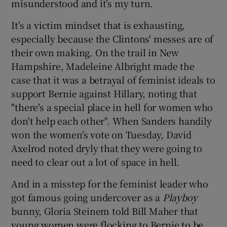
misunderstood and it’s my turn.
It's a victim mindset that is exhausting,
especially because the Clintons' messes are of
their own making. On the trail in New
Hampshire, Madeleine Albright made the
case that it was a betrayal of feminist ideals to
support Bernie against Hillary, noting that
"there's a special place in hell for women who
don't help each other". When Sanders handily
won the women's vote on Tuesday, David
Axelrod noted dryly that they were going to
need to clear out a lot of space in hell.
And in a misstep for the feminist leader who
got famous going undercover as a
Playboy
bunny, Gloria Steinem told Bill Maher that
young women were flocking to Bernie to be