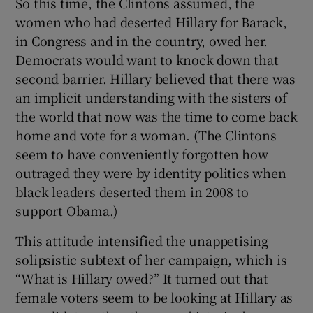
So this time, the Clintons assumed, the
women who had deserted Hillary for Barack,
in Congress and in the country, owed her.
Democrats would want to knock down that
second barrier. Hillary believed that there was
an implicit understanding with the sisters of
the world that now was the time to come back
home and vote for a woman. (The Clintons
seem to have conveniently forgotten how
outraged they were by identity politics when
black leaders deserted them in 2008 to
support Obama.)
This attitude intensified the unappetising
solipsistic subtext of her campaign, which is
“What is Hillary owed?” It turned out that
female voters seem to be looking at Hillary as