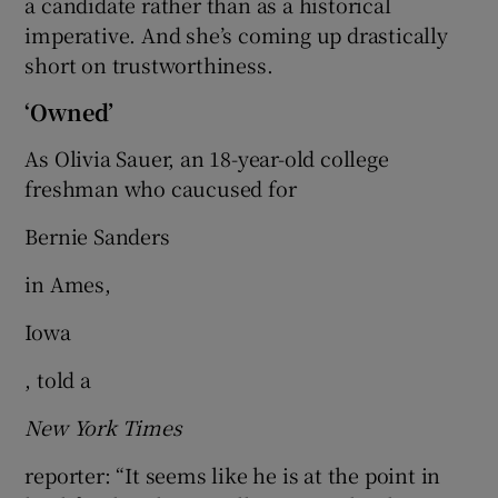
a candidate rather than as a historical
imperative. And she’s coming up drastically
short on trustworthiness.
‘Owned’
As Olivia Sauer, an 18-year-old college
freshman who caucused for
Bernie Sanders
in Ames,
Iowa
, told a
New York Times
reporter: “It seems like he is at the point in