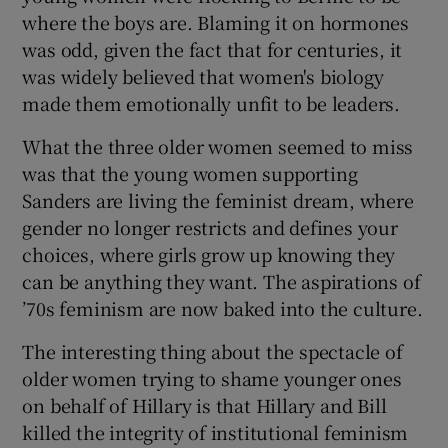
where the boys are. Blaming it on hormones
was odd, given the fact that for centuries, it
was widely believed that women's biology
made them emotionally unfit to be leaders.
What the three older women seemed to miss
was that the young women supporting
Sanders are living the feminist dream, where
gender no longer restricts and defines your
choices, where girls grow up knowing they
can be anything they want. The aspirations of
’70s feminism are now baked into the culture.
The interesting thing about the spectacle of
older women trying to shame younger ones
on behalf of Hillary is that Hillary and Bill
killed the integrity of institutional feminism