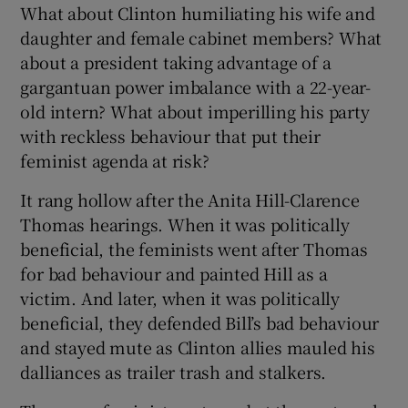
What about Clinton humiliating his wife and
daughter and female cabinet members? What
about a president taking advantage of a
gargantuan power imbalance with a 22-year-
old intern? What about imperilling his party
with reckless behaviour that put their
feminist agenda at risk?
It rang hollow after the Anita Hill-Clarence
Thomas hearings. When it was politically
beneficial, the feminists went after Thomas
for bad behaviour and painted Hill as a
victim. And later, when it was politically
beneficial, they defended Bill’s bad behaviour
and stayed mute as Clinton allies mauled his
dalliances as trailer trash and stalkers.