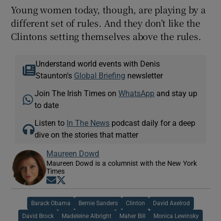
Young women today, though, are playing by a
different set of rules. And they don’t like the
Clintons setting themselves above the rules.
Understand world events with Denis
Staunton's
Global Briefing
newsletter
Join The Irish Times on
WhatsApp
and stay up
to date
Listen to
In The News
podcast daily for a deep
dive on the stories that matter
Maureen Dowd
Maureen Dowd is a columnist with the New York
Times
Opens in new window
Opens in new window
Barack Obama
Bernie Sanders
Clinton
David Axelrod
David Brock
Madeleine Albright
Maher Bill
Monica Lewinsky