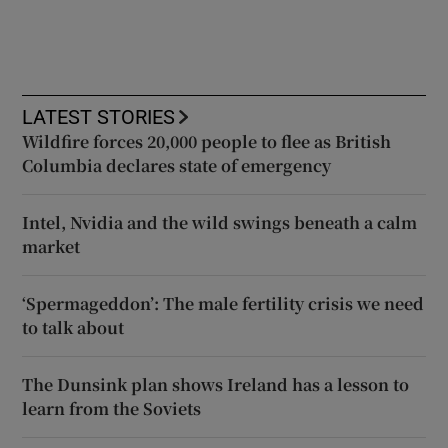
LATEST STORIES
Wildfire forces 20,000 people to flee as British
Columbia declares state of emergency
Intel, Nvidia and the wild swings beneath a calm
market
‘Spermageddon’: The male fertility crisis we need
to talk about
The Dunsink plan shows Ireland has a lesson to
learn from the Soviets