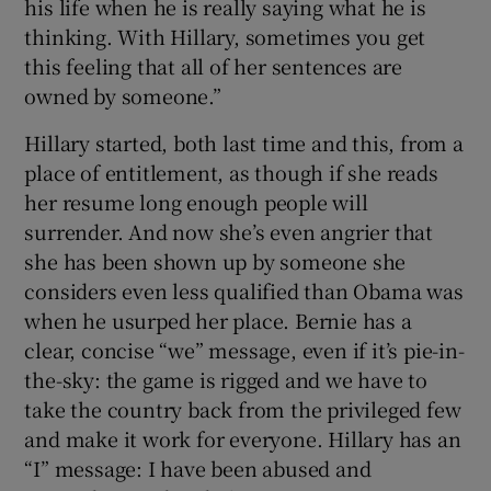
his life when he is really saying what he is
thinking. With Hillary, sometimes you get
this feeling that all of her sentences are
owned by someone.”
Hillary started, both last time and this, from a
place of entitlement, as though if she reads
her resume long enough people will
surrender. And now she’s even angrier that
she has been shown up by someone she
considers even less qualified than Obama was
when he usurped her place. Bernie has a
clear, concise “we” message, even if it’s pie-in-
the-sky: the game is rigged and we have to
take the country back from the privileged few
and make it work for everyone. Hillary has an
“I” message: I have been abused and