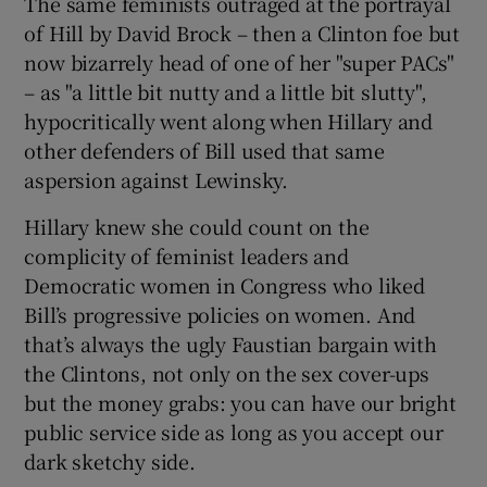
The same feminists outraged at the portrayal
of Hill by David Brock – then a Clinton foe but
now bizarrely head of one of her "super PACs"
– as "a little bit nutty and a little bit slutty",
hypocritically went along when Hillary and
other defenders of Bill used that same
aspersion against Lewinsky.
Hillary knew she could count on the
complicity of feminist leaders and
Democratic women in Congress who liked
Bill’s progressive policies on women. And
that’s always the ugly Faustian bargain with
the Clintons, not only on the sex cover-ups
but the money grabs: you can have our bright
public service side as long as you accept our
dark sketchy side.