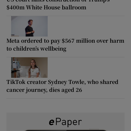
$400m White House ballroom
Meta ordered to pay $567 million over harm
to children’s wellbeing
TikTok creator Sydney Towle, who shared
cancer journey, dies aged 26