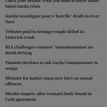
Catch your breath: what you need to know about
latest Garda crisis
Gardaí investigate pony’s ‘horrific’ death in river
Nore
Tributes paid to teenage couple killed in
Limerick crash
RSA challenges vintners’ ‘misinformation’ on
drink-driving
Tánaiste declines to ask Garda Commissioner to
resign
Minister for Justice signs new laws on sexual
offences
Murder inquiry after woman’s body found in
Cork apartment