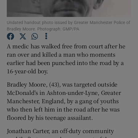
Show Podcasts sub sections
Undated handout photo issued by Greater Manchester Police of
Bradley Moore. Photograph: GMP/PA
A medic has walked free from court after he
ran over and killed a man who moments
earlier had been punched into the road by a
Show Gaeilge sub sections
16-year-old boy.
Show History sub sections
Bradley Moore, (43), was targeted outside
McDonald's in Ashton-under-Lyne, Greater
Manchester, England, by a gang of youths
who then left him in the road after he was
floored by his teenage assailant.
 window
Jonathan Carter, an off-duty community
Show Sponsored sub sections