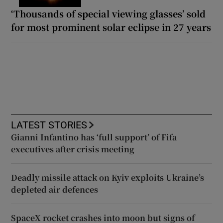
‘Thousands of special viewing glasses’ sold
for most prominent solar eclipse in 27 years
LATEST STORIES
Gianni Infantino has ‘full support’ of Fifa
executives after crisis meeting
Deadly missile attack on Kyiv exploits Ukraine’s
depleted air defences
SpaceX rocket crashes into moon but signs of