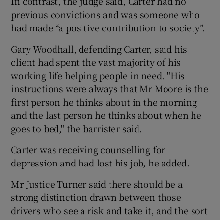
In contrast, the judge said, Carter had no
previous convictions and was someone who
had made “a positive contribution to society”.
Gary Woodhall, defending Carter, said his
client had spent the vast majority of his
working life helping people in need. "His
instructions were always that Mr Moore is the
first person he thinks about in the morning
and the last person he thinks about when he
goes to bed," the barrister said.
Carter was receiving counselling for
depression and had lost his job, he added.
Mr Justice Turner said there should be a
strong distinction drawn between those
drivers who see a risk and take it, and the sort