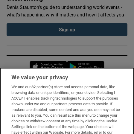
Denis Staunton's guide to understanding world events -
what’s happening, why it matters and how it affects you
Sign up
Opens in new window
Opens in new 
We value your privacy
We and our
82
partner(s) store and access personal data, like
Subscribe
browsing data or unique identifiers, on your device. Selecting I
ACCEPT enables tracking technologies to support the purposes
Support
shown under we and our partners process data to provide. If
trackers are disabled, some content and ads you see may not be
About Us
as relevant to you. You can resurface this menu to change your
choices or withdraw consent at any time by clicking the Cookie
Irish Times Products & Services
Settings link on the bottom of the webpage. Your choices will
have effect within our Website. For more details, refer to our