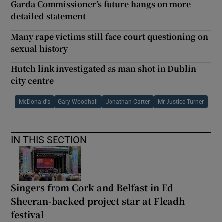
Garda Commissioner’s future hangs on more
detailed statement
Many rape victims still face court questioning on
sexual history
Hutch link investigated as man shot in Dublin
city centre
McDonald's
Gary Woodhall
Jonathan Carter
Mr Justice Turner
IN THIS SECTION
Singers from Cork and Belfast in Ed
Sheeran-backed project star at Fleadh
festival