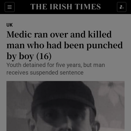
Show Culture sub sections
Sections
Show Environment sub sections
UK
Medic ran over and killed
Show Technology sub sections
man who had been punched
Show Science sub sections
by boy (16)
Youth detained for five years, but man
receives suspended sentence
Show Motors sub sections