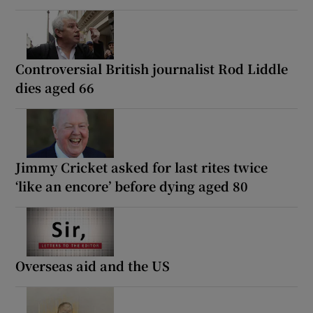
Controversial British journalist Rod Liddle
dies aged 66
Jimmy Cricket asked for last rites twice
‘like an encore’ before dying aged 80
Overseas aid and the US