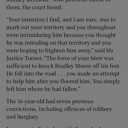
them, the court heard.
“Your intention I find, and I am sure, was to
mark out your territory and you throughout
were intimidating him because you thought
he was intruding on that territory and you
were hoping to frighten him away,” said Mr
Justice Turner. “The force of your blow was
sufficient to knock Bradley Moore off his feet.
He fell into the road . . . you made no attempt
to help him after you floored him. You simply
left him where he had fallen.”
The 16-year-old had seven previous
convictions, including offences of robbery
and burglary.