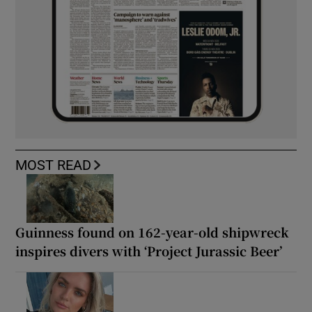
MOST READ
Guinness found on 162-year-old shipwreck
inspires divers with ‘Project Jurassic Beer’