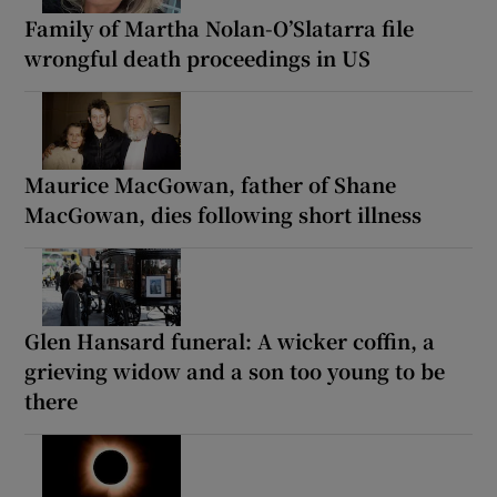
Family of Martha Nolan-O’Slatarra file
wrongful death proceedings in US
Maurice MacGowan, father of Shane
MacGowan, dies following short illness
Glen Hansard funeral: A wicker coffin, a
grieving widow and a son too young to be
there