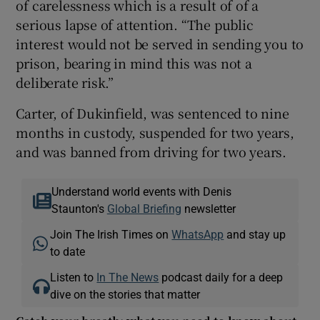
of carelessness which is a result of of a
serious lapse of attention. “The public
interest would not be served in sending you to
prison, bearing in mind this was not a
deliberate risk.”
Carter, of Dukinfield, was sentenced to nine
months in custody, suspended for two years,
and was banned from driving for two years.
Understand world events with Denis
Staunton's
Global Briefing
newsletter
Join The Irish Times on
WhatsApp
and stay up
to date
Listen to
In The News
podcast daily for a deep
dive on the stories that matter