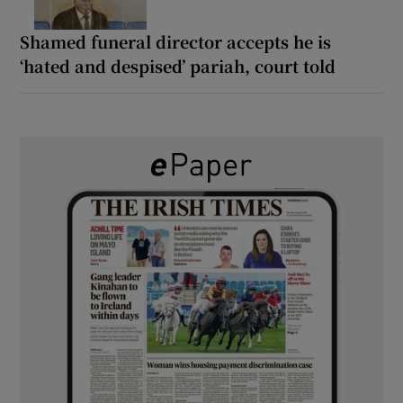
Shamed funeral director accepts he is
‘hated and despised’ pariah, court told