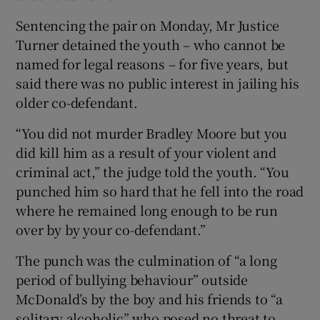
Sentencing the pair on Monday, Mr Justice
Turner detained the youth – who cannot be
named for legal reasons – for five years, but
said there was no public interest in jailing his
older co-defendant.
“You did not murder Bradley Moore but you
did kill him as a result of your violent and
criminal act,” the judge told the youth. “You
punched him so hard that he fell into the road
where he remained long enough to be run
over by by your co-defendant.”
The punch was the culmination of “a long
period of bullying behaviour” outside
McDonald’s by the boy and his friends to “a
solitary alcoholic” who posed no threat to