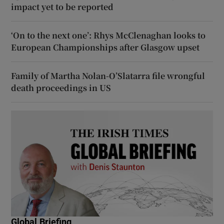
impact yet to be reported
‘On to the next one’: Rhys McClenaghan looks to
European Championships after Glasgow upset
Family of Martha Nolan-O’Slatarra file wrongful
death proceedings in US
Global Briefing