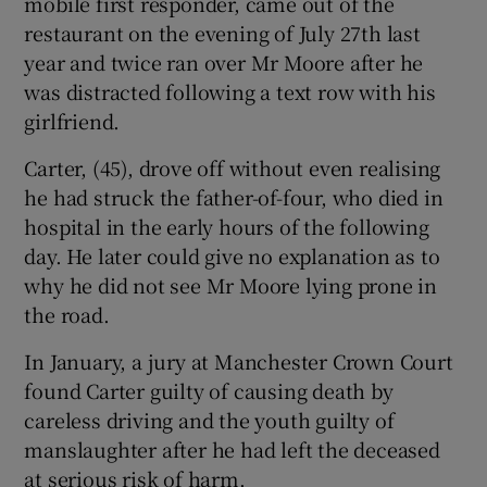
mobile first responder, came out of the
restaurant on the evening of July 27th last
year and twice ran over Mr Moore after he
was distracted following a text row with his
girlfriend.
Carter, (45), drove off without even realising
he had struck the father-of-four, who died in
hospital in the early hours of the following
day. He later could give no explanation as to
why he did not see Mr Moore lying prone in
the road.
In January, a jury at Manchester Crown Court
found Carter guilty of causing death by
careless driving and the youth guilty of
manslaughter after he had left the deceased
at serious risk of harm.