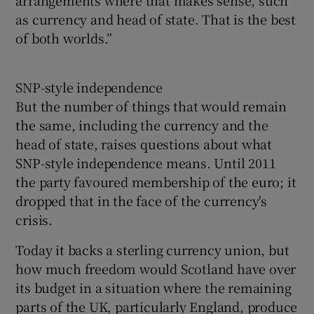
as currency and head of state. That is the best
of both worlds.”
SNP-style independence
But the number of things that would remain
the same, including the currency and the
head of state, raises questions about what
SNP-style independence means. Until 2011
the party favoured membership of the euro; it
dropped that in the face of the currency's
crisis.
Today it backs a sterling currency union, but
how much freedom would Scotland have over
its budget in a situation where the remaining
parts of the UK, particularly England, produce