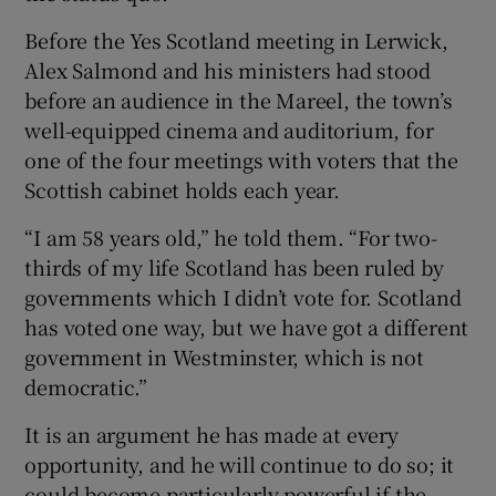
Before the Yes Scotland meeting in Lerwick,
Alex Salmond and his ministers had stood
before an audience in the Mareel, the town’s
well-equipped cinema and auditorium, for
one of the four meetings with voters that the
Scottish cabinet holds each year.
“I am 58 years old,” he told them. “For two-
thirds of my life Scotland has been ruled by
governments which I didn’t vote for. Scotland
has voted one way, but we have got a different
government in Westminster, which is not
democratic.”
It is an argument he has made at every
opportunity, and he will continue to do so; it
could become particularly powerful if the