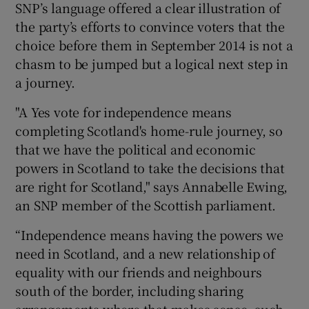
SNP’s language offered a clear illustration of
the party’s efforts to convince voters that the
choice before them in September 2014 is not a
chasm to be jumped but a logical next step in
a journey.
"A Yes vote for independence means
completing Scotland's home-rule journey, so
that we have the political and economic
powers in Scotland to take the decisions that
are right for Scotland," says Annabelle Ewing,
an SNP member of the Scottish parliament.
“Independence means having the powers we
need in Scotland, and a new relationship of
equality with our friends and neighbours
south of the border, including sharing
arrangements where that makes sense, such