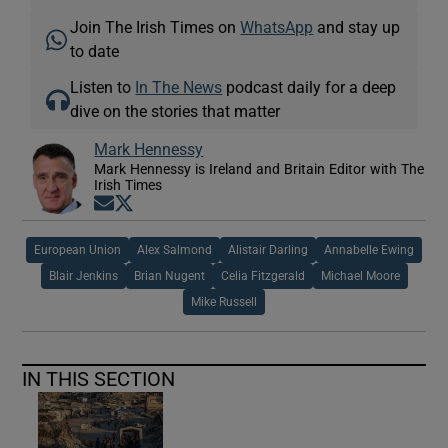
Join The Irish Times on
WhatsApp
and stay up
to date
Listen to
In The News
podcast daily for a deep
dive on the stories that matter
Mark Hennessy
Mark Hennessy is Ireland and Britain Editor with The
Irish Times
Opens in new window
Opens in new window
European Union
Alex Salmond
Alistair Darling
Annabelle Ewing
Blair Jenkins
Brian Nugent
Celia Fitzgerald
Michael Moore
Mike Russell
IN THIS SECTION