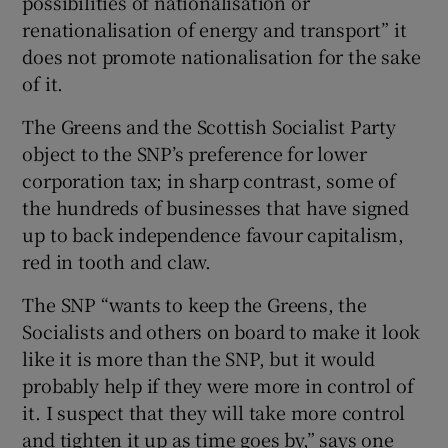
possibilities of nationalisation or
renationalisation of energy and transport” it
does not promote nationalisation for the sake
of it.
The Greens and the Scottish Socialist Party
object to the SNP’s preference for lower
corporation tax; in sharp contrast, some of
the hundreds of businesses that have signed
up to back independence favour capitalism,
red in tooth and claw.
The SNP “wants to keep the Greens, the
Socialists and others on board to make it look
like it is more than the SNP, but it would
probably help if they were more in control of
it. I suspect that they will take more control
and tighten it up as time goes by,” says one