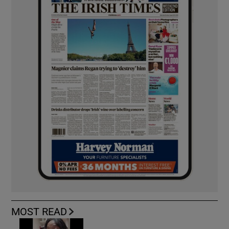
MOST READ