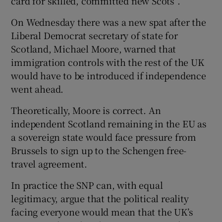
card for skilled, committed new Scots”.
On Wednesday there was a new spat after the
Liberal Democrat secretary of state for
Scotland, Michael Moore, warned that
immigration controls with the rest of the UK
would have to be introduced if independence
went ahead.
Theoretically, Moore is correct. An
independent Scotland remaining in the EU as
a sovereign state would face pressure from
Brussels to sign up to the Schengen free-
travel agreement.
In practice the SNP can, with equal
legitimacy, argue that the political reality
facing everyone would mean that the UK’s