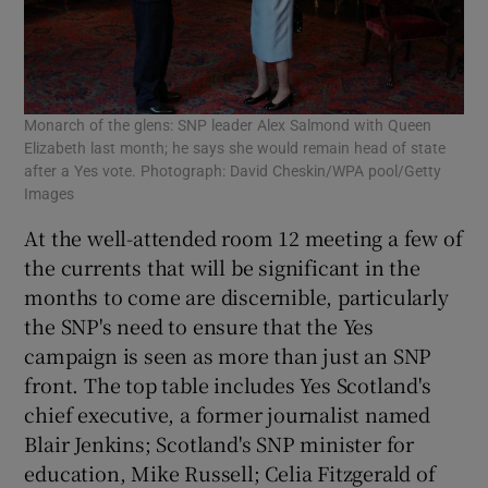
Monarch of the glens: SNP leader Alex Salmond with Queen
Elizabeth last month; he says she would remain head of state
after a Yes vote. Photograph: David Cheskin/WPA pool/Getty
Images
At the well-attended room 12 meeting a few of
the currents that will be significant in the
months to come are discernible, particularly
the SNP's need to ensure that the Yes
campaign is seen as more than just an SNP
front. The top table includes Yes Scotland's
chief executive, a former journalist named
Blair Jenkins; Scotland's SNP minister for
education, Mike Russell; Celia Fitzgerald of