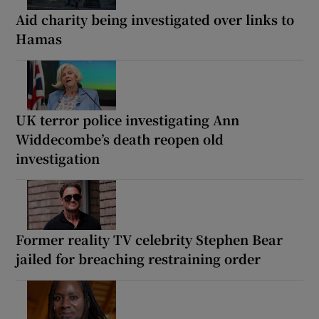
Aid charity being investigated over links to
Hamas
UK terror police investigating Ann
Widdecombe’s death reopen old
investigation
Former reality TV celebrity Stephen Bear
jailed for breaching restraining order