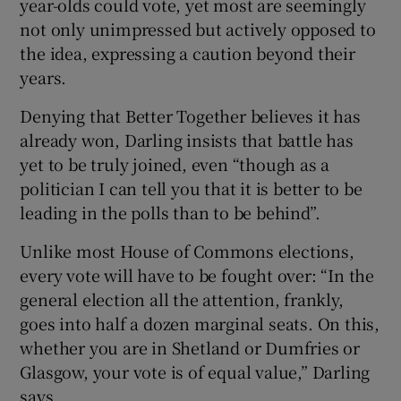
year-olds could vote, yet most are seemingly
not only unimpressed but actively opposed to
the idea, expressing a caution beyond their
years.
Denying that Better Together believes it has
already won, Darling insists that battle has
yet to be truly joined, even “though as a
politician I can tell you that it is better to be
leading in the polls than to be behind”.
Unlike most House of Commons elections,
every vote will have to be fought over: “In the
general election all the attention, frankly,
goes into half a dozen marginal seats. On this,
whether you are in Shetland or Dumfries or
Glasgow, your vote is of equal value,” Darling
says.