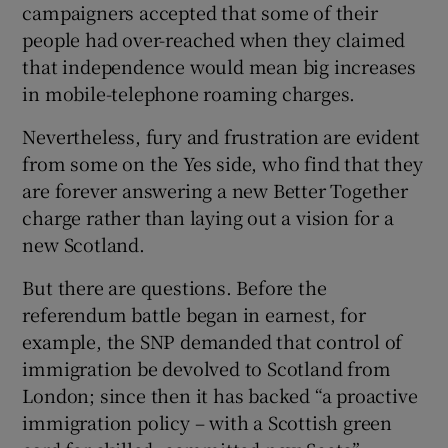
campaigners accepted that some of their
people had over-reached when they claimed
that independence would mean big increases
in mobile-telephone roaming charges.
Nevertheless, fury and frustration are evident
from some on the Yes side, who find that they
are forever answering a new Better Together
charge rather than laying out a vision for a
new Scotland.
But there are questions. Before the
referendum battle began in earnest, for
example, the SNP demanded that control of
immigration be devolved to Scotland from
London; since then it has backed “a proactive
immigration policy – with a Scottish green