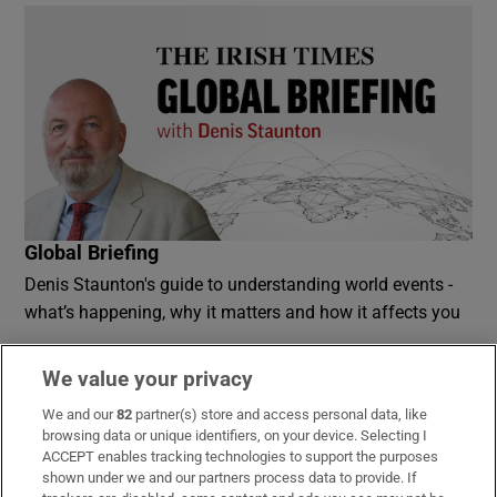
Global Briefing
Denis Staunton's guide to understanding world events -
what’s happening, why it matters and how it affects you
Sign up
We value your privacy
We and our
82
partner(s) store and access personal data, like
browsing data or unique identifiers, on your device. Selecting I
ACCEPT enables tracking technologies to support the purposes
shown under we and our partners process data to provide. If
Opens in new window
Opens in new 