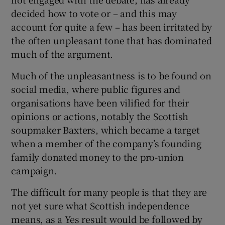
decided how to vote or – and this may
account for quite a few – has been irritated by
the often unpleasant tone that has dominated
much of the argument.
Much of the unpleasantness is to be found on
social media, where public figures and
organisations have been vilified for their
opinions or actions, notably the Scottish
soupmaker Baxters, which became a target
when a member of the company’s founding
family donated money to the pro-union
campaign.
The difficult for many people is that they are
not yet sure what Scottish independence
means, as a Yes result would be followed by