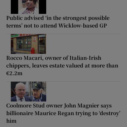
Public advised ‘in the strongest possible
terms’ not to attend Wicklow-based GP
Rocco Macari, owner of Italian-Irish
chippers, leaves estate valued at more than
€2.2m
Coolmore Stud owner John Magnier says
billionaire Maurice Regan trying to ‘destroy’
him