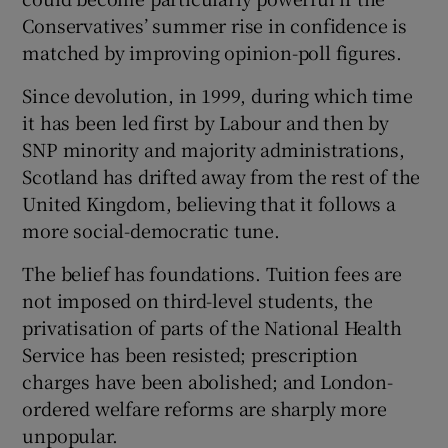
Conservatives’ summer rise in confidence is
matched by improving opinion-poll figures.
Since devolution, in 1999, during which time
it has been led first by Labour and then by
SNP minority and majority administrations,
Scotland has drifted away from the rest of the
United Kingdom, believing that it follows a
more social-democratic tune.
The belief has foundations. Tuition fees are
not imposed on third-level students, the
privatisation of parts of the National Health
Service has been resisted; prescription
charges have been abolished; and London-
ordered welfare reforms are sharply more
unpopular.