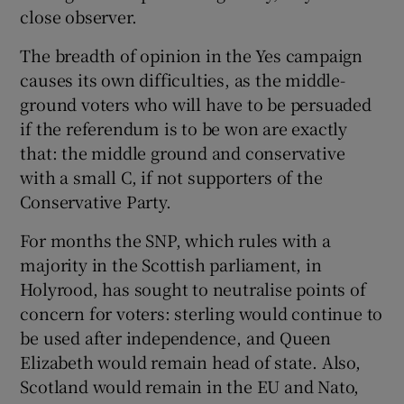
close observer.
The breadth of opinion in the Yes campaign
causes its own difficulties, as the middle-
ground voters who will have to be persuaded
if the referendum is to be won are exactly
that: the middle ground and conservative
with a small C, if not supporters of the
Conservative Party.
For months the SNP, which rules with a
majority in the Scottish parliament, in
Holyrood, has sought to neutralise points of
concern for voters: sterling would continue to
be used after independence, and Queen
Elizabeth would remain head of state. Also,
Scotland would remain in the EU and Nato,