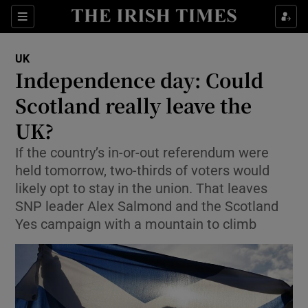
Show Culture sub sections
Sections
Show Environment sub sections
UK
Independence day: Could
Show Technology sub sections
Scotland really leave the
Show Science sub sections
UK?
If the country’s in-or-out referendum were
held tomorrow, two-thirds of voters would
likely opt to stay in the union. That leaves
SNP leader Alex Salmond and the Scotland
Yes campaign with a mountain to climb
Show Motors sub sections