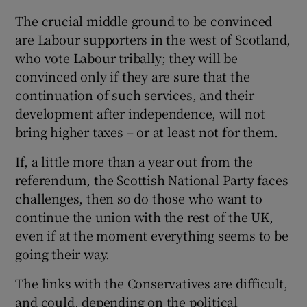
The crucial middle ground to be convinced
are Labour supporters in the west of Scotland,
who vote Labour tribally; they will be
convinced only if they are sure that the
continuation of such services, and their
development after independence, will not
bring higher taxes – or at least not for them.
If, a little more than a year out from the
referendum, the Scottish National Party faces
challenges, then so do those who want to
continue the union with the rest of the UK,
even if at the moment everything seems to be
going their way.
The links with the Conservatives are difficult,
and could, depending on the political