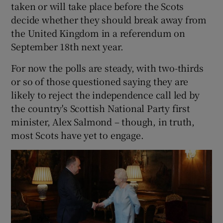
taken or will take place before the Scots
decide whether they should break away from
the United Kingdom in a referendum on
September 18th next year.
For now the polls are steady, with two-thirds
or so of those questioned saying they are
likely to reject the independence call led by
the country's Scottish National Party first
minister, Alex Salmond – though, in truth,
most Scots have yet to engage.