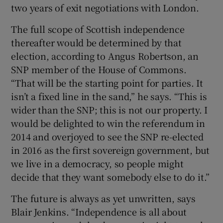
two years of exit negotiations with London.
The full scope of Scottish independence
thereafter would be determined by that
election, according to Angus Robertson, an
SNP member of the House of Commons.
“That will be the starting point for parties. It
isn’t a fixed line in the sand,” he says. “This is
wider than the SNP; this is not our property. I
would be delighted to win the referendum in
2014 and overjoyed to see the SNP re-elected
in 2016 as the first sovereign government, but
we live in a democracy, so people might
decide that they want somebody else to do it.”
The future is always as yet unwritten, says
Blair Jenkins. “Independence is all about