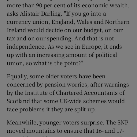
more than 90 per cent of its economic wealth,
asks Alistair Darling. "If you go into a
currency union, England, Wales and Northern
Ireland would decide on our budget, on our
tax and on our spending. And that is not
independence. As we see in Europe, it ends
up with an increasing amount of political
union, so what is the point?"
Equally, some older voters have been
concerned by pension worries, after warnings
by the Institute of Chartered Accountants of
Scotland that some UK-wide schemes would
face problems if they are split up.
Meanwhile, younger voters surprise. The SNP
moved mountains to ensure that 16- and 17-