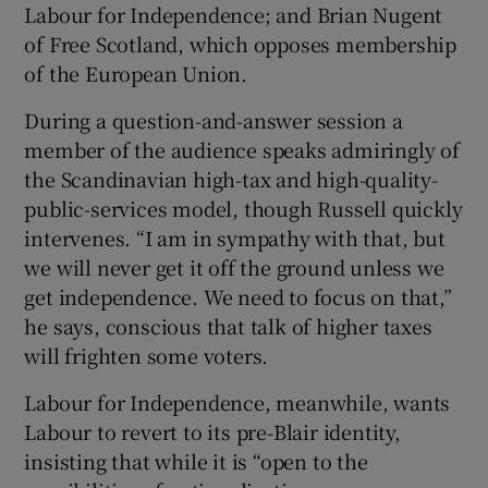
Labour for Independence; and Brian Nugent
of Free Scotland, which opposes membership
of the European Union.
During a question-and-answer session a
member of the audience speaks admiringly of
the Scandinavian high-tax and high-quality-
public-services model, though Russell quickly
intervenes. “I am in sympathy with that, but
we will never get it off the ground unless we
get independence. We need to focus on that,”
he says, conscious that talk of higher taxes
will frighten some voters.
Labour for Independence, meanwhile, wants
Labour to revert to its pre-Blair identity,
insisting that while it is “open to the