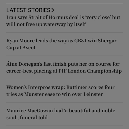
LATEST STORIES
Iran says Strait of Hormuz deal is ‘very close’ but
will not free up waterway by itself
Ryan Moore leads the way as GB&I win Shergar
Cup at Ascot
Áine Donegan’s fast finish puts her on course for
career-best placing at PIF London Championship
Women’s Interpros wrap: Buttimer scores four
tries as Munster ease to win over Leinster
Maurice MacGowan had ‘a beautiful and noble
soul’, funeral told