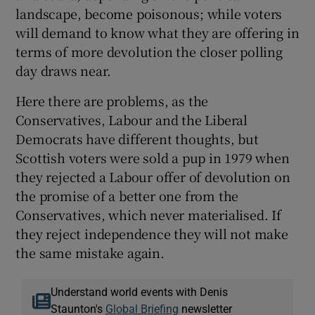
landscape, become poisonous; while voters
will demand to know what they are offering in
terms of more devolution the closer polling
day draws near.
Here there are problems, as the
Conservatives, Labour and the Liberal
Democrats have different thoughts, but
Scottish voters were sold a pup in 1979 when
they rejected a Labour offer of devolution on
the promise of a better one from the
Conservatives, which never materialised. If
they reject independence they will not make
the same mistake again.
Understand world events with Denis
Staunton's
Global Briefing
newsletter