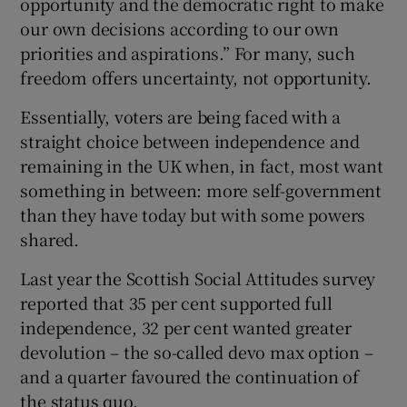
opportunity and the democratic right to make
our own decisions according to our own
priorities and aspirations.” For many, such
freedom offers uncertainty, not opportunity.
Essentially, voters are being faced with a
straight choice between independence and
remaining in the UK when, in fact, most want
something in between: more self-government
than they have today but with some powers
shared.
Last year the Scottish Social Attitudes survey
reported that 35 per cent supported full
independence, 32 per cent wanted greater
devolution – the so-called devo max option –
and a quarter favoured the continuation of
the status quo.