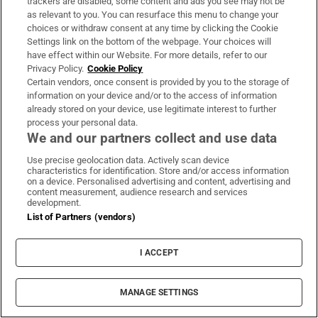
trackers are disabled, some content and ads you see may not be
as relevant to you. You can resurface this menu to change your
choices or withdraw consent at any time by clicking the Cookie
Settings link on the bottom of the webpage. Your choices will
have effect within our Website. For more details, refer to our
Subscribe
Privacy Policy.
Cookie Policy
Certain vendors, once consent is provided by you to the storage of
Support
information on your device and/or to the access of information
already stored on your device, use legitimate interest to further
About Us
process your personal data.
We and our partners collect and use data
Irish Times Products & Services
Use precise geolocation data. Actively scan device
characteristics for identification. Store and/or access information
on a device. Personalised advertising and content, advertising and
OUR PARTNERS:
content measurement, audience research and services
development.
List of Partners (vendors)
I ACCEPT
Irish Times on WhatsApp
Irish Times on Facebook
Irish Times on X
Irish Times on LinkedIn
Irish Times on Instagram
MANAGE SETTINGS
Terms & Conditions