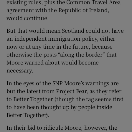
existing rules, plus the Common Travel Area
agreement with the Republic of Ireland,
would continue.
But that would mean Scotland could not have
an independent immigration policy, either
now or at any time in the future, because
otherwise the posts “along the border” that
Moore warned about would become
necessary.
In the eyes of the SNP Moore’s warnings are
but the latest from Project Fear, as they refer
to Better Together (though the tag seems first
to have been thought up by people inside
Better Together).
In their bid to ridicule Moore, however, the