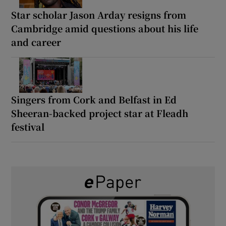
Star scholar Jason Arday resigns from
Cambridge amid questions about his life
and career
Singers from Cork and Belfast in Ed
Sheeran-backed project star at Fleadh
festival