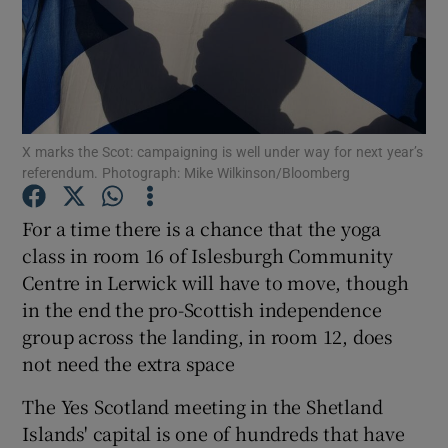
Show Podcasts sub sections
X marks the Scot: campaigning is well under way for next year’s
referendum. Photograph: Mike Wilkinson/Bloomberg
Show Gaeilge sub sections
For a time there is a chance that the yoga
class in room 16 of Islesburgh Community
Show History sub sections
Centre in Lerwick will have to move, though
in the end the pro-Scottish independence
group across the landing, in room 12, does
not need the extra space
 window
The Yes Scotland meeting in the Shetland
Islands' capital is one of hundreds that have
Show Sponsored sub sections