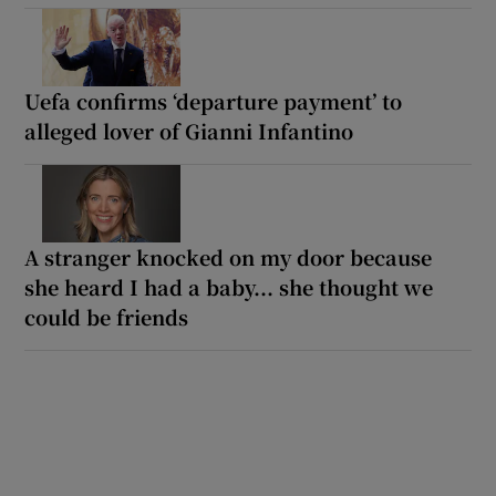
Uefa confirms ‘departure payment’ to
alleged lover of Gianni Infantino
A stranger knocked on my door because
she heard I had a baby... she thought we
could be friends