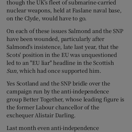
though the UK’s fleet of submarine-carried
nuclear weapons, held at Faslane naval base,
on the Clyde, would have to go.
On each of these issues Salmond and the SNP
have been wounded, particularly after
Salmond's insistence, late last year, that the
Scots' position in the EU was unquestioned
led to an "EU liar" headline in the Scottish
Sun
, which had once supported him.
Yes Scotland and the SNP bridle over the
campaign run by the anti-independence
group Better Together, whose leading figure is
the former Labour chancellor of the
exchequer Alistair Darling.
Last month even anti-independence