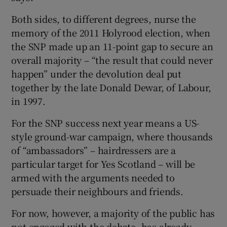
Both sides, to different degrees, nurse the
memory of the 2011 Holyrood election, when
the SNP made up an 11-point gap to secure an
overall majority – “the result that could never
happen” under the devolution deal put
together by the late Donald Dewar, of Labour,
in 1997.
For the SNP success next year means a US-
style ground-war campaign, where thousands
of “ambassadors” – hairdressers are a
particular target for Yes Scotland – will be
armed with the arguments needed to
persuade their neighbours and friends.
For now, however, a majority of the public has
not engaged with the debate, has already