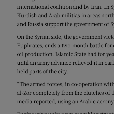
international coalition and by Iran. In S
Kurdish and Arab militias in areas north
and Russia support the government of Sy
On the Syrian side, the government victo
Euphrates, ends a two-month battle for co
oil production. Islamic State had for y
until an army advance relieved it in earl
held parts of the city.
“The armed forces, in co-operation with a
al-Zor completely from the clutches of th
media reported, using an Arabic acronym
Engineering units were searching streets