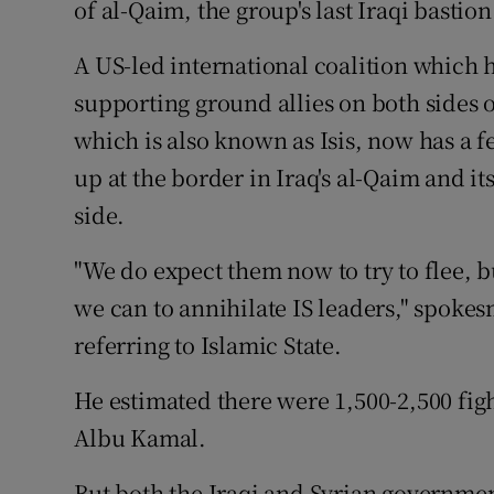
of al-Qaim, the group's last Iraqi bastion
A US-led international coalition which
supporting ground allies on both sides o
which is also known as Isis, now has a f
up at the border in Iraq's al-Qaim and i
side.
"We do expect them now to try to flee, bu
we can to annihilate IS leaders," spokes
referring to Islamic State.
He estimated there were 1,500-2,500 figh
Albu Kamal.
But both the Iraqi and Syrian governmen