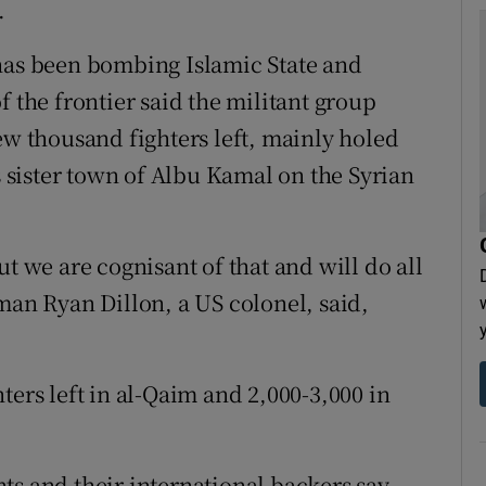
.
 has been bombing Islamic State and
f the frontier said the militant group
ew thousand fighters left, mainly holed
ts sister town of Albu Kamal on the Syrian
t we are cognisant of that and will do all
man Ryan Dillon, a US colonel, said,
ters left in al-Qaim and 2,000-3,000 in
ts and their international backers say