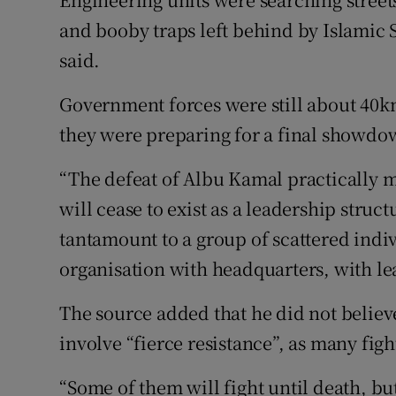
and booby traps left behind by Islamic S
said.
Government forces were still about 40k
they were preparing for a final showdo
“The defeat of Albu Kamal practically m
will cease to exist as a leadership struct
tantamount to a group of scattered indiv
organisation with headquarters, with lea
The source added that he did not believ
involve “fierce resistance”, as many fi
“Some of them will fight until death, but