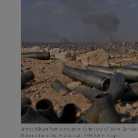
Video
Photogra
Gaeilge
History
Student H
Offbeat
Family No
Sponsore
Subscribe
Smoke billows from the eastern Syrian city of Deir al-Zor du
State on Thursday. Photograph: AFP/Getty Images