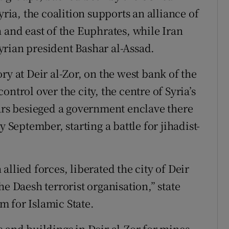
yria, the coalition supports an alliance of
 and east of the Euphrates, while Iran
rian president Bashar al-Assad.
ry at Deir al-Zor, on the west bank of the
ntrol over the city, the centre of Syria’s
ears besieged a government enclave there
y September, starting a battle for jihadist-
llied forces, liberated the city of Deir
e Daesh terrorist organisation,” state
 for Islamic State.
 and buildings in Deir al-Zor for mines