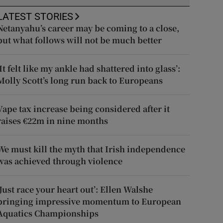
LATEST STORIES
Netanyahu’s career may be coming to a close,
but what follows will not be much better
‘It felt like my ankle had shattered into glass’:
Molly Scott’s long run back to Europeans
Vape tax increase being considered after it
raises €22m in nine months
We must kill the myth that Irish independence
was achieved through violence
‘Just race your heart out’: Ellen Walshe
bringing impressive momentum to European
Aquatics Championships