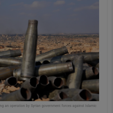
phy
Show Gaeilge sub sections
Show History sub sections
ub
tices
Opens in new window
d
Show Sponsored sub sections
r Rewards
ring an operation by Syrian government forces against Islamic