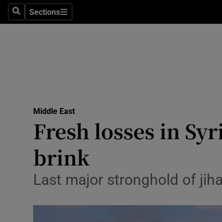
Sections
Search
Sections
Technolog
Science
Media
Abroad
Middle East
Obituaries
Fresh losses in Syr
Transport
brink
Motors
Last major stronghold of jih
Listen
Podcasts