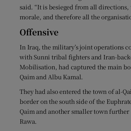
said. “It is besieged from all directions,
morale, and therefore all the organisatio
Offensive
In Iraq, the military’s joint operations
with Sunni tribal fighters and Iran-bac
Mobilisation, had captured the main bo
Qaim and Albu Kamal.
They had also entered the town of al-Qaim
border on the south side of the Euphrate
Qaim and another smaller town further
Rawa.