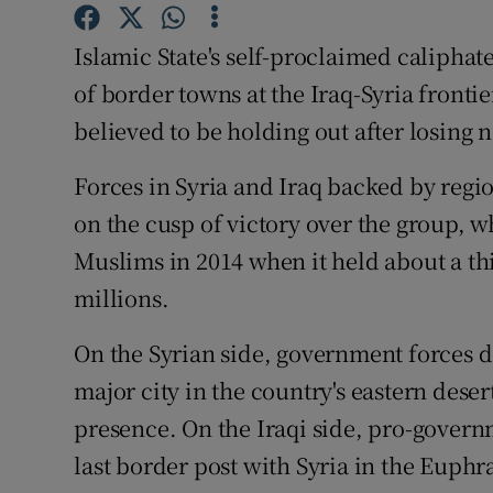
Competiti
Islamic State's self-proclaimed caliphat
Newslette
of border towns at the Iraq-Syria fronti
Weather F
believed to be holding out after losing n
Forces in Syria and Iraq backed by regi
on the cusp of victory over the group, w
Muslims in 2014 when it held about a th
millions.
On the Syrian side, government forces dec
major city in the country's eastern deser
presence. On the Iraqi side, pro-govern
last border post with Syria in the Euph