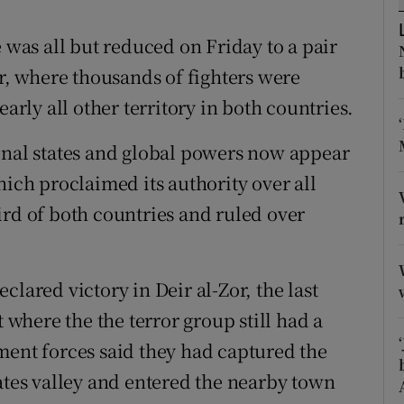
ons
e was all but reduced on Friday to a pair
rs
er, where thousands of fighters were
orecast
early all other territory in both countries.
onal states and global powers now appear
hich proclaimed its authority over all
ird of both countries and ruled over
lared victory in Deir al-Zor, the last
t where the the terror group still had a
ment forces said they had captured the
rates valley and entered the nearby town