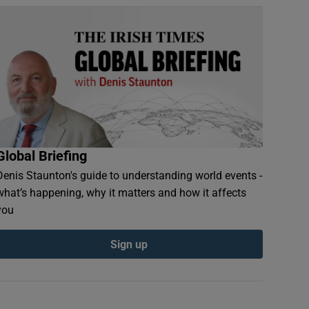
Global Briefing
Denis Staunton's guide to understanding world events -
what’s happening, why it matters and how it affects
you
Sign up