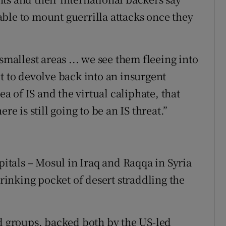
e able to mount guerrilla attacks once they
smallest areas ... we see them fleeing into
t to devolve back into an insurgent
ea of IS and the virtual caliphate, that
re is still going to be an IS threat.”
pitals – Mosul in Iraq and Raqqa in Syria
hrinking pocket of desert straddling the
ed groups, backed both by the US-led