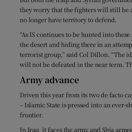
they worry that the fighters will still b
no longer have territory to defend.
“As IS continues to be hunted into these 
the desert and hiding there in an attemp
terrorist group,” said Col Dillon. “The id
will not be defeated in the near term. The
Army advance
Driven this year from its two de facto ca
– Islamic State is pressed into an ever-s
frontier.
In Iraq, it faces the army and Shia arm