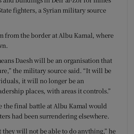
tate fighters, a Syrian military source
m from the border at Albu Kamal, where
wn.
eans Daesh will be an organisation that
ure,” the military source said. “It will be
iduals, it will no longer be an
dership places, with areas it controls.”
e the final battle at Albu Kamal would
ghters had been surrendering elsewhere.
 they will not be able to do anything,” he