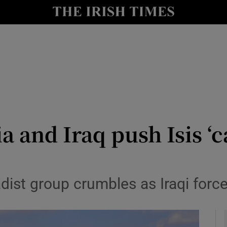
y
Show Technology sub sections
Show Science sub sections
ia and Iraq push Isis ‘c
Show Motors sub sections
adist group crumbles as Iraqi for
Show Podcasts sub sections