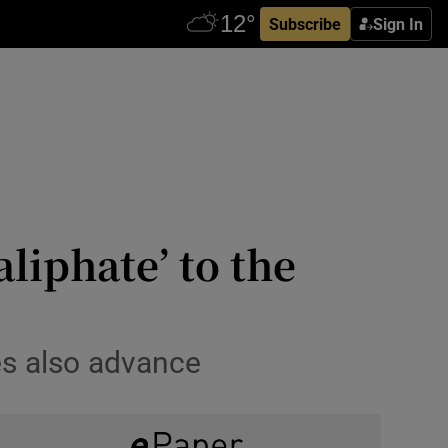
Subscribe
Sign In
aliphate’ to the
ces also advance