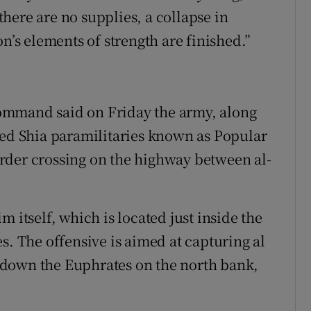
 there are no supplies, a collapse in
n’s elements of strength are finished.”
 command said on Friday the army, along
ked Shia paramilitaries known as Popular
rder crossing on the highway between al-
 itself, which is located just inside the
s. The offensive is aimed at capturing al
 down the Euphrates on the north bank,