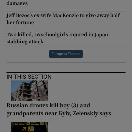
damages
Jeff Bezos’s ex-wife MacKenzie to give away half
her fortune
Two killed, 16 schoolgirls injured in Japan
stabbing attack
European Election
IN THIS SECTION
Russian drones kill boy (3) and
grandparents near Kyiv, Zelenskiy says