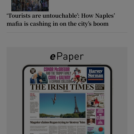
‘Tourists are untouchable’: How Naples’
mafia is cashing in on the city’s boom