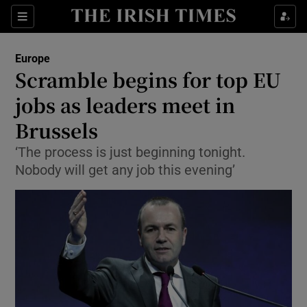
Show Culture sub sections
Sections
Show Environment sub sections
Europe
Scramble begins for top EU
Show Technology sub sections
jobs as leaders meet in
Show Science sub sections
Brussels
‘The process is just beginning tonight.
Nobody will get any job this evening’
Show Motors sub sections