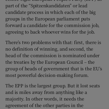
part of the “Spitzenkandidaten” or lead
candidate process in which each of the big
groups in the European parliament puts
forward a candidate for the commission job,
agreeing to back whoever wins for the job.
There’s two problems with that: first, there is
no definition of winning, and second, the
head of the commission is nominated under
the treaties by the European Council – the
group of heads of government that is the EU’s
most powerful decision-making forum.
The EPP is the largest group. But it lost seats
and is miles away from anything like a
majority. In other words, it needs the
agreement of the other parties in the