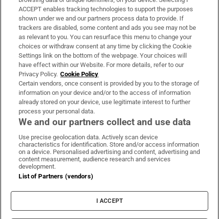
ACCEPT enables tracking technologies to support the purposes
Support
shown under we and our partners process data to provide. If
trackers are disabled, some content and ads you see may not be
About Us
as relevant to you. You can resurface this menu to change your
choices or withdraw consent at any time by clicking the Cookie
Irish Times Products & Services
Settings link on the bottom of the webpage. Your choices will
have effect within our Website. For more details, refer to our
Privacy Policy.
Cookie Policy
OUR PARTNERS:
Certain vendors, once consent is provided by you to the storage of
information on your device and/or to the access of information
already stored on your device, use legitimate interest to further
process your personal data.
We and our partners collect and use data
Use precise geolocation data. Actively scan device
characteristics for identification. Store and/or access information
Irish Times on WhatsApp
Irish Times on Facebook
Irish Times on X
Irish Times on LinkedIn
Irish Times on Instagram
on a device. Personalised advertising and content, advertising and
content measurement, audience research and services
development.
Terms & Conditions
List of Partners (vendors)
Privacy Policy
Cookie Information
Cookie Settings
I ACCEPT
Community Standards
Copyright