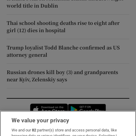
world title in Dublin
Thai school shooting deaths rise to eight after
girl (12) dies in hospital
Trump loyalist Todd Blanche confirmed as US
attorney general
Russian drones kill boy (3) and grandparents
near Kyiv, Zelenskiy says
Opens in new window
Opens in new 
We value your privacy
We and our
82
partner(s) store and access personal data, like
Subscribe
browsing data or unique identifiers, on your device. Selecting I