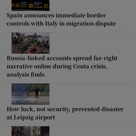
Spain announces immediate border
controls with Italy in migration dispute
Russia-linked accounts spread far-right
narrative online during Ceuta crisis,
analysis finds
How luck, not security, prevented disaster
at Leipzig airport