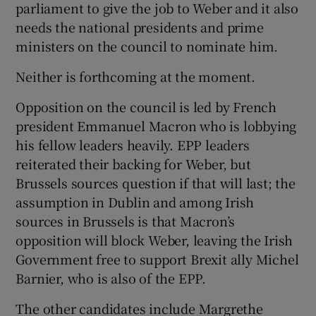
parliament to give the job to Weber and it also
needs the national presidents and prime
ministers on the council to nominate him.
Neither is forthcoming at the moment.
Opposition on the council is led by French
president Emmanuel Macron who is lobbying
his fellow leaders heavily. EPP leaders
reiterated their backing for Weber, but
Brussels sources question if that will last; the
assumption in Dublin and among Irish
sources in Brussels is that Macron’s
opposition will block Weber, leaving the Irish
Government free to support Brexit ally Michel
Barnier, who is also of the EPP.
The other candidates include Margrethe