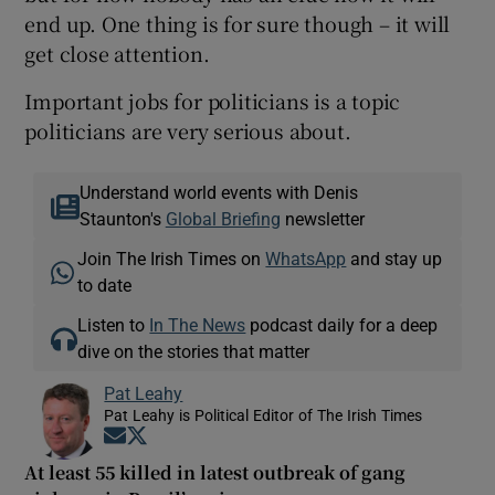
end up. One thing is for sure though – it will
get close attention.
Important jobs for politicians is a topic
politicians are very serious about.
Understand world events with Denis
Staunton's
Global Briefing
newsletter
Join The Irish Times on
WhatsApp
and stay up
to date
Listen to
In The News
podcast daily for a deep
dive on the stories that matter
Pat Leahy
Pat Leahy is Political Editor of The Irish Times
Opens in new window
Opens in new window
At least 55 killed in latest outbreak of gang