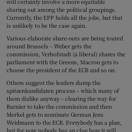
will certainly involve a more equitable
sharing out among the political groupings.
Currently, the EPP holds all the jobs, but that
is unlikely to be the case again.
Various elaborate share-outs are being touted
around Brussels – Weber gets the
commission, Verhofstadt (a liberal) shares the
parliament with the Greens, Macron gets to
choose the president of the ECB and so on.
Others suggest the leaders dump the
spitzenkandidaten process – which many of
them dislike anyway – clearing the way for
Barnier to take the commission and then
Merkel gets to nominate German Jens
Weidmann to the ECB. Everybody has a plan,
but for now nobody has an clue how it will