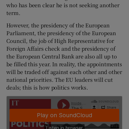
who has been clear he is not seeking another
term.
However, the presidency of the European
Parliament, the presidency of the European
Council, the job of High Representative for
Foreign Affairs check and the presidency of
the European Central Bank are also all up to
be filled this year. In reality, the appointments
will be traded off against each other and other
national priorities. The EU leaders will cut
deals; this is how politics works.