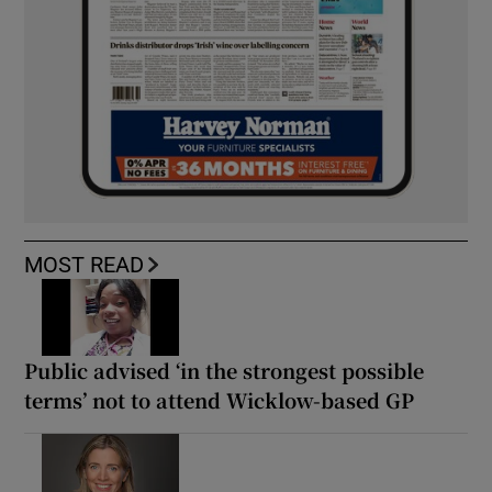
MOST READ
Public advised ‘in the strongest possible
terms’ not to attend Wicklow-based GP