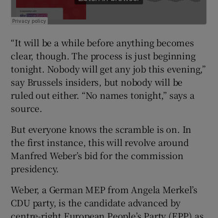
“It will be a while before anything becomes
clear, though. The process is just beginning
tonight. Nobody will get any job this evening,”
say Brussels insiders, but nobody will be
ruled out either. “No names tonight,” says a
source.
But everyone knows the scramble is on. In
the first instance, this will revolve around
Manfred Weber’s bid for the commission
presidency.
Weber, a German MEP from Angela Merkel’s
CDU party, is the candidate advanced by
centre-right European People’s Party (EPP) as