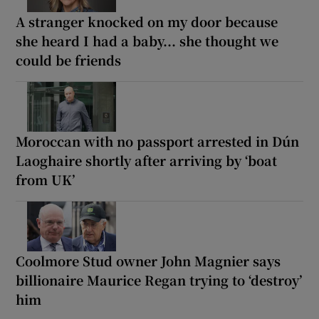
A stranger knocked on my door because
she heard I had a baby... she thought we
could be friends
Moroccan with no passport arrested in Dún
Laoghaire shortly after arriving by ‘boat
from UK’
Coolmore Stud owner John Magnier says
billionaire Maurice Regan trying to ‘destroy’
him