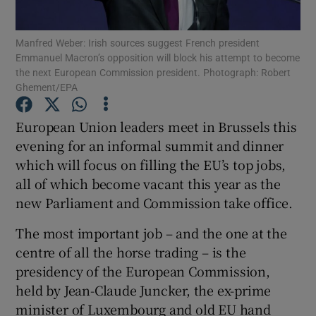
Show Podcasts sub sections
Manfred Weber: Irish sources suggest French president
Emmanuel Macron’s opposition will block his attempt to become
the next European Commission president. Photograph: Robert
Ghement/EPA
European Union leaders meet in Brussels this
evening for an informal summit and dinner
Show Gaeilge sub sections
which will focus on filling the EU’s top jobs,
Show History sub sections
all of which become vacant this year as the
new Parliament and Commission take office.
The most important job – and the one at the
centre of all the horse trading – is the
presidency of the European Commission,
 window
held by Jean-Claude Juncker, the ex-prime
minister of Luxembourg and old EU hand
Show Sponsored sub sections