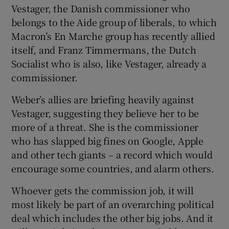
Vestager, the Danish commissioner who
belongs to the Aide group of liberals, to which
Macron’s En Marche group has recently allied
itself, and Franz Timmermans, the Dutch
Socialist who is also, like Vestager, already a
commissioner.
Weber’s allies are briefing heavily against
Vestager, suggesting they believe her to be
more of a threat. She is the commissioner
who has slapped big fines on Google, Apple
and other tech giants – a record which would
encourage some countries, and alarm others.
Whoever gets the commission job, it will
most likely be part of an overarching political
deal which includes the other big jobs. And it