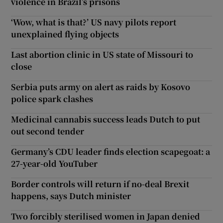
violence in Brazil’s prisons
‘Wow, what is that?’ US navy pilots report
unexplained flying objects
Last abortion clinic in US state of Missouri to
close
Serbia puts army on alert as raids by Kosovo
police spark clashes
Medicinal cannabis success leads Dutch to put
out second tender
Germany’s CDU leader finds election scapegoat: a
27-year-old YouTuber
Border controls will return if no-deal Brexit
happens, says Dutch minister
Two forcibly sterilised women in Japan denied