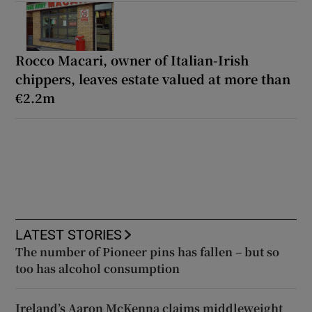
Rocco Macari, owner of Italian-Irish
chippers, leaves estate valued at more than
€2.2m
LATEST STORIES
The number of Pioneer pins has fallen – but so
too has alcohol consumption
Ireland’s Aaron McKenna claims middleweight