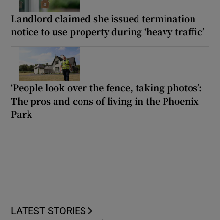
Landlord claimed she issued termination
notice to use property during ‘heavy traffic’
‘People look over the fence, taking photos’:
The pros and cons of living in the Phoenix
Park
LATEST STORIES