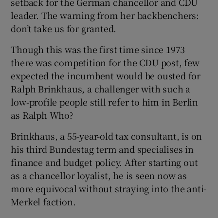
setback for the German chancellor and CDU
leader. The warning from her backbenchers:
don’t take us for granted.
Though this was the first time since 1973
there was competition for the CDU post, few
expected the incumbent would be ousted for
Ralph Brinkhaus, a challenger with such a
low-profile people still refer to him in Berlin
as Ralph Who?
Brinkhaus, a 55-year-old tax consultant, is on
his third Bundestag term and specialises in
finance and budget policy. After starting out
as a chancellor loyalist, he is seen now as
more equivocal without straying into the anti-
Merkel faction.