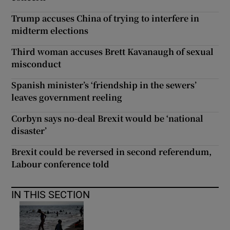
Trump accuses China of trying to interfere in
midterm elections
Third woman accuses Brett Kavanaugh of sexual
misconduct
Spanish minister’s ‘friendship in the sewers’
leaves government reeling
Corbyn says no-deal Brexit would be ‘national
disaster’
Brexit could be reversed in second referendum,
Labour conference told
IN THIS SECTION