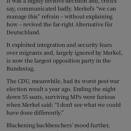
It was a highly divisive decision and, critics
say, communicated badly. Merkel’s “we can
manage this” refrain – without explaining
how – revived the far-right Alternative für
Deutschland.
It exploited integration and security fears
over migrants and, largely ignored by Merkel,
is now the largest opposition party in the
Bundestag.
The CDU, meanwhile, had its worst post-war
election result a year ago. Ending the night
down 55 seats, surviving MPs were furious
when Merkel said: “I don’t see what we could
have done differently.”
Blackening backbenchers’ mood further,