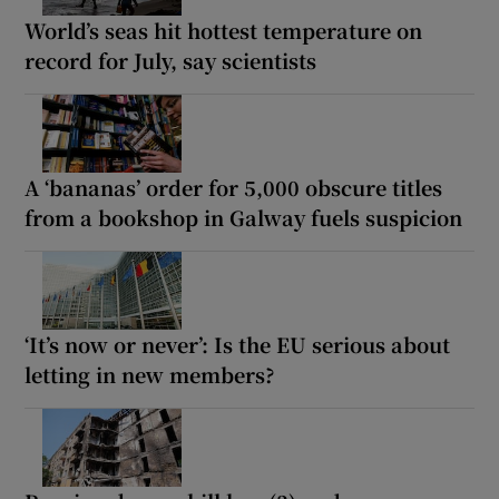
World’s seas hit hottest temperature on
record for July, say scientists
A ‘bananas’ order for 5,000 obscure titles
from a bookshop in Galway fuels suspicion
‘It’s now or never’: Is the EU serious about
letting in new members?