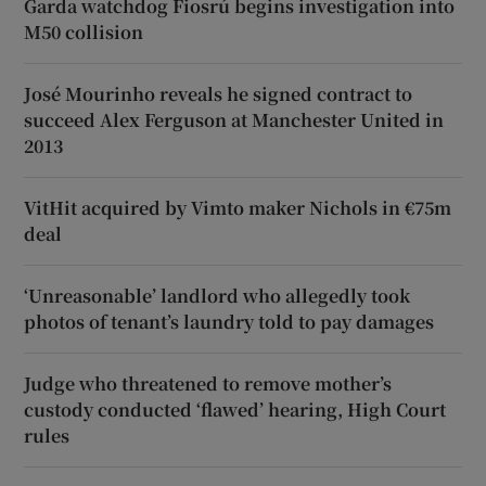
Garda watchdog Fiosrú begins investigation into
M50 collision
José Mourinho reveals he signed contract to
succeed Alex Ferguson at Manchester United in
2013
VitHit acquired by Vimto maker Nichols in €75m
deal
‘Unreasonable’ landlord who allegedly took
photos of tenant’s laundry told to pay damages
Judge who threatened to remove mother’s
custody conducted ‘flawed’ hearing, High Court
rules