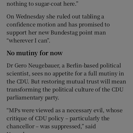
nothing to sugar-coat here.”
On Wednesday she ruled out tabling a
confidence motion and has promised to
support her new Bundestag point man
“wherever I can”.
No mutiny for now
Dr Gero Neugebauer, a Berlin-based political
scientist, sees no appetite for a full mutiny in
the CDU. But restoring mutual trust will mean
transforming the political culture of the CDU
parliamentary party.
“MPs were viewed as a necessary evil, whose
critique of CDU policy – particularly the
chancellor – was suppressed,” said