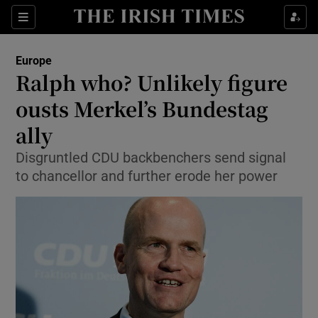
Show Culture sub sections
Sections
Show Environment sub sections
Europe
Ralph who? Unlikely figure
Show Technology sub sections
ousts Merkel’s Bundestag
Show Science sub sections
ally
Disgruntled CDU backbenchers send signal
to chancellor and further erode her power
Show Motors sub sections