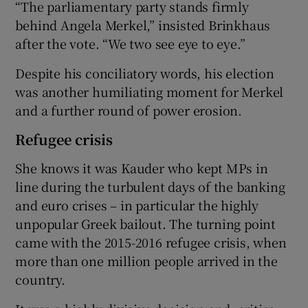
“The parliamentary party stands firmly
behind Angela Merkel,” insisted Brinkhaus
after the vote. “We two see eye to eye.”
Despite his conciliatory words, his election
was another humiliating moment for Merkel
and a further round of power erosion.
Refugee crisis
She knows it was Kauder who kept MPs in
line during the turbulent days of the banking
and euro crises – in particular the highly
unpopular Greek bailout. The turning point
came with the 2015-2016 refugee crisis, when
more than one million people arrived in the
country.