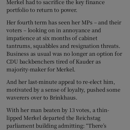
Merkel had to sacrifice the key finance
portfolio to return to power.
Her fourth term has seen her MPs – and their
voters – looking on in annoyance and
impatience at six months of cabinet
tantrums, squabbles and resignation threats.
Business as usual was no longer an option for
CDU backbenchers tired of Kauder as
majority-maker for Merkel.
And her last-minute appeal to re-elect him,
motivated by a sense of loyalty, pushed some
waverers over to Brinkhaus.
With her man beaten by 13 votes, a thin-
lipped Merkel departed the Reichstag
parliament building admitting: “There’s