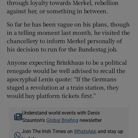
through loyalty towards Merkel, rebellion
against her, or something in between.
So far he has been vague on his plans, though
in a telling moment last month, he visited the
chancellery to inform Merkel personally of
his decision to run for the Bundestag job.
Anyone expecting Brinkhaus to be a political
renegade would be well advised to recall the
apocryphal Lenin quote: “If the Germans
staged a revolution at a train station, they
would buy platform tickets first.”
Understand world events with Denis
Staunton's
Global Briefing
newsletter
Join The Irish Times on
WhatsApp
and stay up