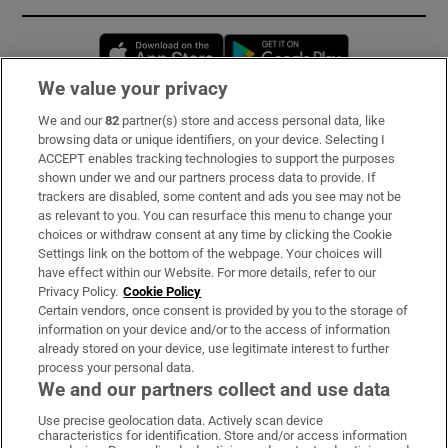
Opens in new window
Opens in new 
We value your privacy
We and our
82
partner(s) store and access personal data, like
Subscribe
browsing data or unique identifiers, on your device. Selecting I
ACCEPT enables tracking technologies to support the purposes
Support
shown under we and our partners process data to provide. If
trackers are disabled, some content and ads you see may not be
About Us
as relevant to you. You can resurface this menu to change your
choices or withdraw consent at any time by clicking the Cookie
Irish Times Products & Services
Settings link on the bottom of the webpage. Your choices will
have effect within our Website. For more details, refer to our
Privacy Policy.
Cookie Policy
OUR PARTNERS:
Certain vendors, once consent is provided by you to the storage of
information on your device and/or to the access of information
already stored on your device, use legitimate interest to further
process your personal data.
We and our partners collect and use data
Use precise geolocation data. Actively scan device
characteristics for identification. Store and/or access information
Irish Times on WhatsApp
Irish Times on Facebook
Irish Times on X
Irish Times on LinkedIn
Irish Times on Instagram