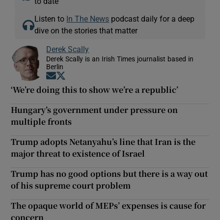
to date
Listen to
In The News
podcast daily for a deep
dive on the stories that matter
Derek Scally
Derek Scally is an Irish Times journalist based in
Berlin
Opens in new window
Opens in new window
‘We’re doing this to show we’re a republic’
Hungary’s government under pressure on
multiple fronts
Trump adopts Netanyahu’s line that Iran is the
major threat to existence of Israel
Trump has no good options but there is a way out
of his supreme court problem
The opaque world of MEPs’ expenses is cause for
concern