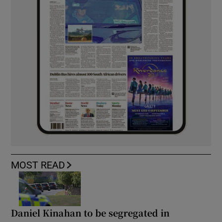
MOST READ
Daniel Kinahan to be segregated in