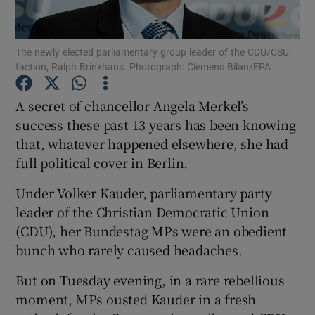
Show Podcasts sub sections
The newly elected parliamentary group leader of the CDU/CSU
faction, Ralph Brinkhaus. Photograph: Clemens Bilan/EPA
A secret of chancellor Angela Merkel’s
success these past 13 years has been knowing
that, whatever happened elsewhere, she had
Show Gaeilge sub sections
full political cover in Berlin.
Show History sub sections
Under Volker Kauder, parliamentary party
leader of the Christian Democratic Union
(CDU), her Bundestag MPs were an obedient
bunch who rarely caused headaches.
 window
But on Tuesday evening, in a rare rebellious
moment, MPs ousted Kauder in a fresh
Show Sponsored sub sections