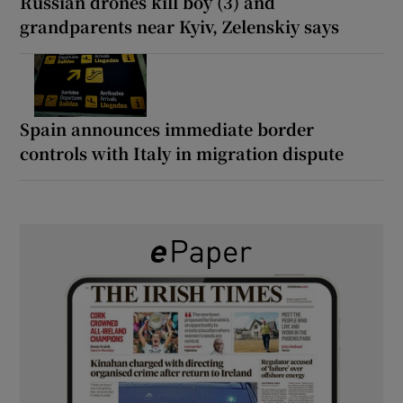
Russian drones kill boy (3) and
grandparents near Kyiv, Zelenskiy says
Spain announces immediate border
controls with Italy in migration dispute