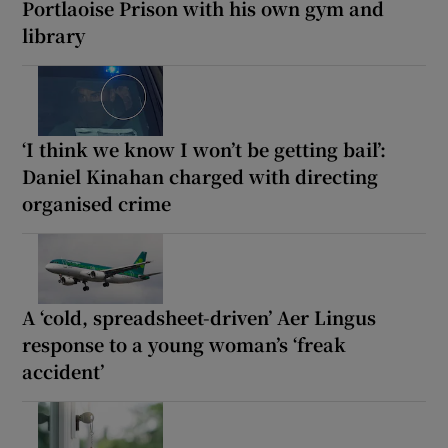
Portlaoise Prison with his own gym and
library
‘I think we know I won’t be getting bail’:
Daniel Kinahan charged with directing
organised crime
A ‘cold, spreadsheet-driven’ Aer Lingus
response to a young woman’s ‘freak
accident’