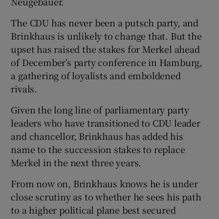
Neugebauer.
The CDU has never been a putsch party, and
Brinkhaus is unlikely to change that. But the
upset has raised the stakes for Merkel ahead
of December’s party conference in Hamburg,
a gathering of loyalists and emboldened
rivals.
Given the long line of parliamentary party
leaders who have transitioned to CDU leader
and chancellor, Brinkhaus has added his
name to the succession stakes to replace
Merkel in the next three years.
From now on, Brinkhaus knows he is under
close scrutiny as to whether he sees his path
to a higher political plane best secured