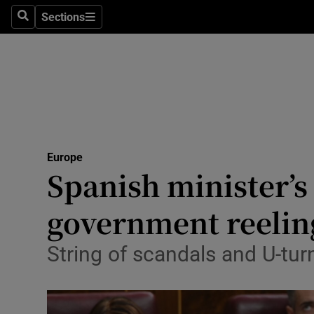
Sections
Search
Sections
Technolog
Science
Media
Abroad
Europe
Obituaries
Spanish minister’s 
Transport
government reelin
Motors
String of scandals and U-tu
Listen
Podcasts