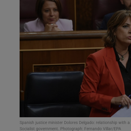
Video
Photogra
Gaeilge
History
Student H
Offbeat
Family No
Sponsore
Subscribe
Spanish justice minister Dolores Delgado: relationship with a 
Socialist government. Photograph: Fernando Villar/EPA