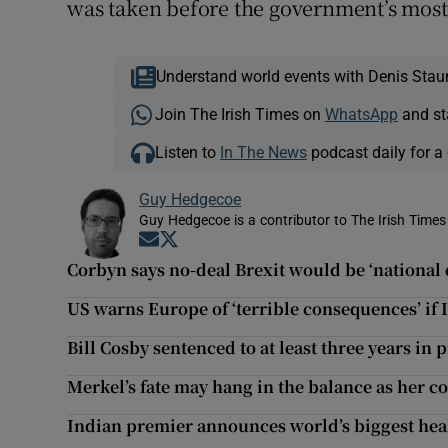
was taken before the government’s most
Understand world events with Denis Stau
Join The Irish Times on
WhatsApp
and st
Listen to
In The News
podcast daily for a 
Guy Hedgecoe
Guy Hedgecoe is a contributor to The Irish Times
Opens in new window
Opens in new window
Corbyn says no-deal Brexit would be ‘national 
US warns Europe of ‘terrible consequences’ if 
Bill Cosby sentenced to at least three years in 
Merkel’s fate may hang in the balance as her c
Indian premier announces world’s biggest he