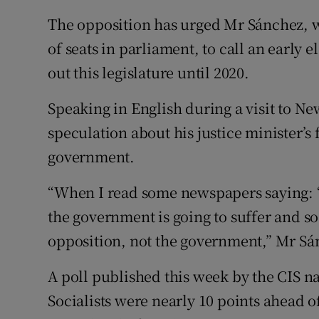
The opposition has urged Mr Sánchez, wh
of seats in parliament, to call an early 
out this legislature until 2020.
Speaking in English during a visit to N
speculation about his justice minister’s f
government.
“When I read some newspapers saying: 
the government is going to suffer and so o
opposition, not the government,” Mr Sá
A poll published this week by the CIS n
Socialists were nearly 10 points ahead of