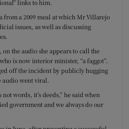
onal” links to him.
a from a 2009 meal at which Mr Villarejo
cial issues, as well as discussing
es.
 on the audio she appears to call the
o is now interior minister, “a faggot”.
ed off the incident by publicly hugging
 audio went viral.
s not words, it’s deeds,” he said when
ified government and we always do our
 in June, after presenting a successful