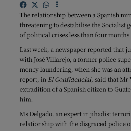
Competiti
The relationship between a Spanish mini
Newslette
threatening to destabilise the Socialist
Weather F
of political crises less than four months
Last week, a newspaper reported that j
with José Villarejo, a former police supe
money laundering, when she was an attor
report, in
El Confidencial
, said that Mr
extradition of a Spanish citizen to Gua
him.
Ms Delgado, an expert in jihadist terror
relationship with the disgraced police o