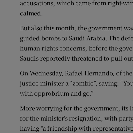
accusations, which came from right-wi
calmed.
But also this month, the government was l
guided bombs to Saudi Arabia. The defe
human rights concerns, before the gov
Saudis reportedly threatened to pull out
On Wednesday, Rafael Hernando, of the o
justice minister a “zombie”, saying: “You
with opprobrium and go.”
More worrying for the government, its le
for the minister's resignation, with part
having "a friendship with representative