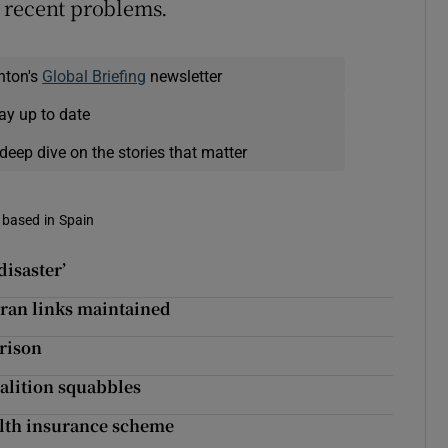
 recent problems.
nton's
Global Briefing
newsletter
ay up to date
deep dive on the stories that matter
 based in Spain
disaster’
Iran links maintained
prison
oalition squabbles
alth insurance scheme