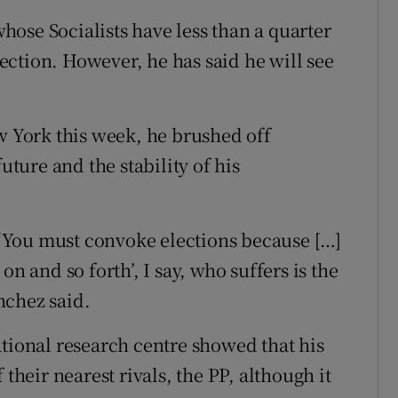
ose Socialists have less than a quarter
election. However, he has said he will see
ew York this week, he brushed off
uture and the stability of his
‘You must convoke elections because […]
n and so forth’, I say, who suffers is the
nchez said.
ational research centre showed that his
 their nearest rivals, the PP, although it