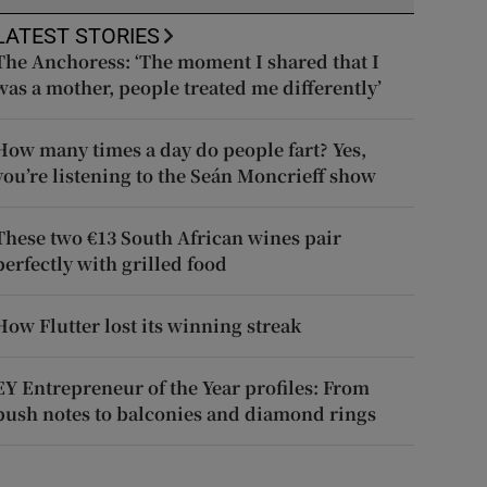
LATEST STORIES
The Anchoress: ‘The moment I shared that I
was a mother, people treated me differently’
How many times a day do people fart? Yes,
you’re listening to the Seán Moncrieff show
These two €13 South African wines pair
perfectly with grilled food
How Flutter lost its winning streak
EY Entrepreneur of the Year profiles: From
push notes to balconies and diamond rings