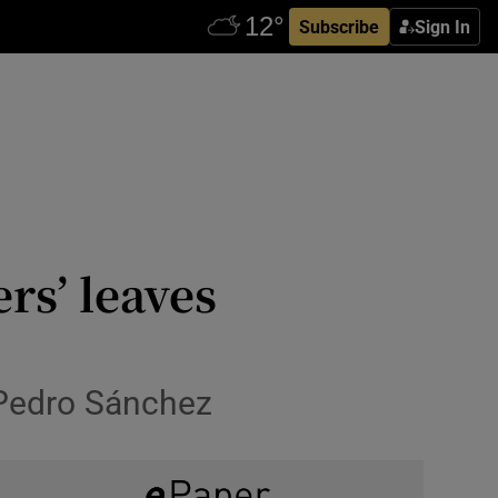
Subscribe
Sign In
rs’ leaves
 Pedro Sánchez