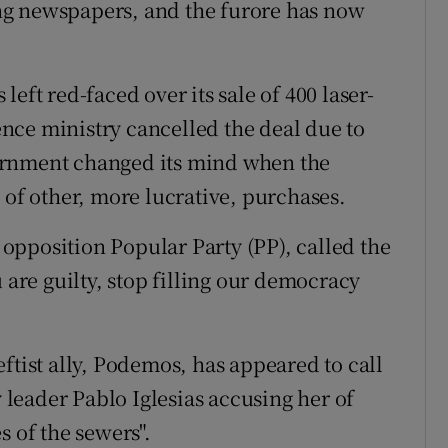
ng newspapers, and the furore has now
eft red-faced over its sale of 400 laser-
nce ministry cancelled the deal due to
ernment changed its mind when the
 of other, more lucrative, purchases.
pposition Popular Party (PP), called the
 are guilty, stop filling our democracy
ftist ally, Podemos, has appeared to call
y leader Pablo Iglesias accusing her of
s of the sewers".