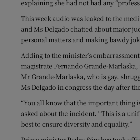
explaining she had not had any “professi
This week audio was leaked to the medi
and Ms Delgado chatted about major judi
personal matters and making bawdy jok
Adding to the minister’s embarrassment,
magistrate Fernando Grande-Marlaska, wh
Mr Grande-Marlaska, who is gay, shrugg
Ms Delgado in congress the day after the
“You all know that the important thing i
asked about the incident. “This is a un
best to ensure diversity and equality.”
Prime minister Pedro Sánchez took office