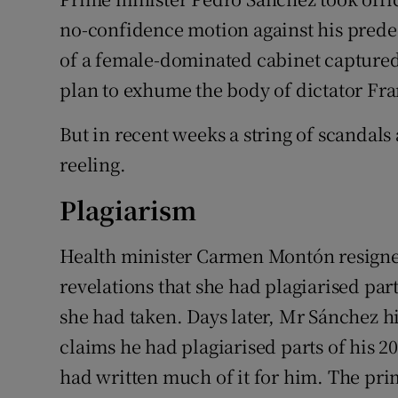
no-confidence motion against his prede
of a female-dominated cabinet captured
plan to exhume the body of dictator F
But in recent weeks a string of scandals
reeling.
Plagiarism
Health minister Carmen Montón resigned
revelations that she had plagiarised part
she had taken. Days later, Mr Sánchez h
claims he had plagiarised parts of his 2
had written much of it for him. The prim