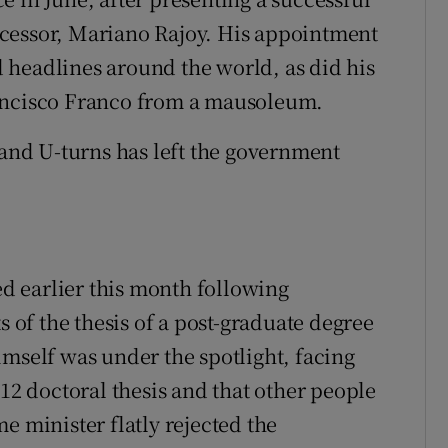
cessor, Mariano Rajoy. His appointment
 headlines around the world, as did his
rancisco Franco from a mausoleum.
 and U-turns has left the government
 earlier this month following
s of the thesis of a post-graduate degree
imself was under the spotlight, facing
012 doctoral thesis and that other people
e minister flatly rejected the