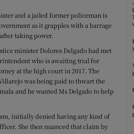
ons
ster and a jailed former policeman is
rs
 government as it grapples with a barrage
orecast
 after taking power.
ustice minister Dolores Delgado had met
rintendent who is awaiting trial for
ney at the high court in 2017. The
 Villarejo was being paid to thwart the
temala and he wanted Ms Delgado to help
ism, initially denied having any kind of
fficer. She then nuanced that claim by