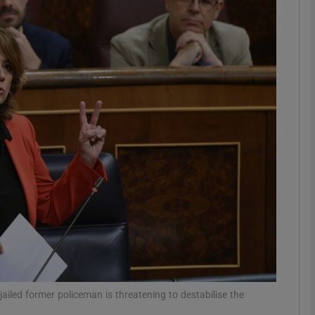
phy
Show Gaeilge sub sections
Show History sub sections
ub
tices
Opens in new window
d
Show Sponsored sub sections
r Rewards
jailed former policeman is threatening to destabilise the