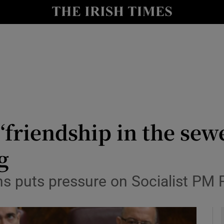
y
Show Technology sub sections
Show Science sub sections
‘friendship in the sewe
g
Show Motors sub sections
rns puts pressure on Socialist PM
Show Podcasts sub sections