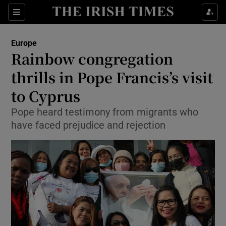
Show Culture sub sections
Sections
Show Environment sub sections
Europe
Rainbow congregation
Show Technology sub sections
thrills in Pope Francis’s visit
Show Science sub sections
to Cyprus
Pope heard testimony from migrants who
have faced prejudice and rejection
Show Motors sub sections