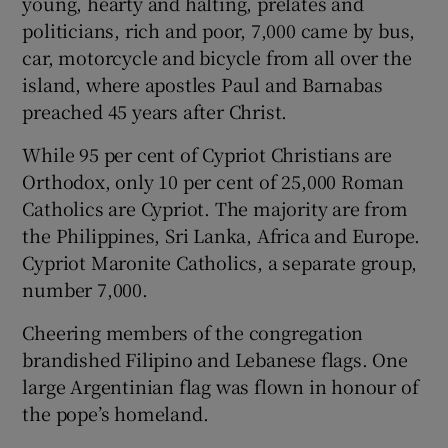
young, hearty and halting, prelates and
politicians, rich and poor, 7,000 came by bus,
car, motorcycle and bicycle from all over the
island, where apostles Paul and Barnabas
preached 45 years after Christ.
While 95 per cent of Cypriot Christians are
Orthodox, only 10 per cent of 25,000 Roman
Catholics are Cypriot. The majority are from
the Philippines, Sri Lanka, Africa and Europe.
Cypriot Maronite Catholics, a separate group,
number 7,000.
Cheering members of the congregation
brandished Filipino and Lebanese flags. One
large Argentinian flag was flown in honour of
the pope’s homeland.