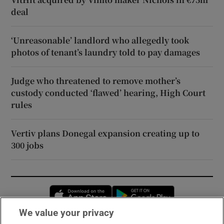
deal
‘Unreasonable’ landlord who allegedly took
photos of tenant’s laundry told to pay damages
Judge who threatened to remove mother’s
custody conducted ‘flawed’ hearing, High Court
rules
Vertiv plans Donegal expansion creating up to
300 jobs
Opens in new window
Opens in new 
We value your privacy