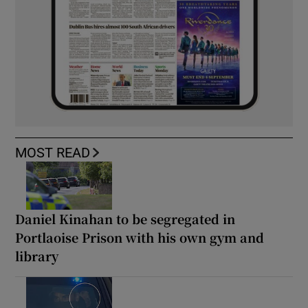
MOST READ
Daniel Kinahan to be segregated in
Portlaoise Prison with his own gym and
library