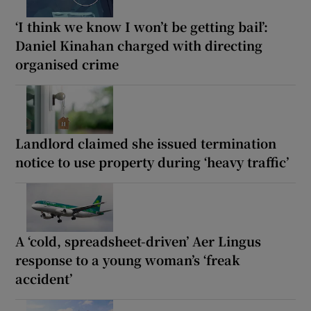
‘I think we know I won’t be getting bail’:
Daniel Kinahan charged with directing
organised crime
Landlord claimed she issued termination
notice to use property during ‘heavy traffic’
A ‘cold, spreadsheet-driven’ Aer Lingus
response to a young woman’s ‘freak
accident’