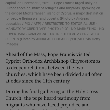
capital, on December 3, 2021. - Pope Francis urged unity as
Europe faces an influx of refugees and migrants, speaking on
the divided Mediterranean island of Cyprus, a major destination
for people fleeing war and poverty. (Photo by Andreas
Loucaides / PIO / AFP) / RESTRICTED TO EDITORIAL USE -
MANDATORY CREDIT "AFP PHOTO /PIO" - NO MARKETING - NO
ADVERTISING CAMPAIGNS - DISTRIBUTED AS A SERVICE TO
CLIENTS (Photo by ANDREAS LOUCAIDES/PIO/AFP via Getty
Images)
Ahead of the Mass, Pope Francis visited
Cypriot Orthodox Archbishop Chrysostomos
to deepen relations between the two
churches, which have been divided and often
at odds since the 11th century.
During his final gathering at the Holy Cross
Church, the pope heard testimony from
migrants who have faced prejudice and