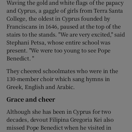
Waving the gold and white flags of the papacy
and Cyprus, a gaggle of girls from Terra Santa
College, the oldest in Cyprus founded by
Franciscans in 1646, paused at the top of the
stairs to the stands. "We are very excited," said
Stephani Petsa, whose entire school was
present. "We were too young to see Pope
Benedict. "
They cheered schoolmates who were in the
130-member choir which sang hymns in
Greek, English and Arabic.
Grace and cheer
Although she has been in Cyprus for two
decades, devout Filipina Gregoria Kei also
missed Pope Benedict when he visited in