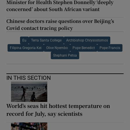
Minister for Health Stephen Donnelly ‘deeply
concerned’ about South African variant
Chinese doctors raise questions over Beijing’s
Covid contact tracing policy
Eu
Terra Santa College
Archbishop Chrysostomos
Filipina Gregoria Kei
Olive Nyembo
Pope Benedict
Pope Francis
Stephani Petsa
IN THIS SECTION
World’s seas hit hottest temperature on
record for July, say scientists