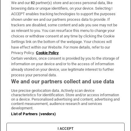
We and our
82
partner(s) store and access personal data, like
Subscribe
browsing data or unique identifiers, on your device. Selecting I
ACCEPT enables tracking technologies to support the purposes
Support
shown under we and our partners process data to provide. If
trackers are disabled, some content and ads you see may not be
About Us
as relevant to you. You can resurface this menu to change your
choices or withdraw consent at any time by clicking the Cookie
Irish Times Products & Services
Settings link on the bottom of the webpage. Your choices will
have effect within our Website. For more details, refer to our
Privacy Policy.
Cookie Policy
OUR PARTNERS:
Certain vendors, once consent is provided by you to the storage of
information on your device and/or to the access of information
already stored on your device, use legitimate interest to further
process your personal data.
We and our partners collect and use data
Use precise geolocation data. Actively scan device
characteristics for identification. Store and/or access information
Irish Times on WhatsApp
Irish Times on Facebook
Irish Times on X
Irish Times on LinkedIn
Irish Times on Instagram
on a device. Personalised advertising and content, advertising and
content measurement, audience research and services
development.
Terms & Conditions
List of Partners (vendors)
Privacy Policy
Cookie Information
Cookie Settings
I ACCEPT