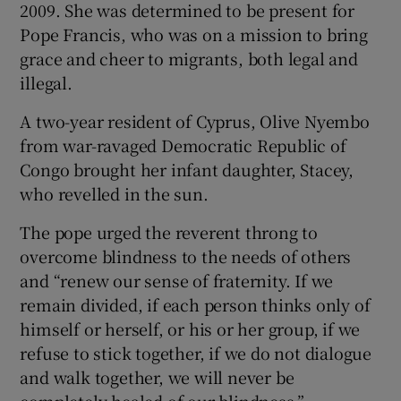
2009. She was determined to be present for
Pope Francis, who was on a mission to bring
grace and cheer to migrants, both legal and
illegal.
A two-year resident of Cyprus, Olive Nyembo
from war-ravaged Democratic Republic of
Congo brought her infant daughter, Stacey,
who revelled in the sun.
The pope urged the reverent throng to
overcome blindness to the needs of others
and “renew our sense of fraternity. If we
remain divided, if each person thinks only of
himself or herself, or his or her group, if we
refuse to stick together, if we do not dialogue
and walk together, we will never be
completely healed of our blindness.”