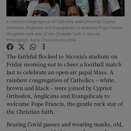
Show Podcasts sub sections
A rainbow congregation of Catholics were joined by Cypriot
Orthodox, Anglicans and Evangelicals to welcome Pope Francis,
the gentle rock star of the Christian faith in Nicosia.
Photograph: Katia Christodoulou/EPA
The faithful flocked to Nicosia's stadium on
Show Gaeilge sub sections
Friday morning not to cheer a football match
but to celebrate an open-air papal Mass. A
Show History sub sections
rainbow congregation of Catholics – white,
brown and black – were joined by Cypriot
Orthodox, Anglicans and Evangelicals to
welcome Pope Francis, the gentle rock star of
the Christian faith.
 window
Bearing Covid passes and wearing masks, old,
Show Sponsored sub sections