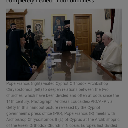
Pope Francis (right) visited Cypriot Orthodox Archbishop
Chrysostomos (left) to deepen relations between the two
churches, which have been divided and often at odds since the
11th century. Photograph: Andreas Loucaides/PIO/AFP via
Getty In this handout picture released by the Cypriot
government's press office (PIO), Pope Francis (R) meets with
Archbishop Chrysostomos II (L) of Cyprus at the Archbishopric
of the Greek Orthodox Church in Nicosia, Europe's last divided