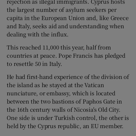
rejection as illegal immigrants. Cyprus hosts
the largest number of asylum seekers per
capita in the European Union and, like Greece
and Italy, seeks aid and understanding when
dealing with the influx.
This reached 11,000 this year, half from
countries at peace. Pope Francis has pledged
to resettle 50 in Italy.
He had first-hand experience of the division of
the island as he stayed at the Vatican
nunciature, or embassy, which is located
between the two bastions of Paphos Gate in
the 16th century walls of Nicosia's Old City.
One side is under Turkish control, the other is
held by the Cyprus republic, an EU member.