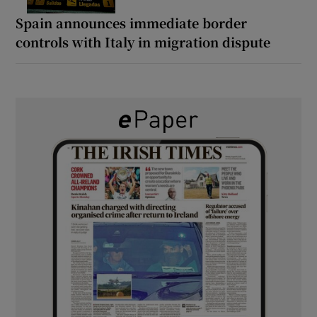
Spain announces immediate border
controls with Italy in migration dispute