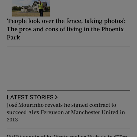
‘People look over the fence, taking photos’:
The pros and cons of living in the Phoenix
Park
LATEST STORIES
José Mourinho reveals he signed contract to
succeed Alex Ferguson at Manchester United in
2013
VitHit acquired by Vimto maker Nichols in €75m