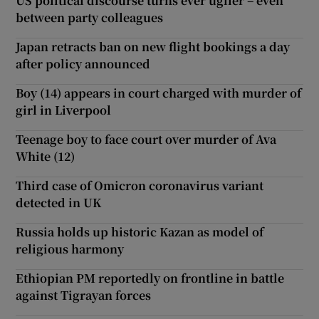
US political discourse turns ever uglier – even
between party colleagues
Japan retracts ban on new flight bookings a day
after policy announced
Boy (14) appears in court charged with murder of
girl in Liverpool
Teenage boy to face court over murder of Ava
White (12)
Third case of Omicron coronavirus variant
detected in UK
Russia holds up historic Kazan as model of
religious harmony
Ethiopian PM reportedly on frontline in battle
against Tigrayan forces