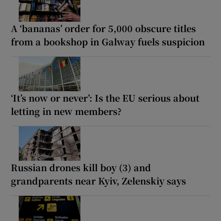
A ‘bananas’ order for 5,000 obscure titles
from a bookshop in Galway fuels suspicion
‘It’s now or never’: Is the EU serious about
letting in new members?
Russian drones kill boy (3) and
grandparents near Kyiv, Zelenskiy says