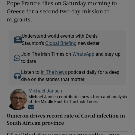
Pope Francis flies on Saturday morning to
Greece for a second two-day mission to
migrants.
Understand world events with Denis
Staunton's
Global Briefing
newsletter
Join The Irish Times on
WhatsApp
and stay up
to date
Listen to
In The News
podcast daily for a deep
dive on the stories that matter
Michael Jansen
Michael Jansen contributes news from and analysis
of the Middle East to The Irish Times
Opens in new window
Omicron drives record rate of Covid infection in
South African province