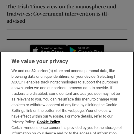
The Irish Times view on the manosphere and
tradwives: Government intervention is ill-
advised
Opens in new window
Opens in new 
We value your privacy
We and our
82
partner(s) store and access personal data, like
Subscribe
browsing data or unique identifiers, on your device. Selecting I
ACCEPT enables tracking technologies to support the purposes
Support
shown under we and our partners process data to provide. If
trackers are disabled, some content and ads you see may not be
About Us
as relevant to you. You can resurface this menu to change your
choices or withdraw consent at any time by clicking the Cookie
Irish Times Products & Services
Settings link on the bottom of the webpage. Your choices will
have effect within our Website. For more details, refer to our
Privacy Policy.
Cookie Policy
OUR PARTNERS:
Certain vendors, once consent is provided by you to the storage of
information on your device and/or to the access of information