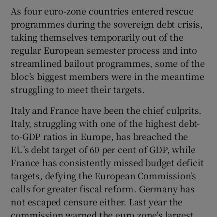
As four euro-zone countries entered rescue
programmes during the sovereign debt crisis,
taking themselves temporarily out of the
regular European semester process and into
streamlined bailout programmes, some of the
bloc’s biggest members were in the meantime
struggling to meet their targets.
Italy and France have been the chief culprits.
Italy, struggling with one of the highest debt-
to-GDP ratios in Europe, has breached the
EU's debt target of 60 per cent of GDP, while
France has consistently missed budget deficit
targets, defying the European Commission's
calls for greater fiscal reform. Germany has
not escaped censure either. Last year the
commission warned the euro zone's largest