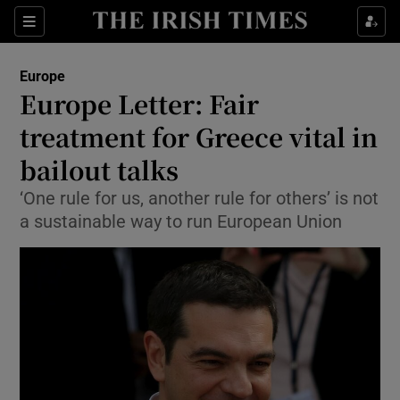
Show Culture sub sections
Sections
Show Environment sub sections
Europe
Europe Letter: Fair
Show Technology sub sections
treatment for Greece vital in
Show Science sub sections
bailout talks
‘One rule for us, another rule for others’ is not
a sustainable way to run European Union
Show Motors sub sections