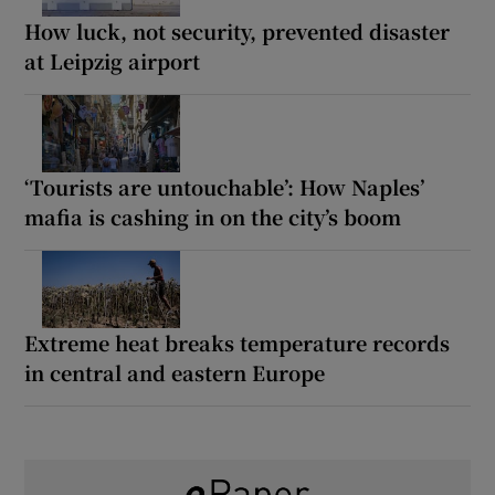
How luck, not security, prevented disaster
at Leipzig airport
‘Tourists are untouchable’: How Naples’
mafia is cashing in on the city’s boom
Extreme heat breaks temperature records
in central and eastern Europe