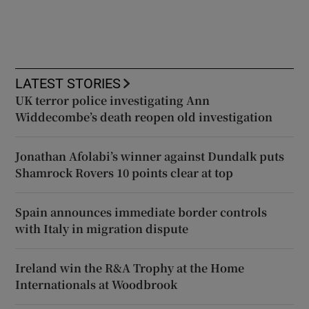
LATEST STORIES
UK terror police investigating Ann
Widdecombe’s death reopen old investigation
Jonathan Afolabi’s winner against Dundalk puts
Shamrock Rovers 10 points clear at top
Spain announces immediate border controls
with Italy in migration dispute
Ireland win the R&A Trophy at the Home
Internationals at Woodbrook