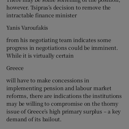
however. Tsipras’s decision to remove the
intractable finance minister
Yanis Varoufakis
from his negotiating team indicates some
progress in negotiations could be imminent.
While it is virtually certain
Greece
will have to make concessions in
implementing pension and labour market
reforms, there are indications the institutions
may be willing to compromise on the thorny
issue of Greece’s high primary surplus – a key
demand of its bailout.