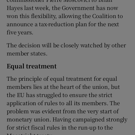
Hayes last week, the Government has now
won this flexibility, allowing the Coalition to
announce a tax-reduction plan for the next
five years.
The decision will be closely watched by other
member states.
Equal treatment
The principle of equal treatment for equal
members lies at the heart of the union, but
the EU has struggled to ensure the strict
application of rules to all its members. The
problem was evident from the very start of
monetary union. Having campaigned strongly
for strict fiscal rules in the run-up to the