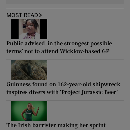
MOST READ
Public advised ‘in the strongest possible
terms’ not to attend Wicklow-based GP
Guinness found on 162-year-old shipwreck
inspires divers with ‘Project Jurassic Beer’
The Irish barrister making her sprint