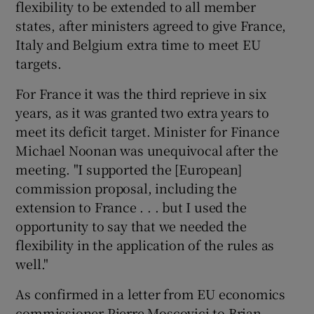
flexibility to be extended to all member
states, after ministers agreed to give France,
Italy and Belgium extra time to meet EU
targets.
For France it was the third reprieve in six
years, as it was granted two extra years to
meet its deficit target. Minister for Finance
Michael Noonan was unequivocal after the
meeting. "I supported the [European]
commission proposal, including the
extension to France . . . but I used the
opportunity to say that we needed the
flexibility in the application of the rules as
well."
As confirmed in a letter from EU economics
commissioner Pierre Moscovici to Brian