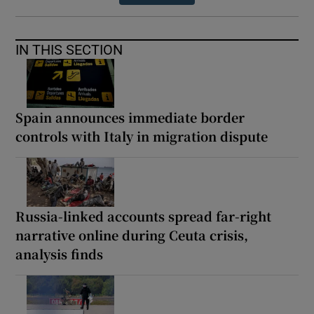
IN THIS SECTION
Spain announces immediate border
controls with Italy in migration dispute
Russia-linked accounts spread far-right
narrative online during Ceuta crisis,
analysis finds