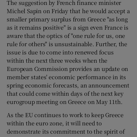
The suggestion by French finance minister
Michel Sapin on Friday that he would accept a
smaller primary surplus from Greece "as long
as it remains positive" is a sign even France is
aware that the optics of "one rule for us, one
rule for others" is unsustainable. Further, the
issue is due to come into renewed focus
within the next three weeks when the
European Commission provides an update on
member states' economic performance in its
spring economic forecasts, an announcement
that could come within days of the next key
eurogroup meeting on Greece on May 11th.
As the EU continues to work to keep Greece
within the euro zone, it will need to
demonstrate its commitment to the spirit of