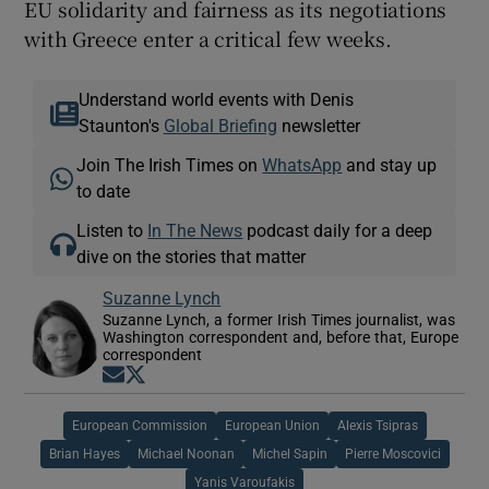
EU solidarity and fairness as its negotiations
with Greece enter a critical few weeks.
Understand world events with Denis
Staunton's
Global Briefing
newsletter
Join The Irish Times on
WhatsApp
and stay up
to date
Listen to
In The News
podcast daily for a deep
dive on the stories that matter
Suzanne Lynch
Suzanne Lynch, a former Irish Times journalist, was
Washington correspondent and, before that, Europe
correspondent
Opens in new window
Opens in new window
European Commission
European Union
Alexis Tsipras
Brian Hayes
Michael Noonan
Michel Sapin
Pierre Moscovici
Yanis Varoufakis