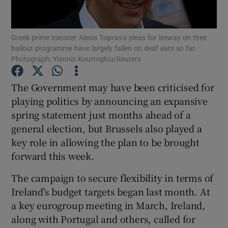
Show Podcasts sub sections
Greek prime minister Alexis Tsipras’s pleas for leeway on their
bailout programme have largely fallen on deaf ears so far.
Photograph: Yiannis Kourtoglou/Reuters
The Government may have been criticised for
playing politics by announcing an expansive
Show Gaeilge sub sections
spring statement just months ahead of a
general election, but Brussels also played a
Show History sub sections
key role in allowing the plan to be brought
forward this week.
The campaign to secure flexibility in terms of
Ireland's budget targets began last month. At
 window
a key eurogroup meeting in March, Ireland,
along with Portugal and others, called for
Show Sponsored sub sections