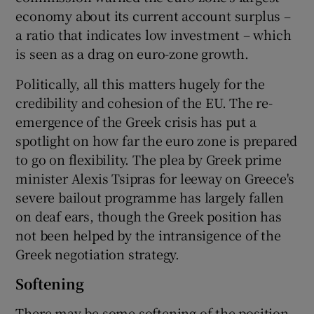
economy about its current account surplus –
a ratio that indicates low investment – which
is seen as a drag on euro-zone growth.
Politically, all this matters hugely for the
credibility and cohesion of the EU. The re-
emergence of the Greek crisis has put a
spotlight on how far the euro zone is prepared
to go on flexibility. The plea by Greek prime
minister Alexis Tsipras for leeway on Greece's
severe bailout programme has largely fallen
on deaf ears, though the Greek position has
not been helped by the intransigence of the
Greek negotiation strategy.
Softening
There may be some softening of the position,