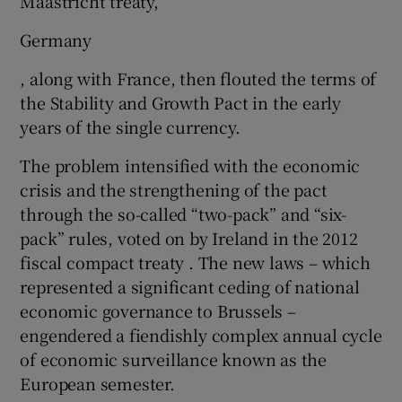
Maastricht treaty,
Germany
, along with France, then flouted the terms of
the Stability and Growth Pact in the early
years of the single currency.
The problem intensified with the economic
crisis and the strengthening of the pact
through the so-called “two-pack” and “six-
pack” rules, voted on by Ireland in the 2012
fiscal compact treaty . The new laws – which
represented a significant ceding of national
economic governance to Brussels –
engendered a fiendishly complex annual cycle
of economic surveillance known as the
European semester.