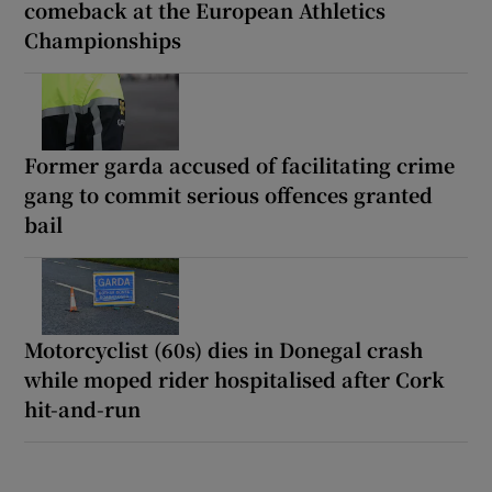
comeback at the European Athletics
Championships
Former garda accused of facilitating crime
gang to commit serious offences granted
bail
Motorcyclist (60s) dies in Donegal crash
while moped rider hospitalised after Cork
hit-and-run