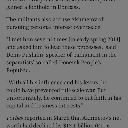
gained a foothold in Donbass.
The militants also accuse Akhmetov of
pursuing personal interest over peace.
"I met him several times [in early spring 2014]
and asked him to lead these processes," said
Denis Pushilin, speaker of parliament in the
separatists' so-called Donetsk People's
Republic.
“With all his influence and his levers, he
could have prevented full-scale war. But
unfortunately, he continued to put faith in his
capital and business interests.”
Forbes
reported in March that Akhmetov's net
worth had declined by $13.1 billion (€11.6