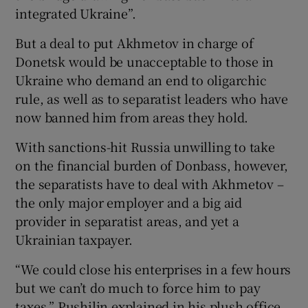
integrated Ukraine”.
But a deal to put Akhmetov in charge of
Donetsk would be unacceptable to those in
Ukraine who demand an end to oligarchic
rule, as well as to separatist leaders who have
now banned him from areas they hold.
With sanctions-hit Russia unwilling to take
on the financial burden of Donbass, however,
the separatists have to deal with Akhmetov –
the only major employer and a big aid
provider in separatist areas, and yet a
Ukrainian taxpayer.
“We could close his enterprises in a few hours
but we can’t do much to force him to pay
taxes,” Pushilin explained in his plush office