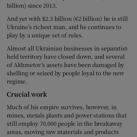
billion) since 2013.
And yet with $2.3 billion (€2 billion) he is still
Ukraine’s richest man, and he continues to
play by a unique set of rules.
Almost all Ukrainian businesses in separatist-
held territory have closed down, and several
of Akhmetov’s assets have been damaged by
shelling or seized by people loyal to the new
regime.
Crucial work
Much of his empire survives, however, in
mines, metals plants and power stations that
still employ 70,000 people in the breakaway
areas, moving raw materials and products