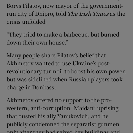
Borys Filatov, now mayor of the government-
run city of Dnipro, told
The Irish Times
as the
crisis unfolded.
“They tried to make a barbecue, but burned
down their own house.”
Many people share Filatov’s belief that
Akhmetov wanted to use Ukraine’s post-
revolutionary turmoil to boost his own power,
but was sidelined when Russian players took
charge in Donbass.
Akhmetov offered no support to the pro-
western, anti-corruption “Maidan” uprising
that ousted his ally Yanukovich, and he
publicly condemned the separatist gunmen
only after they had seized key buildings and