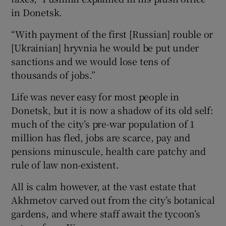
in Donetsk.
“With payment of the first [Russian] rouble or
[Ukrainian] hryvnia he would be put under
sanctions and we would lose tens of
thousands of jobs.”
Life was never easy for most people in
Donetsk, but it is now a shadow of its old self:
much of the city’s pre-war population of 1
million has fled, jobs are scarce, pay and
pensions minuscule, health care patchy and
rule of law non-existent.
All is calm however, at the vast estate that
Akhmetov carved out from the city’s botanical
gardens, and where staff await the tycoon’s