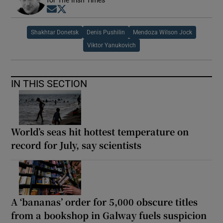
for The Irish Times
Opens in new window
Opens in new window
Shakhtar Donetsk
Denis Pushilin
Mendoza Wilson Jock
Viktor Yanukovich
IN THIS SECTION
World’s seas hit hottest temperature on
record for July, say scientists
A ‘bananas’ order for 5,000 obscure titles
from a bookshop in Galway fuels suspicion