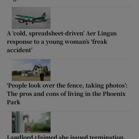
A ‘cold, spreadsheet-driven’ Aer Lingus
response to a young woman’s ‘freak
accident’
‘People look over the fence, taking photos’:
The pros and cons of living in the Phoenix
Park
Landlord claimed she issued termination