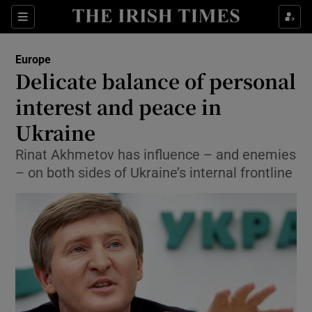
Show Culture sub sections
Sections
Show Environment sub sections
Europe
Delicate balance of personal
Show Technology sub sections
interest and peace in
Show Science sub sections
Ukraine
Rinat Akhmetov has influence – and enemies
– on both sides of Ukraine’s internal frontline
Show Motors sub sections