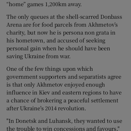
“home” games 1,200km away.
The only queues at the shell-scarred Donbass
Arena are for food parcels from Akhmetov’s
charity, but now he is persona non grata in
his hometown, and accused of seeking
personal gain when he should have been
saving Ukraine from war.
One of the few things upon which
government supporters and separatists agree
is that only Akhmetov enjoyed enough
influence in Kiev and eastern regions to have
a chance of brokering a peaceful settlement
after Ukraine's 2014 revolution.
"In Donetsk and Luhansk, they wanted to use
the trouble to win concessions and favours,"