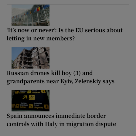
‘It’s now or never’: Is the EU serious about
letting in new members?
Russian drones kill boy (3) and
grandparents near Kyiv, Zelenskiy says
Spain announces immediate border
controls with Italy in migration dispute