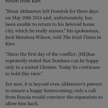
return from Kiev.
"Rinat Akhmetov left Donetsk for three days
on May 20th 2014 and, unfortunately, has
been unable to return to his beloved home
city, which he really misses," his spokesman,
Jock Mendoza-Wilson, told
The Irish Times
in
Kiev.
“Since the first day of the conflict, [HE]has
repeatedly stated that Donbass can be happy
only in a united Ukraine. Today he continues
to hold this view.”
For now, it is beyond even Akhmetov’s powers
to ensure a happy homecoming; only a call
from Russia would convince the separatists to
allow him back.