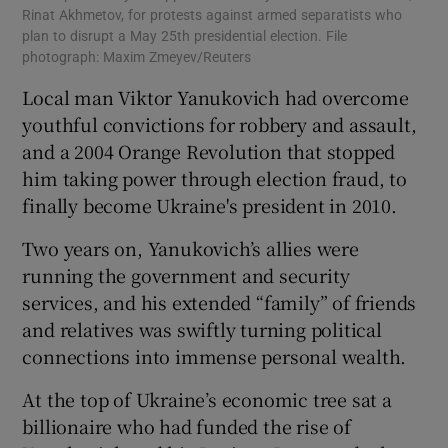
Rinat Akhmetov, for protests against armed separatists who
plan to disrupt a May 25th presidential election. File
photograph: Maxim Zmeyev/Reuters
Local man Viktor Yanukovich had overcome
youthful convictions for robbery and assault,
and a 2004 Orange Revolution that stopped
him taking power through election fraud, to
finally become Ukraine's president in 2010.
Two years on, Yanukovich’s allies were
running the government and security
services, and his extended “family” of friends
and relatives was swiftly turning political
connections into immense personal wealth.
At the top of Ukraine’s economic tree sat a
billionaire who had funded the rise of