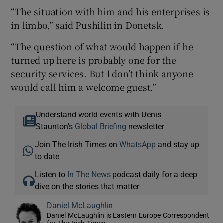
“The situation with him and his enterprises is
in limbo,” said Pushilin in Donetsk.
“The question of what would happen if he
turned up here is probably one for the
security services. But I don’t think anyone
would call him a welcome guest.”
Understand world events with Denis
Staunton's
Global Briefing
newsletter
Join The Irish Times on
WhatsApp
and stay up
to date
Listen to
In The News
podcast daily for a deep
dive on the stories that matter
Daniel McLaughlin
Daniel McLaughlin is Eastern Europe Correspondent