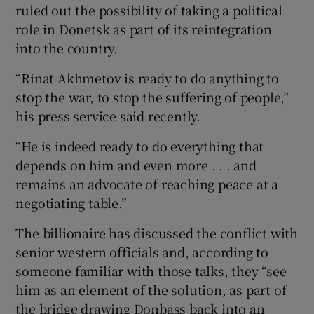
ruled out the possibility of taking a political
role in Donetsk as part of its reintegration
into the country.
“Rinat Akhmetov is ready to do anything to
stop the war, to stop the suffering of people,”
his press service said recently.
“He is indeed ready to do everything that
depends on him and even more . . . and
remains an advocate of reaching peace at a
negotiating table.”
The billionaire has discussed the conflict with
senior western officials and, according to
someone familiar with those talks, they “see
him as an element of the solution, as part of
the bridge drawing Donbass back into an