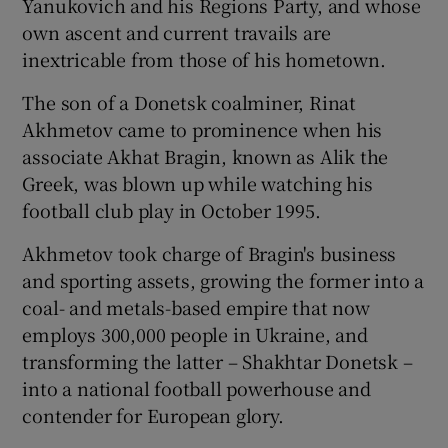
Yanukovich and his Regions Party, and whose
own ascent and current travails are
inextricable from those of his hometown.
The son of a Donetsk coalminer, Rinat
Akhmetov came to prominence when his
associate Akhat Bragin, known as Alik the
Greek, was blown up while watching his
football club play in October 1995.
Akhmetov took charge of Bragin's business
and sporting assets, growing the former into a
coal- and metals-based empire that now
employs 300,000 people in Ukraine, and
transforming the latter – Shakhtar Donetsk –
into a national football powerhouse and
contender for European glory.