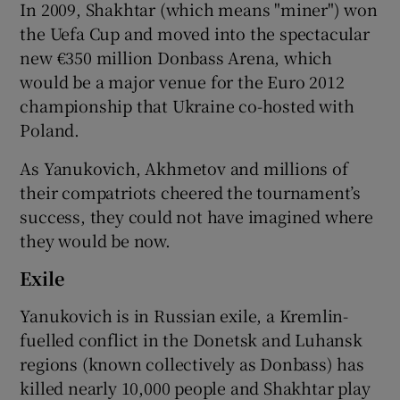
In 2009, Shakhtar (which means "miner") won
the Uefa Cup and moved into the spectacular
new €350 million Donbass Arena, which
would be a major venue for the Euro 2012
championship that Ukraine co-hosted with
Poland.
As Yanukovich, Akhmetov and millions of
their compatriots cheered the tournament’s
success, they could not have imagined where
they would be now.
Exile
Yanukovich is in Russian exile, a Kremlin-
fuelled conflict in the Donetsk and Luhansk
regions (known collectively as Donbass) has
killed nearly 10,000 people and Shakhtar play