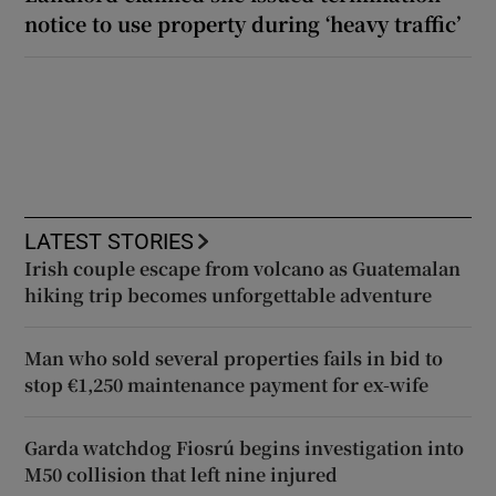
notice to use property during ‘heavy traffic’
LATEST STORIES
Irish couple escape from volcano as Guatemalan
hiking trip becomes unforgettable adventure
Man who sold several properties fails in bid to
stop €1,250 maintenance payment for ex-wife
Garda watchdog Fiosrú begins investigation into
M50 collision that left nine injured