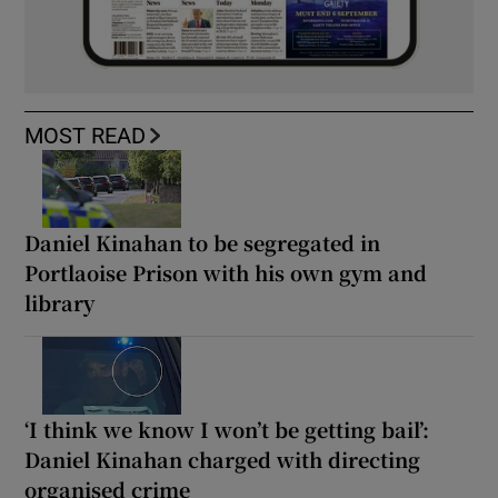
MOST READ
Daniel Kinahan to be segregated in
Portlaoise Prison with his own gym and
library
‘I think we know I won’t be getting bail’:
Daniel Kinahan charged with directing
organised crime