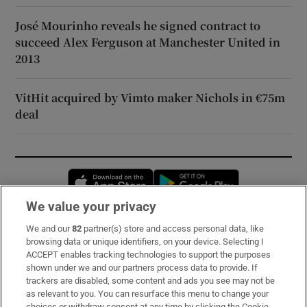
José Mourinho reveals he signed contract to
succeed Alex Ferguson at Manchester United in
2013
VitHit acquired by Vimto maker Nichols in €75m
deal
Opens in new window
Opens in new 
We value your privacy
We and our
82
partner(s) store and access personal data, like
Subscribe
browsing data or unique identifiers, on your device. Selecting I
ACCEPT enables tracking technologies to support the purposes
Support
shown under we and our partners process data to provide. If
trackers are disabled, some content and ads you see may not be
About Us
as relevant to you. You can resurface this menu to change your
choices or withdraw consent at any time by clicking the Cookie