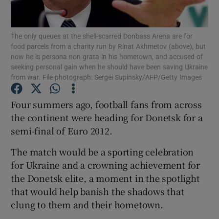
Show Podcasts sub sections
The only queues at the shell-scarred Donbass Arena are for
food parcels from a charity run by Rinat Akhmetov (above), but
now he is persona non grata in his hometown, and accused of
seeking personal gain when he should have been saving Ukraine
from war. File photograph: Sergei Supinsky/AFP/Getty Images
Show Gaeilge sub sections
Four summers ago, football fans from across
the continent were heading for Donetsk for a
Show History sub sections
semi-final of Euro 2012.
The match would be a sporting celebration
for Ukraine and a crowning achievement for
the Donetsk elite, a moment in the spotlight
 window
that would help banish the shadows that
clung to them and their hometown.
Show Sponsored sub sections