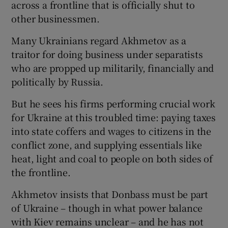
across a frontline that is officially shut to
other businessmen.
Many Ukrainians regard Akhmetov as a
traitor for doing business under separatists
who are propped up militarily, financially and
politically by Russia.
But he sees his firms performing crucial work
for Ukraine at this troubled time: paying taxes
into state coffers and wages to citizens in the
conflict zone, and supplying essentials like
heat, light and coal to people on both sides of
the frontline.
Akhmetov insists that Donbass must be part
of Ukraine – though in what power balance
with Kiev remains unclear – and he has not