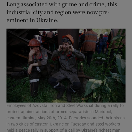
Long associated with grime and crime, this
industrial city and region were now pre-
eminent in Ukraine.
Employees of Azovstal Iron and Steel Works sit during a rally to
protest against actions of armed separatists in Mariupol,
eastern Ukraine, May 20th, 2014. Factories sounded their sirens
in two cities of eastern Ukraine on Tuesday and steel workers
held a peace rally in support of a call by Ukraine’s richest man,