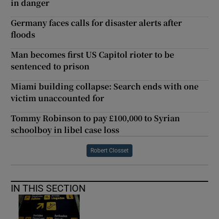
in danger
Germany faces calls for disaster alerts after
floods
Man becomes first US Capitol rioter to be
sentenced to prison
Miami building collapse: Search ends with one
victim unaccounted for
Tommy Robinson to pay £100,000 to Syrian
schoolboy in libel case loss
Robert Closset
IN THIS SECTION