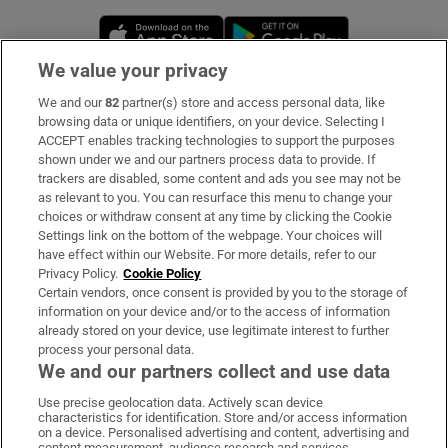
Opens in new window
Opens in new 
We value your privacy
We and our
82
partner(s) store and access personal data, like
Subscribe
browsing data or unique identifiers, on your device. Selecting I
ACCEPT enables tracking technologies to support the purposes
Support
shown under we and our partners process data to provide. If
trackers are disabled, some content and ads you see may not be
About Us
as relevant to you. You can resurface this menu to change your
choices or withdraw consent at any time by clicking the Cookie
Irish Times Products & Services
Settings link on the bottom of the webpage. Your choices will
have effect within our Website. For more details, refer to our
Privacy Policy.
Cookie Policy
OUR PARTNERS:
Certain vendors, once consent is provided by you to the storage of
information on your device and/or to the access of information
already stored on your device, use legitimate interest to further
process your personal data.
We and our partners collect and use data
Use precise geolocation data. Actively scan device
characteristics for identification. Store and/or access information
Irish Times on WhatsApp
Irish Times on Facebook
Irish Times on X
Irish Times on LinkedIn
Irish Times on Instagram
on a device. Personalised advertising and content, advertising and
content measurement, audience research and services