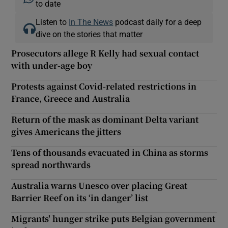
to date
Listen to
In The News
podcast daily for a deep
dive on the stories that matter
Prosecutors allege R Kelly had sexual contact
with under-age boy
Protests against Covid-related restrictions in
France, Greece and Australia
Return of the mask as dominant Delta variant
gives Americans the jitters
Tens of thousands evacuated in China as storms
spread northwards
Australia warns Unesco over placing Great
Barrier Reef on its ‘in danger’ list
Migrants' hunger strike puts Belgian government