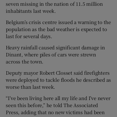
seven missing in the nation of 11.5 million
inhabitants last week.
Belgium’s crisis centre issued a warning to the
population as the bad weather is expected to
last for several days.
Heavy rainfall caused significant damage in
Dinant, where piles of cars were strewn
across the town.
Deputy mayor Robert Closset said firefighters
were deployed to tackle floods he described as
worse than last week.
“I’ve been living here all my life and I’ve never
seen this before,” he told The Associated
Press, adding that no new victims had been