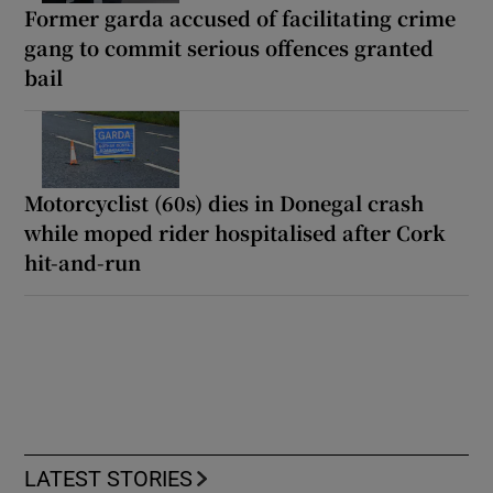
Former garda accused of facilitating crime
gang to commit serious offences granted
bail
Motorcyclist (60s) dies in Donegal crash
while moped rider hospitalised after Cork
hit-and-run
LATEST STORIES