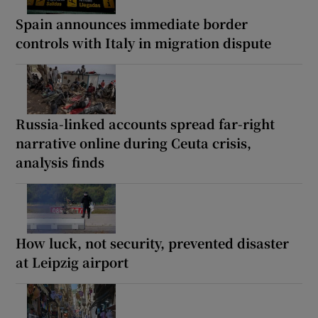
Spain announces immediate border
controls with Italy in migration dispute
Russia-linked accounts spread far-right
narrative online during Ceuta crisis,
analysis finds
How luck, not security, prevented disaster
at Leipzig airport