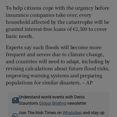
To help citizens cope with the urgency before
insurance companies take over, every
household affected by the catastrophe will be
granted interest-free loans of €2,500 to cover
basic needs.
Experts say such floods will become more
frequent and severe due to climate change,
and countries will need to adapt, including by
revising calculations about future flood risks,
improving warning systems and preparing
populations for similar disasters. – AP
Understand world events with Denis
Staunton's
Global Briefing
newsletter
Join The Irish Times on
WhatsApp
and stay up