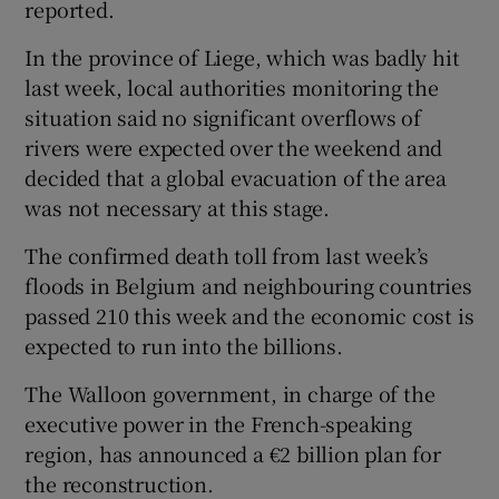
reported.
In the province of Liege, which was badly hit
last week, local authorities monitoring the
situation said no significant overflows of
rivers were expected over the weekend and
decided that a global evacuation of the area
was not necessary at this stage.
The confirmed death toll from last week’s
floods in Belgium and neighbouring countries
passed 210 this week and the economic cost is
expected to run into the billions.
The Walloon government, in charge of the
executive power in the French-speaking
region, has announced a €2 billion plan for
the reconstruction.