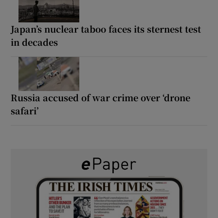
Japan’s nuclear taboo faces its sternest test
in decades
Russia accused of war crime over ‘drone
safari’