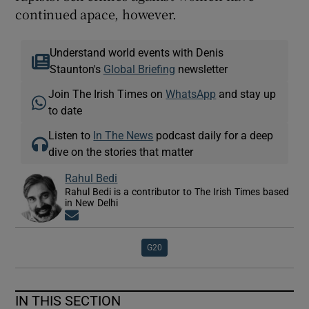
continued apace, however.
Understand world events with Denis
Staunton's
Global Briefing
newsletter
Join The Irish Times on
WhatsApp
and stay up
to date
Listen to
In The News
podcast daily for a deep
dive on the stories that matter
Rahul Bedi
Rahul Bedi is a contributor to The Irish Times based
in New Delhi
Opens in new window
G20
IN THIS SECTION