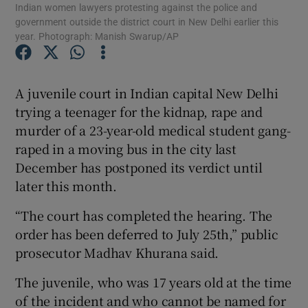
Indian women lawyers protesting against the police and
government outside the district court in New Delhi earlier this
year. Photograph: Manish Swarup/AP
Show Podcasts sub sections
A juvenile court in Indian capital New Delhi
trying a teenager for the kidnap, rape and
murder of a 23-year-old medical student gang-
Show Gaeilge sub sections
raped in a moving bus in the city last
December has postponed its verdict until
Show History sub sections
later this month.
“The court has completed the hearing. The
order has been deferred to July 25th,” public
prosecutor Madhav Khurana said.
 window
The juvenile, who was 17 years old at the time
of the incident and who cannot be named for
Show Sponsored sub sections