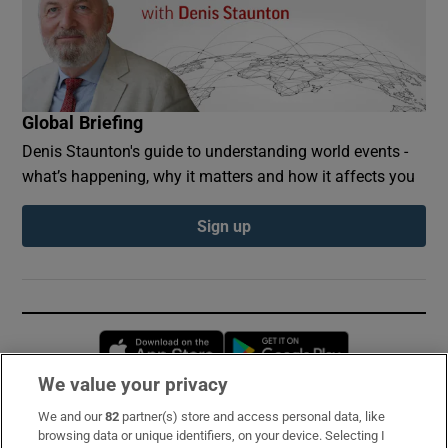
Global Briefing
Denis Staunton's guide to understanding world events -
what’s happening, why it matters and how it affects you
Sign up
Opens in new window
Opens in new 
We value your privacy
We and our
82
partner(s) store and access personal data, like
Subscribe
browsing data or unique identifiers, on your device. Selecting I