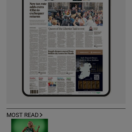
MOST READ