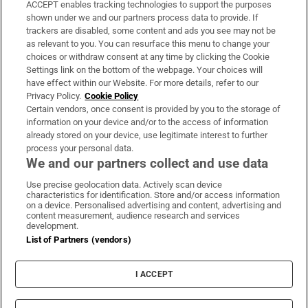
ACCEPT enables tracking technologies to support the purposes
Support
shown under we and our partners process data to provide. If
trackers are disabled, some content and ads you see may not be
About Us
as relevant to you. You can resurface this menu to change your
choices or withdraw consent at any time by clicking the Cookie
Irish Times Products & Services
Settings link on the bottom of the webpage. Your choices will
have effect within our Website. For more details, refer to our
Privacy Policy.
Cookie Policy
OUR PARTNERS:
Certain vendors, once consent is provided by you to the storage of
information on your device and/or to the access of information
already stored on your device, use legitimate interest to further
process your personal data.
We and our partners collect and use data
Use precise geolocation data. Actively scan device
characteristics for identification. Store and/or access information
Irish Times on WhatsApp
Irish Times on Facebook
Irish Times on X
Irish Times on LinkedIn
Irish Times on Instagram
on a device. Personalised advertising and content, advertising and
content measurement, audience research and services
development.
Terms & Conditions
List of Partners (vendors)
Privacy Policy
Cookie Information
Cookie Settings
I ACCEPT
Community Standards
Copyright