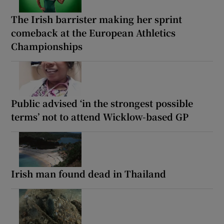
The Irish barrister making her sprint
comeback at the European Athletics
Championships
Public advised ‘in the strongest possible
terms’ not to attend Wicklow-based GP
Irish man found dead in Thailand