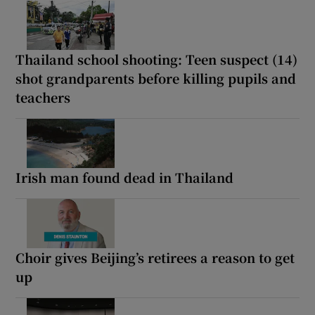
Thailand school shooting: Teen suspect (14)
shot grandparents before killing pupils and
teachers
Irish man found dead in Thailand
Choir gives Beijing’s retirees a reason to get
up