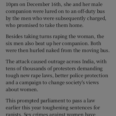
10pm on December 16th, she and her male
companion were lured on to an off-duty bus
by the men who were subsequently charged,
who promised to take them home.
Besides taking turns raping the woman, the
six men also beat up her companion. Both
were then hurled naked from the moving bus.
The attack caused outrage across India, with
tens of thousands of protesters demanding
tough new rape laws, better police protection
and a campaign to change society's views
about women.
This prompted parliament to pass a law
earlier this year toughening sentences for
rapists. Sex crimes against women have