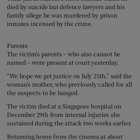
died by suicide but defence lawyers and his
family allege he was murdered by prison
inmates incensed by the crime.
Parents
The victim's parents – who also cannot be
named – were present at court yesterday.
“We hope we get justice on July 25th,” said the
woman’s mother, who previously called for all
the suspects to be hanged.
The victim died at a Singapore hospital on
December 29th from internal injuries she
sustained during the attack two weeks earlier.
Returning home from the cinema at about