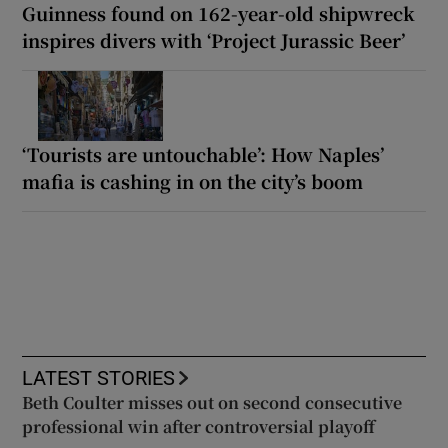
Guinness found on 162-year-old shipwreck
inspires divers with ‘Project Jurassic Beer’
‘Tourists are untouchable’: How Naples’
mafia is cashing in on the city’s boom
LATEST STORIES
Beth Coulter misses out on second consecutive
professional win after controversial playoff