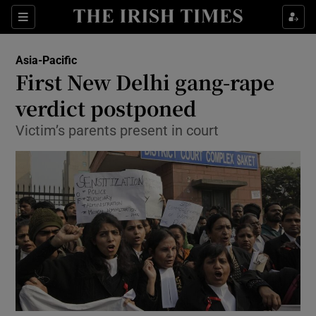
Show Culture sub sections
Sections
Show Environment sub sections
Asia-Pacific
First New Delhi gang-rape
Show Technology sub sections
verdict postponed
Show Science sub sections
Victim’s parents present in court
Show Motors sub sections