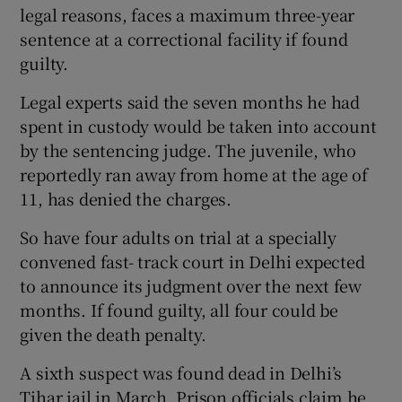
legal reasons, faces a maximum three-year
sentence at a correctional facility if found
guilty.
Legal experts said the seven months he had
spent in custody would be taken into account
by the sentencing judge. The juvenile, who
reportedly ran away from home at the age of
11, has denied the charges.
So have four adults on trial at a specially
convened fast- track court in Delhi expected
to announce its judgment over the next few
months. If found guilty, all four could be
given the death penalty.
A sixth suspect was found dead in Delhi’s
Tihar jail in March. Prison officials claim he