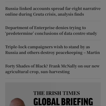
Russia-linked accounts spread far-right narrative
online during Ceuta crisis, analysis finds
Department of Enterprise denies trying to
‘predetermine’ conclusions of data centre study
Triple-lock campaigners wish to stand by as
Russia and others destroy peacekeeping – Martin
Forty Shades of Black? Frank McNally on our new
agricultural crop, sun-harvesting