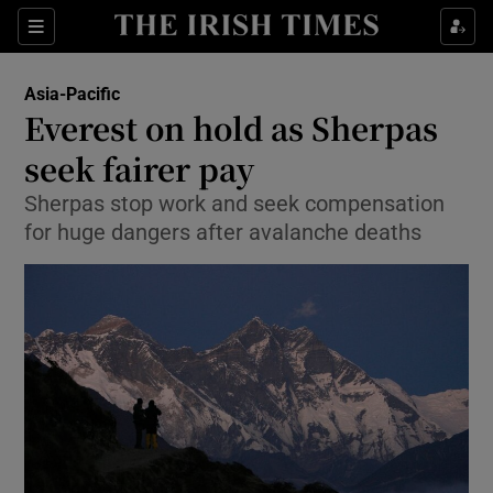
Show Culture sub sections
Sections
Show Environment sub sections
Asia-Pacific
Everest on hold as Sherpas
Show Technology sub sections
seek fairer pay
Show Science sub sections
Sherpas stop work and seek compensation
for huge dangers after avalanche deaths
Show Motors sub sections