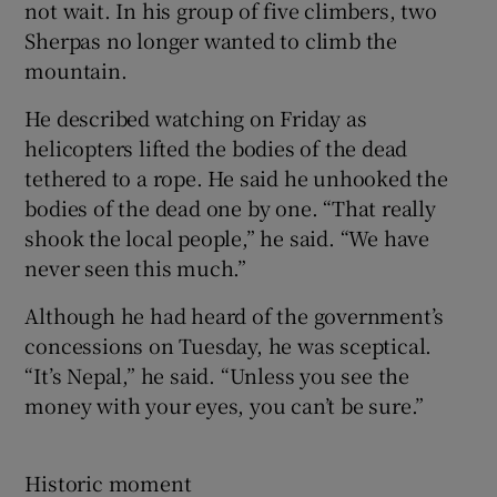
not wait. In his group of five climbers, two
Sherpas no longer wanted to climb the
mountain.
He described watching on Friday as
helicopters lifted the bodies of the dead
tethered to a rope. He said he unhooked the
bodies of the dead one by one. “That really
shook the local people,” he said. “We have
never seen this much.”
Although he had heard of the government’s
concessions on Tuesday, he was sceptical.
“It’s Nepal,” he said. “Unless you see the
money with your eyes, you can’t be sure.”
Historic moment