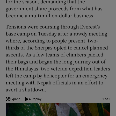
for the season, demanding that the
government share proceeds from what has
become a multimillion-dollar business.
Tensions were coursing through Everest’s
base camp on Tuesday after a rowdy meeting
where, according to people present, two-
thirds of the Sherpas opted to cancel planned
ascents. As a few teams of climbers packed
their bags and began the long journey out of
the Himalayas, two veteran expedition leaders
left the camp by helicopter for an emergency
meeting with Nepali officials in an effort to
avert a shutdown.
Expand
Autoplay
1 of 3