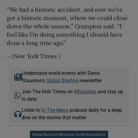
“We had a historic accident, and now we’ve
got a historic moment, where we could close
down the whole season,” Crampton said. “I
feel like I’m doing something I should have
done a long time ago.”
– (New York Times )
Understand world events with Denis
Staunton's
Global Briefing
newsletter
Join The Irish Times on
WhatsApp
and stay up
to date
Listen to
In The News
podcast daily for a deep
dive on the stories that matter
Nepal National Mountain Guide Association