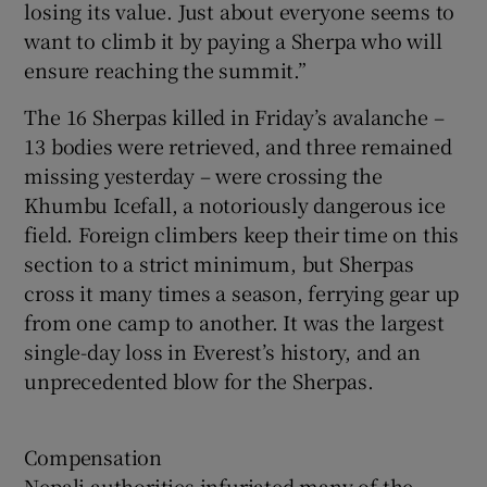
losing its value. Just about everyone seems to
want to climb it by paying a Sherpa who will
ensure reaching the summit.”
The 16 Sherpas killed in Friday’s avalanche –
13 bodies were retrieved, and three remained
missing yesterday – were crossing the
Khumbu Icefall, a notoriously dangerous ice
field. Foreign climbers keep their time on this
section to a strict minimum, but Sherpas
cross it many times a season, ferrying gear up
from one camp to another. It was the largest
single-day loss in Everest’s history, and an
unprecedented blow for the Sherpas.
Compensation
Nepali authorities infuriated many of the