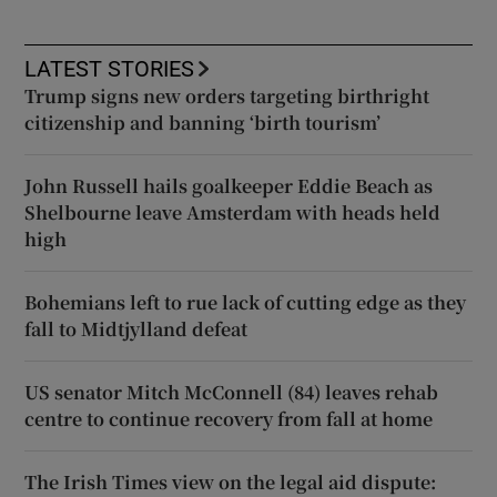
LATEST STORIES
Trump signs new orders targeting birthright
citizenship and banning ‘birth tourism’
John Russell hails goalkeeper Eddie Beach as
Shelbourne leave Amsterdam with heads held
high
Bohemians left to rue lack of cutting edge as they
fall to Midtjylland defeat
US senator Mitch McConnell (84) leaves rehab
centre to continue recovery from fall at home
The Irish Times view on the legal aid dispute: