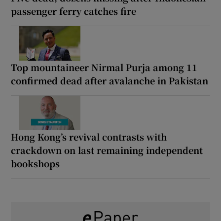
passenger ferry catches fire
Top mountaineer Nirmal Purja among 11
confirmed dead after avalanche in Pakistan
Hong Kong’s revival contrasts with
crackdown on last remaining independent
bookshops