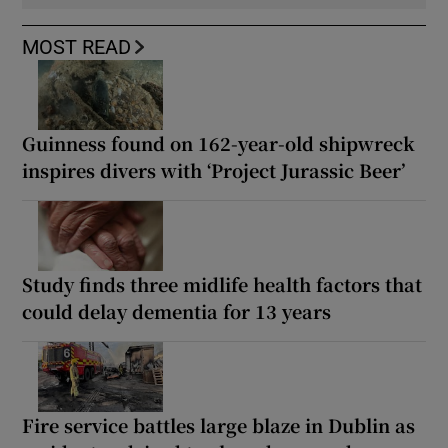
MOST READ
Guinness found on 162-year-old shipwreck
inspires divers with ‘Project Jurassic Beer’
Study finds three midlife health factors that
could delay dementia for 13 years
Fire service battles large blaze in Dublin as