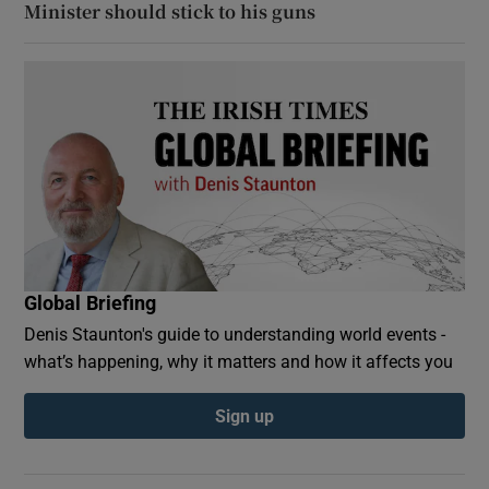
Minister should stick to his guns
Global Briefing
Denis Staunton's guide to understanding world events -
what’s happening, why it matters and how it affects you
Sign up