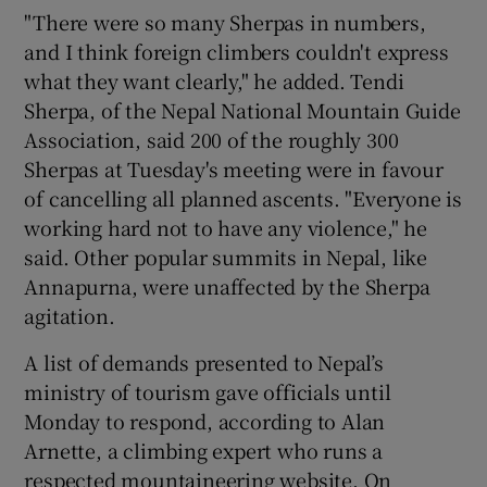
"There were so many Sherpas in numbers,
and I think foreign climbers couldn't express
what they want clearly," he added. Tendi
Sherpa, of the Nepal National Mountain Guide
Association, said 200 of the roughly 300
Sherpas at Tuesday's meeting were in favour
of cancelling all planned ascents. "Everyone is
working hard not to have any violence," he
said. Other popular summits in Nepal, like
Annapurna, were unaffected by the Sherpa
agitation.
A list of demands presented to Nepal’s
ministry of tourism gave officials until
Monday to respond, according to Alan
Arnette, a climbing expert who runs a
respected mountaineering website. On