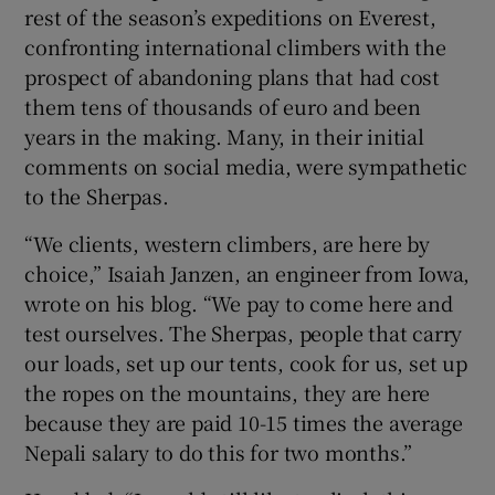
rest of the season’s expeditions on Everest,
confronting international climbers with the
prospect of abandoning plans that had cost
them tens of thousands of euro and been
years in the making. Many, in their initial
comments on social media, were sympathetic
to the Sherpas.
“We clients, western climbers, are here by
choice,” Isaiah Janzen, an engineer from Iowa,
wrote on his blog. “We pay to come here and
test ourselves. The Sherpas, people that carry
our loads, set up our tents, cook for us, set up
the ropes on the mountains, they are here
because they are paid 10-15 times the average
Nepali salary to do this for two months.”