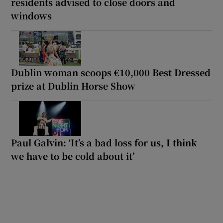
residents advised to close doors and
windows
Dublin woman scoops €10,000 Best Dressed
prize at Dublin Horse Show
Paul Galvin: ‘It’s a bad loss for us, I think
we have to be cold about it’