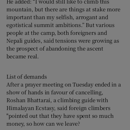
He added: “I would still like to climb this
mountain, but there are things at stake more
important than my selfish, arrogant and
egotistical summit ambitions.” But various
people at the camp, both foreigners and
Nepali guides, said tensions were growing as
the prospect of abandoning the ascent
became real.
List of demands
After a prayer meeting on Tuesday ended in a
show of hands in favour of cancelling,
Roshan Bhattarai, a climbing guide with
Himalayan Ecstasy, said foreign climbers
"pointed out that they have spent so much
money, so how can we leave?