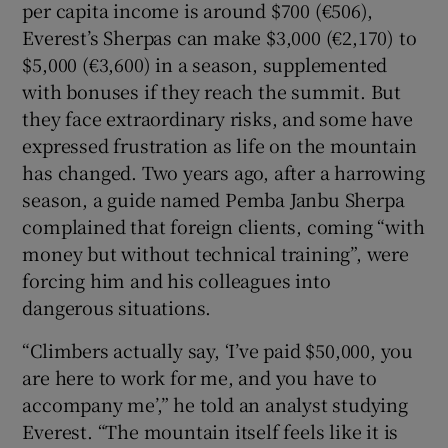
per capita income is around $700 (€506),
Everest’s Sherpas can make $3,000 (€2,170) to
$5,000 (€3,600) in a season, supplemented
with bonuses if they reach the summit. But
they face extraordinary risks, and some have
expressed frustration as life on the mountain
has changed. Two years ago, after a harrowing
season, a guide named Pemba Janbu Sherpa
complained that foreign clients, coming “with
money but without technical training”, were
forcing him and his colleagues into
dangerous situations.
“Climbers actually say, ‘I’ve paid $50,000, you
are here to work for me, and you have to
accompany me’,” he told an analyst studying
Everest. “The mountain itself feels like it is