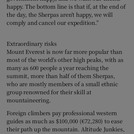
happy. The bottom line is that if, at the end of
the day, the Sherpas aren’t happy, we will
comply and cancel our expedition.”
Extraordinary risks
Mount Everest is now far more popular than
most of the world's other high peaks, with as
many as 600 people a year reaching the
summit, more than half of them Sherpas,
who are mostly members of a small ethnic
group renowned for their skill at
mountaineering.
Foreign climbers pay professional western
guides as much as $100,000 (€72,280) to ease
their path up the mountain. Altitude Junkies,