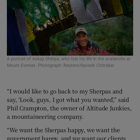
A portrait of Ankaji Sherpa, who lost his life in the avalanche at
Bud
Mount Everest. Photograph: Reuters/Navesh Chitrakar
Eve
Epa
“I would like to go back to my Sherpas and
say, ‘Look, guys, I got what you wanted’,” said
Phil Crampton, the owner of Altitude Junkies,
a mountaineering company.
“We want the Sherpas happy, we want the
government happy, and we want our clients