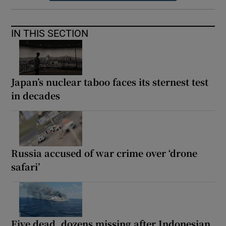
IN THIS SECTION
Japan’s nuclear taboo faces its sternest test
in decades
Russia accused of war crime over ‘drone
safari’
Five dead, dozens missing after Indonesian