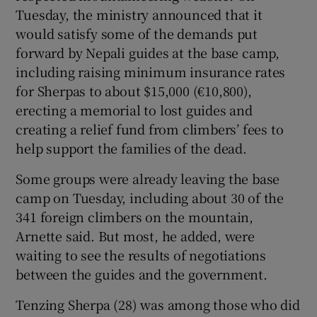
Tuesday, the ministry announced that it
would satisfy some of the demands put
forward by Nepali guides at the base camp,
including raising minimum insurance rates
for Sherpas to about $15,000 (€10,800),
erecting a memorial to lost guides and
creating a relief fund from climbers’ fees to
help support the families of the dead.
Some groups were already leaving the base
camp on Tuesday, including about 30 of the
341 foreign climbers on the mountain,
Arnette said. But most, he added, were
waiting to see the results of negotiations
between the guides and the government.
Tenzing Sherpa (28) was among those who did