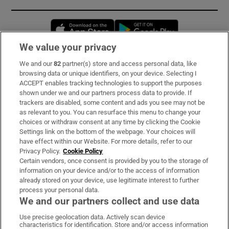
Opens in new window
Opens in new 
We value your privacy
We and our
82
partner(s) store and access personal data, like
Subscribe
browsing data or unique identifiers, on your device. Selecting I
ACCEPT enables tracking technologies to support the purposes
Support
shown under we and our partners process data to provide. If
trackers are disabled, some content and ads you see may not be
About Us
as relevant to you. You can resurface this menu to change your
choices or withdraw consent at any time by clicking the Cookie
Irish Times Products & Services
Settings link on the bottom of the webpage. Your choices will
have effect within our Website. For more details, refer to our
Privacy Policy.
Cookie Policy
OUR PARTNERS:
Certain vendors, once consent is provided by you to the storage of
information on your device and/or to the access of information
already stored on your device, use legitimate interest to further
process your personal data.
We and our partners collect and use data
Use precise geolocation data. Actively scan device
characteristics for identification. Store and/or access information
Irish Times on WhatsApp
Irish Times on Facebook
Irish Times on X
Irish Times on LinkedIn
Irish Times on Instagram