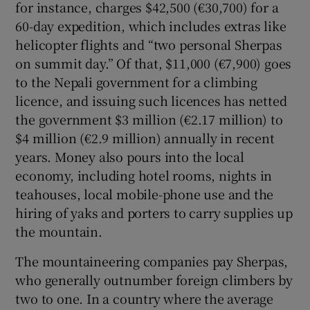
for instance, charges $42,500 (€30,700) for a
60-day expedition, which includes extras like
helicopter flights and “two personal Sherpas
on summit day.” Of that, $11,000 (€7,900) goes
to the Nepali government for a climbing
licence, and issuing such licences has netted
the government $3 million (€2.17 million) to
$4 million (€2.9 million) annually in recent
years. Money also pours into the local
economy, including hotel rooms, nights in
teahouses, local mobile-phone use and the
hiring of yaks and porters to carry supplies up
the mountain.
The mountaineering companies pay Sherpas,
who generally outnumber foreign climbers by
two to one. In a country where the average