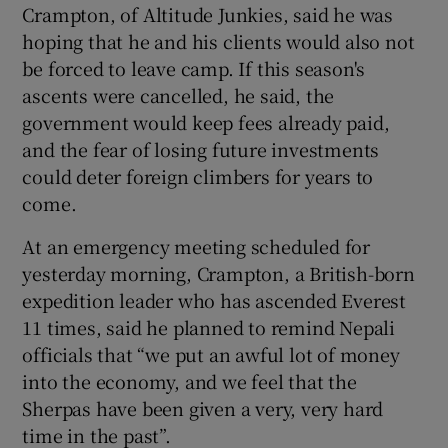
Crampton, of Altitude Junkies, said he was
hoping that he and his clients would also not
be forced to leave camp. If this season's
ascents were cancelled, he said, the
government would keep fees already paid,
and the fear of losing future investments
could deter foreign climbers for years to
come.
At an emergency meeting scheduled for
yesterday morning, Crampton, a British-born
expedition leader who has ascended Everest
11 times, said he planned to remind Nepali
officials that “we put an awful lot of money
into the economy, and we feel that the
Sherpas have been given a very, very hard
time in the past”.