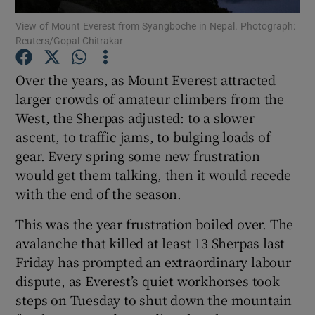
View of Mount Everest from Syangboche in Nepal. Photograph:
Reuters/Gopal Chitrakar
Show Podcasts sub sections
Over the years, as Mount Everest attracted
larger crowds of amateur climbers from the
West, the Sherpas adjusted: to a slower
ascent, to traffic jams, to bulging loads of
Show Gaeilge sub sections
gear. Every spring some new frustration
would get them talking, then it would recede
Show History sub sections
with the end of the season.
This was the year frustration boiled over. The
avalanche that killed at least 13 Sherpas last
Friday has prompted an extraordinary labour
 window
dispute, as Everest’s quiet workhorses took
steps on Tuesday to shut down the mountain
Show Sponsored sub sections