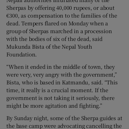
Sherpas by offering 40,000 rupees, or about
€300, as compensation to the families of the
dead. Tempers flared on Monday when a
group of Sherpas marched in a procession
with the bodies of six of the dead, said
Mukunda Bista of the Nepal Youth
Foundation.
“When it ended in the middle of town, they
were very, very angry with the government,”
Bista, who is based in Katmandu, said. “This
time, it really is a crucial moment. If the
government is not taking it seriously, there
might be more agitation and fighting.”
By Sunday night, some of the Sherpa guides at
the base camp were advocating cancelling the