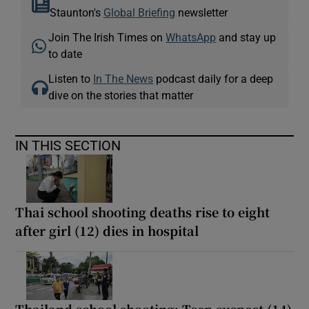
Staunton's
Global Briefing
newsletter
Join The Irish Times on
WhatsApp
and stay up
to date
Listen to
In The News
podcast daily for a deep
dive on the stories that matter
IN THIS SECTION
Thai school shooting deaths rise to eight
after girl (12) dies in hospital
Thailand school shooting: Teen suspect (14)