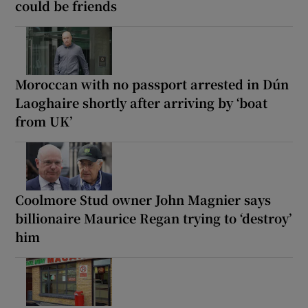
could be friends
Moroccan with no passport arrested in Dún
Laoghaire shortly after arriving by ‘boat
from UK’
Coolmore Stud owner John Magnier says
billionaire Maurice Regan trying to ‘destroy’
him