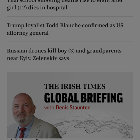
girl (12) dies in hospital
Trump loyalist Todd Blanche confirmed as US
attorney general
Russian drones kill boy (3) and grandparents
near Kyiv, Zelenskiy says