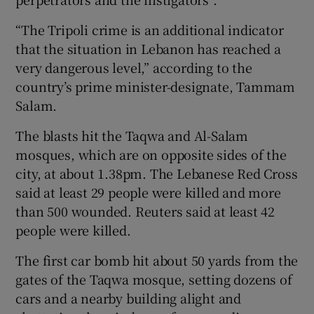
“The Tripoli crime is an additional indicator
that the situation in Lebanon has reached a
very dangerous level,” according to the
country’s prime minister-designate, Tammam
Salam.
The blasts hit the Taqwa and Al-Salam
mosques, which are on opposite sides of the
city, at about 1.38pm. The Lebanese Red Cross
said at least 29 people were killed and more
than 500 wounded. Reuters said at least 42
people were killed.
The first car bomb hit about 50 yards from the
gates of the Taqwa mosque, setting dozens of
cars and a nearby building alight and