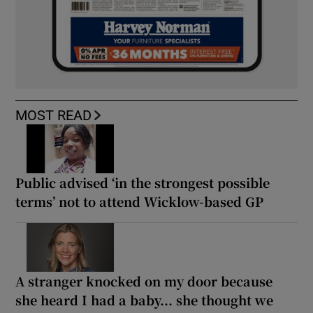
MOST READ
Public advised ‘in the strongest possible
terms’ not to attend Wicklow-based GP
A stranger knocked on my door because
she heard I had a baby... she thought we