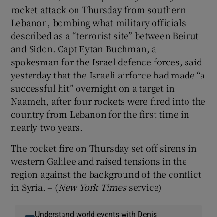
rocket attack on Thursday from southern
Lebanon, bombing what military officials
described as a “terrorist site” between Beirut
and Sidon. Capt Eytan Buchman, a
spokesman for the Israel defence forces, said
yesterday that the Israeli airforce had made “a
successful hit” overnight on a target in
Naameh, after four rockets were fired into the
country from Lebanon for the first time in
nearly two years.
The rocket fire on Thursday set off sirens in
western Galilee and raised tensions in the
region against the background of the conflict
in Syria. – (
New York Times
service)
Understand world events with Denis