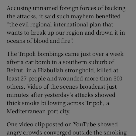
Accusing unnamed foreign forces of backing
the attacks, it said such mayhem benefited
“the evil regional international plan that
wants to break up our region and drown it in
oceans of blood and fire”.
The Tripoli bombings came just over a week
after a car bomb in a southern suburb of
Beirut, in a Hizbullah stronghold, killed at
least 27 people and wounded more than 300
others. Video of the scenes broadcast just
minutes after yesterday’s attacks showed
thick smoke billowing across Tripoli, a
Mediterranean port city.
One video clip posted on YouTube showed
angry crowds converged outside the smoking