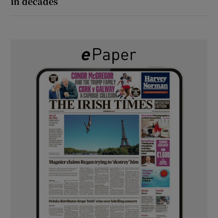
in decades