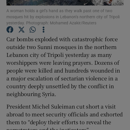
A woman holds a girl’s hand as they walk past one of two
mosques hit by explosions in Lebanon’s northern city of Tripoli
Show Podcasts sub sections
yesterday. Photograph: Mohamed Azakir/Reuters
Car bombs exploded with catastrophic force
outside two Sunni mosques in the northern
Lebanon city of Tripoli yesterday as many
Show Gaeilge sub sections
worshippers were leaving prayers. Dozens of
people were killed and hundreds wounded in
Show History sub sections
a major escalation of sectarian violence in a
country deeply unsettled by the conflict in
neighbouring Syria.
President Michel Suleiman cut short a visit
 window
abroad to meet security officials and exhorted
them to “deploy their efforts to reveal the
perpetrators and the instigators”.
Show Sponsored sub sections