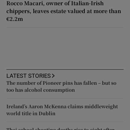
Rocco Macari, owner of Italian-Irish
chippers, leaves estate valued at more than
€2.2m
LATEST STORIES
The number of Pioneer pins has fallen – but so
too has alcohol consumption
Ireland’s Aaron McKenna claims middleweight
world title in Dublin
Thai school shooting deaths rise to eight after