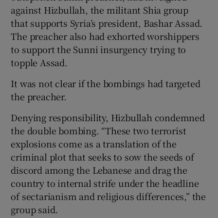
against Hizbullah, the militant Shia group
that supports Syria’s president, Bashar Assad.
The preacher also had exhorted worshippers
to support the Sunni insurgency trying to
topple Assad.
It was not clear if the bombings had targeted
the preacher.
Denying responsibility, Hizbullah condemned
the double bombing. “These two terrorist
explosions come as a translation of the
criminal plot that seeks to sow the seeds of
discord among the Lebanese and drag the
country to internal strife under the headline
of sectarianism and religious differences,” the
group said.