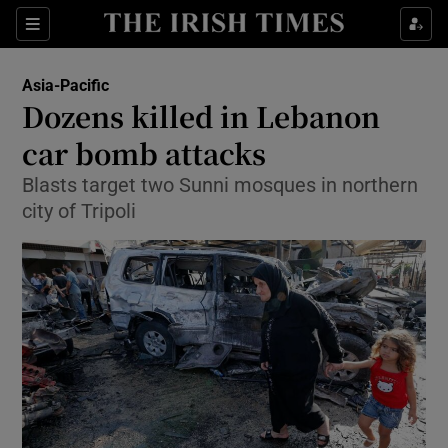
Show Culture sub sections
Sections
Show Environment sub sections
Asia-Pacific
Dozens killed in Lebanon
Show Technology sub sections
car bomb attacks
Show Science sub sections
Blasts target two Sunni mosques in northern
city of Tripoli
Show Motors sub sections