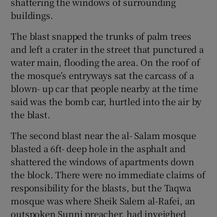
shattering the windows of surrounding
buildings.
The blast snapped the trunks of palm trees
and left a crater in the street that punctured a
water main, flooding the area. On the roof of
the mosque’s entryways sat the carcass of a
blown- up car that people nearby at the time
said was the bomb car, hurtled into the air by
the blast.
The second blast near the al- Salam mosque
blasted a 6ft- deep hole in the asphalt and
shattered the windows of apartments down
the block. There were no immediate claims of
responsibility for the blasts, but the Taqwa
mosque was where Sheik Salem al-Rafei, an
outspoken Sunni preacher, had inveighed