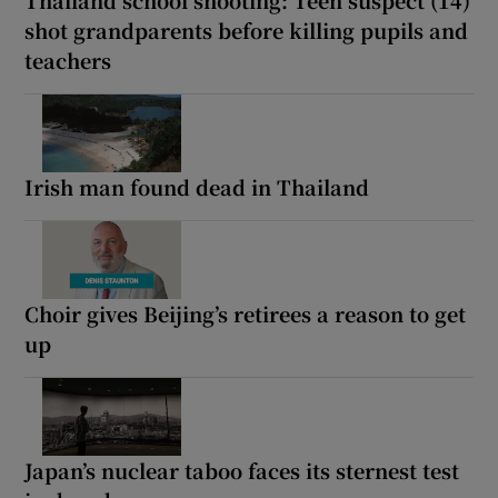
shot grandparents before killing pupils and
teachers
Irish man found dead in Thailand
Choir gives Beijing’s retirees a reason to get
up
Japan’s nuclear taboo faces its sternest test