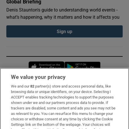
Global Briefing
Denis Staunton's guide to understanding world events -
what’s happening, why it matters and how it affects you
Sign up
Opens in new window
Opens in new 
We value your privacy
We and our
82
partner(s) store and access personal data, like
Subscribe
browsing data or unique identifiers, on your device. Selecting I
ACCEPT enables tracking technologies to support the purposes
Support
shown under we and our partners process data to provide. If
trackers are disabled, some content and ads you see may not be
About Us
as relevant to you. You can resurface this menu to change your
choices or withdraw consent at any time by clicking the Cookie
Irish Times Products & Services
Settings link on the bottom of the webpage. Your choices will