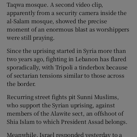
Taqwa mosque. A second video clip,
apparently from a security camera inside the
al-Salam mosque, showed the precise
moment of an enormous blast as worshippers
were still praying.
Since the uprising started in Syria more than
two years ago, fighting in Lebanon has flared
sporadically, with Tripoli a tinderbox because
of sectarian tensions similar to those across
the border.
Recurring street fights pit Sunni Muslims,
who support the Syrian uprising, against
members of the Alawite sect, an offshoot of
Shia Islam to which President Assad belongs.
Meanwhile, Israel responded yesterday to a