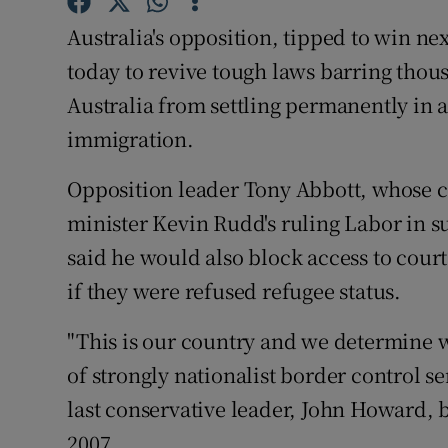
Competiti
Australia's opposition, tipped to win ne
Newslette
today to revive tough laws barring thou
Australia from settling permanently in 
Weather F
immigration.
Opposition leader Tony Abbott, whose ce
minister Kevin Rudd's ruling Labor in s
said he would also block access to court
if they were refused refugee status.
"This is our country and we determine 
of strongly nationalist border control 
last conservative leader, John Howard,
2007.