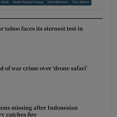
n Rudd
Sarah Hanson Young
Scott Morrison
Tony Abbott
r taboo faces its sternest test in
d of war crime over ‘drone safari’
zens missing after Indonesian
y catches fire