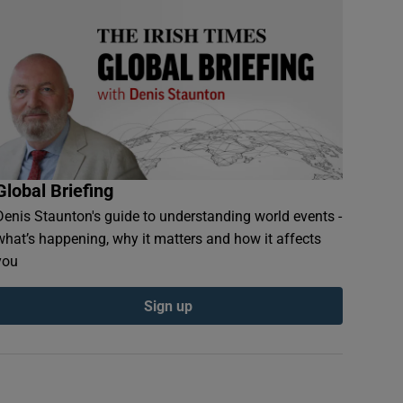
Global Briefing
Denis Staunton's guide to understanding world events -
what’s happening, why it matters and how it affects
you
Sign up