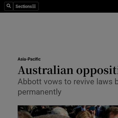
Sections
Search
Sections
Technolog
Science
Media
Abroad
Asia-Pacific
Obituaries
Australian opposi
Transport
Abbott vows to revive laws 
Motors
permanently
Listen
Podcasts