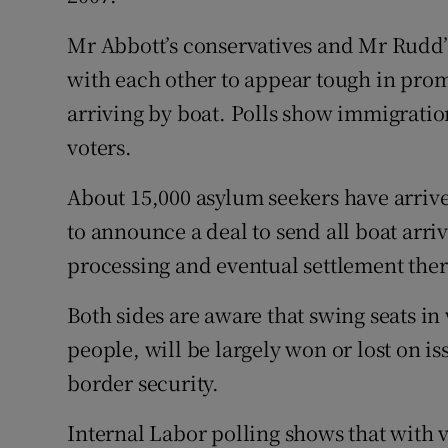
Mr Abbott’s conservatives and Mr Rudd’
with each other to appear tough in prom
arriving by boat. Polls show immigration 
voters.
About 15,000 asylum seekers have arrive
to announce a deal to send all boat arr
processing and eventual settlement there
Both sides are aware that swing seats i
people, will be largely won or lost on 
border security.
Internal Labor polling shows that with