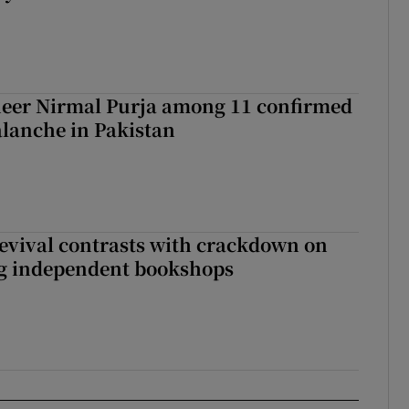
eer Nirmal Purja among 11 confirmed
alanche in Pakistan
evival contrasts with crackdown on
ng independent bookshops