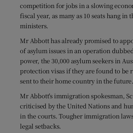
competition for jobs in a slowing econom
fiscal year, as many as 10 seats hang in 
ministers.
Mr Abbott has already promised to appo
of asylum issues in an operation dubbed
power, the 30,000 asylum seekers in Aus
protection visas if they are found to b
sent to their home country in the future
Mr Abbott's immigration spokesman, Sc
criticised by the United Nations and h
in the courts. Tougher immigration laws
legal setbacks.