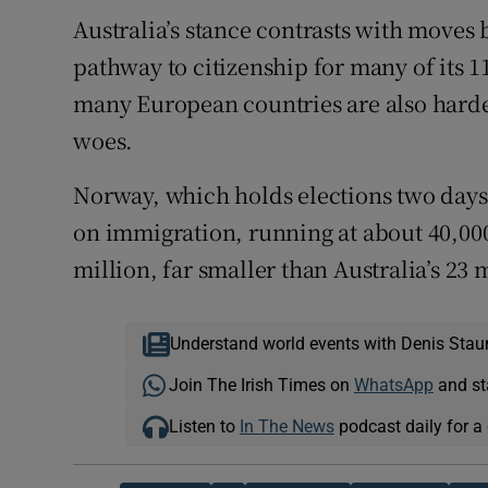
Australia’s stance contrasts with moves b
pathway to citizenship for many of its 1
many European countries are also harde
woes.
Norway, which holds elections two days 
on immigration, running at about 40,000
million, far smaller than Australia’s 23 m
Understand world events with Denis Stau
Join The Irish Times on
WhatsApp
and st
Listen to
In The News
podcast daily for a 