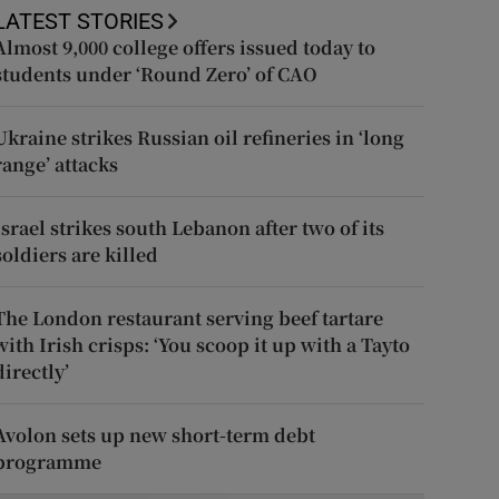
LATEST STORIES
Almost 9,000 college offers issued today to
students under ‘Round Zero’ of CAO
Ukraine strikes Russian oil refineries in ‘long
range’ attacks
Israel strikes south Lebanon after two of its
soldiers are killed
The London restaurant serving beef tartare
with Irish crisps: ‘You scoop it up with a Tayto
directly’
Avolon sets up new short-term debt
programme