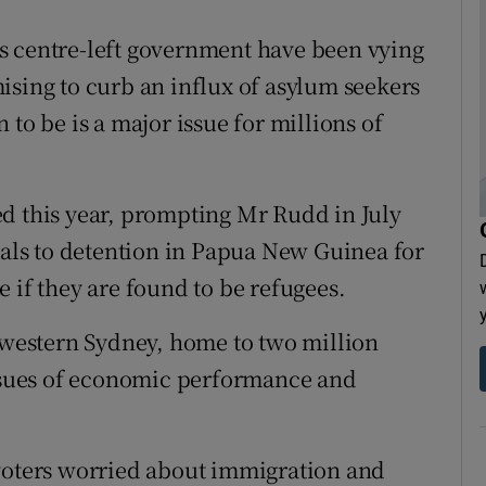
s centre-left government have been vying
ising to curb an influx of asylum seekers
to be is a major issue for millions of
d this year, prompting Mr Rudd in July
ivals to detention in Papua New Guinea for
 if they are found to be refugees.
n western Sydney, home to two million
issues of economic performance and
 voters worried about immigration and