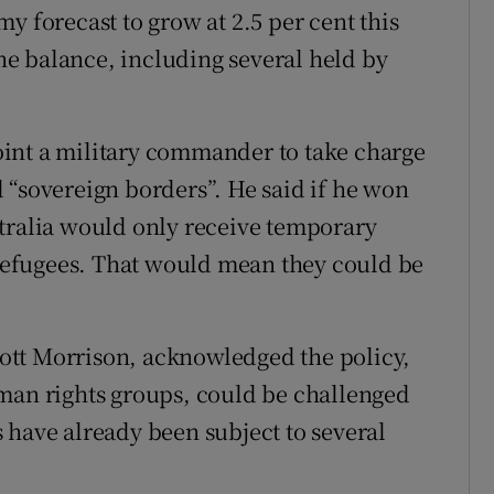
y forecast to grow at 2.5 per cent this
the balance, including several held by
int a military commander to take charge
 “sovereign borders”. He said if he won
tralia would only receive temporary
e refugees. That would mean they could be
.
ott Morrison, acknowledged the policy,
uman rights groups, could be challenged
 have already been subject to several