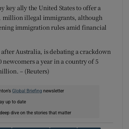
y key ally the United States to offer a
1 million illegal immigrants, although
ning immigration rules amid financial
after Australia, is debating a crackdown
 newcomers a year in a country of 5
illion. – (Reuters)
nton's
Global Briefing
newsletter
ay up to date
deep dive on the stories that matter