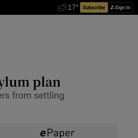
Subscribe
Sign In
sylum plan
rs from settling