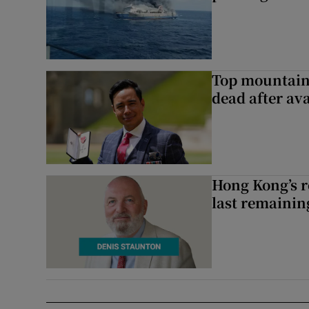
Top mountain
dead after av
Hong Kong’s r
last remaini