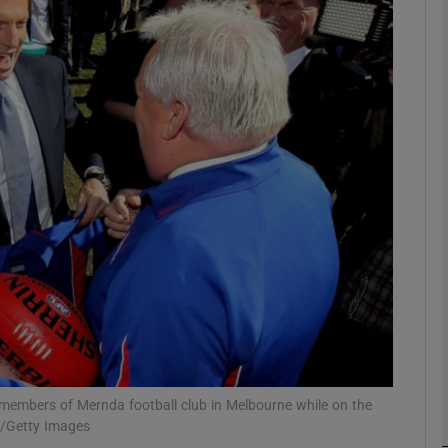
phy
Show Gaeilge sub sections
Show History sub sections
ub
tices
Opens in new window
d
Show Sponsored sub sections
r Rewards
 members of Mernda football club in Melbourne while on the
m/Getty Images