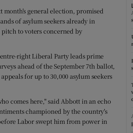
ons
xt month's general election, promised
rs
sands of asylum seekers already in
a pitch to voters concerned by
orecast
ntre-right Liberal Party leads prime
urveys ahead of the September 7th ballot,
 appeals for up to 30,000 asylum seekers
who comes here," said Abbott in an echo
sentiments championed by the country's
 before Labor swept him from power in