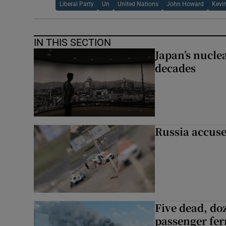
Liberal Party
Un
United Nations
John Howard
Kevi
IN THIS SECTION
Japan’s nuclea
decades
Russia accuse
Five dead, do
passenger ferr