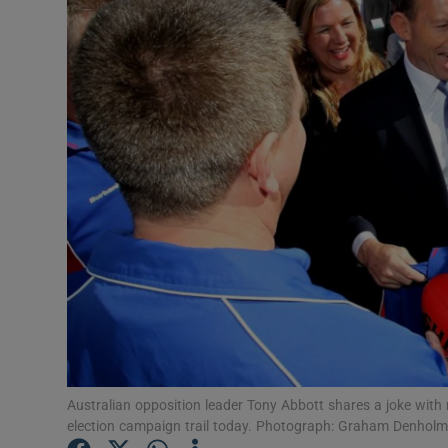
Video
Photogra
Gaeilge
History
Student H
Offbeat
Family No
Sponsore
Subscribe
Australian opposition leader Tony Abbott shares a joke with
election campaign trail today. Photograph: Graham Denhol