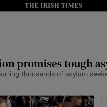
y
Show Technology sub sections
Show Science sub sections
tion promises tough a
barring thousands of asylum seeke
Show Motors sub sections
Show Podcasts sub sections