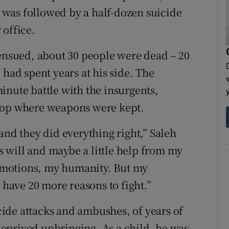
was followed by a half-dozen suicide
 office.
 ensued, about 30 people were dead – 20
 had spent years at his side. The
inute battle with the insurgents,
ftop where weapons were kept.
and they did everything right,” Saleh
’s will and maybe a little help from my
emotions, my humanity. But my
 have 20 more reasons to fight.”
icide attacks and ambushes, of years of
 deprived upbringing. As a child, he was