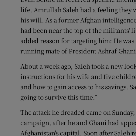
Competiti
life, Amrullah Saleh had a feeling they
Newslette
his will. As a former Afghan intelligenc
had been near the top of the militants' l
Weather F
added reason for targeting him: He was 
running mate of President Ashraf Ghani 
About a week ago, Saleh took a new look
instructions for his wife and five child
and how to gain access to his savings. S
going to survive this time.”
The attack he dreaded came on Sunday, th
campaign, after he and Ghani had appear
Afghanistan's capital. Soon after Saleh 