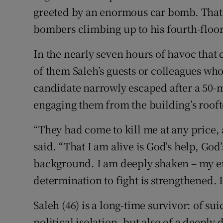
greeted by an enormous car bomb. That 
bombers climbing up to his fourth-floor
In the nearly seven hours of havoc that
of them Saleh’s guests or colleagues who
candidate narrowly escaped after a 50-m
engaging them from the building’s roo
“They had come to kill me at any price, 
said. “That I am alive is God’s help, God
background. I am deeply shaken – my 
determination to fight is strengthened. I
Saleh (46) is a long-time survivor: of su
political isolation, but also of a deeply