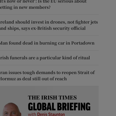
‘It’s now or never’: Is the EU serious about
letting in new members?
Ireland should invest in drones, not fighter jets
and ships, says ex-British security official
Man found dead in burning car in Portadown
Irish funerals are a particular kind of ritual
Iran issues tough demands to reopen Strait of
Hormuz as deal still out of reach