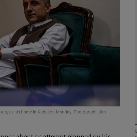
phy
Show Gaeilge sub sections
Show History sub sections
ub
tices
Opens in new window
d
Show Sponsored sub sections
istan, at his home in Kabul on Monday. Photograph: Jim
r Rewards
igence about an attempt planned on his