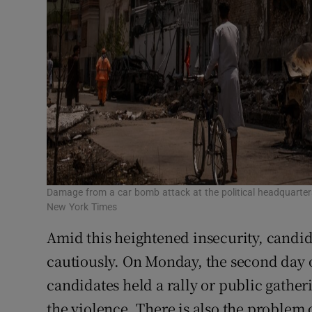
Damage from a car bomb attack at the political headquarter
New York Times
Amid this heightened insecurity, candid
cautiously. On Monday, the second day 
candidates held a rally or public gatheri
the violence. There is also the problem o