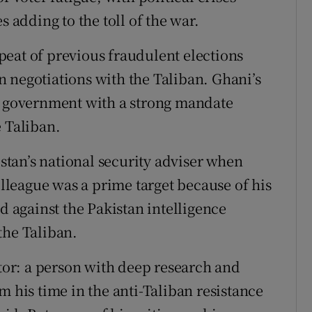
s adding to the toll of the war.
eat of previous fraudulent elections
 negotiations with the Taliban. Ghani’s
 a government with a strong mandate
e Taliban.
tan’s national security adviser when
olleague was a prime target because of his
d against the Pakistan intelligence
the Taliban.
ctor: a person with deep research and
m his time in the anti-Taliban resistance