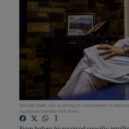
Video
Photogra
Gaeilge
History
Student H
Offbeat
Family No
Sponsore
Amrullah Saleh, who is running for vice-president of Afghan
Huylebroek/The New York Times
Subscribe
Even before he received specific intell