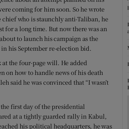
ons
 were coming for him soon. So he wrote
rs
e chief who is staunchly anti-Taliban, he
ist for a long time. But now there was an
orecast
about to launch his campaign as the
in his September re-election bid.
 at the four-page will. He added
ren on how to handle news of his death
aleh said he was convinced that “I wasn’t
e first day of the presidential
ed at a tightly guarded rally in Kabul,
reached his political headquarters, he was