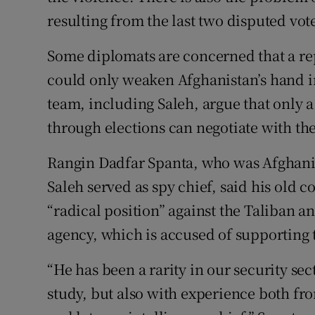
resulting from the last two disputed vote
Some diplomats are concerned that a rep
could only weaken Afghanistan’s hand in
team, including Saleh, argue that only
through elections can negotiate with th
Rangin Dadfar Spanta, who was Afghanis
Saleh served as spy chief, said his old c
“radical position” against the Taliban an
agency, which is accused of supporting 
“He has been a rarity in our security se
study, but also with experience both fro