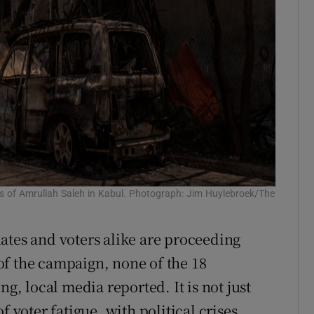
s of Amrullah Saleh in Kabul. Photograph: Jim Huylebroek/The
ates and voters alike are proceeding
of the campaign, none of the 18
ng, local media reported. It is not just
f voter fatigue, with political crises