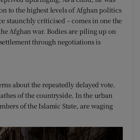
n to the highest levels of Afghan politics
e staunchly criticised – comes in one the
the Afghan war. Bodies are piling up on
l settlement through negotiations is
rns about the repeatedly delayed vote.
athes of the countryside. In the urban
embers of the Islamic State, are waging