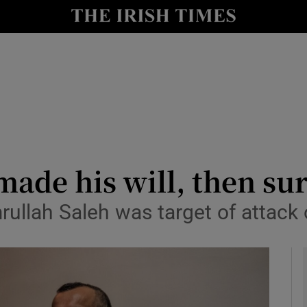
y
Show Technology sub sections
Show Science sub sections
ade his will, then su
rullah Saleh was target of attack
Show Motors sub sections
Show Podcasts sub sections