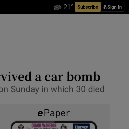
Subscribe
Sign In
rvived a car bomb
 on Sunday in which 30 died