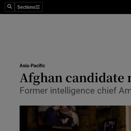
Sections
Search
Sections
Technolog
Science
Media
Abroad
Asia-Pacific
Obituaries
Afghan candidate m
Transport
Former intelligence chief Am
Motors
Listen
Podcasts