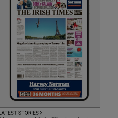
LATEST STORIES