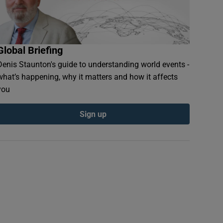
Global Briefing
Denis Staunton's guide to understanding world events -
what’s happening, why it matters and how it affects
you
Sign up