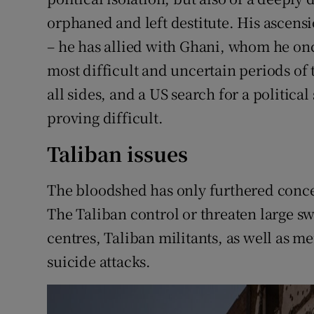
orphaned and left destitute. His ascensio
– he has allied with Ghani, whom he onc
most difficult and uncertain periods of 
all sides, and a US search for a politica
proving difficult.
Taliban issues
The bloodshed has only furthered conce
The Taliban control or threaten large sw
centres, Taliban militants, as well as m
suicide attacks.