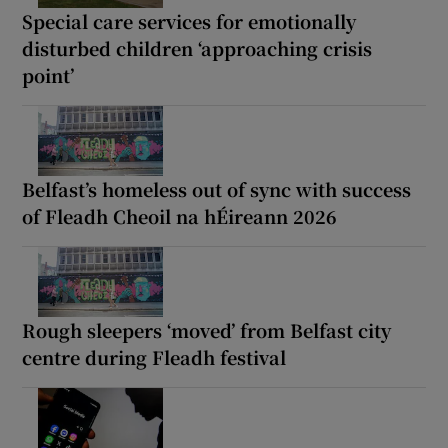
Special care services for emotionally
disturbed children ‘approaching crisis
point’
Belfast’s homeless out of sync with success
of Fleadh Cheoil na hÉireann 2026
Rough sleepers ‘moved’ from Belfast city
centre during Fleadh festival