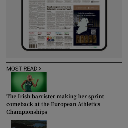
MOST READ
The Irish barrister making her sprint
comeback at the European Athletics
Championships