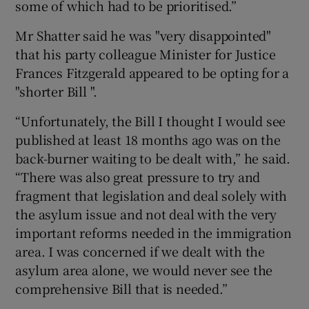
some of which had to be prioritised.”
Mr Shatter said he was "very disappointed"
that his party colleague Minister for Justice
Frances Fitzgerald appeared to be opting for a
"shorter Bill ".
“Unfortunately, the Bill I thought I would see
published at least 18 months ago was on the
back-burner waiting to be dealt with,” he said.
“There was also great pressure to try and
fragment that legislation and deal solely with
the asylum issue and not deal with the very
important reforms needed in the immigration
area. I was concerned if we dealt with the
asylum area alone, we would never see the
comprehensive Bill that is needed.”