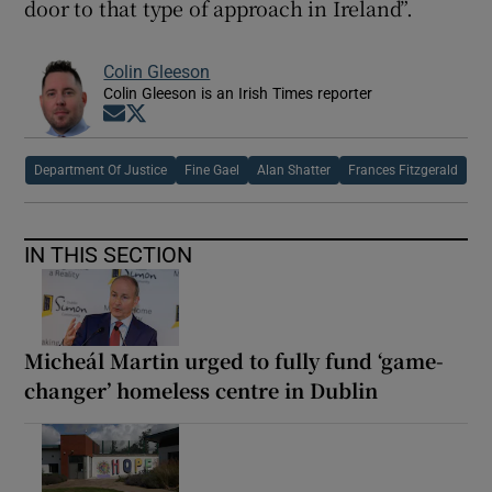
door to that type of approach in Ireland”.
Colin Gleeson
Colin Gleeson is an Irish Times reporter
Opens in new window
Opens in new window
Department Of Justice
Fine Gael
Alan Shatter
Frances Fitzgerald
IN THIS SECTION
Micheál Martin urged to fully fund ‘game-
changer’ homeless centre in Dublin