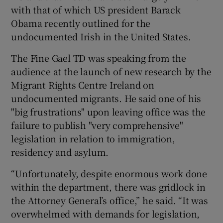
with that of which US president Barack
Obama recently outlined for the
undocumented Irish in the United States.
The Fine Gael TD was speaking from the
audience at the launch of new research by the
Migrant Rights Centre Ireland on
undocumented migrants. He said one of his
"big frustrations" upon leaving office was the
failure to publish "very comprehensive"
legislation in relation to immigration,
residency and asylum.
“Unfortunately, despite enormous work done
within the department, there was gridlock in
the Attorney General’s office,” he said. “It was
overwhelmed with demands for legislation,