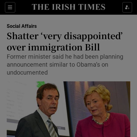
Show Culture sub sections
Sections
Show Environment sub sections
Social Affairs
Shatter ‘very disappointed’
Show Technology sub sections
over immigration Bill
Show Science sub sections
Former minister said he had been planning
announcement similar to Obama’s on
undocumented
Show Motors sub sections