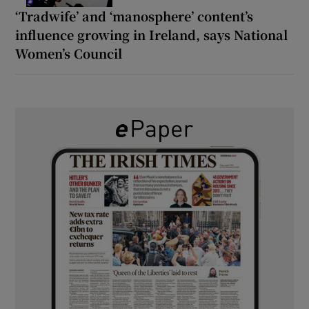
‘Tradwife’ and ‘manosphere’ content’s
influence growing in Ireland, says National
Women’s Council