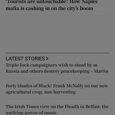
‘Tourists are untouchable’: How Naples’
mafia is cashing in on the city’s boom
LATEST STORIES
Triple-lock campaigners wish to stand by as
Russia and others destroy peacekeeping – Martin
Forty Shades of Black? Frank McNally on our new
agricultural crop, sun-harvesting
The Irish Times view on the Fleadh in Belfast: the
unifying power of music