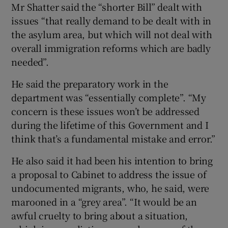
Mr Shatter said the “shorter Bill” dealt with
issues “that really demand to be dealt with in
the asylum area, but which will not deal with
overall immigration reforms which are badly
needed”.
He said the preparatory work in the
department was “essentially complete”. “My
concern is these issues won’t be addressed
during the lifetime of this Government and I
think that’s a fundamental mistake and error.”
He also said it had been his intention to bring
a proposal to Cabinet to address the issue of
undocumented migrants, who, he said, were
marooned in a “grey area”. “It would be an
awful cruelty to bring about a situation,