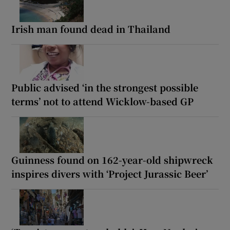
Irish man found dead in Thailand
Public advised ‘in the strongest possible
terms’ not to attend Wicklow-based GP
Guinness found on 162-year-old shipwreck
inspires divers with ‘Project Jurassic Beer’