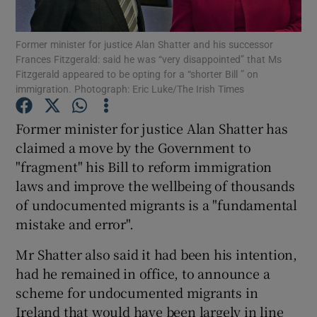
Show Podcasts sub sections
Former minister for justice Alan Shatter and his successor
Frances Fitzgerald: said he was “very disappointed” that Ms
Fitzgerald appeared to be opting for a “shorter Bill ” on
immigration. Photograph: Eric Luke/The Irish Times
Former minister for justice Alan Shatter has
claimed a move by the Government to
Show Gaeilge sub sections
"fragment" his Bill to reform immigration
Show History sub sections
laws and improve the wellbeing of thousands
of undocumented migrants is a "fundamental
mistake and error".
Mr Shatter also said it had been his intention,
had he remained in office, to announce a
 window
scheme for undocumented migrants in
Ireland that would have been largely in line
Show Sponsored sub sections