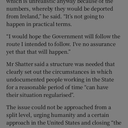
which is unrealistic anyway because of the
numbers, whereby they would be deported
from Ireland,” he said. “It’s not going to
happen in practical terms.
“I would hope the Government will follow the
route I intended to follow. I’ve no assurance
yet that that will happen.”
Mr Shatter said a structure was needed that
clearly set out the circumstances in which
undocumented people working in the State
for a reasonable period of time “can have
their situation regularised”.
The issue could not be approached from a
split level, urging humanity and a certain
approach in the United States and closing “the