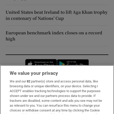
United States beat Ireland to lift Aga Khan trophy
in centenary of Nations’ Cup
European benchmark index closes on a record
high
Opens in new window
Opens in new 
We value your privacy
We and our
82
partner(s) store and access personal data, like
Subscribe
browsing data or unique identifiers, on your device. Selecting I
ACCEPT enables tracking technologies to support the purposes
Support
shown under we and our partners process data to provide. If
trackers are disabled, some content and ads you see may not be
About Us
as relevant to you. You can resurface this menu to change your
choices or withdraw consent at any time by clicking the Cookie
Irish Times Products & Services