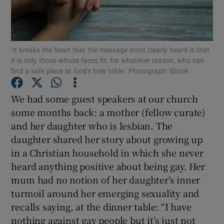
Show Podcasts sub sections
‘It breaks the heart that the message most clearly heard is that
it is only those whose faces fit, for whatever reason, who can
find a safe place at God’s holy table.’ Photograph: iStock
We had some guest speakers at our church
Show Gaeilge sub sections
some months back: a mother (fellow curate)
and her daughter who is lesbian. The
Show History sub sections
daughter shared her story about growing up
in a Christian household in which she never
heard anything positive about being gay. Her
mum had no notion of her daughter’s inner
turmoil around her emerging sexuality and
 window
recalls saying, at the dinner table: “I have
nothing against gay people but it’s just not
Show Sponsored sub sections