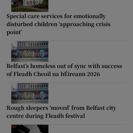
Special care services for emotionally
disturbed children ‘approaching crisis
point’
Belfast’s homeless out of sync with success
of Fleadh Cheoil na hÉireann 2026
Rough sleepers ‘moved’ from Belfast city
centre during Fleadh festival