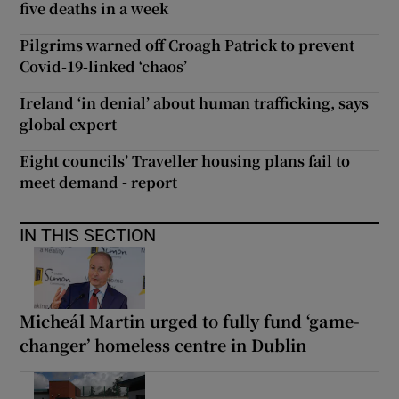
five deaths in a week
Pilgrims warned off Croagh Patrick to prevent
Covid-19-linked ‘chaos’
Ireland ‘in denial’ about human trafficking, says
global expert
Eight councils’ Traveller housing plans fail to
meet demand - report
IN THIS SECTION
Micheál Martin urged to fully fund ‘game-
changer’ homeless centre in Dublin