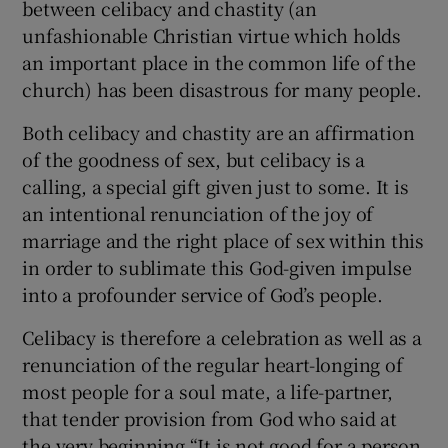
between celibacy and chastity (an
unfashionable Christian virtue which holds
an important place in the common life of the
church) has been disastrous for many people.
Both celibacy and chastity are an affirmation
of the goodness of sex, but celibacy is a
calling, a special gift given just to some. It is
an intentional renunciation of the joy of
marriage and the right place of sex within this
in order to sublimate this God-given impulse
into a profounder service of God’s people.
Celibacy is therefore a celebration as well as a
renunciation of the regular heart-longing of
most people for a soul mate, a life-partner,
that tender provision from God who said at
the very beginning “It is not good for a person