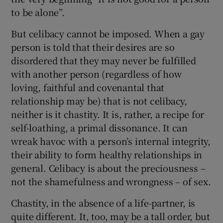
to be alone”.
But celibacy cannot be imposed. When a gay
person is told that their desires are so
disordered that they may never be fulfilled
with another person (regardless of how
loving, faithful and covenantal that
relationship may be) that is not celibacy,
neither is it chastity. It is, rather, a recipe for
self-loathing, a primal dissonance. It can
wreak havoc with a person’s internal integrity,
their ability to form healthy relationships in
general. Celibacy is about the preciousness –
not the shamefulness and wrongness – of sex.
Chastity, in the absence of a life-partner, is
quite different. It, too, may be a tall order, but