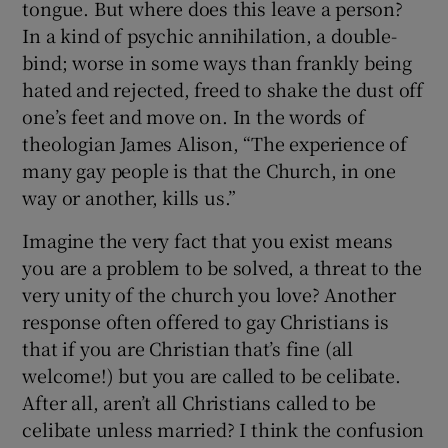
tongue. But where does this leave a person?
In a kind of psychic annihilation, a double-
bind; worse in some ways than frankly being
hated and rejected, freed to shake the dust off
one’s feet and move on. In the words of
theologian James Alison, “The experience of
many gay people is that the Church, in one
way or another, kills us.”
Imagine the very fact that you exist means
you are a problem to be solved, a threat to the
very unity of the church you love? Another
response often offered to gay Christians is
that if you are Christian that’s fine (all
welcome!) but you are called to be celibate.
After all, aren’t all Christians called to be
celibate unless married? I think the confusion