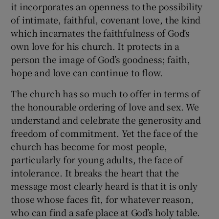
it incorporates an openness to the possibility
of intimate, faithful, covenant love, the kind
which incarnates the faithfulness of God’s
own love for his church. It protects in a
person the image of God’s goodness; faith,
hope and love can continue to flow.
The church has so much to offer in terms of
the honourable ordering of love and sex. We
understand and celebrate the generosity and
freedom of commitment. Yet the face of the
church has become for most people,
particularly for young adults, the face of
intolerance. It breaks the heart that the
message most clearly heard is that it is only
those whose faces fit, for whatever reason,
who can find a safe place at God’s holy table.