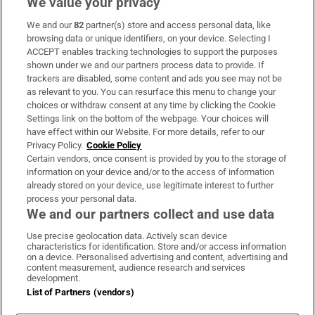
We value your privacy
We and our
82
partner(s) store and access personal data, like
Subscribe
browsing data or unique identifiers, on your device. Selecting I
ACCEPT enables tracking technologies to support the purposes
Support
shown under we and our partners process data to provide. If
trackers are disabled, some content and ads you see may not be
About Us
as relevant to you. You can resurface this menu to change your
choices or withdraw consent at any time by clicking the Cookie
Irish Times Products & Services
Settings link on the bottom of the webpage. Your choices will
have effect within our Website. For more details, refer to our
Privacy Policy.
Cookie Policy
OUR PARTNERS:
Certain vendors, once consent is provided by you to the storage of
information on your device and/or to the access of information
already stored on your device, use legitimate interest to further
process your personal data.
We and our partners collect and use data
Use precise geolocation data. Actively scan device
characteristics for identification. Store and/or access information
Irish Times on WhatsApp
Irish Times on Facebook
Irish Times on X
Irish Times on LinkedIn
Irish Times on Instagram
on a device. Personalised advertising and content, advertising and
content measurement, audience research and services
development.
Terms & Conditions
List of Partners (vendors)
Privacy Policy
Cookie Information