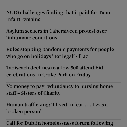
NUIG challenges finding that it paid for Tuam
infant remains
Asylum seekers in Cahersiveen protest over
‘inhumane conditions’
Rules stopping pandemic payments for people
who go on holidays ‘not legal’ - Flac
Taoiseach declines to allow 500 attend Eid
celebrations in Croke Park on Friday
No money to pay redundancy to nursing home
staff – Sisters of Charity
Human trafficking: ‘I lived in fear . . . I was a
broken person’
Call for Dublin homelessness forum following