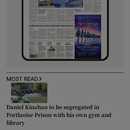
MOST READ
Daniel Kinahan to be segregated in
Portlaoise Prison with his own gym and
library