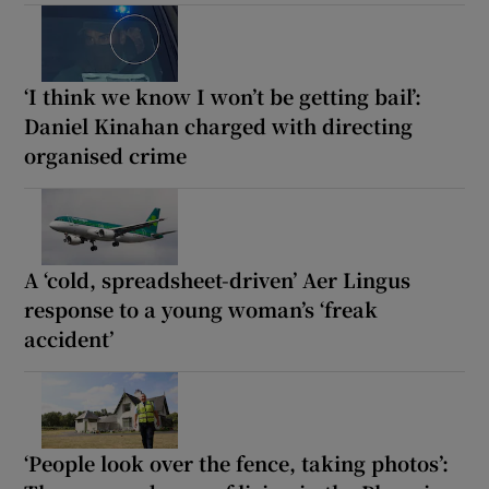
‘I think we know I won’t be getting bail’:
Daniel Kinahan charged with directing
organised crime
A ‘cold, spreadsheet-driven’ Aer Lingus
response to a young woman’s ‘freak
accident’
‘People look over the fence, taking photos’: