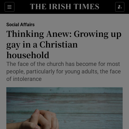
Show Culture sub sections
Sections
Show Environment sub sections
Social Affairs
Thinking Anew: Growing up
Show Technology sub sections
gay in a Christian
Show Science sub sections
household
The face of the church has become for most
people, particularly for young adults, the face
of intolerance
Show Motors sub sections