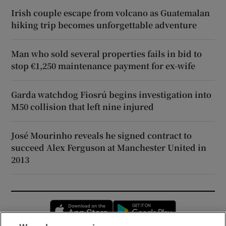
Irish couple escape from volcano as Guatemalan
hiking trip becomes unforgettable adventure
Man who sold several properties fails in bid to
stop €1,250 maintenance payment for ex-wife
Garda watchdog Fiosrú begins investigation into
M50 collision that left nine injured
José Mourinho reveals he signed contract to
succeed Alex Ferguson at Manchester United in
2013
Opens in new window
Opens in new 