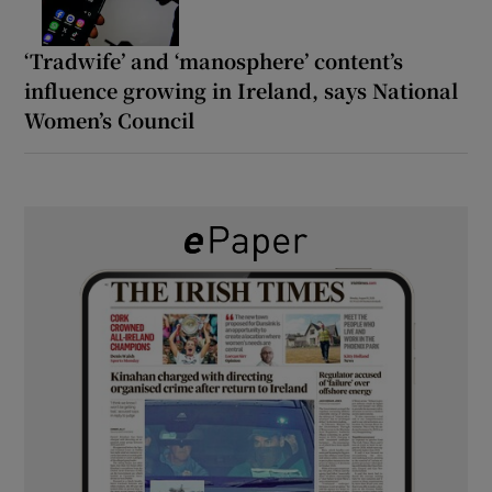
‘Tradwife’ and ‘manosphere’ content’s
influence growing in Ireland, says National
Women’s Council