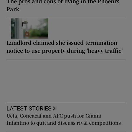
The pros and cons of living in the Phoenix
Park
Landlord claimed she issued termination
notice to use property during ‘heavy traffic’
LATEST STORIES
Uefa, Concacaf and AFC push for Gianni
Infantino to quit and discuss rival competitions