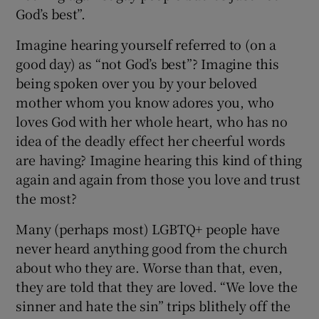
God’s best”.
Imagine hearing yourself referred to (on a
good day) as “not God’s best”? Imagine this
being spoken over you by your beloved
mother whom you know adores you, who
loves God with her whole heart, who has no
idea of the deadly effect her cheerful words
are having? Imagine hearing this kind of thing
again and again from those you love and trust
the most?
Many (perhaps most) LGBTQ+ people have
never heard anything good from the church
about who they are. Worse than that, even,
they are told that they are loved. “We love the
sinner and hate the sin” trips blithely off the