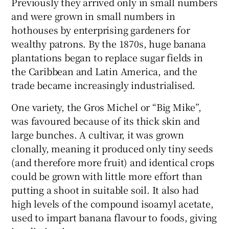
Previously they arrived only in small numbers
and were grown in small numbers in
hothouses by enterprising gardeners for
wealthy patrons. By the 1870s, huge banana
plantations began to replace sugar fields in
the Caribbean and Latin America, and the
trade became increasingly industrialised.
One variety, the Gros Michel or “Big Mike”,
was favoured because of its thick skin and
large bunches. A cultivar, it was grown
clonally, meaning it produced only tiny seeds
(and therefore more fruit) and identical crops
could be grown with little more effort than
putting a shoot in suitable soil. It also had
high levels of the compound isoamyl acetate,
used to impart banana flavour to foods, giving