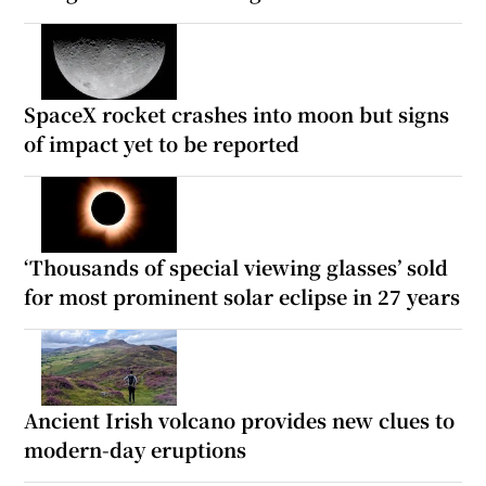
SpaceX rocket crashes into moon but signs
of impact yet to be reported
‘Thousands of special viewing glasses’ sold
for most prominent solar eclipse in 27 years
Ancient Irish volcano provides new clues to
modern-day eruptions