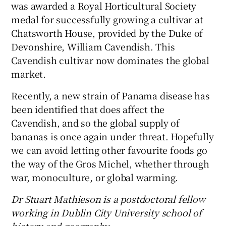
was awarded a Royal Horticultural Society
medal for successfully growing a cultivar at
Chatsworth House, provided by the Duke of
Devonshire, William Cavendish. This
Cavendish cultivar now dominates the global
market.
Recently, a new strain of Panama disease has
been identified that does affect the
Cavendish, and so the global supply of
bananas is once again under threat. Hopefully
we can avoid letting other favourite foods go
the way of the Gros Michel, whether through
war, monoculture, or global warming.
Dr Stuart Mathieson is a postdoctoral fellow
working in Dublin City University school of