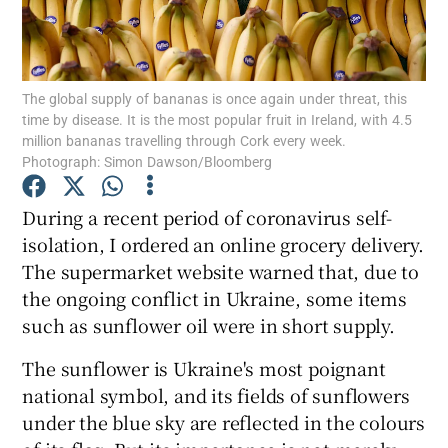
Show Podcasts sub sections
The global supply of bananas is once again under threat, this
time by disease. It is the most popular fruit in Ireland, with 4.5
million bananas travelling through Cork every week.
Photograph: Simon Dawson/Bloomberg
Show Gaeilge sub sections
During a recent period of coronavirus self-
isolation, I ordered an online grocery delivery.
Show History sub sections
The supermarket website warned that, due to
the ongoing conflict in Ukraine, some items
such as sunflower oil were in short supply.
The sunflower is Ukraine's most poignant
 window
national symbol, and its fields of sunflowers
under the blue sky are reflected in the colours
Show Sponsored sub sections