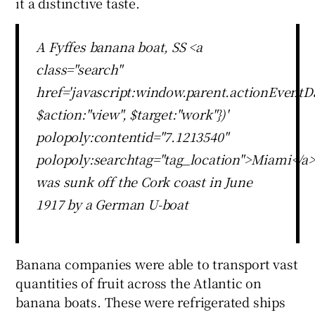
it a distinctive taste.
A Fyffes banana boat, SS <a
class="search"
href='javascript:window.parent.actionEventDa
$action:"view", $target:"work"})'
polopoly:contentid="7.1213540"
polopoly:searchtag="tag_location">Miami</a>
was sunk off the Cork coast in June
1917 by a German U-boat
Banana companies were able to transport vast
quantities of fruit across the Atlantic on
banana boats. These were refrigerated ships