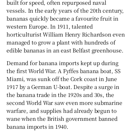
built for speed, often repurposed naval
vessels. In the early years of the 20th century,
bananas quickly became a favourite fruit in
western Europe. In 1911, talented
horticulturist William Henry Richardson even
managed to grow a plant with hundreds of
edible bananas in an east Belfast greenhouse.
Demand for banana imports kept up during
the first World War. A Fyffes banana boat, SS
Miami, was sunk off the Cork coast in June
1917 by a German U-boat. Despite a surge in
the banana trade in the 1920s and 30s, the
second World War saw even more submarine
warfare, and supplies had already begun to
wane when the British government banned
banana imports in 1940.