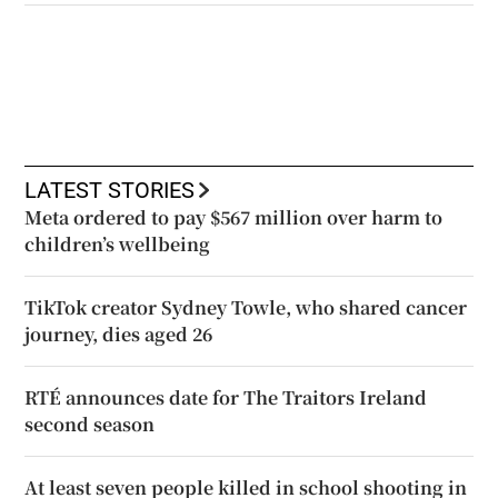
LATEST STORIES
Meta ordered to pay $567 million over harm to
children’s wellbeing
TikTok creator Sydney Towle, who shared cancer
journey, dies aged 26
RTÉ announces date for The Traitors Ireland
second season
At least seven people killed in school shooting in