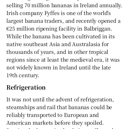
selling 70 million bananas in Ireland annually.
Irish company Fyffes is one of the world's
largest banana traders, and recently opened a
€25 million ripening facility in Balbriggan.
While the banana has been cultivated in its
native southeast Asia and Australasia for
thousands of years, and in other tropical
regions since at least the medieval era, it was
not widely known in Ireland until the late
19th century.
Refrigeration
It was not until the advent of refrigeration,
steamships and rail that bananas could be
reliably transported to European and
American markets before they spoiled.