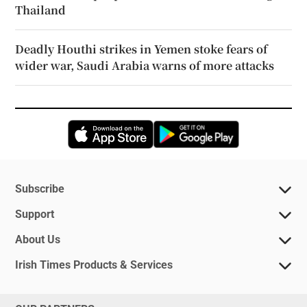
Thailand
Deadly Houthi strikes in Yemen stoke fears of
wider war, Saudi Arabia warns of more attacks
Opens in new window
Opens in new 
Subscribe
Support
About Us
Irish Times Products & Services