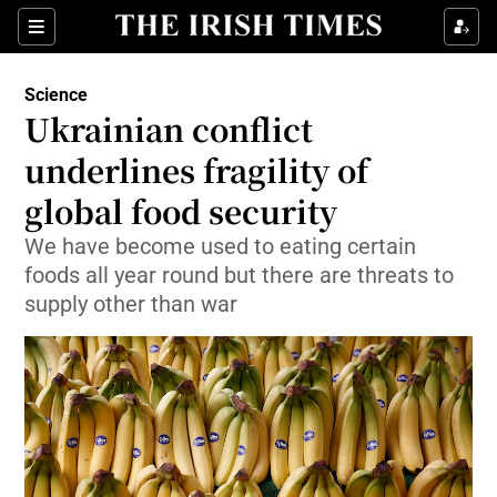
Show Culture sub sections
Sections
Show Environment sub sections
Science
Ukrainian conflict
Show Technology sub sections
underlines fragility of
Show Science sub sections
global food security
We have become used to eating certain
foods all year round but there are threats to
supply other than war
Show Motors sub sections