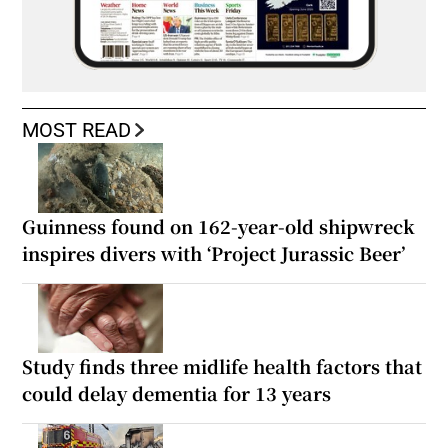
MOST READ
Guinness found on 162-year-old shipwreck
inspires divers with ‘Project Jurassic Beer’
Study finds three midlife health factors that
could delay dementia for 13 years