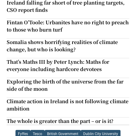
Ireland falling far short of tree planting targets,
CSO report finds
Fintan O’Toole: Urbanites have no right to preach
to those who burn turf
Somalia shows horrifying realities of climate
change, but who is looking?
That’s Maths III by Peter Lynch: Maths for
everyone including hardcore devotees
Exploring the birth of the universe from the far
side of the moon
Climate action in Ireland is not following climate
ambition
The whole is greater than the part – or is it?
Fyffes
Tesco
British Government
Dublin City University