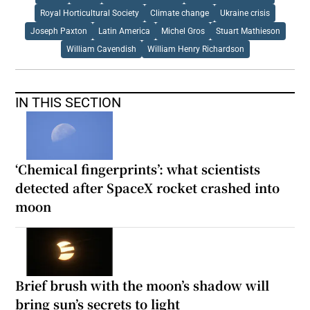
Royal Horticultural Society
Climate change
Ukraine crisis
Joseph Paxton
Latin America
Michel Gros
Stuart Mathieson
William Cavendish
William Henry Richardson
IN THIS SECTION
‘Chemical fingerprints’: what scientists
detected after SpaceX rocket crashed into
moon
Brief brush with the moon’s shadow will
bring sun’s secrets to light