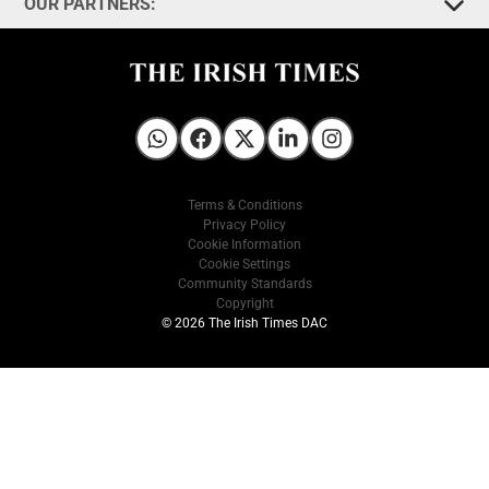
OUR PARTNERS:
Irish Times on WhatsApp
Irish Times on Facebook
Irish Times on X
Irish Times on LinkedIn
Irish Times on Instagram
Terms & Conditions
Privacy Policy
Cookie Information
Cookie Settings
Community Standards
Copyright
© 2026 The Irish Times DAC