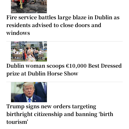
Fire service battles large blaze in Dublin as
residents advised to close doors and
windows
Dublin woman scoops €10,000 Best Dressed
prize at Dublin Horse Show
Trump signs new orders targeting
birthright citizenship and banning ‘birth
tourism’