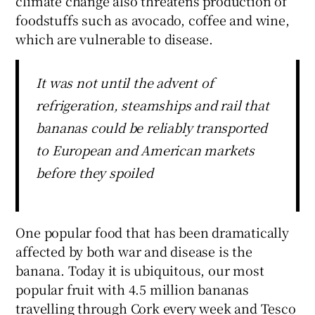
climate change also threatens production of
foodstuffs such as avocado, coffee and wine,
which are vulnerable to disease.
It was not until the advent of
refrigeration, steamships and rail that
bananas could be reliably transported
to European and American markets
before they spoiled
One popular food that has been dramatically
affected by both war and disease is the
banana. Today it is ubiquitous, our most
popular fruit with 4.5 million bananas
travelling through Cork every week and Tesco