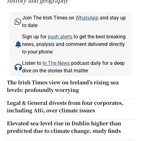
history and geography
Join The Irish Times on
WhatsApp
and stay up
to date
Sign up for
push alerts
to get the best breaking
news, analysis and comment delivered directly
to your phone
Listen to
In The News
podcast daily for a deep
dive on the stories that matter
The Irish Times view on Ireland’s rising sea
levels: profoundly worrying
Legal & General divests from four corporates,
including AIG, over climate issues
Elevated sea-level rise in Dublin higher than
predicted due to climate change, study finds