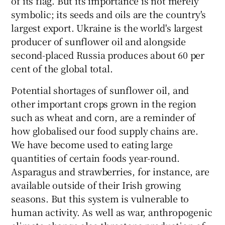
of its flag. But its importance is not merely
symbolic; its seeds and oils are the country's
largest export. Ukraine is the world's largest
producer of sunflower oil and alongside
second-placed Russia produces about 60 per
cent of the global total.
Potential shortages of sunflower oil, and
other important crops grown in the region
such as wheat and corn, are a reminder of
how globalised our food supply chains are.
We have become used to eating large
quantities of certain foods year-round.
Asparagus and strawberries, for instance, are
available outside of their Irish growing
seasons. But this system is vulnerable to
human activity. As well as war, anthropogenic