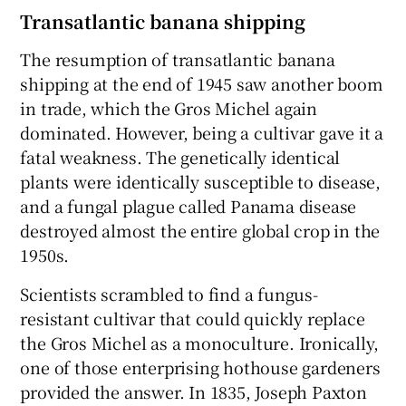
Transatlantic banana shipping
The resumption of transatlantic banana
shipping at the end of 1945 saw another boom
in trade, which the Gros Michel again
dominated. However, being a cultivar gave it a
fatal weakness. The genetically identical
plants were identically susceptible to disease,
and a fungal plague called Panama disease
destroyed almost the entire global crop in the
1950s.
Scientists scrambled to find a fungus-
resistant cultivar that could quickly replace
the Gros Michel as a monoculture. Ironically,
one of those enterprising hothouse gardeners
provided the answer. In 1835, Joseph Paxton