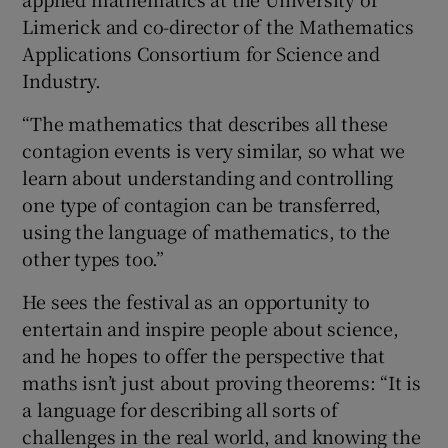
Limerick and co-director of the Mathematics
Applications Consortium for Science and
Industry.
“The mathematics that describes all these
contagion events is very similar, so what we
learn about understanding and controlling
one type of contagion can be transferred,
using the language of mathematics, to the
other types too.”
He sees the festival as an opportunity to
entertain and inspire people about science,
and he hopes to offer the perspective that
maths isn’t just about proving theorems: “It is
a language for describing all sorts of
challenges in the real world, and knowing the