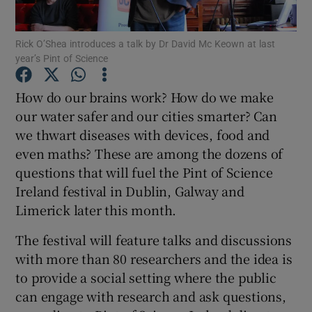
Show Podcasts sub sections
Rick O’Shea introduces a talk by Dr David Mc Keown at last
year’s Pint of Science
How do our brains work? How do we make
our water safer and our cities smarter? Can
we thwart diseases with devices, food and
Show Gaeilge sub sections
even maths? These are among the dozens of
questions that will fuel the Pint of Science
Show History sub sections
Ireland festival in Dublin, Galway and
Limerick later this month.
The festival will feature talks and discussions
with more than 80 researchers and the idea is
 window
to provide a social setting where the public
can engage with research and ask questions,
Show Sponsored sub sections