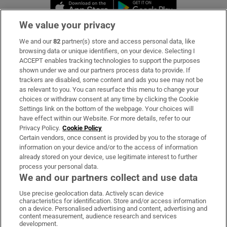
Opens in new window
Opens in new 
We value your privacy
We and our
82
partner(s) store and access personal data, like
Subscribe
browsing data or unique identifiers, on your device. Selecting I
ACCEPT enables tracking technologies to support the purposes
Support
shown under we and our partners process data to provide. If
trackers are disabled, some content and ads you see may not be
About Us
as relevant to you. You can resurface this menu to change your
choices or withdraw consent at any time by clicking the Cookie
Irish Times Products & Services
Settings link on the bottom of the webpage. Your choices will
have effect within our Website. For more details, refer to our
Privacy Policy.
Cookie Policy
OUR PARTNERS:
Certain vendors, once consent is provided by you to the storage of
information on your device and/or to the access of information
already stored on your device, use legitimate interest to further
process your personal data.
We and our partners collect and use data
Use precise geolocation data. Actively scan device
characteristics for identification. Store and/or access information
Irish Times on WhatsApp
Irish Times on Facebook
Irish Times on X
Irish Times on LinkedIn
Irish Times on Instagram
on a device. Personalised advertising and content, advertising and
content measurement, audience research and services
development.