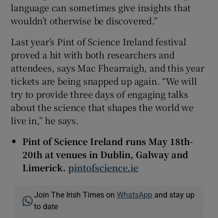
language can sometimes give insights that
wouldn’t otherwise be discovered.”
Last year’s Pint of Science Ireland festival
proved a hit with both researchers and
attendees, says Mac Fhearraigh, and this year
tickets are being snapped up again. “We will
try to provide three days of engaging talks
about the science that shapes the world we
live in,” he says.
Pint of Science Ireland runs May 18th-
20th at venues in Dublin, Galway and
Limerick.
pintofscience.ie
Join The Irish Times on
WhatsApp
and stay up
to date