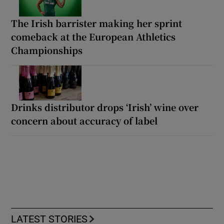
The Irish barrister making her sprint
comeback at the European Athletics
Championships
Drinks distributor drops ‘Irish’ wine over
concern about accuracy of label
LATEST STORIES