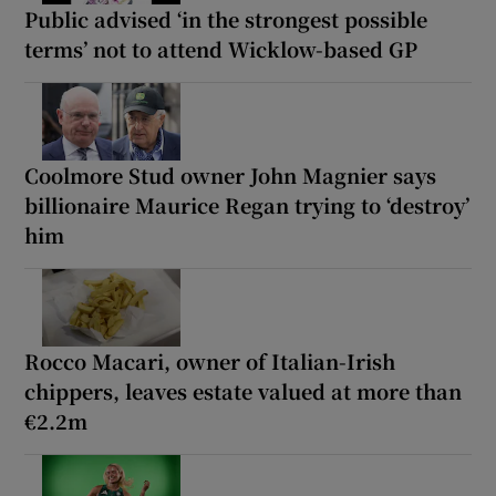
Public advised ‘in the strongest possible
terms’ not to attend Wicklow-based GP
Coolmore Stud owner John Magnier says
billionaire Maurice Regan trying to ‘destroy’
him
Rocco Macari, owner of Italian-Irish
chippers, leaves estate valued at more than
€2.2m