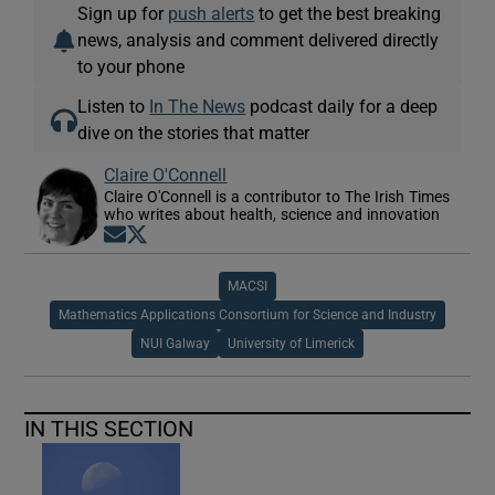
Sign up for
push alerts
to get the best breaking
news, analysis and comment delivered directly
to your phone
Listen to
In The News
podcast daily for a deep
dive on the stories that matter
Claire O'Connell
Claire O'Connell is a contributor to The Irish Times
who writes about health, science and innovation
Opens in new window
Opens in new window
MACSI
Mathematics Applications Consortium for Science and Industry
NUI Galway
University of Limerick
IN THIS SECTION