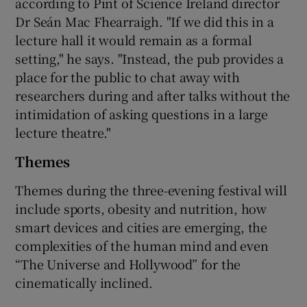
according to Pint of Science Ireland director
Dr Seán Mac Fhearraigh. "If we did this in a
lecture hall it would remain as a formal
setting," he says. "Instead, the pub provides a
place for the public to chat away with
researchers during and after talks without the
intimidation of asking questions in a large
lecture theatre."
Themes
Themes during the three-evening festival will
include sports, obesity and nutrition, how
smart devices and cities are emerging, the
complexities of the human mind and even
“The Universe and Hollywood” for the
cinematically inclined.