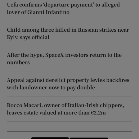
Uefa confirms ‘departure payment’ to alleged
lover of Gianni Infantino
Child among three killed in Russian strikes near
Kyiv, says official
After the hype, SpaceX investors return to the
numbers
Appeal against derelict property levies backfires
with landowner now to pay double
Rocco Macari, owner of Italian-Irish chippers,
leaves estate valued at more than €2.2m