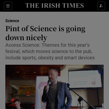
Show Culture sub sections
Sections
Show Environment sub sections
Science
Pint of Science is going
Show Technology sub sections
down nicely
Show Science sub sections
Access Science: Themes for this year’s
fesival, which moves science to the pub,
include sports, obesity and smart devices
Show Motors sub sections