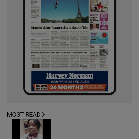
MOST READ