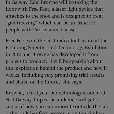
In Galway, Edel Browne will be taking the
floor with Free Feet, a laser light device that
attaches to the shoe and is designed to treat
“gait freezing”, which can be an issue for
people with Parkinson’s disease.
Free Feet won the best individual award at the
BT Young Scientist and Technology Exhibition
in 2013 and Browne has developed it from
project to product. “I will be speaking about
the inspiration behind the product and how it
works, including very promising trial results
and plans for the future,” she says.
Browne, a first-year biotechnology student at
NUI Galway, hopes the audience will get a
sense of how you can innovate outside the lab
– she built her first prototype on the kitchen