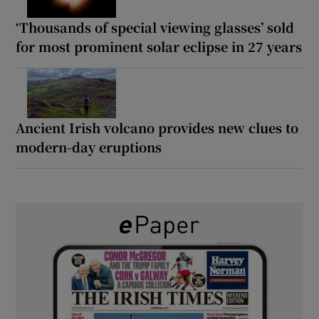
‘Thousands of special viewing glasses’ sold
for most prominent solar eclipse in 27 years
Ancient Irish volcano provides new clues to
modern-day eruptions