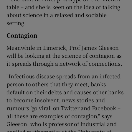
table – and she is keen on the idea of talking
about science in a relaxed and sociable
setting.
Contagion
Meanwhile in Limerick, Prof James Gleeson
will be looking at the science of contagion as
it spreads through a network of connections.
"Infectious disease spreads from an infected
person to others that they meet, banks
default on their debts and causes other banks
to become insolvent, news stories and
rumours 'go viral' on Twitter and Facebook –
all these are examples of contagion," says
Gleeson, who is professor of industrial and
applied mathematics at the University of