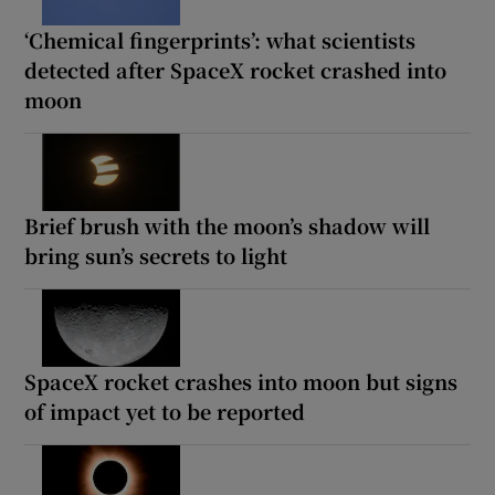
‘Chemical fingerprints’: what scientists
detected after SpaceX rocket crashed into
moon
Brief brush with the moon’s shadow will
bring sun’s secrets to light
SpaceX rocket crashes into moon but signs
of impact yet to be reported